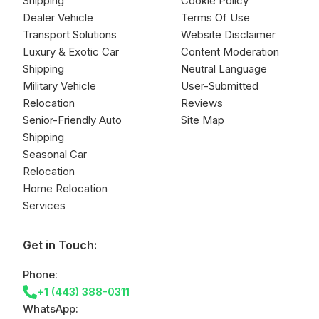
Shipping
Cookie Policy
Dealer Vehicle
Terms Of Use
Transport Solutions
Website Disclaimer
Luxury & Exotic Car
Content Moderation
Shipping
Neutral Language
Military Vehicle
User-Submitted
Relocation
Reviews
Senior-Friendly Auto
Site Map
Shipping
Seasonal Car
Relocation
Home Relocation
Services
Get in Touch:
Phone:
+1 (443) 388-0311
WhatsApp: