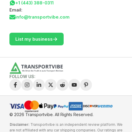
+1 (443) 388-0311
Email:
info@transportvibe.com
->
List my business
FOLLOW US:
© 2026 Transportvibe.
All Rights Reserved.
Disclaimer:
Transportvibe is an independent review platform. We
are not affiliated with any car shipping companies. Our ratings are