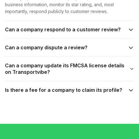
business information, monitor its star rating, and, most
importantly, respond publicly to customer reviews.
Can a company respond to a customer review?
Can a company dispute a review?
Can a company update its FMCSA license details
on Transportvibe?
Is there a fee for a company to claim its profile?