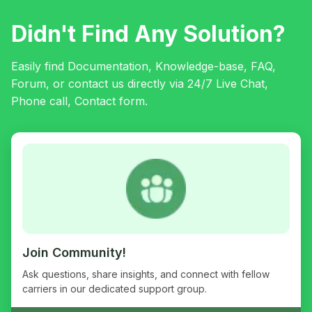
Didn't Find Any Solution?
Easily find Documentation, Knowledge-base, FAQ,
Forum, or contact us directly via 24/7 Live Chat,
Phone call, Contact form.
Join Community!
Ask questions, share insights, and connect with fellow
carriers in our dedicated support group.