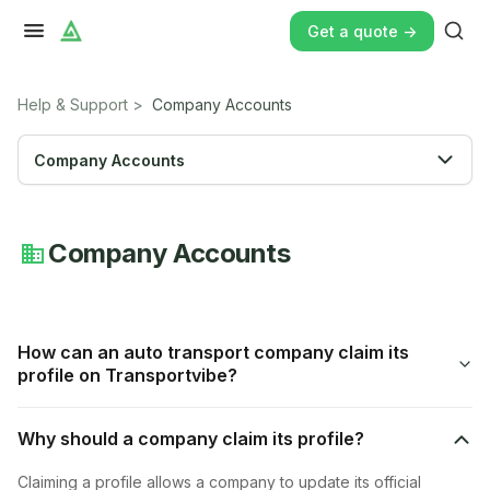
Get a quote ->
Help & Support
>
Company Accounts
Company Accounts
Company Accounts
How can an auto transport company claim its
profile on Transportvibe?
Why should a company claim its profile?
Claiming a profile allows a company to update its official