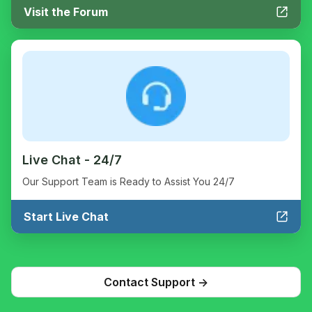
Visit the Forum
Live Chat - 24/7
Our Support Team is Ready to Assist You 24/7
Start Live Chat
Contact Support ->