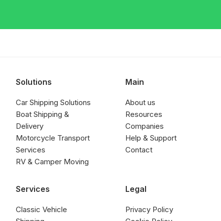
Solutions
Main
Car Shipping Solutions
About us
Boat Shipping &
Resources
Delivery
Companies
Motorcycle Transport
Help & Support
Services
Contact
RV & Camper Moving
Services
Legal
Classic Vehicle
Privacy Policy