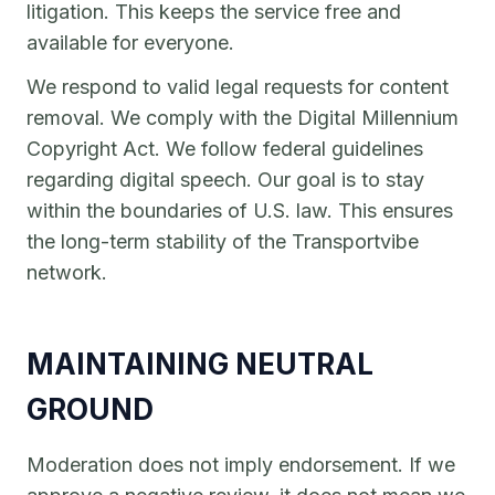
litigation. This keeps the service free and
available for everyone.
We respond to valid legal requests for content
removal. We comply with the Digital Millennium
Copyright Act. We follow federal guidelines
regarding digital speech. Our goal is to stay
within the boundaries of U.S. law. This ensures
the long-term stability of the Transportvibe
network.
MAINTAINING NEUTRAL
GROUND
Moderation does not imply endorsement. If we