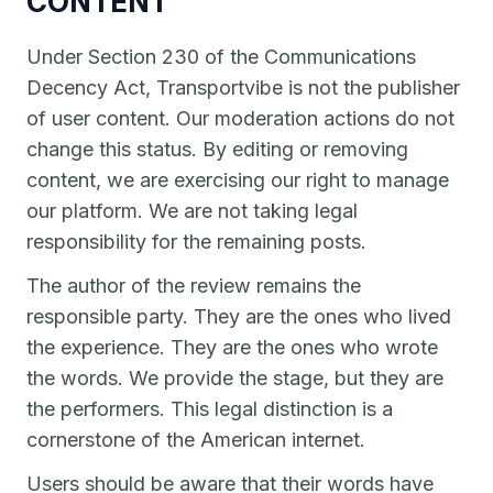
CONTENT
Under Section 230 of the Communications
Decency Act, Transportvibe is not the publisher
of user content. Our moderation actions do not
change this status. By editing or removing
content, we are exercising our right to manage
our platform. We are not taking legal
responsibility for the remaining posts.
The author of the review remains the
responsible party. They are the ones who lived
the experience. They are the ones who wrote
the words. We provide the stage, but they are
the performers. This legal distinction is a
cornerstone of the American internet.
Users should be aware that their words have