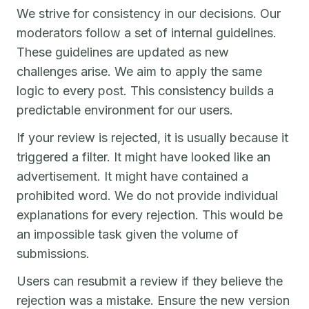
We strive for consistency in our decisions. Our
moderators follow a set of internal guidelines.
These guidelines are updated as new
challenges arise. We aim to apply the same
logic to every post. This consistency builds a
predictable environment for our users.
If your review is rejected, it is usually because it
triggered a filter. It might have looked like an
advertisement. It might have contained a
prohibited word. We do not provide individual
explanations for every rejection. This would be
an impossible task given the volume of
submissions.
Users can resubmit a review if they believe the
rejection was a mistake. Ensure the new version