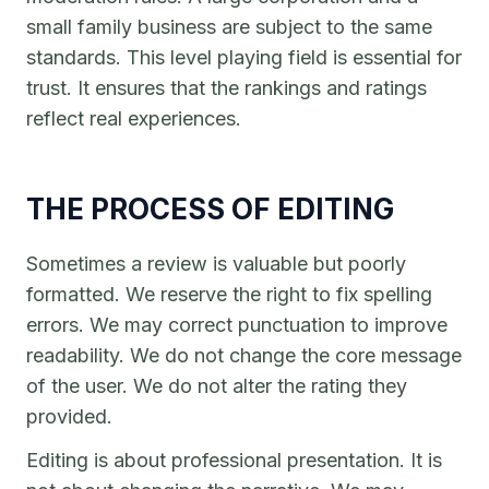
small family business are subject to the same
standards. This level playing field is essential for
trust. It ensures that the rankings and ratings
reflect real experiences.
THE PROCESS OF EDITING
Sometimes a review is valuable but poorly
formatted. We reserve the right to fix spelling
errors. We may correct punctuation to improve
readability. We do not change the core message
of the user. We do not alter the rating they
provided.
Editing is about professional presentation. It is