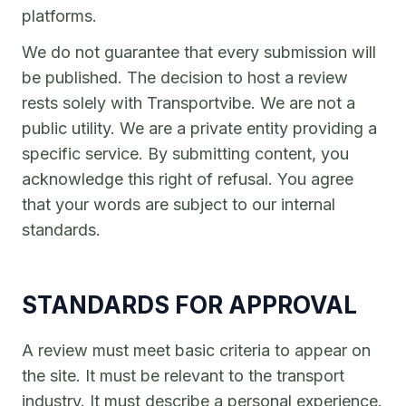
platforms.
We do not guarantee that every submission will
be published. The decision to host a review
rests solely with Transportvibe. We are not a
public utility. We are a private entity providing a
specific service. By submitting content, you
acknowledge this right of refusal. You agree
that your words are subject to our internal
standards.
STANDARDS FOR APPROVAL
A review must meet basic criteria to appear on
the site. It must be relevant to the transport
industry. It must describe a personal experience.