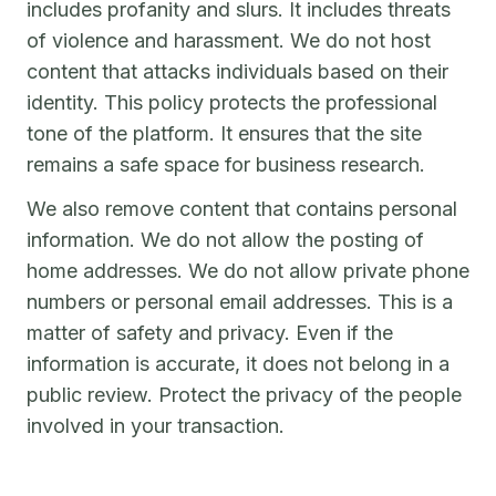
includes profanity and slurs. It includes threats
of violence and harassment. We do not host
content that attacks individuals based on their
identity. This policy protects the professional
tone of the platform. It ensures that the site
remains a safe space for business research.
We also remove content that contains personal
information. We do not allow the posting of
home addresses. We do not allow private phone
numbers or personal email addresses. This is a
matter of safety and privacy. Even if the
information is accurate, it does not belong in a
public review. Protect the privacy of the people
involved in your transaction.