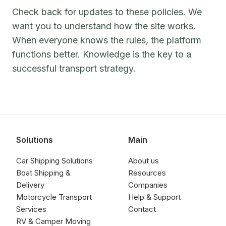
Check back for updates to these policies. We
want you to understand how the site works.
When everyone knows the rules, the platform
functions better. Knowledge is the key to a
successful transport strategy.
Solutions
Main
Car Shipping Solutions
About us
Boat Shipping &
Resources
Delivery
Companies
Motorcycle Transport
Help & Support
Services
Contact
RV & Camper Moving