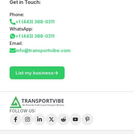
Get in Touch:
Phone:
+1 (443) 388-0311
WhatsApp:
+1 (443) 388-0311
Email:
info@transportvibe.com
->
List my business
FOLLOW US: