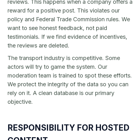
reviews. This happens when a company offers a
reward for a positive post. This violates our
policy and Federal Trade Commission rules. We
want to see honest feedback, not paid
testimonials. If we find evidence of incentives,
the reviews are deleted.
The transport industry is competitive. Some
actors will try to game the system. Our
moderation team is trained to spot these efforts.
We protect the integrity of the data so you can
rely on it. A clean database is our primary
objective.
RESPONSIBILITY FOR HOSTED