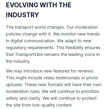
EVOLVING WITH THE
INDUSTRY
The transport world changes. Our moderation
policies change with it. We monitor new trends
in digital communication. We adapt to new
regulatory requirements. This flexibility ensures
that Transportvibe remains the leading voice in
the industry.
We may introduce new features for reviews.
This might include video testimonials or photo
uploads. These new formats will have their own
moderation rules. We will continue to prioritize
safety and clarity. We will continue to protect
the site from low-quality content.