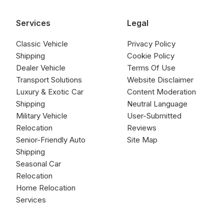
Services
Legal
Classic Vehicle
Privacy Policy
Shipping
Cookie Policy
Dealer Vehicle
Terms Of Use
Transport Solutions
Website Disclaimer
Luxury & Exotic Car
Content Moderation
Shipping
Neutral Language
Military Vehicle
User-Submitted
Relocation
Reviews
Senior-Friendly Auto
Site Map
Shipping
Seasonal Car
Relocation
Home Relocation
Services