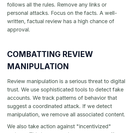
follows all the rules. Remove any links or
personal attacks. Focus on the facts. A well-
written, factual review has a high chance of
approval.
COMBATTING REVIEW
MANIPULATION
Review manipulation is a serious threat to digital
trust. We use sophisticated tools to detect fake
accounts. We track patterns of behavior that
suggest a coordinated attack. If we detect
manipulation, we remove all associated content.
We also take action against "incentivized"