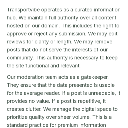
Transportvibe operates as a curated information
hub. We maintain full authority over all content
hosted on our domain. This includes the right to
approve or reject any submission. We may edit
reviews for clarity or length. We may remove
posts that do not serve the interests of our
community. This authority is necessary to keep
the site functional and relevant.
Our moderation team acts as a gatekeeper.
They ensure that the data presented is usable
for the average reader. If a post is unreadable, it
provides no value. If a post is repetitive, it
creates clutter. We manage the digital space to
prioritize quality over sheer volume. This is a
standard practice for premium information