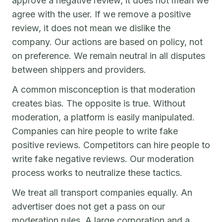
approve a negative review, it does not mean we
agree with the user. If we remove a positive
review, it does not mean we dislike the
company. Our actions are based on policy, not
on preference. We remain neutral in all disputes
between shippers and providers.
A common misconception is that moderation
creates bias. The opposite is true. Without
moderation, a platform is easily manipulated.
Companies can hire people to write fake
positive reviews. Competitors can hire people to
write fake negative reviews. Our moderation
process works to neutralize these tactics.
We treat all transport companies equally. An
advertiser does not get a pass on our
moderation rules. A large corporation and a