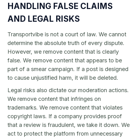
HANDLING FALSE CLAIMS
AND LEGAL RISKS
Transportvibe is not a court of law. We cannot
determine the absolute truth of every dispute.
However, we remove content that is clearly
false. We remove content that appears to be
part of a smear campaign. If a post is designed
to cause unjustified harm, it will be deleted.
Legal risks also dictate our moderation actions.
We remove content that infringes on
trademarks. We remove content that violates
copyright laws. If a company provides proof
that a review is fraudulent, we take it down. We
act to protect the platform from unnecessary