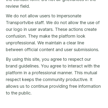
review field.
We do not allow users to impersonate
Transportvibe staff. We do not allow the use of
our logo in user avatars. These actions create
confusion. They make the platform look
unprofessional. We maintain a clear line
between official content and user submissions.
By using this site, you agree to respect our
brand guidelines. You agree to interact with the
platform in a professional manner. This mutual
respect keeps the community productive. It
allows us to continue providing free information
to the public.