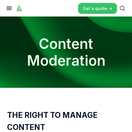
Get a quote ->
Content
Moderation
THE RIGHT TO MANAGE
CONTENT