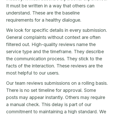
It must be written in a way that others can
understand. These are the baseline
requirements for a healthy dialogue.
We look for specific details in every submission.
General complaints without context are often
filtered out. High-quality reviews name the
service type and the timeframe. They describe
the communication process. They stick to the
facts of the interaction. These reviews are the
most helpful to our users.
Our team reviews submissions on a rolling basis.
There is no set timeline for approval. Some
posts may appear instantly. Others may require
a manual check. This delay is part of our
commitment to maintaining a high standard. We