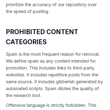
prioritize the accuracy of our repository over
the speed of posting.
PROHIBITED CONTENT
CATEGORIES
Spam is the most frequent reason for removal.
We define spam as any content intended for
promotion. This includes links to third-party
websites. It includes repetitive posts from the
same source. It includes gibberish generated by
automated scripts. Spam dilutes the quality of
the research tool.
Offensive language is strictly forbidden. This