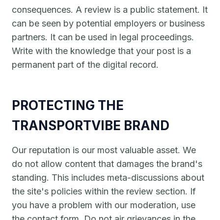
consequences. A review is a public statement. It
can be seen by potential employers or business
partners. It can be used in legal proceedings.
Write with the knowledge that your post is a
permanent part of the digital record.
PROTECTING THE
TRANSPORTVIBE BRAND
Our reputation is our most valuable asset. We
do not allow content that damages the brand's
standing. This includes meta-discussions about
the site's policies within the review section. If
you have a problem with our moderation, use
the contact form. Do not air grievances in the