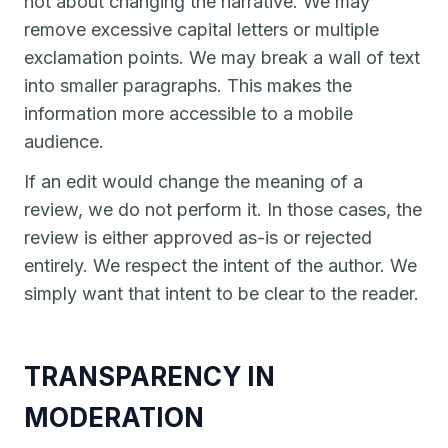
not about changing the narrative. We may
remove excessive capital letters or multiple
exclamation points. We may break a wall of text
into smaller paragraphs. This makes the
information more accessible to a mobile
audience.
If an edit would change the meaning of a
review, we do not perform it. In those cases, the
review is either approved as-is or rejected
entirely. We respect the intent of the author. We
simply want that intent to be clear to the reader.
TRANSPARENCY IN
MODERATION