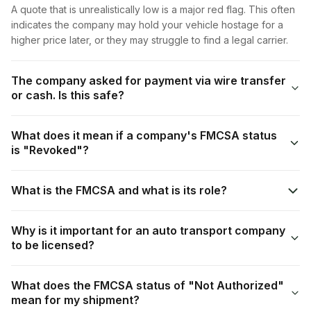
A quote that is unrealistically low is a major red flag. This often
indicates the company may hold your vehicle hostage for a
higher price later, or they may struggle to find a legal carrier.
The company asked for payment via wire transfer
or cash. Is this safe?
What does it mean if a company's FMCSA status
is "Revoked"?
What is the FMCSA and what is its role?
Why is it important for an auto transport company
to be licensed?
What does the FMCSA status of "Not Authorized"
mean for my shipment?