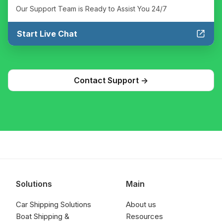
Our Support Team is Ready to Assist You 24/7
Start Live Chat
Contact Support ->
Solutions
Main
Car Shipping Solutions
About us
Boat Shipping &
Resources