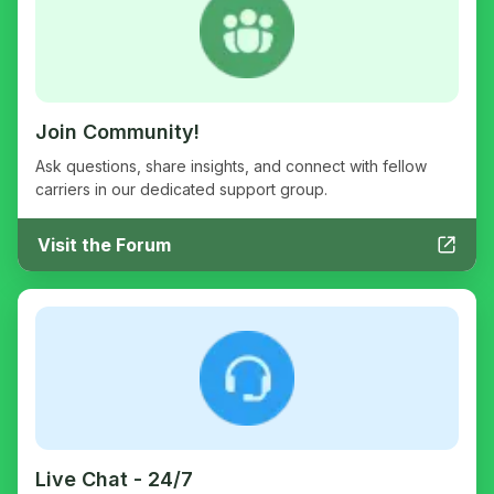
Join Community!
Ask questions, share insights, and connect with fellow
carriers in our dedicated support group.
Visit the Forum
Live Chat - 24/7