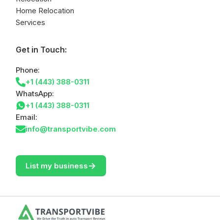
Home Relocation
Services
Get in Touch:
Phone:
+1 (443) 388-0311
WhatsApp:
+1 (443) 388-0311
Email:
info@transportvibe.com
->
List my business