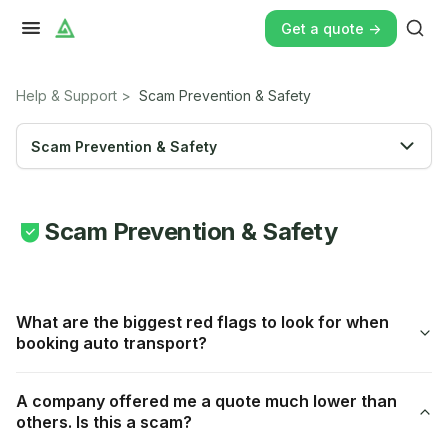
Get a quote ->
Help & Support
>
Scam Prevention & Safety
Scam Prevention & Safety
Scam Prevention & Safety
What are the biggest red flags to look for when
booking auto transport?
A company offered me a quote much lower than
others. Is this a scam?