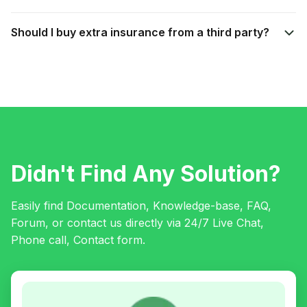
Should I buy extra insurance from a third party?
Didn't Find Any Solution?
Easily find Documentation, Knowledge-base, FAQ,
Forum, or contact us directly via 24/7 Live Chat,
Phone call, Contact form.