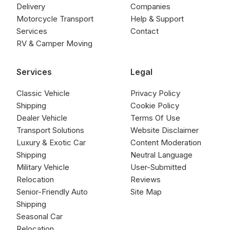
Delivery
Companies
Motorcycle Transport
Help & Support
Services
Contact
RV & Camper Moving
Services
Legal
Classic Vehicle
Privacy Policy
Shipping
Cookie Policy
Dealer Vehicle
Terms Of Use
Transport Solutions
Website Disclaimer
Luxury & Exotic Car
Content Moderation
Shipping
Neutral Language
Military Vehicle
User-Submitted
Relocation
Reviews
Senior-Friendly Auto
Site Map
Shipping
Seasonal Car
Relocation