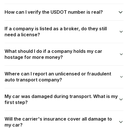
How can I verify the USDOT number is real?
If a company is listed as a broker, do they still
need a license?
What should I do if a company holds my car
hostage for more money?
Where can I report an unlicensed or fraudulent
auto transport company?
My car was damaged during transport. What is my
first step?
Will the carrier's insurance cover all damage to
my car?