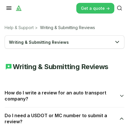
Get a quote ->
Help & Support
>
Writing & Submitting Reviews
Writing & Submitting Reviews
Writing & Submitting Reviews
How do I write a review for an auto transport
company?
Do I need a USDOT or MC number to submit a
review?