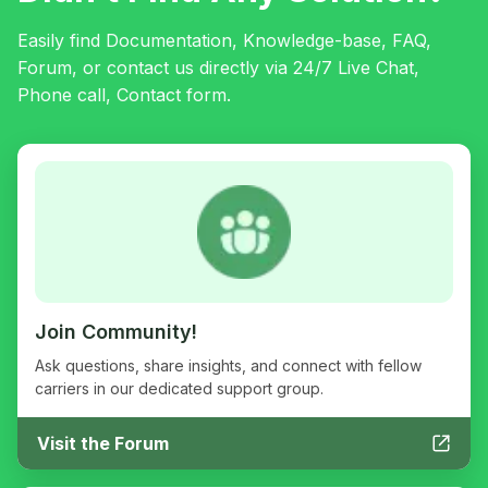
Easily find Documentation, Knowledge-base, FAQ,
Forum, or contact us directly via 24/7 Live Chat,
Phone call, Contact form.
Join Community!
Ask questions, share insights, and connect with fellow
carriers in our dedicated support group.
Visit the Forum