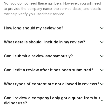
No, you do not need these numbers. However, you will need
to provide the company name, the service dates, and details
that help verify you used their service.
How long should my review be?
What details should I include in my review?
Can I submit a review anonymously?
Can I edit a review after it has been submitted?
What types of content are not allowed in reviews?
Can I review a company I only got a quote from but
did not use?