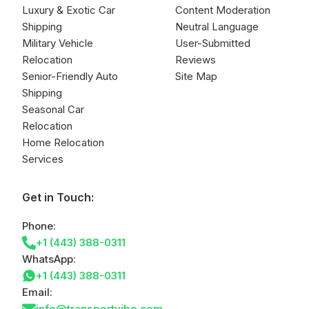
Luxury & Exotic Car
Content Moderation
Shipping
Neutral Language
Military Vehicle
User-Submitted
Relocation
Reviews
Senior-Friendly Auto
Site Map
Shipping
Seasonal Car
Relocation
Home Relocation
Services
Get in Touch:
Phone:
+1 (443) 388-0311
WhatsApp:
+1 (443) 388-0311
Email:
info@transportvibe.com