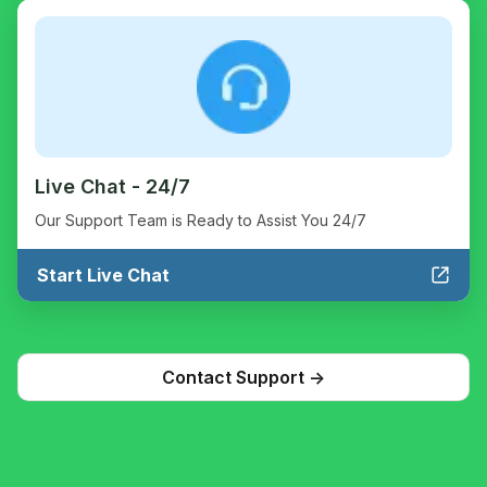
Live Chat - 24/7
Our Support Team is Ready to Assist You 24/7
Start Live Chat
Contact Support ->