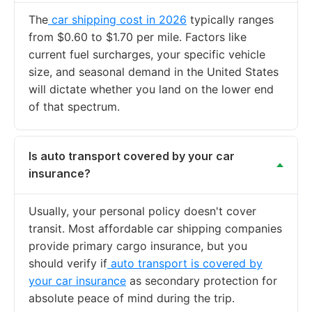
The
car shipping cost in 2026
typically ranges
from $0.60 to $1.70 per mile. Factors like
current fuel surcharges, your specific vehicle
size, and seasonal demand in the United States
will dictate whether you land on the lower end
of that spectrum.
Is auto transport covered by your car
insurance?
Usually, your personal policy doesn't cover
transit. Most affordable car shipping companies
provide primary cargo insurance, but you
should verify if
auto transport is covered by
your car insurance
as secondary protection for
absolute peace of mind during the trip.