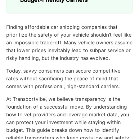
Finding affordable car shipping companies that
prioritize the safety of your vehicle shouldn’t feel like
an impossible trade-off. Many vehicle owners assume
that lower prices inevitably lead to subpar service or
risky handling, but the industry has evolved.
Today, savvy consumers can secure competitive
rates without sacrificing the peace of mind that
comes with professional, high-standard carriers.
At Transportvibe, we believe transparency is the
foundation of a successful move. By understanding
how to vet providers and leverage market data, you
can protect your investment while staying within
budget. This guide breaks down how to identify
reliable transporters who keep costs low and safety