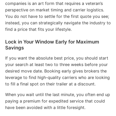
companies is an art form that requires a veteran’s
perspective on market timing and carrier logistics.
You do not have to settle for the first quote you see;
instead, you can strategically navigate the industry to
find a price that fits your lifestyle.
Lock in Your Window Early for Maximum
Savings
If you want the absolute best price, you should start
your search at least two to three weeks before your
desired move date.
Booking early gives brokers the
leverage to find high-quality carriers who are looking
to fill a final spot on their trailer at a discount.
When you wait until the last minute, you often end up
paying a premium for expedited service that could
have been avoided with a little foresight.