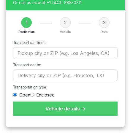
Or call us now at
+1 (443) 388-0311
1
2
3
Destination
Vehicle
Date
Transport car from:
Transport car to:
Transportation type
Open
Enclosed
Vehicle details →