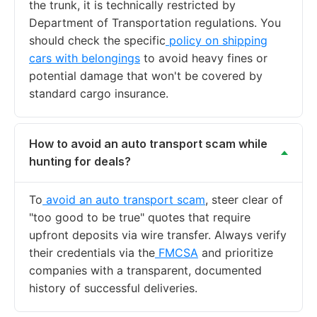
the trunk, it is technically restricted by
Department of Transportation regulations. You
should check the specific
policy on shipping
cars with belongings
to avoid heavy fines or
potential damage that won't be covered by
standard cargo insurance.
How to avoid an auto transport scam while
hunting for deals?
To
avoid an auto transport scam
, steer clear of
"too good to be true" quotes that require
upfront deposits via wire transfer. Always verify
their credentials via the
FMCSA
and prioritize
companies with a transparent, documented
history of successful deliveries.