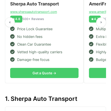
Sherpa Auto Transport
AmeriFrei
www.
sherpaautotransport.com
www.
amerifrei
4.8
500+ Reviews
4.7
600+ 
Price Lock Guarantee
Multiple
No hidden fees
Extra in
Clean Car Guarantee
Flexible 
Vetted high-quality carriers
Highly r
Damage-free focus
Budget-f
Get a Quote →
1. Sherpa Auto Transport