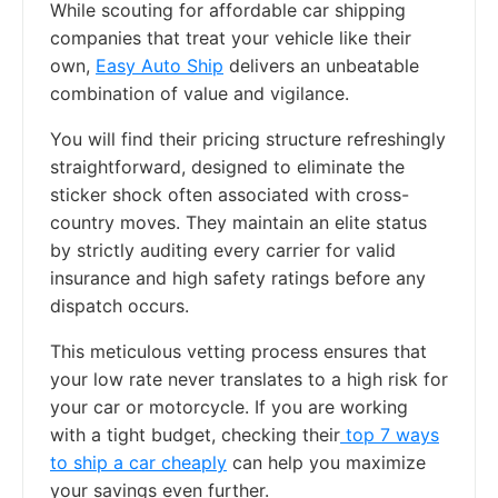
While scouting for affordable car shipping
companies that treat your vehicle like their
own,
Easy Auto Ship
delivers an unbeatable
combination of value and vigilance.
You will find their pricing structure refreshingly
straightforward, designed to eliminate the
sticker shock often associated with cross-
country moves. They maintain an elite status
by strictly auditing every carrier for valid
insurance and high safety ratings before any
dispatch occurs.
This meticulous vetting process ensures that
your low rate never translates to a high risk for
your car or motorcycle. If you are working
with a tight budget, checking their
top 7 ways
to ship a car cheaply
can help you maximize
your savings even further.