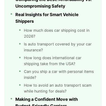
Uncompromising Safety
Real Insights for Smart Vehicle
Shippers
How much does car shipping cost in
2026?
Is auto transport covered by your car
insurance?
How long does international car
shipping take from the USA?
Can you ship a car with personal items
inside?
How to avoid an auto transport scam
while hunting for deals?
Making a Confident Move with
Budget-Friendly Carriers