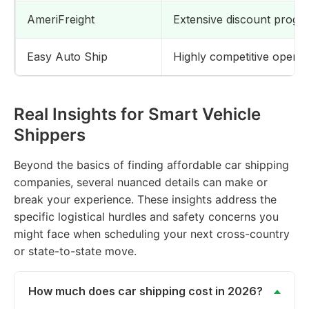
AmeriFreight
Extensive discount program
Easy Auto Ship
Highly competitive open v
Real Insights for Smart Vehicle
Shippers
Beyond the basics of finding affordable car shipping
companies, several nuanced details can make or
break your experience. These insights address the
specific logistical hurdles and safety concerns you
might face when scheduling your next cross-country
or state-to-state move.
How much does car shipping cost in 2026?