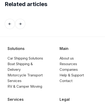
Related articles
Solutions
Main
Car Shipping Solutions
About us
Boat Shipping &
Resources
Delivery
Companies
Motorcycle Transport
Help & Support
Services
Contact
RV & Camper Moving
Services
Legal