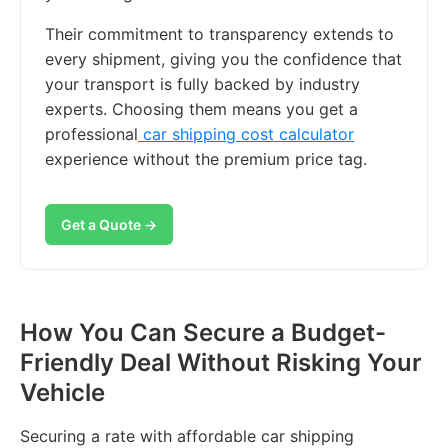
Their commitment to transparency extends to
every shipment, giving you the confidence that
your transport is fully backed by industry
experts. Choosing them means you get a
professional
car shipping cost calculator
experience without the premium price tag.
Get a Quote →
How You Can Secure a Budget-
Friendly Deal Without Risking Your
Vehicle
Securing a rate with affordable car shipping