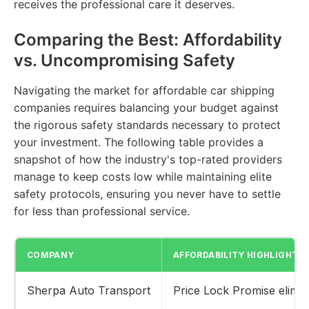
receives the professional care it deserves.
Comparing the Best: Affordability
vs. Uncompromising Safety
Navigating the market for affordable car shipping
companies requires balancing your budget against
the rigorous safety standards necessary to protect
your investment. The following table provides a
snapshot of how the industry's top-rated providers
manage to keep costs low while maintaining elite
safety protocols, ensuring you never have to settle
for less than professional service.
COMPANY
AFFORDABILITY HIGHLIGHT
Sherpa Auto Transport
Price Lock Promise elimin