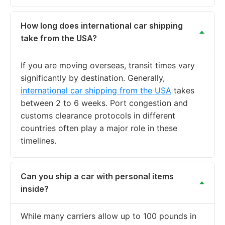
How long does international car shipping
take from the USA?
If you are moving overseas, transit times vary
significantly by destination. Generally,
international car shipping from the USA
takes
between 2 to 6 weeks. Port congestion and
customs clearance protocols in different
countries often play a major role in these
timelines.
Can you ship a car with personal items
inside?
While many carriers allow up to 100 pounds in