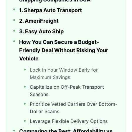
1. Sherpa Auto Transport
2. AmeriFreight
3. Easy Auto Ship
How You Can Secure a Budget-
Friendly Deal Without Risking Your
Vehicle
Lock in Your Window Early for
Maximum Savings
Capitalize on Off-Peak Transport
Seasons
Prioritize Vetted Carriers Over Bottom-
Dollar Scams
Leverage Flexible Delivery Options
Comparing the Best: Affordability vs.