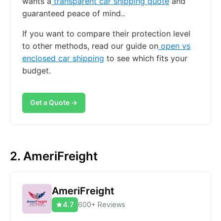
wants a
transparent car shipping quote
and
guaranteed peace of mind..
If you want to compare their protection level
to other methods, read our guide on
open vs
enclosed car shipping
to see which fits your
budget.
Get a Quote →
2. AmeriFreight
AmeriFreight
4.7
600+ Reviews