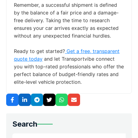
Remember, a successful shipment is defined
by the balance of a fair price and a damage-
free delivery. Taking the time to research
ensures your car arrives exactly as expected
without any unexpected financial hurdles.
Ready to get started?
Get a free, transparent
quote today
and let Transportvibe connect
you with top-rated professionals who offer the
perfect balance of budget-friendly rates and
elite-level vehicle protection.
Search