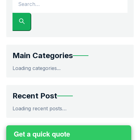
Main Categories
Loading categories...
Recent Post
Loading recent posts…
Get a quick quote