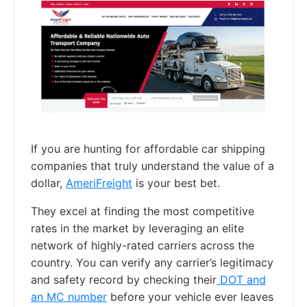
If you are hunting for affordable car shipping
companies that truly understand the value of a
dollar,
AmeriFreight
is your best bet.
They excel at finding the most competitive
rates in the market by leveraging an elite
network of highly-rated carriers across the
country. You can verify any carrier’s legitimacy
and safety record by checking their
DOT and
an MC number
before your vehicle ever leaves