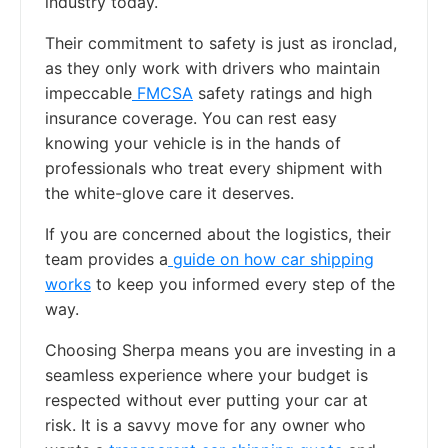
industry today.
Their commitment to safety is just as ironclad,
as they only work with drivers who maintain
impeccable
FMCSA
safety ratings and high
insurance coverage. You can rest easy
knowing your vehicle is in the hands of
professionals who treat every shipment with
the white-glove care it deserves.
If you are concerned about the logistics, their
team provides a
guide on how car shipping
works
to keep you informed every step of the
way.
Choosing Sherpa means you are investing in a
seamless experience where your budget is
respected without ever putting your car at
risk. It is a savvy move for any owner who