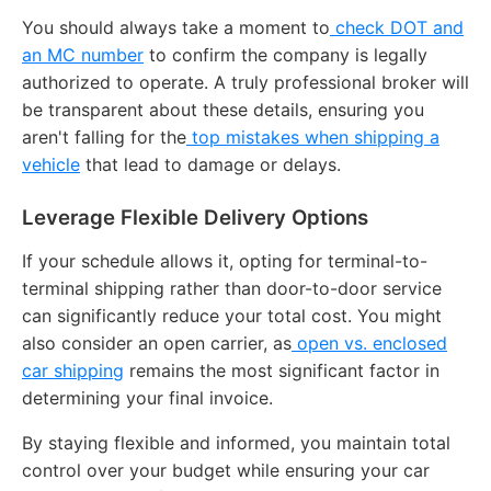
You should always take a moment to
check DOT and
an MC number
to confirm the company is legally
authorized to operate.
A truly professional broker will
be transparent about these details, ensuring you
aren't falling for the
top mistakes when shipping a
vehicle
that lead to damage or delays.
Leverage Flexible Delivery Options
If your schedule allows it, opting for terminal-to-
terminal shipping rather than door-to-door service
can significantly reduce your total cost.
You might
also consider an open carrier, as
open vs. enclosed
car shipping
remains the most significant factor in
determining your final invoice.
By staying flexible and informed, you maintain total
control over your budget while ensuring your car