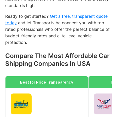
standards high.
Ready to get started?
Get a free, transparent quote
today
and let Transportvibe connect you with top-
rated professionals who offer the perfect balance of
budget-friendly rates and elite-level vehicle
protection.
Compare The Most Affordable Car
Shipping Companies In USA
Best for Price Transparency
Be