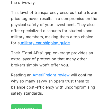
the driveway.
This level of transparency ensures that a lower
price tag never results in a compromise on the
physical safety of your investment. They also
offer specialized discounts for students and
military members, making them a top choice
for a
military car shipping guide
.
Their "Total AFta" gap coverage provides an
extra layer of protection that many other
brokers simply won't offer you.
Reading an
AmeriFreight review
will confirm
why so many savvy shippers trust them to
balance cost-efficiency with uncompromising
safety standards.
Get a Quote →