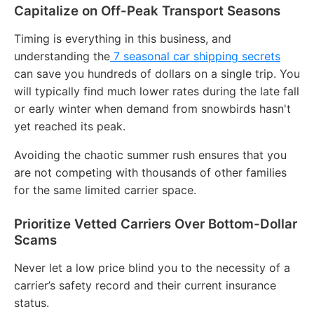
Capitalize on Off-Peak Transport Seasons
Timing is everything in this business, and
understanding the
7 seasonal car shipping secrets
can save you hundreds of dollars on a single trip.
You
will typically find much lower rates during the late fall
or early winter when demand from snowbirds hasn't
yet reached its peak.
Avoiding the chaotic summer rush ensures that you
are not competing with thousands of other families
for the same limited carrier space.
Prioritize Vetted Carriers Over Bottom-Dollar
Scams
Never let a low price blind you to the necessity of a
carrier’s safety record and their current insurance
status.