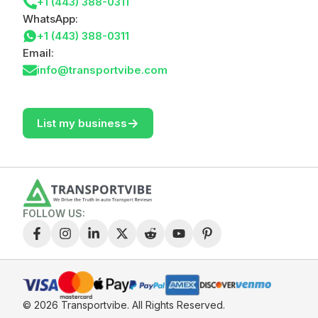
+1 (443) 388-0311
WhatsApp:
+1 (443) 388-0311
Email:
info@transportvibe.com
->
List my business
FOLLOW US:
© 2026 Transportvibe.
All Rights Reserved.