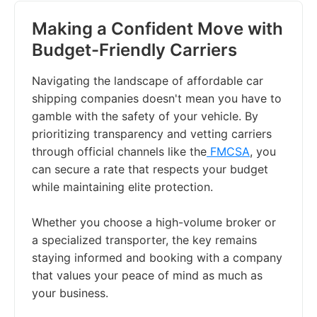
Making a Confident Move with
Budget-Friendly Carriers
Navigating the landscape of affordable car
shipping companies doesn't mean you have to
gamble with the safety of your vehicle. By
prioritizing transparency and vetting carriers
through official channels like the
FMCSA
, you
can secure a rate that respects your budget
while maintaining elite protection.
Whether you choose a high-volume broker or
a specialized transporter, the key remains
staying informed and booking with a company
that values your peace of mind as much as
your business.