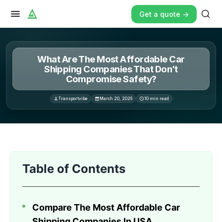
Get a quote ->
What Are The Most Affordable Car
Shipping Companies That Don’t
Compromise Safety?
Transportvibe
March 20, 2026
10
min read
Finding affordable car shipping companies that prioritize 
Table of Contents
Compare The Most Affordable Car
Shipping Companies In USA