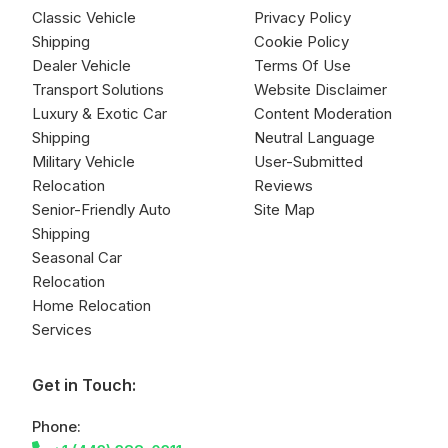
Classic Vehicle
Privacy Policy
Shipping
Cookie Policy
Dealer Vehicle
Terms Of Use
Transport Solutions
Website Disclaimer
Luxury & Exotic Car
Content Moderation
Shipping
Neutral Language
Military Vehicle
User-Submitted
Relocation
Reviews
Senior-Friendly Auto
Site Map
Shipping
Seasonal Car
Relocation
Home Relocation
Services
Get in Touch:
Phone: