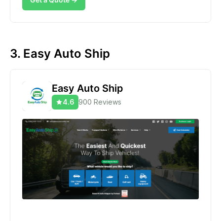
3. Easy Auto Ship
Easy Auto Ship
4.6
900 Reviews