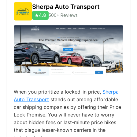
Sherpa Auto Transport
4.8
500+ Reviews
When you prioritize a locked-in price,
Sherpa
Auto Transport
stands out among affordable
car shipping companies by offering their Price
Lock Promise. You will never have to worry
about hidden fees or last-minute price hikes
that plague lesser-known carriers in the