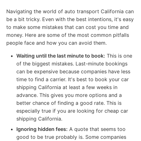
Navigating the world of auto transport California can
be a bit tricky. Even with the best intentions, it's easy
to make some mistakes that can cost you time and
money. Here are some of the most common pitfalls
people face and how you can avoid them.
Waiting until the last minute to book:
This is one
of the biggest mistakes. Last-minute bookings
can be expensive because companies have less
time to find a carrier. It's best to book your car
shipping California at least a few weeks in
advance. This gives you more options and a
better chance of finding a good rate. This is
especially true if you are looking for cheap car
shipping California.
Ignoring hidden fees:
A quote that seems too
good to be true probably is. Some companies