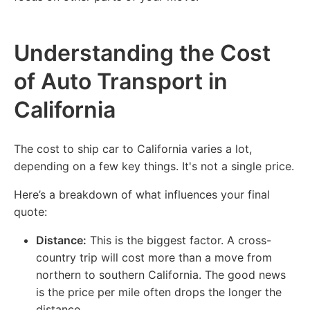
Understanding the Cost
of Auto Transport in
California
The cost to ship car to California varies a lot,
depending on a few key things. It's not a single price.
Here’s a breakdown of what influences your final
quote:
Distance:
This is the biggest factor. A cross-
country trip will cost more than a move from
northern to southern California. The good news
is the price per mile often drops the longer the
distance.