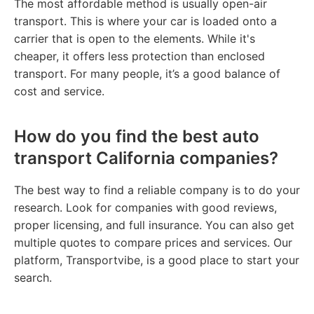
The most affordable method is usually open-air
transport. This is where your car is loaded onto a
carrier that is open to the elements. While it's
cheaper, it offers less protection than enclosed
transport. For many people, it’s a good balance of
cost and service.
How do you find the best auto
transport California companies?
The best way to find a reliable company is to do your
research. Look for companies with good reviews,
proper licensing, and full insurance. You can also get
multiple quotes to compare prices and services. Our
platform, Transportvibe, is a good place to start your
search.