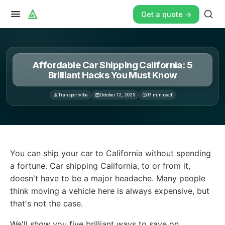
Get a quote ->
Affordable Car Shipping California: 5
Brilliant Hacks You Must Know
Transportvibe
October 12, 2025
17
min read
You can ship your car to California without spending a f
You can ship your car to California without spending
a fortune. Car shipping California, to or from it,
doesn't have to be a major headache. Many people
think moving a vehicle here is always expensive, but
that's not the case.
We'll show you five brilliant ways to save on