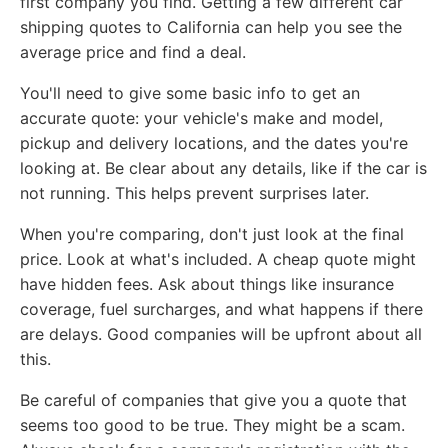
first company you find. Getting a few different car
shipping quotes to California can help you see the
average price and find a deal.
You'll need to give some basic info to get an
accurate quote: your vehicle's make and model,
pickup and delivery locations, and the dates you're
looking at. Be clear about any details, like if the car is
not running. This helps prevent surprises later.
When you're comparing, don't just look at the final
price. Look at what's included. A cheap quote might
have hidden fees. Ask about things like insurance
coverage, fuel surcharges, and what happens if there
are delays. Good companies will be upfront about all
this.
Be careful of companies that give you a quote that
seems too good to be true. They might be a scam.