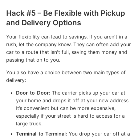
Hack #5 – Be Flexible with Pickup
and Delivery Options
Your flexibility can lead to savings. If you aren't in a
rush, let the company know. They can often add your
car to a route that isn't full, saving them money and
passing that on to you.
You also have a choice between two main types of
delivery:
Door-to-Door:
The carrier picks up your car at
your home and drops it off at your new address.
It’s convenient but can be more expensive,
especially if your street is hard to access for a
large truck.
Terminal-to-Terminal:
You drop your car off at a