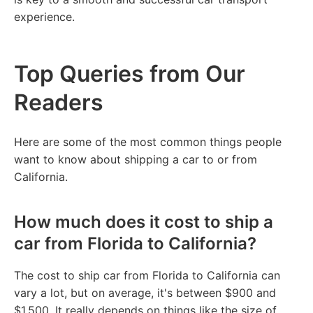
experience.
Top Queries from Our
Readers
Here are some of the most common things people
want to know about shipping a car to or from
California.
How much does it cost to ship a
car from Florida to California?
The cost to ship car from Florida to California can
vary a lot, but on average, it's between $900 and
$1,500. It really depends on things like the size of