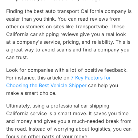
Finding the best auto transport California company is
easier than you think. You can read reviews from
other customers on sites like Transportvibe. These
California car shipping reviews give you a real look
at a company's service, pricing, and reliability. This is
a great way to avoid scams and find a company you
can trust.
Look for companies with a lot of positive feedback.
For instance, this article on
7 Key Factors for
Choosing the Best Vehicle Shipper
can help you
make a smart choice.
Ultimately, using a professional car shipping
California service is a smart move. It saves you time
and money and gives you a much-needed break from
the road. Instead of worrying about logistics, you can
focus on other parts of your move.