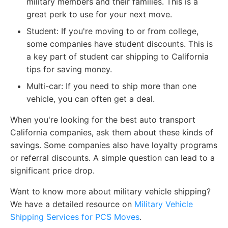
military members and their families. This is a
great perk to use for your next move.
Student: If you're moving to or from college,
some companies have student discounts. This is
a key part of student car shipping to California
tips for saving money.
Multi-car: If you need to ship more than one
vehicle, you can often get a deal.
When you're looking for the best auto transport
California companies, ask them about these kinds of
savings. Some companies also have loyalty programs
or referral discounts. A simple question can lead to a
significant price drop.
Want to know more about military vehicle shipping?
We have a detailed resource on
Military Vehicle
Shipping Services for PCS Moves
.