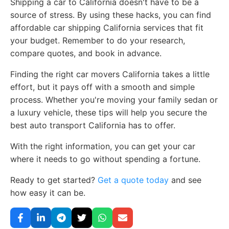
Shipping a car to California doesn't have to be a
source of stress. By using these hacks, you can find
affordable car shipping California services that fit
your budget. Remember to do your research,
compare quotes, and book in advance.
Finding the right car movers California takes a little
effort, but it pays off with a smooth and simple
process. Whether you're moving your family sedan or
a luxury vehicle, these tips will help you secure the
best auto transport California has to offer.
With the right information, you can get your car
where it needs to go without spending a fortune.
Ready to get started?
Get a quote today
and see
how easy it can be.