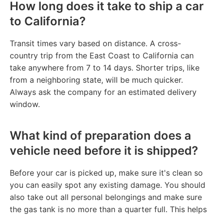
How long does it take to ship a car
to California?
Transit times vary based on distance. A cross-
country trip from the East Coast to California can
take anywhere from 7 to 14 days. Shorter trips, like
from a neighboring state, will be much quicker.
Always ask the company for an estimated delivery
window.
What kind of preparation does a
vehicle need before it is shipped?
Before your car is picked up, make sure it's clean so
you can easily spot any existing damage. You should
also take out all personal belongings and make sure
the gas tank is no more than a quarter full. This helps