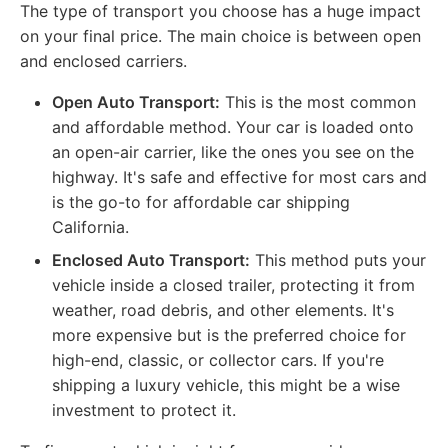
The type of transport you choose has a huge impact
on your final price. The main choice is between open
and enclosed carriers.
Open Auto Transport:
This is the most common
and affordable method. Your car is loaded onto
an open-air carrier, like the ones you see on the
highway. It's safe and effective for most cars and
is the go-to for affordable car shipping
California.
Enclosed Auto Transport:
This method puts your
vehicle inside a closed trailer, protecting it from
weather, road debris, and other elements. It's
more expensive but is the preferred choice for
high-end, classic, or collector cars. If you're
shipping a luxury vehicle, this might be a wise
investment to protect it.