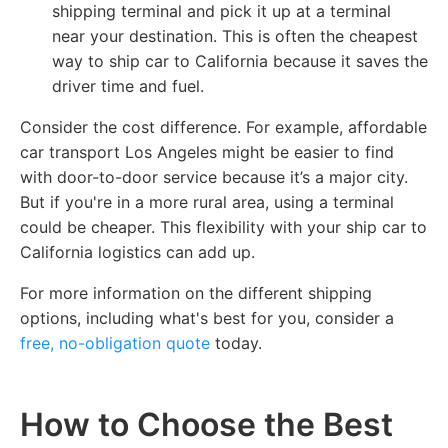
shipping terminal and pick it up at a terminal
near your destination. This is often the cheapest
way to ship car to California because it saves the
driver time and fuel.
Consider the cost difference. For example, affordable
car transport Los Angeles might be easier to find
with door-to-door service because it’s a major city.
But if you're in a more rural area, using a terminal
could be cheaper. This flexibility with your ship car to
California logistics can add up.
For more information on the different shipping
options, including what's best for you, consider a
free, no-obligation quote
today.
How to Choose the Best