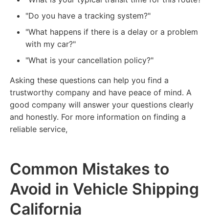
"Do you have a tracking system?"
"What happens if there is a delay or a problem
with my car?"
"What is your cancellation policy?"
Asking these questions can help you find a
trustworthy company and have peace of mind. A
good company will answer your questions clearly
and honestly. For more information on finding a
reliable service,
Common Mistakes to
Avoid in Vehicle Shipping
California