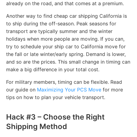
already on the road, and that comes at a premium.
Another way to find cheap car shipping California is
to ship during the off-season. Peak seasons for
transport are typically summer and the winter
holidays when more people are moving. If you can,
try to schedule your ship car to California move for
the fall or late winter/early spring. Demand is lower,
and so are the prices. This small change in timing can
make a big difference in your total cost.
For military members, timing can be flexible. Read
our guide on
Maximizing Your PCS Move
for more
tips on how to plan your vehicle transport.
Hack #3 – Choose the Right
Shipping Method