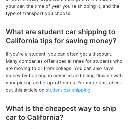
your car, the time of year you're shipping it, and the
type of transport you choose.
What are student car shipping to
California tips for saving money?
If you're a student, you can often get a discount.
Many companies offer special rates for students who
are moving to or from college. You can also save
money by booking in advance and being flexible with
your pickup and drop-off dates. For more tips, check
out this article on
student car shipping
.
What is the cheapest way to ship
car to California?