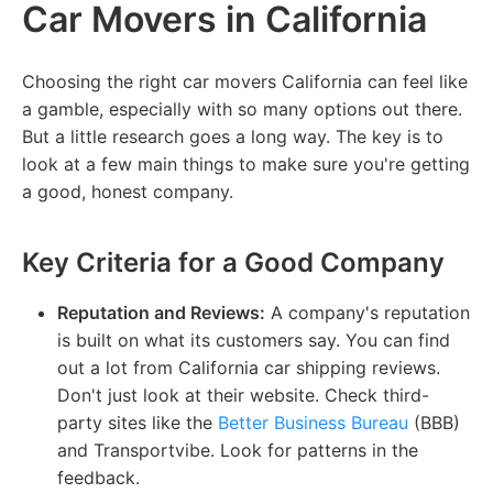
Car Movers in California
Choosing the right car movers California can feel like
a gamble, especially with so many options out there.
But a little research goes a long way. The key is to
look at a few main things to make sure you're getting
a good, honest company.
Key Criteria for a Good Company
Reputation and Reviews:
A company's reputation
is built on what its customers say. You can find
out a lot from California car shipping reviews.
Don't just look at their website. Check third-
party sites like the
Better Business Bureau
(BBB)
and Transportvibe. Look for patterns in the
feedback.