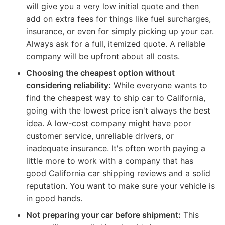
will give you a very low initial quote and then
add on extra fees for things like fuel surcharges,
insurance, or even for simply picking up your car.
Always ask for a full, itemized quote. A reliable
company will be upfront about all costs.
Choosing the cheapest option without
considering reliability:
While everyone wants to
find the cheapest way to ship car to California,
going with the lowest price isn't always the best
idea. A low-cost company might have poor
customer service, unreliable drivers, or
inadequate insurance. It's often worth paying a
little more to work with a company that has
good California car shipping reviews and a solid
reputation. You want to make sure your vehicle is
in good hands.
Not preparing your car before shipment:
This