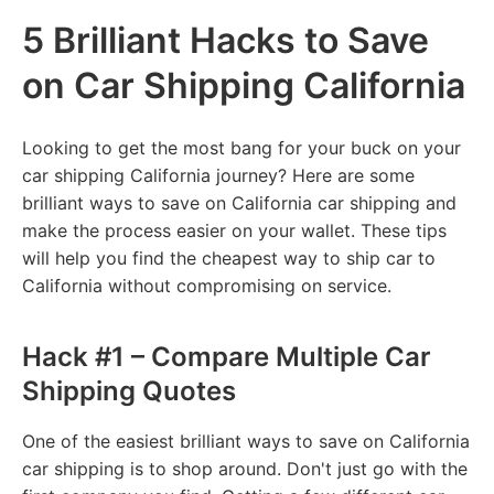
5 Brilliant Hacks to Save
on Car Shipping California
Looking to get the most bang for your buck on your
car shipping California journey? Here are some
brilliant ways to save on California car shipping and
make the process easier on your wallet. These tips
will help you find the cheapest way to ship car to
California without compromising on service.
Hack #1 – Compare Multiple Car
Shipping Quotes
One of the easiest brilliant ways to save on California
car shipping is to shop around. Don't just go with the