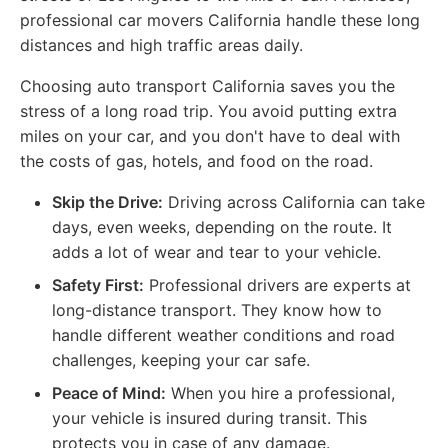
professional car movers California handle these long
distances and high traffic areas daily.
Choosing auto transport California saves you the
stress of a long road trip. You avoid putting extra
miles on your car, and you don't have to deal with
the costs of gas, hotels, and food on the road.
Skip the Drive:
Driving across California can take
days, even weeks, depending on the route. It
adds a lot of wear and tear to your vehicle.
Safety First:
Professional drivers are experts at
long-distance transport. They know how to
handle different weather conditions and road
challenges, keeping your car safe.
Peace of Mind:
When you hire a professional,
your vehicle is insured during transit. This
protects you in case of any damage.