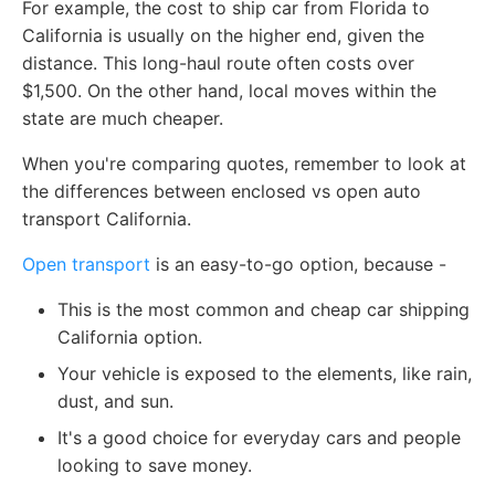
For example, the cost to ship car from Florida to
California is usually on the higher end, given the
distance. This long-haul route often costs over
$1,500. On the other hand, local moves within the
state are much cheaper.
When you're comparing quotes, remember to look at
the differences between enclosed vs open auto
transport California.
Open transport
is an easy-to-go option, because -
This is the most common and cheap car shipping
California option.
Your vehicle is exposed to the elements, like rain,
dust, and sun.
It's a good choice for everyday cars and people
looking to save money.