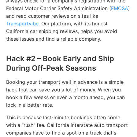
Always check for a company's registration with the
Federal Motor Carrier Safety Administration (
FMCSA
)
and read customer reviews on sites like
Transportvibe
. Our platform, with its honest
California car shipping reviews, helps you avoid
these issues and find a reliable company.
Hack #2 – Book Early and Ship
During Off-Peak Seasons
Booking your transport well in advance is a simple
hack that can save you a lot of money. When you
book a few weeks or even a month ahead, you can
lock in a better rate.
This is because last-minute bookings often come
with a "rush" fee. California interstate auto transport
companies have to find a spot on a truck that's