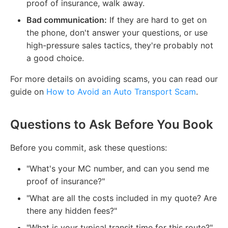
proof of insurance, walk away.
Bad communication:
If they are hard to get on
the phone, don't answer your questions, or use
high-pressure sales tactics, they're probably not
a good choice.
For more details on avoiding scams, you can read our
guide on
How to Avoid an Auto Transport Scam
.
Questions to Ask Before You Book
Before you commit, ask these questions:
"What's your MC number, and can you send me
proof of insurance?"
"What are all the costs included in my quote? Are
there any hidden fees?"
"What is your typical transit time for this route?"