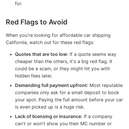
for.
Red Flags to Avoid
When you're looking for affordable car shipping
California, watch out for these red flags:
Quotes that are too low:
If a quote seems way
cheaper than the others, it's a big red flag. It
could be a scam, or they might hit you with
hidden fees later.
Demanding full payment upfront:
Most reputable
companies only ask for a small deposit to book
your spot. Paying the full amount before your car
is even picked up is a huge risk.
Lack of licensing or insurance:
If a company
can't or won't show you their MC number or