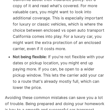
copy of it and read what's covered. For more
valuable cars, you might want to look into
additional coverage. This is especially important
for luxury or classic vehicles, which is where the
choice between enclosed vs open auto transport
California comes into play. For a luxury car, you
might want the extra protection of an enclosed
carrier, even if it costs more.
Not being flexible:
If you're not flexible with your
dates or pickup location, you might end up
paying more. If you can, be open to a wider
pickup window. This lets the carrier add your car
to a route that's already mostly full, which can
lower the price.
Avoiding these common mistakes can save you a lot
of trouble. Being prepared and doing your homework
is key to a smooth and successful car transport