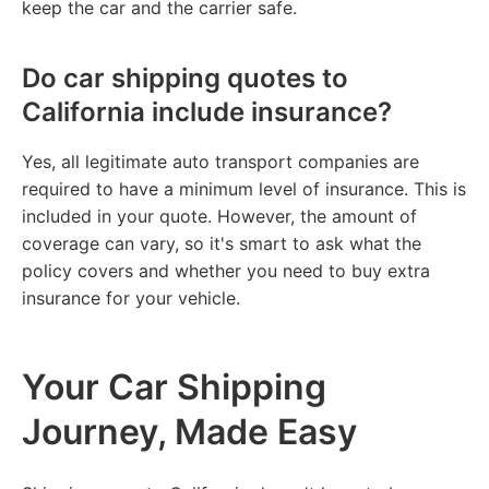
keep the car and the carrier safe.
Do car shipping quotes to
California include insurance?
Yes, all legitimate auto transport companies are
required to have a minimum level of insurance. This is
included in your quote. However, the amount of
coverage can vary, so it's smart to ask what the
policy covers and whether you need to buy extra
insurance for your vehicle.
Your Car Shipping
Journey, Made Easy