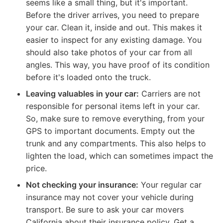
seems like a small thing, but it's important.
Before the driver arrives, you need to prepare
your car. Clean it, inside and out. This makes it
easier to inspect for any existing damage. You
should also take photos of your car from all
angles. This way, you have proof of its condition
before it's loaded onto the truck.
Leaving valuables in your car:
Carriers are not
responsible for personal items left in your car.
So, make sure to remove everything, from your
GPS to important documents. Empty out the
trunk and any compartments. This also helps to
lighten the load, which can sometimes impact the
price.
Not checking your insurance:
Your regular car
insurance may not cover your vehicle during
transport. Be sure to ask your car movers
California about their insurance policy. Get a