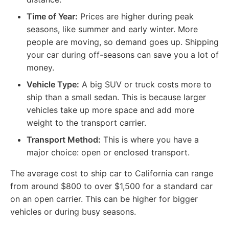
Time of Year:
Prices are higher during peak
seasons, like summer and early winter. More
people are moving, so demand goes up. Shipping
your car during off-seasons can save you a lot of
money.
Vehicle Type:
A big SUV or truck costs more to
ship than a small sedan. This is because larger
vehicles take up more space and add more
weight to the transport carrier.
Transport Method:
This is where you have a
major choice: open or enclosed transport.
The average cost to ship car to California can range
from around $800 to over $1,500 for a standard car
on an open carrier. This can be higher for bigger
vehicles or during busy seasons.