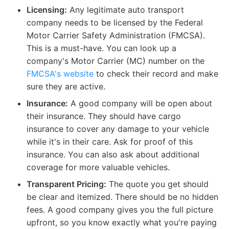
Licensing:
Any legitimate auto transport
company needs to be licensed by the Federal
Motor Carrier Safety Administration (FMCSA).
This is a must-have. You can look up a
company's Motor Carrier (MC) number on the
FMCSA's website
to check their record and make
sure they are active.
Insurance:
A good company will be open about
their insurance. They should have cargo
insurance to cover any damage to your vehicle
while it's in their care. Ask for proof of this
insurance. You can also ask about additional
coverage for more valuable vehicles.
Transparent Pricing:
The quote you get should
be clear and itemized. There should be no hidden
fees. A good company gives you the full picture
upfront, so you know exactly what you're paying