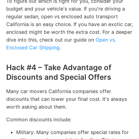
To figure out which is right for you, consider your
budget and your vehicle's value. If you're driving a
regular sedan, open vs enclosed auto transport
California is an easy choice. If you have an exotic car,
enclosed might be worth the extra cost. For a deeper
dive into this, check out our guide on
Open vs.
Enclosed Car Shipping
.
Hack #4 – Take Advantage of
Discounts and Special Offers
Many car movers California companies offer
discounts that can lower your final cost. It's always
worth asking about them.
Common discounts include:
Military: Many companies offer special rates for