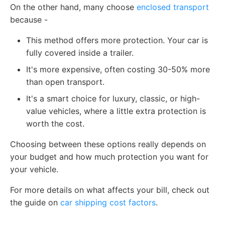
On the other hand, many choose
enclosed transport
because -
This method offers more protection. Your car is
fully covered inside a trailer.
It's more expensive, often costing 30-50% more
than open transport.
It's a smart choice for luxury, classic, or high-
value vehicles, where a little extra protection is
worth the cost.
Choosing between these options really depends on
your budget and how much protection you want for
your vehicle.
For more details on what affects your bill, check out
the guide on
car shipping cost factors
.