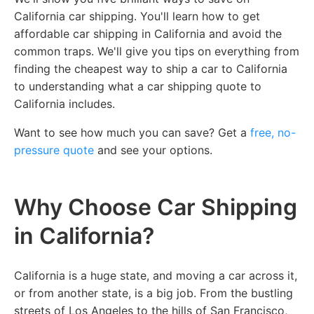
California car shipping. You'll learn how to get
affordable car shipping in California and avoid the
common traps. We'll give you tips on everything from
finding the cheapest way to ship a car to California
to understanding what a car shipping quote to
California includes.
Want to see how much you can save? Get a
free, no-
pressure quote
and see your options.
Why Choose Car Shipping
in California?
California is a huge state, and moving a car across it,
or from another state, is a big job. From the bustling
streets of Los Angeles to the hills of San Francisco,