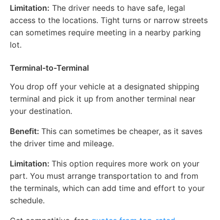
Limitation:
The driver needs to have safe, legal
access to the locations. Tight turns or narrow streets
can sometimes require meeting in a nearby parking
lot.
Terminal-to-Terminal
You drop off your vehicle at a designated shipping
terminal and pick it up from another terminal near
your destination.
Benefit:
This can sometimes be cheaper, as it saves
the driver time and mileage.
Limitation:
This option requires more work on your
part. You must arrange transportation to and from
the terminals, which can add time and effort to your
schedule.