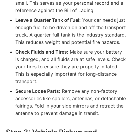
small. This serves as your personal record and a
reference against the Bill of Lading.
Leave a Quarter Tank of Fuel:
Your car needs just
enough fuel to be driven on and off the transport
truck. A quarter-full tank is the industry standard.
This reduces weight and potential fire hazards.
Check Fluids and Tires:
Make sure your battery
is charged, and all fluids are at safe levels. Check
your tires to ensure they are properly inflated.
This is especially important for long-distance
transport.
Secure Loose Parts:
Remove any non-factory
accessories like spoilers, antennas, or detachable
fairings. Fold in your side mirrors and retract the
antenna to prevent damage in transit.