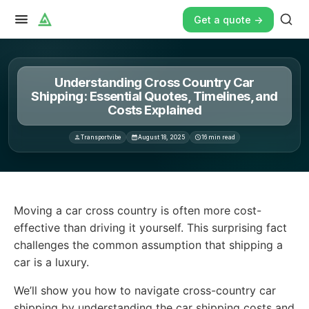
Get a quote ->
Understanding Cross Country Car
Shipping: Essential Quotes, Timelines, and
Costs Explained
Transportvibe
August 18, 2025
16
min read
Moving a car cross country is often more cost-effective 
Moving a car cross country is often more cost-
effective than driving it yourself. This surprising fact
challenges the common assumption that shipping a
car is a luxury.
We’ll show you how to navigate cross-country car
shipping by understanding the car shipping costs and