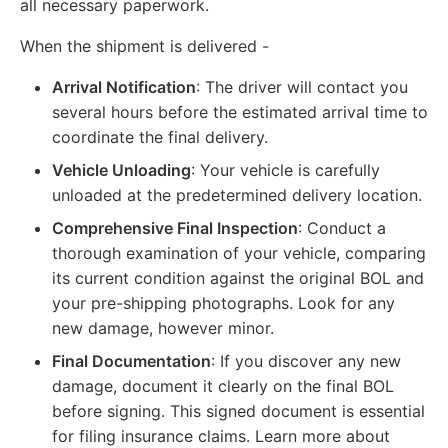
all necessary paperwork.
When the shipment is delivered -
Arrival Notification
: The driver will contact you
several hours before the estimated arrival time to
coordinate the final delivery.
Vehicle Unloading
: Your vehicle is carefully
unloaded at the predetermined delivery location.
Comprehensive Final Inspection
: Conduct a
thorough examination of your vehicle, comparing
its current condition against the original BOL and
your pre-shipping photographs. Look for any
new damage, however minor.
Final Documentation
: If you discover any new
damage, document it clearly on the final BOL
before signing. This signed document is essential
for filing insurance claims. Learn more about