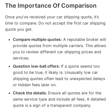
The Importance Of Comparison
Once you've received your car shipping quote, it’s
time to compare. Do not accept the first car shipping
quote you get.
Compare multiple quotes:
A reputable broker will
provide quotes from multiple carriers. This allows
you to review different car shipping prices and
services.
Question low-ball offers:
If a quote seems too
good to be true, it likely is. Unusually low car
shipping quotes often lead to unexpected delays
or hidden fees later on.
Check the details:
Ensure all quotes are for the
same service type and include all fees. A detailed
quote is a sign of a transparent company.