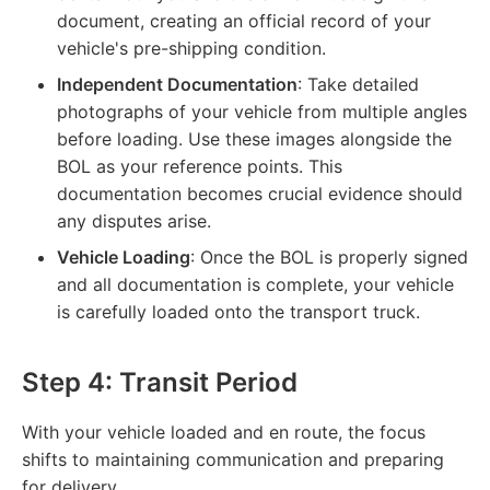
document, creating an official record of your
vehicle's pre-shipping condition.
Independent Documentation
: Take detailed
photographs of your vehicle from multiple angles
before loading. Use these images alongside the
BOL as your reference points. This
documentation becomes crucial evidence should
any disputes arise.
Vehicle Loading
: Once the BOL is properly signed
and all documentation is complete, your vehicle
is carefully loaded onto the transport truck.
Step 4: Transit Period
With your vehicle loaded and en route, the focus
shifts to maintaining communication and preparing
for delivery.