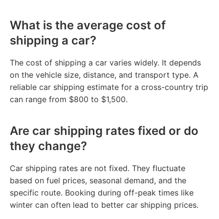
What is the average cost of
shipping a car?
The cost of shipping a car varies widely. It depends
on the vehicle size, distance, and transport type. A
reliable car shipping estimate for a cross-country trip
can range from $800 to $1,500.
Are car shipping rates fixed or do
they change?
Car shipping rates are not fixed. They fluctuate
based on fuel prices, seasonal demand, and the
specific route. Booking during off-peak times like
winter can often lead to better car shipping prices.