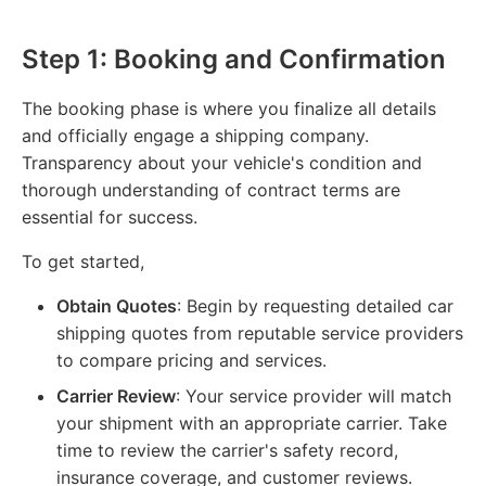
Step 1: Booking and Confirmation
The booking phase is where you finalize all details
and officially engage a shipping company.
Transparency about your vehicle's condition and
thorough understanding of contract terms are
essential for success.
To get started,
Obtain Quotes
: Begin by requesting detailed car
shipping quotes from reputable service providers
to compare pricing and services.
Carrier Review
: Your service provider will match
your shipment with an appropriate carrier. Take
time to review the carrier's safety record,
insurance coverage, and customer reviews.