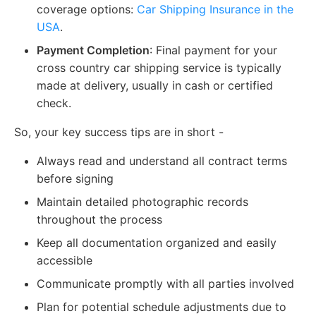
coverage options:
Car Shipping Insurance in the
USA
.
Payment Completion
: Final payment for your
cross country car shipping service is typically
made at delivery, usually in cash or certified
check.
So, your key success tips are in short -
Always read and understand all contract terms
before signing
Maintain detailed photographic records
throughout the process
Keep all documentation organized and easily
accessible
Communicate promptly with all parties involved
Plan for potential schedule adjustments due to