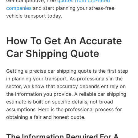
Get competitive, free
quotes from top-rated
companies
and start planning your stress-free
vehicle transport today.
How To Get An Accurate
Car Shipping Quote
Getting a precise car shipping quote is the first step
in planning your transport. As professionals in the
sector, we know that accuracy depends entirely on
the information you provide. A reliable car shipping
estimate is built on specific details, not broad
assumptions. Here is the professional process for
obtaining a fair and honest quote.
The Information Required For A