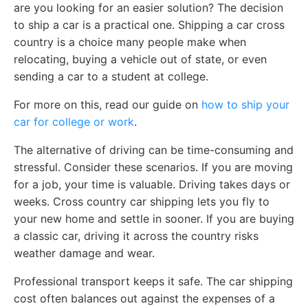
are you looking for an easier solution? The decision
to ship a car is a practical one. Shipping a car cross
country is a choice many people make when
relocating, buying a vehicle out of state, or even
sending a car to a student at college.
For more on this, read our guide on
how to ship your
car for college or work
.
The alternative of driving can be time-consuming and
stressful. Consider these scenarios. If you are moving
for a job, your time is valuable. Driving takes days or
weeks. Cross country car shipping lets you fly to
your new home and settle in sooner. If you are buying
a classic car, driving it across the country risks
weather damage and wear.
Professional transport keeps it safe. The car shipping
cost often balances out against the expenses of a