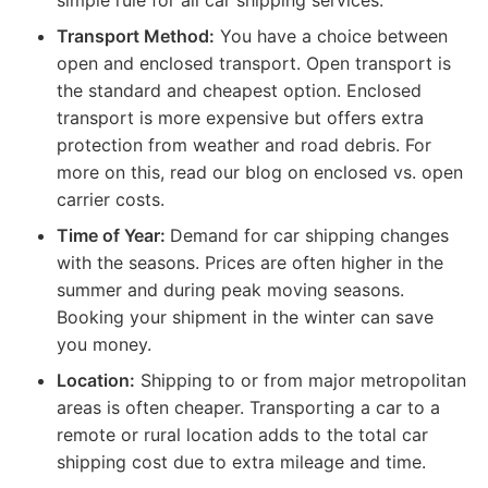
Transport Method:
You have a choice between
open and enclosed transport. Open transport is
the standard and cheapest option. Enclosed
transport is more expensive but offers extra
protection from weather and road debris. For
more on this, read our blog on enclosed vs. open
carrier costs.
Time of Year:
Demand for car shipping changes
with the seasons. Prices are often higher in the
summer and during peak moving seasons.
Booking your shipment in the winter can save
you money.
Location:
Shipping to or from major metropolitan
areas is often cheaper. Transporting a car to a
remote or rural location adds to the total car
shipping cost due to extra mileage and time.