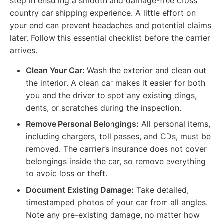
step in ensuring a smooth and damage-free cross
country car shipping experience. A little effort on
your end can prevent headaches and potential claims
later. Follow this essential checklist before the carrier
arrives.
Clean Your Car:
Wash the exterior and clean out
the interior. A clean car makes it easier for both
you and the driver to spot any existing dings,
dents, or scratches during the inspection.
Remove Personal Belongings:
All personal items,
including chargers, toll passes, and CDs, must be
removed. The carrier’s insurance does not cover
belongings inside the car, so remove everything
to avoid loss or theft.
Document Existing Damage:
Take detailed,
timestamped photos of your car from all angles.
Note any pre-existing damage, no matter how