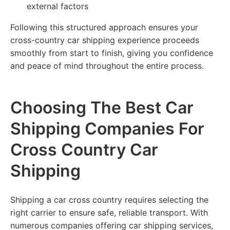
external factors
Following this structured approach ensures your
cross-country car shipping experience proceeds
smoothly from start to finish, giving you confidence
and peace of mind throughout the entire process.
Choosing The Best Car
Shipping Companies For
Cross Country Car
Shipping
Shipping a car cross country requires selecting the
right carrier to ensure safe, reliable transport. With
numerous companies offering car shipping services,