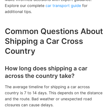
Explore our complete
car transport guide
for
additional tips.
Common Questions About
Shipping a Car Cross
Country
How long does shipping a car
across the country take?
The average timeline for shipping a car across
country is 7 to 14 days. This depends on the distance
and the route. Bad weather or unexpected road
closures can cause delays.