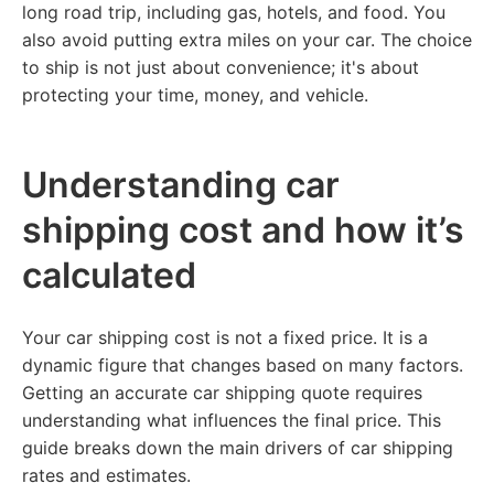
long road trip, including gas, hotels, and food. You
also avoid putting extra miles on your car. The choice
to ship is not just about convenience; it's about
protecting your time, money, and vehicle.
Understanding car
shipping cost and how it’s
calculated
Your car shipping cost is not a fixed price. It is a
dynamic figure that changes based on many factors.
Getting an accurate car shipping quote requires
understanding what influences the final price. This
guide breaks down the main drivers of car shipping
rates and estimates.