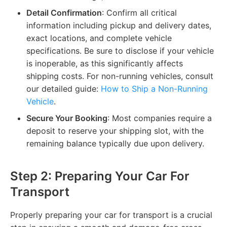
Detail Confirmation
: Confirm all critical
information including pickup and delivery dates,
exact locations, and complete vehicle
specifications. Be sure to disclose if your vehicle
is inoperable, as this significantly affects
shipping costs. For non-running vehicles, consult
our detailed guide:
How to Ship a Non-Running
Vehicle
.
Secure Your Booking
: Most companies require a
deposit to reserve your shipping slot, with the
remaining balance typically due upon delivery.
Step 2: Preparing Your Car For
Transport
Properly preparing your car for transport is a crucial