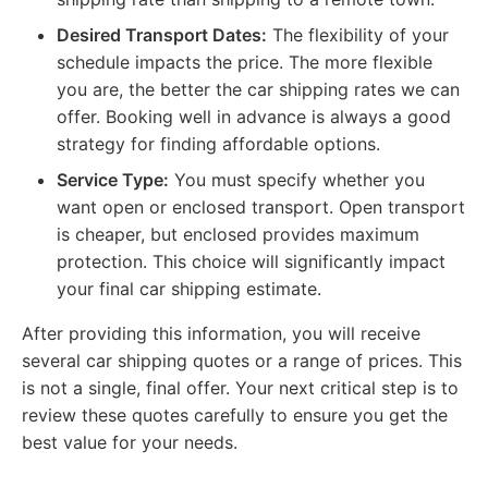
Desired Transport Dates:
The flexibility of your
schedule impacts the price. The more flexible
you are, the better the car shipping rates we can
offer. Booking well in advance is always a good
strategy for finding affordable options.
Service Type:
You must specify whether you
want open or enclosed transport. Open transport
is cheaper, but enclosed provides maximum
protection. This choice will significantly impact
your final car shipping estimate.
After providing this information, you will receive
several car shipping quotes or a range of prices. This
is not a single, final offer. Your next critical step is to
review these quotes carefully to ensure you get the
best value for your needs.