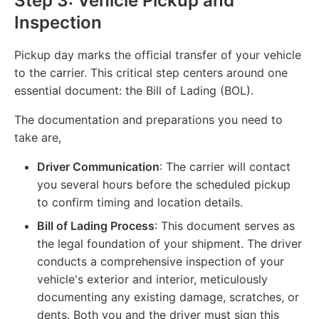
Step 3: Vehicle Pickup and
Inspection
Pickup day marks the official transfer of your vehicle
to the carrier. This critical step centers around one
essential document: the Bill of Lading (BOL).
The documentation and preparations you need to
take are,
Driver Communication
: The carrier will contact
you several hours before the scheduled pickup
to confirm timing and location details.
Bill of Lading Process
: This document serves as
the legal foundation of your shipment. The driver
conducts a comprehensive inspection of your
vehicle's exterior and interior, meticulously
documenting any existing damage, scratches, or
dents. Both you and the driver must sign this