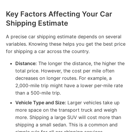
Key Factors Affecting Your Car
Shipping Estimate
A precise car shipping estimate depends on several
variables. Knowing these helps you get the best price
for shipping a car across the country.
Distance:
The longer the distance, the higher the
total price. However, the cost per mile often
decreases on longer routes. For example, a
2,000-mile trip might have a lower per-mile rate
than a 500-mile trip.
Vehicle Type and Size:
Larger vehicles take up
more space on the transport truck and weigh
more. Shipping a large SUV will cost more than
shipping a small sedan. This is a common and
simple rule for all car shipping services.