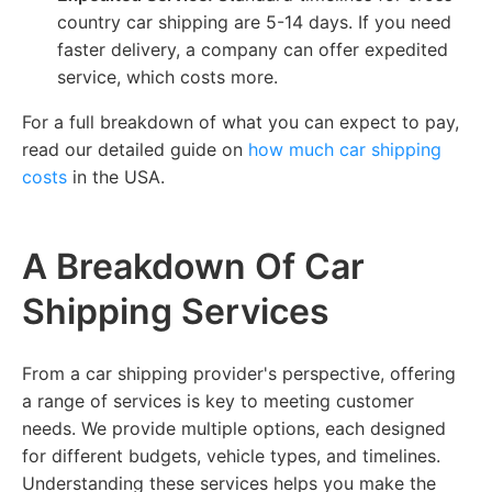
country car shipping are 5-14 days. If you need
faster delivery, a company can offer expedited
service, which costs more.
For a full breakdown of what you can expect to pay,
read our detailed guide on
how much car shipping
costs
in the USA.
A Breakdown Of Car
Shipping Services
From a car shipping provider's perspective, offering
a range of services is key to meeting customer
needs. We provide multiple options, each designed
for different budgets, vehicle types, and timelines.
Understanding these services helps you make the