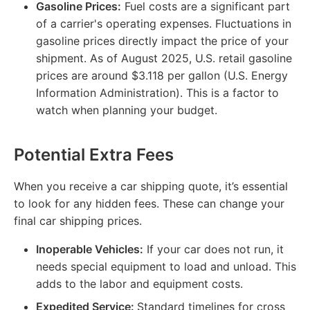
Gasoline Prices:
Fuel costs are a significant part
of a carrier's operating expenses. Fluctuations in
gasoline prices directly impact the price of your
shipment. As of August 2025, U.S. retail gasoline
prices are around $3.118 per gallon (U.S. Energy
Information Administration). This is a factor to
watch when planning your budget.
Potential Extra Fees
When you receive a car shipping quote, it’s essential
to look for any hidden fees. These can change your
final car shipping prices.
Inoperable Vehicles:
If your car does not run, it
needs special equipment to load and unload. This
adds to the labor and equipment costs.
Expedited Service:
Standard timelines for cross