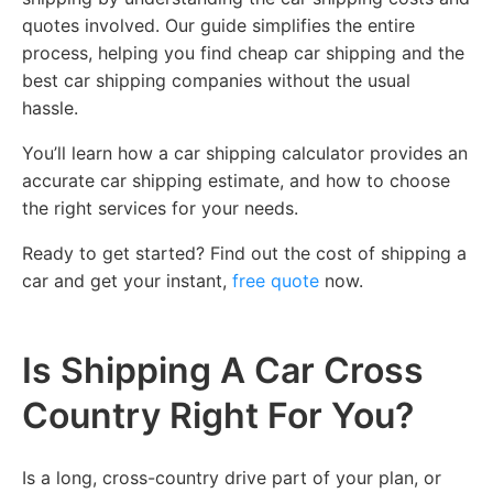
quotes involved. Our guide simplifies the entire
process, helping you find cheap car shipping and the
best car shipping companies without the usual
hassle.
You’ll learn how a car shipping calculator provides an
accurate car shipping estimate, and how to choose
the right services for your needs.
Ready to get started? Find out the cost of shipping a
car and get your instant,
free quote
now.
Is Shipping A Car Cross
Country Right For You?
Is a long, cross-country drive part of your plan, or