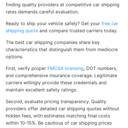
finding quality providers at competitive car shipping
rates demands careful evaluation.
Ready to ship your vehicle safely? Get your
free car
shipping quote
and compare trusted carriers today.
The best car shipping companies share key
characteristics that distinguish them from mediocre
options.
First, verify proper
FMCSA licensing
, DOT numbers,
and comprehensive insurance coverage. Legitimate
carriers willingly provide these credentials and
maintain excellent safety ratings.
Second, evaluate pricing transparency. Quality
providers offer detailed car shipping quotes without
hidden fees, with estimates matching final costs
within 10-15%. Be cautious of car shipping prices