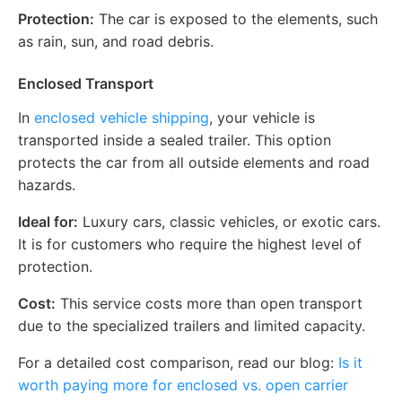
Protection:
The car is exposed to the elements, such
as rain, sun, and road debris.
Enclosed Transport
In
enclosed vehicle shipping
, your vehicle is
transported inside a sealed trailer. This option
protects the car from all outside elements and road
hazards.
Ideal for:
Luxury cars, classic vehicles, or exotic cars.
It is for customers who require the highest level of
protection.
Cost:
This service costs more than open transport
due to the specialized trailers and limited capacity.
For a detailed cost comparison, read our blog:
Is it
worth paying more for enclosed vs. open carrier