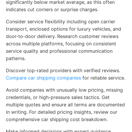
significantly below market average, as this often
indicates cut corners or surprise charges.
Consider service flexibility including open carrier
transport, enclosed options for luxury vehicles, and
door-to-door delivery. Research customer reviews
across multiple platforms, focusing on consistent
service quality and professional communication
patterns.
Discover top-rated providers with verified reviews.
Compare car shipping companies
for reliable service.
Avoid companies with unusually low pricing, missing
credentials, or high-pressure sales tactics. Get
multiple quotes and ensure all terms are documented
in writing. For detailed pricing insights, review our
comprehensive car shipping cost breakdown.
Make informed decisions with expert guidance.