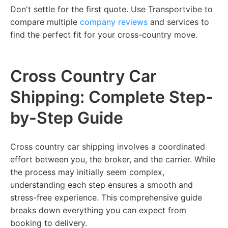
Don't settle for the first quote. Use Transportvibe to
compare multiple
company reviews
and services to
find the perfect fit for your cross-country move.
Cross Country Car
Shipping: Complete Step-
by-Step Guide
Cross country car shipping involves a coordinated
effort between you, the broker, and the carrier. While
the process may initially seem complex,
understanding each step ensures a smooth and
stress-free experience. This comprehensive guide
breaks down everything you can expect from
booking to delivery.