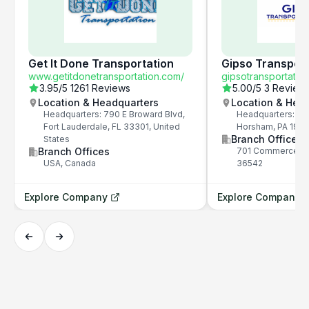
Get It Done Transportation
Gipso Transport
www.getitdonetransportation.com/
gipsotransportatio
3.95
/5
1261 Reviews
5.00
/5
3 Review
Location & Headquarters
Location & Hea
Headquarters: 790 E Broward Blvd,
Headquarters: 81
Fort Lauderdale, FL 33301, United
Horsham, PA 190
Branch Offices
States
Branch Offices
701 Commerce Dr,
USA, Canada
36542
Explore Company
Explore Company