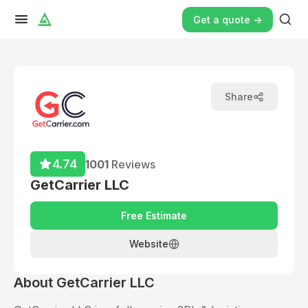
Get a quote ->
Share
4.74
1001
Reviews
GetCarrier LLC
Free Estimate
Website
About
GetCarrier LLC