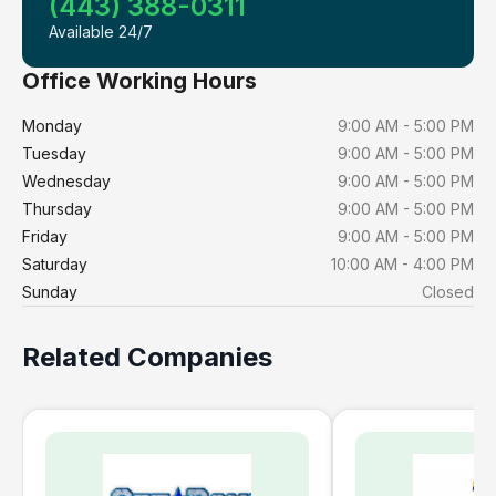
(443) 388-0311
Available 24/7
Office Working Hours
Monday
9:00 AM - 5:00 PM
Tuesday
9:00 AM - 5:00 PM
Wednesday
9:00 AM - 5:00 PM
Thursday
9:00 AM - 5:00 PM
Friday
9:00 AM - 5:00 PM
Saturday
10:00 AM - 4:00 PM
Sunday
Closed
Related Companies