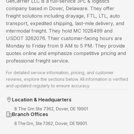
GetCarrier LLC is a full-service 3PL & logistics
company based in Dover, Delaware. They offer
freight solutions including drayage, FTL, LTL, auto
transport, expedited shipping, last-mile delivery, and
intermodal freight. They hold MC 1028499 and
USDOT 3262076. Their customer-facing hours are
Monday to Friday from 9 AM to 5 PM. They provide
quotes online and emphasize competitive pricing and
professional freight service.
For detailed service information, pricing, and customer
reviews, explore the sections below. All information is verified
and updated regularly to ensure accuracy.
Location & Headquarters
8 The Grn Ste 7362, Dover, DE 19901
Branch Offices
8 The Grn, Ste 7362, Dover, DE 19901.