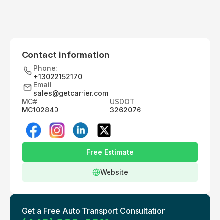
Contact information
Phone:
+13022152170
Email
sales@getcarrier.com
MC#
USDOT
MC102849
3262076
Free Estimate
Website
Get a Free Auto Transport Consultation