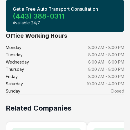
Get a Free Auto Transport Consultation
(443) 388-0311
Available 24/7
Office Working Hours
Monday
8:00 AM - 8:00 PM
Tuesday
8:00 AM - 8:00 PM
Wednesday
8:00 AM - 8:00 PM
Thursday
8:00 AM - 8:00 PM
Friday
8:00 AM - 8:00 PM
Saturday
10:00 AM - 4:00 PM
Sunday
Closed
Related Companies