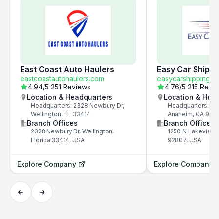
East Coast Auto Haulers
Easy Car Shippi
eastcoastautohaulers.com
easycarshipping.c
4.94
/5
251 Reviews
4.76
/5
215 Revi
Location & Headquarters
Location & Hea
Headquarters: 2328 Newbury Dr,
Headquarters: 12
Wellington, FL 33414
Anaheim, CA 928
Branch Offices
Branch Offices
2328 Newbury Dr, Wellington,
1250 N Lakeview 
Florida 33414, USA
92807, USA
Explore Company
Explore Company