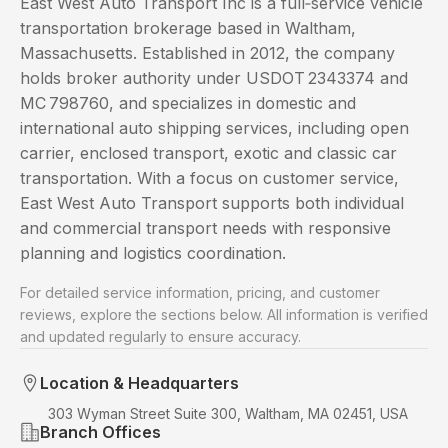
East West Auto Transport Inc is a full‑service vehicle
transportation brokerage based in Waltham,
Massachusetts. Established in 2012, the company
holds broker authority under USDOT 2343374 and
MC 798760, and specializes in domestic and
international auto shipping services, including open
carrier, enclosed transport, exotic and classic car
transportation. With a focus on customer service,
East West Auto Transport supports both individual
and commercial transport needs with responsive
planning and logistics coordination.
For detailed service information, pricing, and customer
reviews, explore the sections below. All information is verified
and updated regularly to ensure accuracy.
Location & Headquarters
303 Wyman Street Suite 300, Waltham, MA 02451, USA
Branch Offices