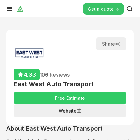
Get a quote ->
Share
4.33
106
Reviews
East West Auto Transport
Free Estimate
Website
About
East West Auto Transport