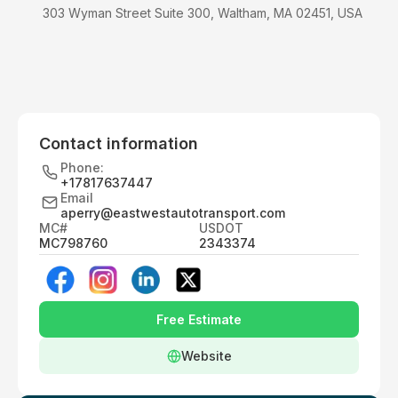
303 Wyman Street Suite 300, Waltham, MA 02451, USA
Contact information
Phone:
+17817637447
Email
aperry@eastwestautotransport.com
MC#
USDOT
MC798760
2343374
Free Estimate
Website