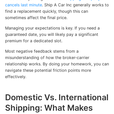
cancels last minute
. Ship A Car Inc generally works to
find a replacement quickly, though this can
sometimes affect the final price.
Managing your expectations is key. If you need a
guaranteed date, you will likely pay a significant
premium for a dedicated slot.
Most negative feedback stems from a
misunderstanding of how the broker-carrier
relationship works. By doing your homework, you can
navigate these potential friction points more
effectively.
Domestic Vs. International
Shipping: What Makes