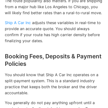
The route popularity also matters. If you are shipping
from a major hub like Los Angeles to Chicago, you
will likely find better rates than a rural-to-rural move.
Ship A Car Inc
adjusts these variables in real-time to
provide an accurate quote. You should always
confirm if your route has high carrier density before
finalizing your dates.
Booking Fees, Deposits & Payment
Policies
You should know that Ship A Car Inc operates on a
split-payment system. This is a standard industry
practice that keeps both the broker and the driver
accountable.
You generally do not pay anything upfront until a