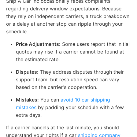
Ship A Car Inc occasionally faces complaints
regarding delivery window expectations. Because
they rely on independent carriers, a truck breakdown
or a delay at another stop can ripple through your
schedule.
Price Adjustments:
Some users report that initial
quotes may rise if a carrier cannot be found at
the estimated rate.
Disputes:
They address disputes through their
support team, but resolution speed can vary
based on the carrier's cooperation.
Mistakes:
You can
avoid 10 car shipping
mistakes
by padding your schedule with a few
extra days.
If a carrier cancels at the last minute, you should
understand your rights if a car
shipping company