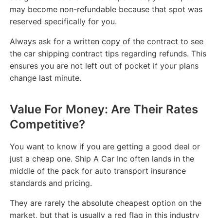
may become non-refundable because that spot was
reserved specifically for you.
Always ask for a written copy of the contract to see
the car shipping contract tips regarding refunds. This
ensures you are not left out of pocket if your plans
change last minute.
Value For Money: Are Their Rates
Competitive?
You want to know if you are getting a good deal or
just a cheap one. Ship A Car Inc often lands in the
middle of the pack for auto transport insurance
standards and pricing.
They are rarely the absolute cheapest option on the
market, but that is usually a red flag in this industry