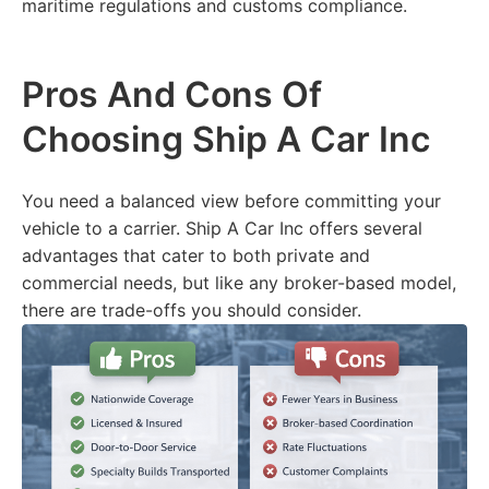
maritime regulations and customs compliance.
Pros And Cons Of
Choosing Ship A Car Inc
You need a balanced view before committing your
vehicle to a carrier. Ship A Car Inc offers several
advantages that cater to both private and
commercial needs, but like any broker-based model,
there are trade-offs you should consider.