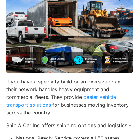
If you have a specialty build or an oversized van,
their network handles heavy equipment and
commercial fleets. They provide
dealer vehicle
transport solutions
for businesses moving inventory
across the country.
Ship A Car Inc offers shipping options and logistics -
National Reach:
Service covers all 50 states,