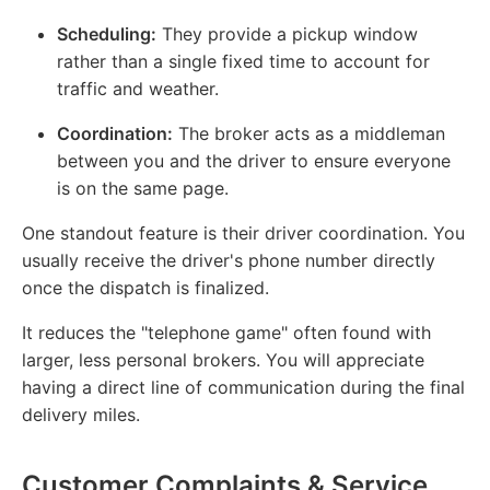
Scheduling:
They provide a pickup window
rather than a single fixed time to account for
traffic and weather.
Coordination:
The broker acts as a middleman
between you and the driver to ensure everyone
is on the same page.
One standout feature is their driver coordination. You
usually receive the driver's phone number directly
once the dispatch is finalized.
It reduces the "telephone game" often found with
larger, less personal brokers. You will appreciate
having a direct line of communication during the final
delivery miles.
Customer Complaints & Service