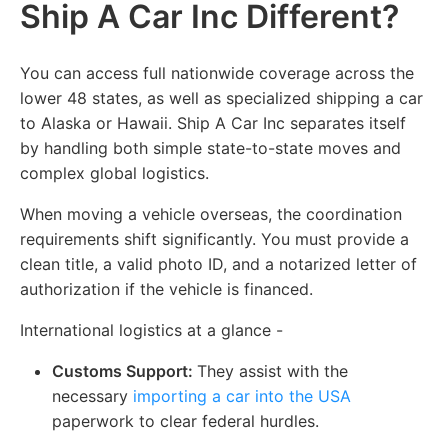
Ship A Car Inc Different?
You can access full nationwide coverage across the
lower 48 states, as well as specialized shipping a car
to Alaska or Hawaii. Ship A Car Inc separates itself
by handling both simple state-to-state moves and
complex global logistics.
When moving a vehicle overseas, the coordination
requirements shift significantly. You must provide a
clean title, a valid photo ID, and a notarized letter of
authorization if the vehicle is financed.
International logistics at a glance -
Customs Support:
They assist with the
necessary
importing a car into the USA
paperwork to clear federal hurdles.