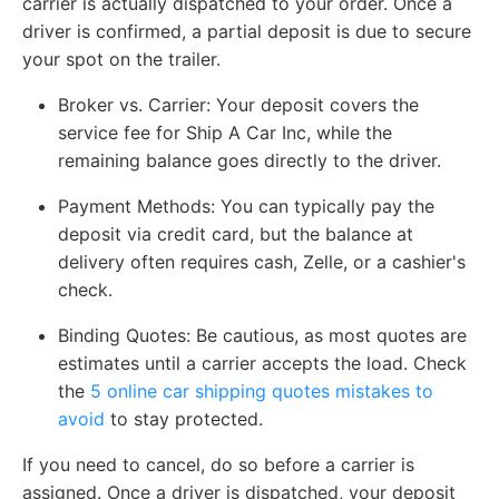
carrier is actually dispatched to your order. Once a
driver is confirmed, a partial deposit is due to secure
your spot on the trailer.
Broker vs. Carrier
: Your deposit covers the
service fee for Ship A Car Inc, while the
remaining balance goes directly to the driver.
Payment Methods:
You can typically pay the
deposit via credit card, but the balance at
delivery often requires cash, Zelle, or a cashier's
check.
Binding Quotes:
Be cautious, as most quotes are
estimates until a carrier accepts the load. Check
the
5 online car shipping quotes mistakes to
avoid
to stay protected.
If you need to cancel, do so before a carrier is
assigned. Once a driver is dispatched, your deposit