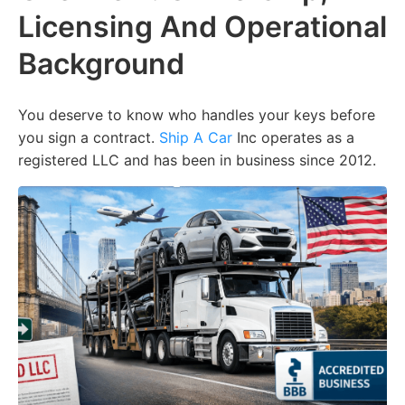
Licensing And Operational
Background
You deserve to know who handles your keys before
you sign a contract.
Ship A Car
Inc operates as a
registered LLC and has been in business since 2012.