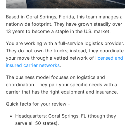
Based in Coral Springs, Florida, this team manages a
nationwide footprint. They have grown steadily over
13 years to become a staple in the U.S. market.
You are working with a full-service logistics provider.
They do not own the trucks; instead, they coordinate
your move through a vetted network of
licensed and
insured carrier networks
.
The business model focuses on logistics and
coordination. They pair your specific needs with a
carrier that has the right equipment and insurance.
Quick facts for your review -
Headquarters:
Coral Springs, FL (though they
serve all 50 states).