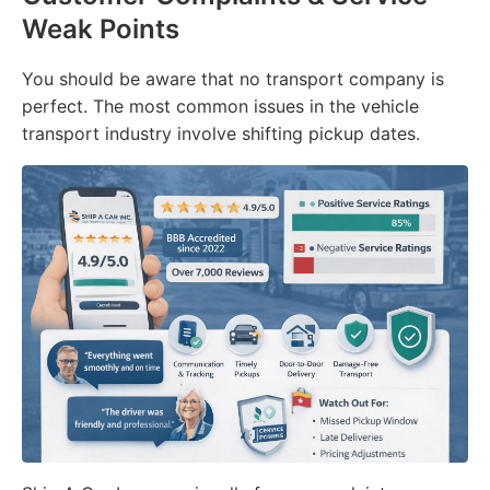
Weak Points
You should be aware that no transport company is
perfect. The most common issues in the vehicle
transport industry involve shifting pickup dates.