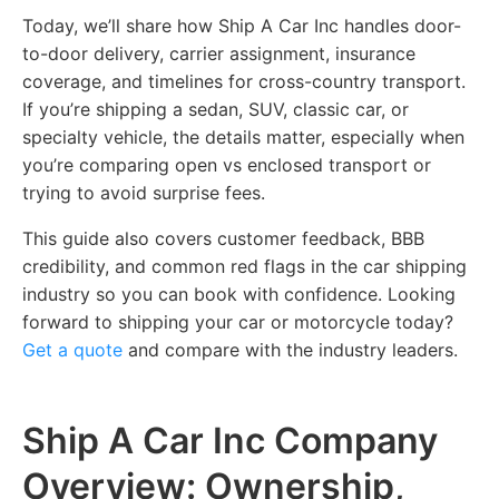
Today, we’ll share how Ship A Car Inc handles door-
to-door delivery, carrier assignment, insurance
coverage, and timelines for cross-country transport.
If you’re shipping a sedan, SUV, classic car, or
specialty vehicle, the details matter, especially when
you’re comparing open vs enclosed transport or
trying to avoid surprise fees.
This guide also covers customer feedback, BBB
credibility, and common red flags in the car shipping
industry so you can book with confidence. Looking
forward to shipping your car or motorcycle today?
Get a quote
and compare with the industry leaders.
Ship A Car Inc Company
Overview: Ownership,