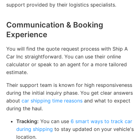
support provided by their logistics specialists.
Communication & Booking
Experience
You will find the quote request process with Ship A
Car Inc straightforward. You can use their online
calculator or speak to an agent for a more tailored
estimate.
Their support team is known for high responsiveness
during the initial inquiry phase. You get clear answers
about
car shipping time reasons
and what to expect
during the haul.
Tracking:
You can use
6 smart ways to track car
during shipping
to stay updated on your vehicle's
location.