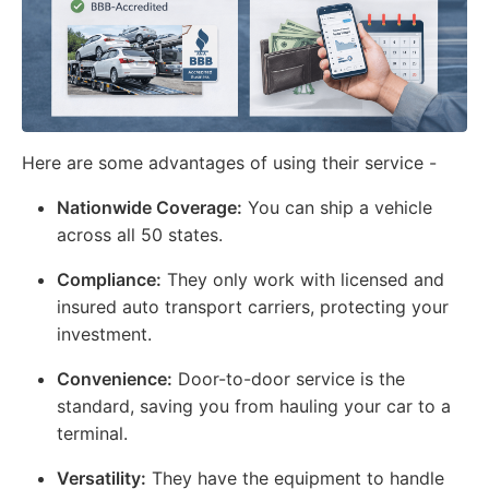
Here are some advantages of using their service -
Nationwide Coverage:
You can ship a vehicle
across all 50 states.
Compliance:
They only work with licensed and
insured auto transport carriers, protecting your
investment.
Convenience:
Door-to-door service is the
standard, saving you from hauling your car to a
terminal.
Versatility:
They have the equipment to handle