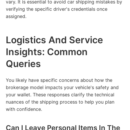
vary. It is essential to avoid car shipping mistakes by
verifying the specific driver's credentials once
assigned.
Logistics And Service
Insights: Common
Queries
You likely have specific concerns about how the
brokerage model impacts your vehicle's safety and
your wallet. These responses clarify the technical
nuances of the shipping process to help you plan
with confidence.
Can I Leave Personal Items In The