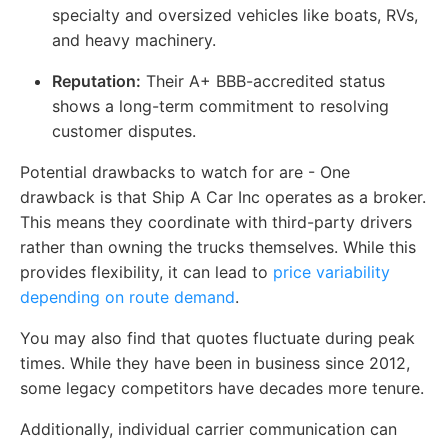
specialty and oversized vehicles like boats, RVs,
and heavy machinery.
Reputation:
Their A+ BBB-accredited status
shows a long-term commitment to resolving
customer disputes.
Potential drawbacks to watch for are - One
drawback is that Ship A Car Inc operates as a broker.
This means they coordinate with third-party drivers
rather than owning the trucks themselves. While this
provides flexibility, it can lead to
price variability
depending on route demand
.
You may also find that quotes fluctuate during peak
times. While they have been in business since 2012,
some legacy competitors have decades more tenure.
Additionally, individual carrier communication can