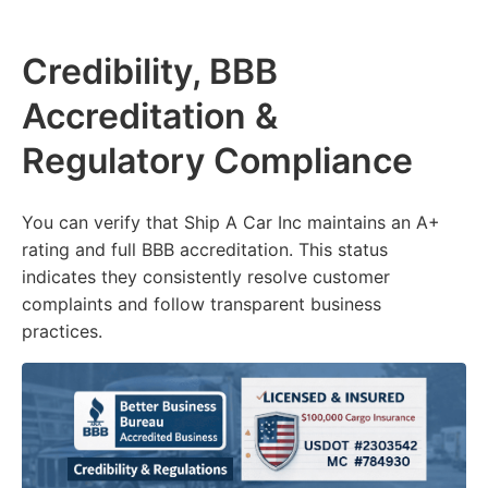
Credibility, BBB
Accreditation &
Regulatory Compliance
You can verify that Ship A Car Inc maintains an A+
rating and full BBB accreditation. This status
indicates they consistently resolve customer
complaints and follow transparent business
practices.