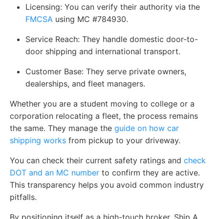
Licensing:
You can verify their authority via the
FMCSA
using MC #784930.
Service Reach:
They handle domestic door-to-
door shipping and international transport.
Customer Base:
They serve private owners,
dealerships, and fleet managers.
Whether you are a student moving to college or a
corporation relocating a fleet, the process remains
the same. They manage the
guide on how car
shipping works
from pickup to your driveway.
You can check their current safety ratings and
check
DOT and an MC number
to confirm they are active.
This transparency helps you avoid common industry
pitfalls.
By positioning itself as a high-touch broker, Ship A