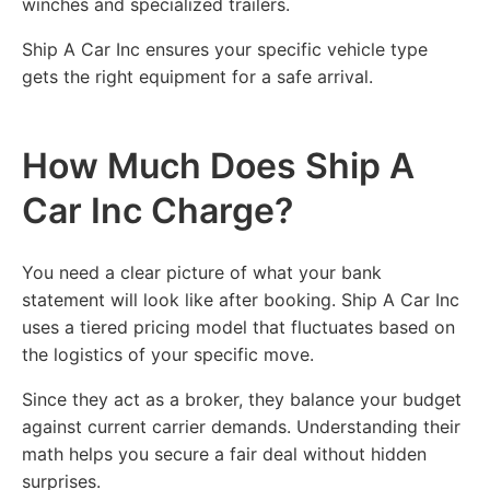
winches and specialized trailers.
Ship A Car Inc ensures your specific vehicle type
gets the right equipment for a safe arrival.
How Much Does Ship A
Car Inc Charge?
You need a clear picture of what your bank
statement will look like after booking. Ship A Car Inc
uses a tiered pricing model that fluctuates based on
the logistics of your specific move.
Since they act as a broker, they balance your budget
against current carrier demands. Understanding their
math helps you secure a fair deal without hidden
surprises.