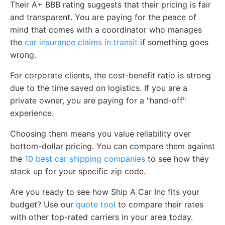
Their A+ BBB rating suggests that their pricing is fair
and transparent. You are paying for the peace of
mind that comes with a coordinator who manages
the
car insurance claims in transit
if something goes
wrong.
For corporate clients, the cost-benefit ratio is strong
due to the time saved on logistics. If you are a
private owner, you are paying for a "hand-off"
experience.
Choosing them means you value reliability over
bottom-dollar pricing. You can compare them against
the
10 best car shipping companies
to see how they
stack up for your specific zip code.
Are you ready to see how Ship A Car Inc fits your
budget? Use our
quote tool
to compare their rates
with other top-rated carriers in your area today.