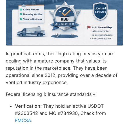
In practical terms, their high rating means you are
dealing with a mature company that values its
reputation in the marketplace. They have been
operational since 2012, providing over a decade of
verified industry experience.
Federal licensing & insurance standards -
Verification:
They hold an active USDOT
#2303542 and MC #784930, Check from
FMCSA
.