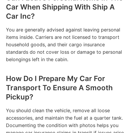
Car When Shipping With Ship A
Car Inc?
You are generally advised against leaving personal
items inside. Carriers are not licensed to transport
household goods, and their cargo insurance
standards do not cover loss or damage to personal
belongings left in the cabin.
How Do I Prepare My Car For
Transport To Ensure A Smooth
Pickup?
You should clean the vehicle, remove all loose
accessories, and maintain the fuel at a quarter tank.
Documenting the condition with photos helps you
manage car insurance claims in transit if issues arise.