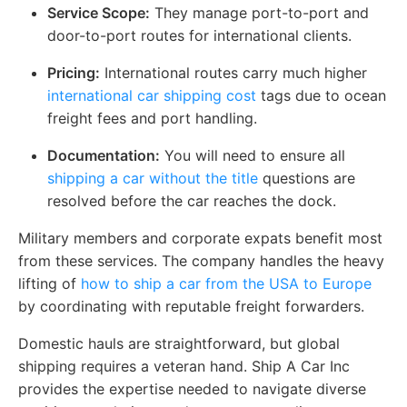
Service Scope:
They manage port-to-port and
door-to-port routes for international clients.
Pricing:
International routes carry much higher
international car shipping cost
tags due to ocean
freight fees and port handling.
Documentation:
You will need to ensure all
shipping a car without the title
questions are
resolved before the car reaches the dock.
Military members and corporate expats benefit most
from these services. The company handles the heavy
lifting of
how to ship a car from the USA to Europe
by coordinating with reputable freight forwarders.
Domestic hauls are straightforward, but global
shipping requires a veteran hand. Ship A Car Inc
provides the expertise needed to navigate diverse