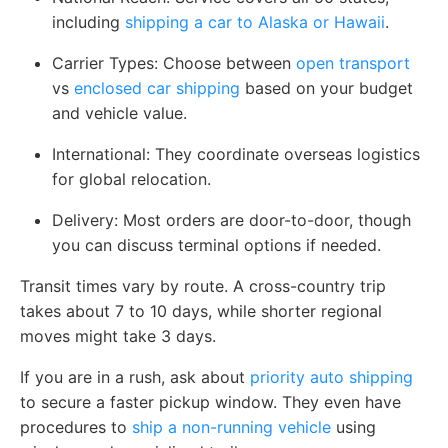
including
shipping a car to Alaska or Hawaii
.
Carrier Types:
Choose between
open transport
vs
enclosed car shipping
based on your budget
and vehicle value.
International:
They coordinate overseas logistics
for global relocation.
Delivery:
Most orders are door-to-door, though
you can discuss terminal options if needed.
Transit times vary by route. A cross-country trip
takes about 7 to 10 days, while shorter regional
moves might take 3 days.
If you are in a rush, ask about
priority auto shipping
to secure a faster pickup window. They even have
procedures to
ship a non-running vehicle
using