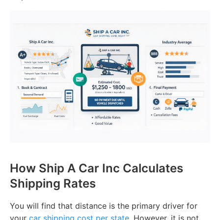
How Ship A Car Inc Calculates
Shipping Rates
You will find that distance is the primary driver for
your
car shipping cost per state
. However, it is not