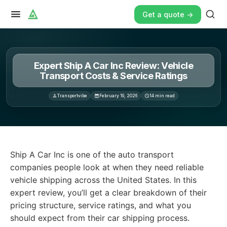
Get a quote ->
Expert Ship A Car Inc Review: Vehicle
Transport Costs & Service Ratings
Transportvibe
February 19, 2026
14
min read
Ship A Car Inc is one of the auto transport companies p
Ship A Car Inc is one of the auto transport
companies people look at when they need reliable
vehicle shipping across the United States. In this
expert review, you’ll get a clear breakdown of their
pricing structure, service ratings, and what you
should expect from their car shipping process.