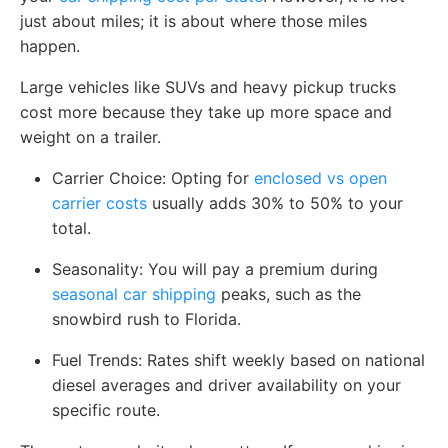
just about miles; it is about where those miles
happen.
Large vehicles like SUVs and heavy pickup trucks
cost more because they take up more space and
weight on a trailer.
Carrier Choice:
Opting for
enclosed vs open
carrier costs
usually adds 30% to 50% to your
total.
Seasonality:
You will pay a premium during
seasonal car shipping
peaks, such as the
snowbird rush to Florida.
Fuel Trends:
Rates shift weekly based on national
diesel averages and driver availability on your
specific route.