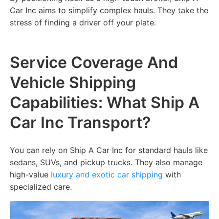
Car Inc aims to simplify complex hauls. They take the
stress of finding a driver off your plate.
Service Coverage And
Vehicle Shipping
Capabilities: What Ship A
Car Inc Transport?
You can rely on Ship A Car Inc for standard hauls like
sedans, SUVs, and pickup trucks. They also manage
high-value
luxury and exotic car shipping
with
specialized care.