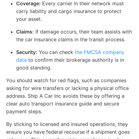
Coverage:
Every carrier in their network must
carry liability and cargo insurance to protect
your asset.
Claims:
If damage occurs, their team assists with
the car insurance claims in the transit process.
Security:
You can check
the
FMCSA company
data
to confirm their brokerage authority is in
good standing.
You should watch for red flags, such as companies
asking for wire transfers or lacking a physical office
address. Ship A Car Inc avoids these by offering a
clear auto transport insurance guide and secure
payment steps.
By sticking to licensed and insured operations, they
ensure you have federal recourse if a shipment goes