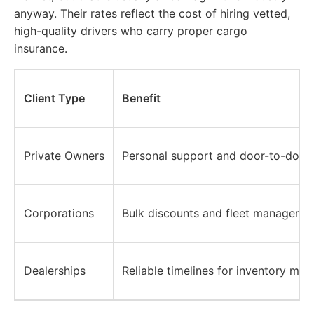
anyway. Their rates reflect the cost of hiring vetted,
high-quality drivers who carry proper cargo
insurance.
Client Type
Benefit
Private Owners
Personal support and door-to-door 
Corporations
Bulk discounts and fleet managemen
Dealerships
Reliable timelines for inventory mov