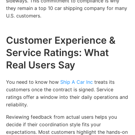
sideways. This commitment to compliance is why
they remain a top 10 car shipping company for many
U.S. customers.
Customer Experience &
Service Ratings: What
Real Users Say
You need to know how
Ship A Car Inc
treats its
customers once the contract is signed. Service
ratings offer a window into their daily operations and
reliability.
Reviewing feedback from actual users helps you
decide if their coordination style fits your
expectations. Most customers highlight the hands-on