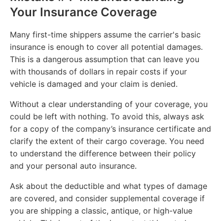
Your Insurance Coverage
Many first-time shippers assume the carrier's basic
insurance is enough to cover all potential damages.
This is a dangerous assumption that can leave you
with thousands of dollars in repair costs if your
vehicle is damaged and your claim is denied.
Without a clear understanding of your coverage, you
could be left with nothing. To avoid this, always ask
for a copy of the company’s insurance certificate and
clarify the extent of their cargo coverage. You need
to understand the difference between their policy
and your personal auto insurance.
Ask about the deductible and what types of damage
are covered, and consider supplemental coverage if
you are shipping a classic, antique, or high-value