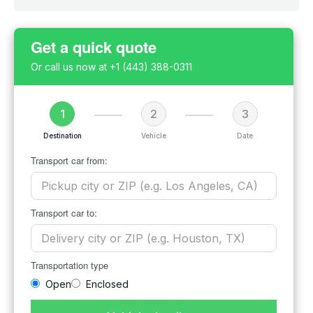
Get a quick quote
Or call us now at
+1 (443) 388-0311
1
2
3
Destination
Vehicle
Date
Transport car from:
Transport car to:
Transportation type
Open
Enclosed