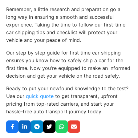
Remember, a little research and preparation go a
long way in ensuring a smooth and successful
experience. Taking the time to follow our first-time
car shipping tips and checklist will protect your
vehicle and your peace of mind.
Our step by step guide for first time car shipping
ensures you know how to safely ship a car for the
first time. Now you're equipped to make an informed
decision and get your vehicle on the road safely.
Ready to put your newfound knowledge to the test?
Use our
quick quote
to get transparent, upfront
pricing from top-rated carriers, and start your
hassle-free auto transport journey today!