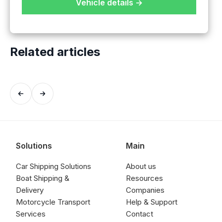
Vehicle details →
Related articles
Solutions
Main
Car Shipping Solutions
About us
Boat Shipping &
Resources
Delivery
Companies
Motorcycle Transport
Help & Support
Services
Contact