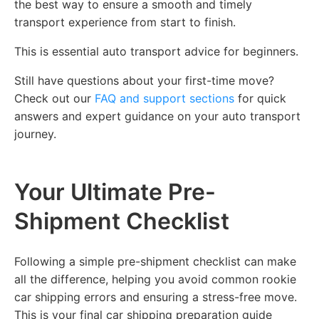
the best way to ensure a smooth and timely
transport experience from start to finish.
This is essential auto transport advice for beginners.
Still have questions about your first-time move?
Check out our
FAQ and support sections
for quick
answers and expert guidance on your auto transport
journey.
Your Ultimate Pre-
Shipment Checklist
Following a simple pre-shipment checklist can make
all the difference, helping you avoid common rookie
car shipping errors and ensuring a stress-free move.
This is your final car shipping preparation guide