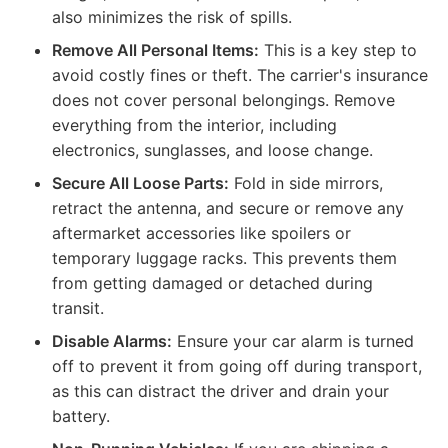
also minimizes the risk of spills.
Remove All Personal Items:
This is a key step to
avoid costly fines or theft. The carrier's insurance
does not cover personal belongings. Remove
everything from the interior, including
electronics, sunglasses, and loose change.
Secure All Loose Parts:
Fold in side mirrors,
retract the antenna, and secure or remove any
aftermarket accessories like spoilers or
temporary luggage racks. This prevents them
from getting damaged or detached during
transit.
Disable Alarms:
Ensure your car alarm is turned
off to prevent it from going off during transport,
as this can distract the driver and drain your
battery.