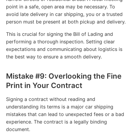
point in a safe, open area may be necessary. To
avoid late delivery in car shipping, you or a trusted
person must be present at both pickup and delivery.
This is crucial for signing the Bill of Lading and
performing a thorough inspection. Setting clear
expectations and communicating about logistics is
the best way to ensure a smooth delivery.
Mistake #9: Overlooking the Fine
Print in Your Contract
Signing a contract without reading and
understanding its terms is a major car shipping
mistakes that can lead to unexpected fees or a bad
experience. The contract is a legally binding
document.