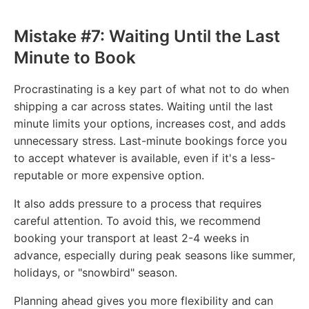
Mistake #7: Waiting Until the Last
Minute to Book
Procrastinating is a key part of what not to do when
shipping a car across states. Waiting until the last
minute limits your options, increases cost, and adds
unnecessary stress. Last-minute bookings force you
to accept whatever is available, even if it's a less-
reputable or more expensive option.
It also adds pressure to a process that requires
careful attention. To avoid this, we recommend
booking your transport at least 2-4 weeks in
advance, especially during peak seasons like summer,
holidays, or "snowbird" season.
Planning ahead gives you more flexibility and can