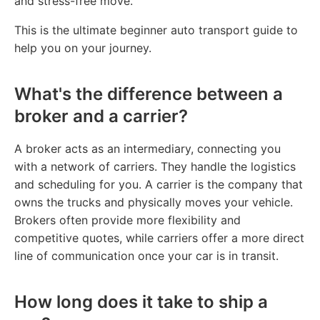
and stress-free move.
This is the ultimate beginner auto transport guide to
help you on your journey.
What's the difference between a
broker and a carrier?
A broker acts as an intermediary, connecting you
with a network of carriers. They handle the logistics
and scheduling for you. A carrier is the company that
owns the trucks and physically moves your vehicle.
Brokers often provide more flexibility and
competitive quotes, while carriers offer a more direct
line of communication once your car is in transit.
How long does it take to ship a