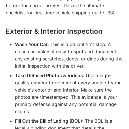
before the carrier arrives. This is the ultimate
checklist for first time vehicle shipping guide USA.
Exterior & Interior Inspection
Wash Your Car:
This is a crucial first step. A
clean car makes it easy to spot and document
any existing scratches, dents, or dings during the
initial inspection with the driver.
Take Detailed Photos & Videos:
Use a high-
quality camera to document every angle of your
vehicle's exterior and interior. Make sure the
photos are timestamped. This evidence is your
primary defense against any potential damage
claims.
Fill Out the Bill of Lading (BOL):
The BOL is a
legally binding document that details the