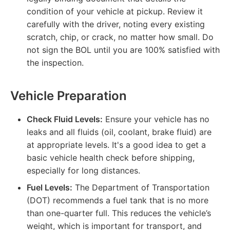
condition of your vehicle at pickup. Review it
carefully with the driver, noting every existing
scratch, chip, or crack, no matter how small. Do
not sign the BOL until you are 100% satisfied with
the inspection.
Vehicle Preparation
Check Fluid Levels:
Ensure your vehicle has no
leaks and all fluids (oil, coolant, brake fluid) are
at appropriate levels. It's a good idea to get a
basic vehicle health check before shipping,
especially for long distances.
Fuel Levels:
The Department of Transportation
(DOT) recommends a fuel tank that is no more
than one-quarter full. This reduces the vehicle’s
weight, which is important for transport, and