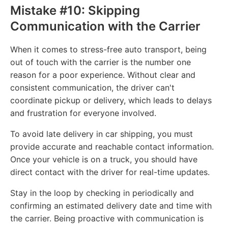
Mistake #10: Skipping
Communication with the Carrier
When it comes to stress-free auto transport, being
out of touch with the carrier is the number one
reason for a poor experience. Without clear and
consistent communication, the driver can't
coordinate pickup or delivery, which leads to delays
and frustration for everyone involved.
To avoid late delivery in car shipping, you must
provide accurate and reachable contact information.
Once your vehicle is on a truck, you should have
direct contact with the driver for real-time updates.
Stay in the loop by checking in periodically and
confirming an estimated delivery date and time with
the carrier. Being proactive with communication is