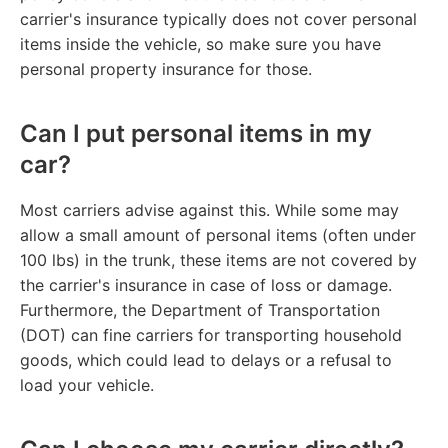
carrier's insurance typically does not cover personal
items inside the vehicle, so make sure you have
personal property insurance for those.
Can I put personal items in my
car?
Most carriers advise against this. While some may
allow a small amount of personal items (often under
100 lbs) in the trunk, these items are not covered by
the carrier's insurance in case of loss or damage.
Furthermore, the Department of Transportation
(DOT) can fine carriers for transporting household
goods, which could lead to delays or a refusal to
load your vehicle.