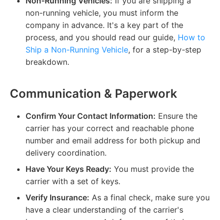
Non-Running Vehicles:
If you are shipping a
non-running vehicle, you must inform the
company in advance. It's a key part of the
process, and you should read our guide,
How to
Ship a Non-Running Vehicle
, for a step-by-step
breakdown.
Communication & Paperwork
Confirm Your Contact Information:
Ensure the
carrier has your correct and reachable phone
number and email address for both pickup and
delivery coordination.
Have Your Keys Ready:
You must provide the
carrier with a set of keys.
Verify Insurance:
As a final check, make sure you
have a clear understanding of the carrier's