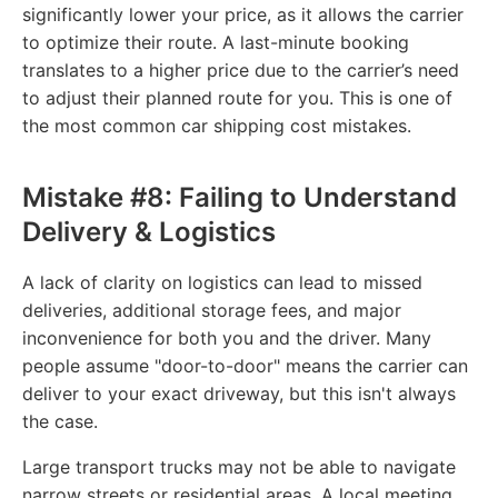
significantly lower your price, as it allows the carrier
to optimize their route. A last-minute booking
translates to a higher price due to the carrier’s need
to adjust their planned route for you. This is one of
the most common car shipping cost mistakes.
Mistake #8: Failing to Understand
Delivery & Logistics
A lack of clarity on logistics can lead to missed
deliveries, additional storage fees, and major
inconvenience for both you and the driver. Many
people assume "door-to-door" means the carrier can
deliver to your exact driveway, but this isn't always
the case.
Large transport trucks may not be able to navigate
narrow streets or residential areas. A local meeting