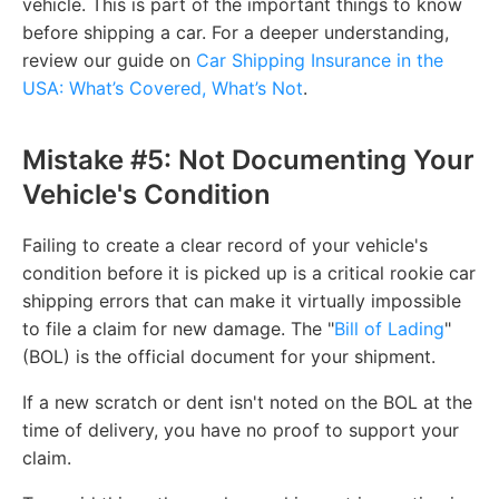
vehicle. This is part of the important things to know
before shipping a car. For a deeper understanding,
review our guide on
Car Shipping Insurance in the
USA: What’s Covered, What’s Not
.
Mistake #5: Not Documenting Your
Vehicle's Condition
Failing to create a clear record of your vehicle's
condition before it is picked up is a critical rookie car
shipping errors that can make it virtually impossible
to file a claim for new damage. The "
Bill of Lading
"
(BOL) is the official document for your shipment.
If a new scratch or dent isn't noted on the BOL at the
time of delivery, you have no proof to support your
claim.