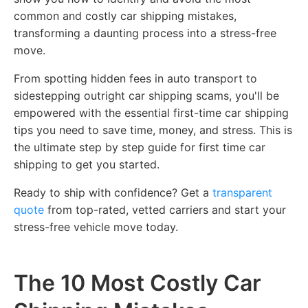
common and costly car shipping mistakes,
transforming a daunting process into a stress-free
move.
From spotting hidden fees in auto transport to
sidestepping outright car shipping scams, you'll be
empowered with the essential first-time car shipping
tips you need to save time, money, and stress. This is
the ultimate step by step guide for first time car
shipping to get you started.
Ready to ship with confidence? Get a
transparent
quote
from top-rated, vetted carriers and start your
stress-free vehicle move today.
The 10 Most Costly Car