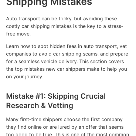
Shipping Mistakes
Auto transport can be tricky, but avoiding these
costly car shipping mistakes is the key to a stress-
free move.
Learn how to spot hidden fees in auto transport, vet
companies to avoid car shipping scams, and prepare
for a seamless vehicle delivery. This section covers
the top mistakes new car shippers make to help you
on your journey.
Mistake #1: Skipping Crucial
Research & Vetting
Many first-time shippers choose the first company
they find online or are lured by an offer that seems
too good to be true. This is one of the most common