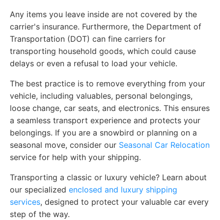
Any items you leave inside are not covered by the
carrier's insurance. Furthermore, the Department of
Transportation (DOT) can fine carriers for
transporting household goods, which could cause
delays or even a refusal to load your vehicle.
The best practice is to remove everything from your
vehicle, including valuables, personal belongings,
loose change, car seats, and electronics. This ensures
a seamless transport experience and protects your
belongings. If you are a snowbird or planning on a
seasonal move, consider our
Seasonal Car Relocation
service for help with your shipping.
Transporting a classic or luxury vehicle? Learn about
our specialized
enclosed and luxury shipping
services
, designed to protect your valuable car every
step of the way.