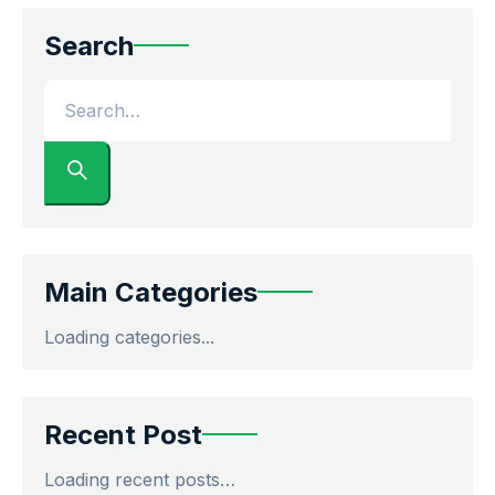
Search
Main Categories
Loading categories...
Recent Post
Loading recent posts…