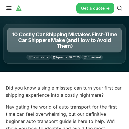
Get a quote ->
10 Costly Car Shipping Mistakes First-Time
Car Shippers Make (and How to Avoid
Them)
Transportvibe
September 09, 2025
15
min read
Did you know a single misstep can turn your first car sh
Did you know a single misstep can turn your first car
shipping experience into a costly nightmare?
Navigating the world of auto transport for the first
time can feel overwhelming, but our definitive
beginner auto transport guide is here to help. We'll
show you how to identify and avoid the most