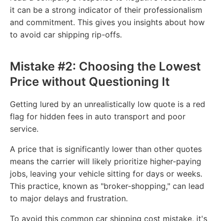
it can be a strong indicator of their professionalism
and commitment. This gives you insights about how
to avoid car shipping rip-offs.
Mistake #2: Choosing the Lowest
Price without Questioning It
Getting lured by an unrealistically low quote is a red
flag for hidden fees in auto transport and poor
service.
A price that is significantly lower than other quotes
means the carrier will likely prioritize higher-paying
jobs, leaving your vehicle sitting for days or weeks.
This practice, known as "broker-shopping," can lead
to major delays and frustration.
To avoid this common car shipping cost mistake, it's