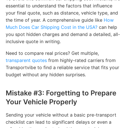
essential to understand the factors that influence
your final quote, such as distance, vehicle type, and
the time of year. A comprehensive guide like
How
Much Does Car Shipping Cost in the USA?
can help
you spot hidden charges and demand a detailed, all-
inclusive quote in writing.
Need to compare real prices? Get multiple,
transparent quotes
from highly-rated carriers from
Transportvibe to find a reliable service that fits your
budget without any hidden surprises.
Mistake #3: Forgetting to Prepare
Your Vehicle Properly
Sending your vehicle without a basic pre-transport
checklist can lead to significant delays or even a