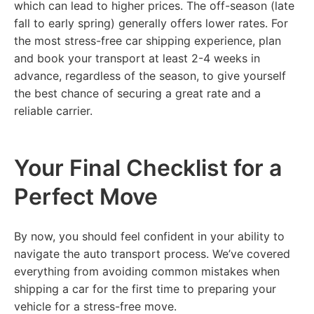
which can lead to higher prices. The off-season (late
fall to early spring) generally offers lower rates. For
the most stress-free car shipping experience, plan
and book your transport at least 2-4 weeks in
advance, regardless of the season, to give yourself
the best chance of securing a great rate and a
reliable carrier.
Your Final Checklist for a
Perfect Move
By now, you should feel confident in your ability to
navigate the auto transport process. We’ve covered
everything from avoiding common mistakes when
shipping a car for the first time to preparing your
vehicle for a stress-free move.