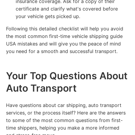
insurance coverage. Ask for a copy of their
certificate and clarify what's covered before
your vehicle gets picked up.
Following this detailed checklist will help you avoid
the most common first-time vehicle shipping guide
USA mistakes and will give you the peace of mind
you need for a smooth and successful transport.
Your Top Questions About
Auto Transport
Have questions about car shipping, auto transport
services, or the process itself? Here are the answers
to some of the most common questions from first-
time shippers, helping you make a more informed