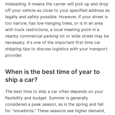
misleading. It means the carrier will pick up and drop
off your vehicle as close to your specified address as
legally and safely possible. However, if your street is
too narrow, has low-hanging trees, or is in an area
with truck restrictions, a local meeting point in a
nearby commercial parking lot or wide street may be
necessary. It's one of the important first time car
shipping tips to discuss logistics with your transport
provider.
When is the best time of year to
ship a car?
The best time to ship a car often depends on your
flexibility and budget. Summer is generally
considered a peak season, as is the spring and fall
for "snowbirds." These seasons see higher demand,