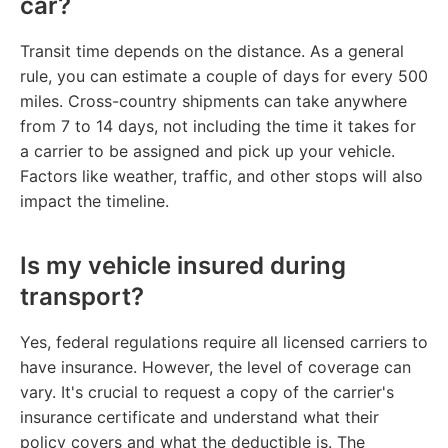
car?
Transit time depends on the distance. As a general
rule, you can estimate a couple of days for every 500
miles. Cross-country shipments can take anywhere
from 7 to 14 days, not including the time it takes for
a carrier to be assigned and pick up your vehicle.
Factors like weather, traffic, and other stops will also
impact the timeline.
Is my vehicle insured during
transport?
Yes, federal regulations require all licensed carriers to
have insurance. However, the level of coverage can
vary. It's crucial to request a copy of the carrier's
insurance certificate and understand what their
policy covers and what the deductible is. The