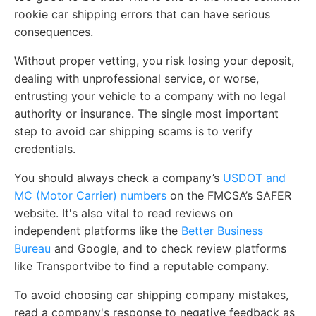
rookie car shipping errors that can have serious
consequences.
Without proper vetting, you risk losing your deposit,
dealing with unprofessional service, or worse,
entrusting your vehicle to a company with no legal
authority or insurance. The single most important
step to avoid car shipping scams is to verify
credentials.
You should always check a company’s
USDOT and
MC (Motor Carrier) numbers
on the FMCSA’s SAFER
website. It's also vital to read reviews on
independent platforms like the
Better Business
Bureau
and Google, and to check review platforms
like Transportvibe to find a reputable company.
To avoid choosing car shipping company mistakes,
read a company's response to negative feedback as