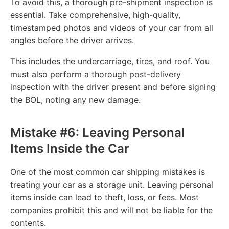
To avoid this, a thorough pre-shipment inspection is
essential. Take comprehensive, high-quality,
timestamped photos and videos of your car from all
angles before the driver arrives.
This includes the undercarriage, tires, and roof. You
must also perform a thorough post-delivery
inspection with the driver present and before signing
the BOL, noting any new damage.
Mistake #6: Leaving Personal
Items Inside the Car
One of the most common car shipping mistakes is
treating your car as a storage unit. Leaving personal
items inside can lead to theft, loss, or fees. Most
companies prohibit this and will not be liable for the
contents.