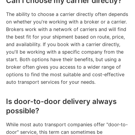
Can I choose my carrier directly?
The ability to choose a carrier directly often depends
on whether you're working with a broker or a carrier.
Brokers work with a network of carriers and will find
the best fit for your shipment based on route, price,
and availability. If you book with a carrier directly,
you'll be working with a specific company from the
start. Both options have their benefits, but using a
broker often gives you access to a wider range of
options to find the most suitable and cost-effective
auto transport services for your needs.
Is door-to-door delivery always
possible?
While most auto transport companies offer "door-to-
door" service, this term can sometimes be