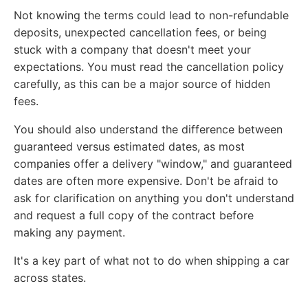
Not knowing the terms could lead to non-refundable
deposits, unexpected cancellation fees, or being
stuck with a company that doesn't meet your
expectations. You must read the cancellation policy
carefully, as this can be a major source of hidden
fees.
You should also understand the difference between
guaranteed versus estimated dates, as most
companies offer a delivery "window," and guaranteed
dates are often more expensive. Don't be afraid to
ask for clarification on anything you don't understand
and request a full copy of the contract before
making any payment.
It's a key part of what not to do when shipping a car
across states.