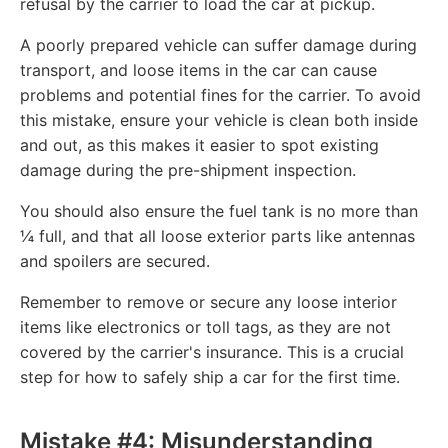
refusal by the carrier to load the car at pickup.
A poorly prepared vehicle can suffer damage during
transport, and loose items in the car can cause
problems and potential fines for the carrier. To avoid
this mistake, ensure your vehicle is clean both inside
and out, as this makes it easier to spot existing
damage during the pre-shipment inspection.
You should also ensure the fuel tank is no more than
¼ full, and that all loose exterior parts like antennas
and spoilers are secured.
Remember to remove or secure any loose interior
items like electronics or toll tags, as they are not
covered by the carrier's insurance. This is a crucial
step for how to safely ship a car for the first time.
Mistake #4: Misunderstanding