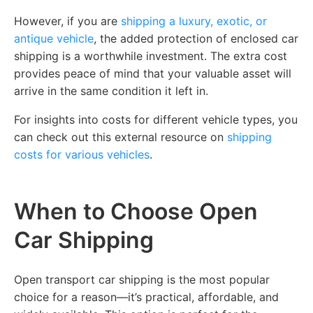
However, if you are
shipping a luxury, exotic, or
antique vehicle
, the added protection of enclosed car
shipping is a worthwhile investment. The extra cost
provides peace of mind that your valuable asset will
arrive in the same condition it left in.
For insights into costs for different vehicle types, you
can check out this external resource on
shipping
costs for various vehicles
.
When to Choose Open
Car Shipping
Open transport car shipping is the most popular
choice for a reason—it’s practical, affordable, and