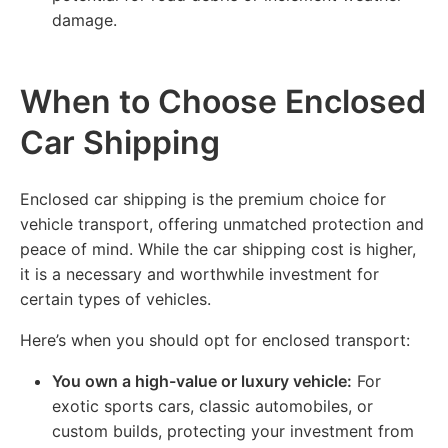
damage.
When to Choose Enclosed
Car Shipping
Enclosed car shipping is the premium choice for
vehicle transport, offering unmatched protection and
peace of mind. While the car shipping cost is higher,
it is a necessary and worthwhile investment for
certain types of vehicles.
Here’s when you should opt for enclosed transport:
You own a high-value or luxury vehicle:
For
exotic sports cars, classic automobiles, or
custom builds, protecting your investment from