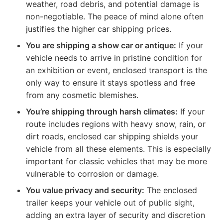
weather, road debris, and potential damage is
non-negotiable. The peace of mind alone often
justifies the higher car shipping prices.
You are shipping a show car or antique:
If your
vehicle needs to arrive in pristine condition for
an exhibition or event, enclosed transport is the
only way to ensure it stays spotless and free
from any cosmetic blemishes.
You’re shipping through harsh climates:
If your
route includes regions with heavy snow, rain, or
dirt roads, enclosed car shipping shields your
vehicle from all these elements. This is especially
important for classic vehicles that may be more
vulnerable to corrosion or damage.
You value privacy and security:
The enclosed
trailer keeps your vehicle out of public sight,
adding an extra layer of security and discretion