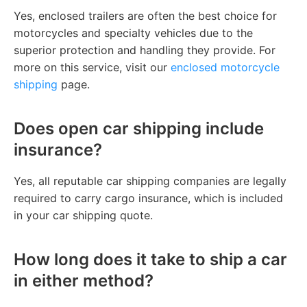
Yes, enclosed trailers are often the best choice for
motorcycles and specialty vehicles due to the
superior protection and handling they provide. For
more on this service, visit our
enclosed motorcycle
shipping
page.
Does open car shipping include
insurance?
Yes, all reputable car shipping companies are legally
required to carry cargo insurance, which is included
in your car shipping quote.
How long does it take to ship a car
in either method?