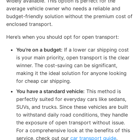
widely available. This option is perfect for the
average vehicle owner who needs a reliable and
budget-friendly solution without the premium cost of
enclosed transport.
Here’s when you should opt for open transport:
You're on a budget:
If a lower car shipping cost
is your main priority, open transport is the clear
winner. The cost-saving can be significant,
making it the ideal solution for anyone looking
for cheap car shipping.
You have a standard vehicle:
This method is
perfectly suited for everyday cars like sedans,
SUVs, and trucks. Since these vehicles are built
to withstand daily road conditions, they handle
the exposure of open transport without issue.
For a comprehensive look at the benefits of this
service, check out our
car transport guide
.