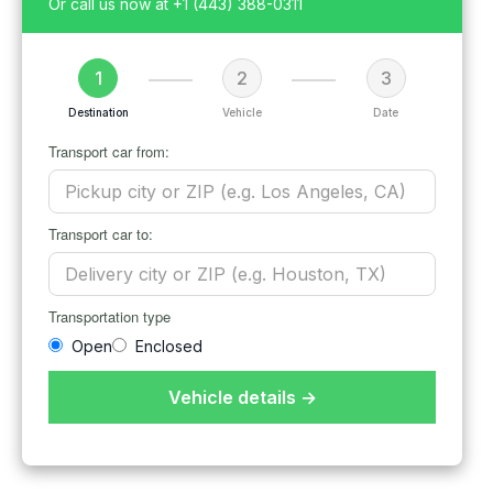
Or call us now at
+1 (443) 388-0311
1
2
3
Destination
Vehicle
Date
Transport car from:
Transport car to:
Transportation type
Open
Enclosed
Vehicle details →