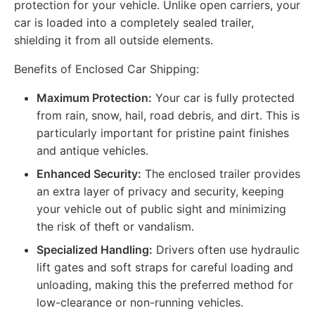
protection for your vehicle. Unlike open carriers, your
car is loaded into a completely sealed trailer,
shielding it from all outside elements.
Benefits of Enclosed Car Shipping:
Maximum Protection:
Your car is fully protected
from rain, snow, hail, road debris, and dirt. This is
particularly important for pristine paint finishes
and antique vehicles.
Enhanced Security:
The enclosed trailer provides
an extra layer of privacy and security, keeping
your vehicle out of public sight and minimizing
the risk of theft or vandalism.
Specialized Handling:
Drivers often use hydraulic
lift gates and soft straps for careful loading and
unloading, making this the preferred method for
low-clearance or non-running vehicles.