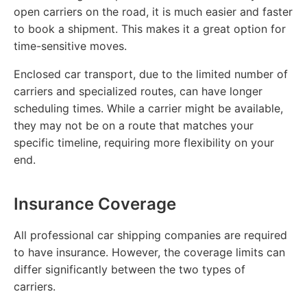
open carriers on the road, it is much easier and faster
to book a shipment. This makes it a great option for
time-sensitive moves.
Enclosed car transport, due to the limited number of
carriers and specialized routes, can have longer
scheduling times. While a carrier might be available,
they may not be on a route that matches your
specific timeline, requiring more flexibility on your
end.
Insurance Coverage
All professional car shipping companies are required
to have insurance. However, the coverage limits can
differ significantly between the two types of
carriers.