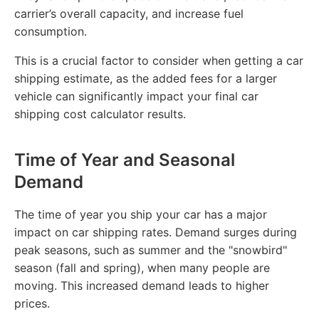
carrier’s overall capacity, and increase fuel
consumption.
This is a crucial factor to consider when getting a car
shipping estimate, as the added fees for a larger
vehicle can significantly impact your final car
shipping cost calculator results.
Time of Year and Seasonal
Demand
The time of year you ship your car has a major
impact on car shipping rates. Demand surges during
peak seasons, such as summer and the "snowbird"
season (fall and spring), when many people are
moving. This increased demand leads to higher
prices.