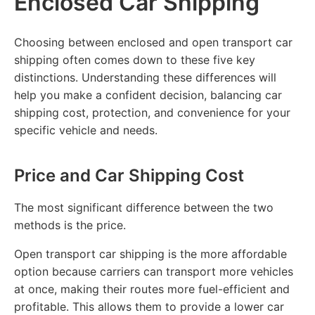
Enclosed Car Shipping
Choosing between enclosed and open transport car
shipping often comes down to these five key
distinctions. Understanding these differences will
help you make a confident decision, balancing car
shipping cost, protection, and convenience for your
specific vehicle and needs.
Price and Car Shipping Cost
The most significant difference between the two
methods is the price.
Open transport car shipping is the more affordable
option because carriers can transport more vehicles
at once, making their routes more fuel-efficient and
profitable. This allows them to provide a lower car