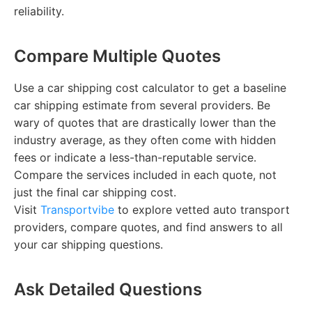
reliability.
Compare Multiple Quotes
Use a car shipping cost calculator to get a baseline
car shipping estimate from several providers. Be
wary of quotes that are drastically lower than the
industry average, as they often come with hidden
fees or indicate a less-than-reputable service.
Compare the services included in each quote, not
just the final car shipping cost.
Visit
Transportvibe
to explore vetted auto transport
providers, compare quotes, and find answers to all
your car shipping questions.
Ask Detailed Questions