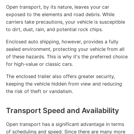
Open transport, by its nature, leaves your car
exposed to the elements and road debris. While
carriers take precautions, your vehicle is susceptible
to dirt, dust, rain, and potential rock chips.
Enclosed auto shipping, however, provides a fully
sealed environment, protecting your vehicle from all
of these hazards. This is why it's the preferred choice
for high-value or classic cars.
The enclosed trailer also offers greater security,
keeping the vehicle hidden from view and reducing
the risk of theft or vandalism.
Transport Speed and Availability
Open transport has a significant advantage in terms
of scheduling and speed. Since there are many more