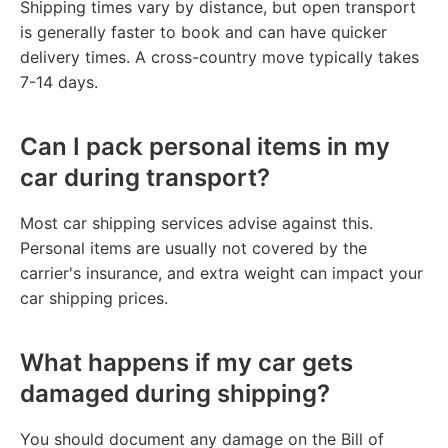
Shipping times vary by distance, but open transport
is generally faster to book and can have quicker
delivery times. A cross-country move typically takes
7-14 days.
Can I pack personal items in my
car during transport?
Most car shipping services advise against this.
Personal items are usually not covered by the
carrier's insurance, and extra weight can impact your
car shipping prices.
What happens if my car gets
damaged during shipping?
You should document any damage on the Bill of