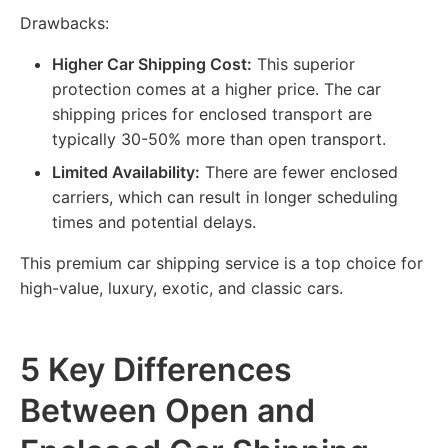
Drawbacks:
Higher Car Shipping Cost:
This superior
protection comes at a higher price. The car
shipping prices for enclosed transport are
typically 30-50% more than open transport.
Limited Availability:
There are fewer enclosed
carriers, which can result in longer scheduling
times and potential delays.
This premium car shipping service is a top choice for
high-value, luxury, exotic, and classic cars.
5 Key Differences
Between Open and