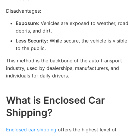
Disadvantages:
Exposure:
Vehicles are exposed to weather, road
debris, and dirt.
Less Security:
While secure, the vehicle is visible
to the public.
This method is the backbone of the auto transport
industry, used by dealerships, manufacturers, and
individuals for daily drivers.
What is Enclosed Car
Shipping?
Enclosed car shipping
offers the highest level of