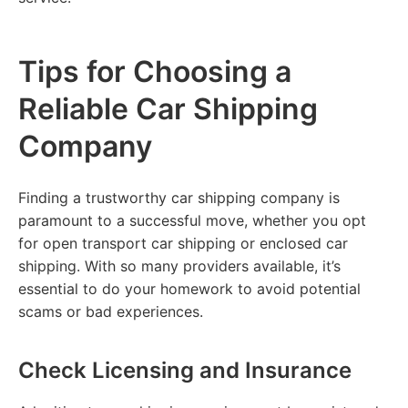
Tips for Choosing a
Reliable Car Shipping
Company
Finding a trustworthy car shipping company is
paramount to a successful move, whether you opt
for open transport car shipping or enclosed car
shipping. With so many providers available, it’s
essential to do your homework to avoid potential
scams or bad experiences.
Check Licensing and Insurance