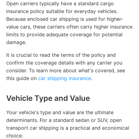
Open carriers typically have a standard cargo
insurance policy suitable for everyday vehicles.
Because enclosed car shipping is used for higher-
value cars, these carriers often carry higher insurance
limits to provide adequate coverage for potential
damage.
It is crucial to read the terms of the policy and
confirm the coverage details with any carrier you
consider. To learn more about what's covered, see
this guide on
car shipping insurance
.
Vehicle Type and Value
Your vehicle's type and value are the ultimate
determinants. For a standard sedan or SUV, open
transport car shipping is a practical and economical
choice.