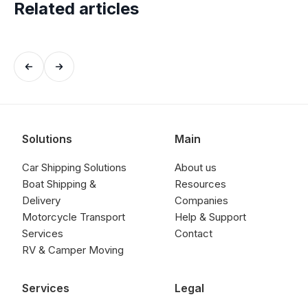
Related articles
Solutions
Main
Car Shipping Solutions
About us
Boat Shipping &
Resources
Delivery
Companies
Motorcycle Transport
Help & Support
Services
Contact
RV & Camper Moving
Services
Legal