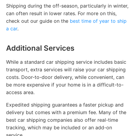
Shipping during the off-season, particularly in winter,
can often result in lower rates. For more on this,
check out our guide on the
best time of year to ship
a car
.
Additional Services
While a standard car shipping service includes basic
transport, extra services will raise your car shipping
costs. Door-to-door delivery, while convenient, can
be more expensive if your home is in a difficult-to-
access area.
Expedited shipping guarantees a faster pickup and
delivery but comes with a premium fee. Many of the
best car shipping companies also offer real-time
tracking, which may be included or an add-on
service.