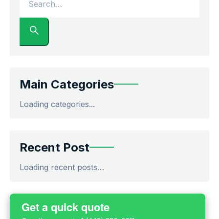
Main Categories
Loading categories...
Recent Post
Loading recent posts…
Get a quick quote