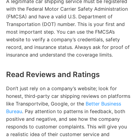
A legitimate car shipping service must be registered
with the Federal Motor Carrier Safety Administration
(FMCSA) and have a valid U.S. Department of
Transportation (DOT) number. This is your first and
most important step. You can use the FMCSA’s
website to verify a company’s credentials, safety
record, and insurance status. Always ask for proof of
insurance and understand the coverage limits.
Read Reviews and Ratings
Don’t just rely on a company’s website; look for
honest, third-party car shipping reviews on platforms
like Transportvibe, Google, or the
Better Business
Bureau
. Pay attention to patterns in feedback, both
positive and negative, and see how the company
responds to customer complaints. This will give you
a realistic idea of their customer service and