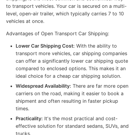
to transport vehicles. Your car is secured on a multi-
level, open-air trailer, which typically carries 7 to 10
vehicles at once.
Advantages of Open Transport Car Shipping:
Lower Car Shipping Cost:
With the ability to
transport more vehicles, car shipping companies
can offer a significantly lower car shipping quote
compared to enclosed options. This makes it an
ideal choice for a cheap car shipping solution.
Widespread Availability:
There are far more open
carriers on the road, making it easier to book a
shipment and often resulting in faster pickup
times.
Practicality:
It's the most practical and cost-
effective solution for standard sedans, SUVs, and
trucks.