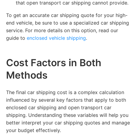
that open transport car shipping cannot provide.
To get an accurate car shipping quote for your high-
end vehicle, be sure to use a specialized car shipping
service. For more details on this option, read our
guide to
enclosed vehicle shipping
.
Cost Factors in Both
Methods
The final car shipping cost is a complex calculation
influenced by several key factors that apply to both
enclosed car shipping and open transport car
shipping. Understanding these variables will help you
better interpret your car shipping quotes and manage
your budget effectively.