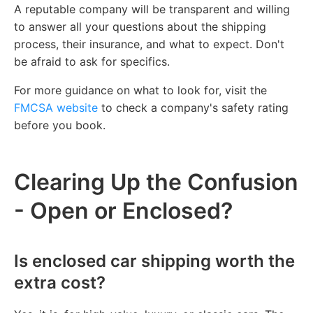
A reputable company will be transparent and willing
to answer all your questions about the shipping
process, their insurance, and what to expect. Don't
be afraid to ask for specifics.
For more guidance on what to look for, visit the
FMCSA website
to check a company's safety rating
before you book.
Clearing Up the Confusion
- Open or Enclosed?
Is enclosed car shipping worth the
extra cost?