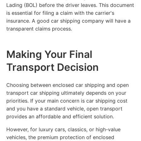
Lading (BOL) before the driver leaves. This document
is essential for filing a claim with the carrier's
insurance. A good car shipping company will have a
transparent claims process.
Making Your Final
Transport Decision
Choosing between enclosed car shipping and open
transport car shipping ultimately depends on your
priorities. If your main concern is car shipping cost
and you have a standard vehicle, open transport
provides an affordable and efficient solution.
However, for luxury cars, classics, or high-value
vehicles, the premium protection of enclosed