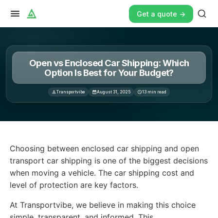
Get a quote ->
Open vs Enclosed Car Shipping: Which
Option Is Best for Your Budget?
Transportvibe
August 31, 2025
13
min read
Choosing between enclosed car shipping and open transpo
Choosing between enclosed car shipping and open
transport car shipping is one of the biggest decisions
when moving a vehicle. The car shipping cost and
level of protection are key factors.
At Transportvibe, we believe in making this choice
simple, transparent, and informed. This