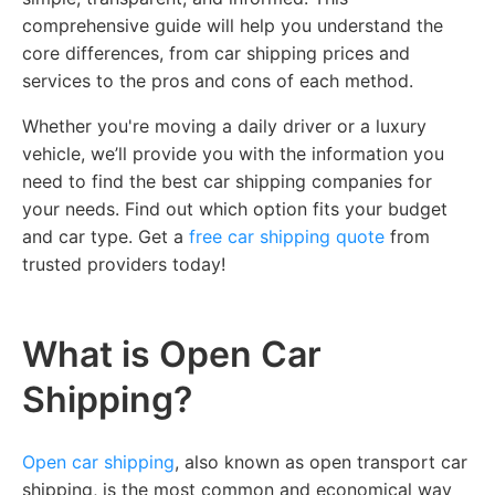
comprehensive guide will help you understand the
core differences, from car shipping prices and
services to the pros and cons of each method.
Whether you're moving a daily driver or a luxury
vehicle, we’ll provide you with the information you
need to find the best car shipping companies for
your needs. Find out which option fits your budget
and car type. Get a
free car shipping quote
from
trusted providers today!
What is Open Car
Shipping?
Open car shipping
, also known as open transport car
shipping, is the most common and economical way