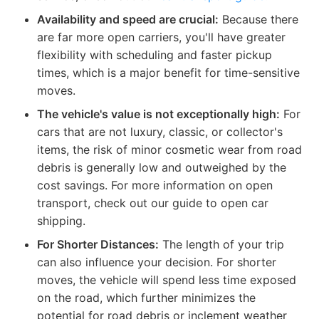
Availability and speed are crucial:
Because there
are far more open carriers, you'll have greater
flexibility with scheduling and faster pickup
times, which is a major benefit for time-sensitive
moves.
The vehicle's value is not exceptionally high:
For
cars that are not luxury, classic, or collector's
items, the risk of minor cosmetic wear from road
debris is generally low and outweighed by the
cost savings. For more information on open
transport, check out our guide to open car
shipping.
For Shorter Distances:
The length of your trip
can also influence your decision. For shorter
moves, the vehicle will spend less time exposed
on the road, which further minimizes the
potential for road debris or inclement weather