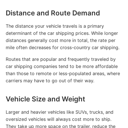
Distance and Route Demand
The distance your vehicle travels is a primary
determinant of the car shipping prices. While longer
distances generally cost more in total, the rate per
mile often decreases for cross-country car shipping.
Routes that are popular and frequently traveled by
car shipping companies tend to be more affordable
than those to remote or less-populated areas, where
carriers may have to go out of their way.
Vehicle Size and Weight
Larger and heavier vehicles like SUVs, trucks, and
oversized vehicles will always cost more to ship.
They take up more space on the trailer, reduce the