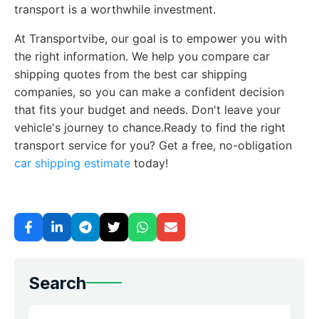
transport is a worthwhile investment.
At Transportvibe, our goal is to empower you with
the right information. We help you compare car
shipping quotes from the best car shipping
companies, so you can make a confident decision
that fits your budget and needs. Don't leave your
vehicle's journey to chance.Ready to find the right
transport service for you? Get a free, no-obligation
car shipping estimate
today!
Search