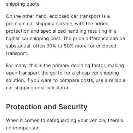
shipping quote.
On the other hand, enclosed car transport is a
premium car shipping service, with the added
protection and specialized handling resulting in a
higher car shipping cost. The price difference can be
substantial, often 30% to 50% more for enclosed
transport.
For many, this is the primary deciding factor, making
open transport the go-to for a cheap car shipping
solution. If you want to compare costs, use a reliable
car shipping cost calculator.
Protection and Security
When it comes to safeguarding your vehicle, there's
no comparison.