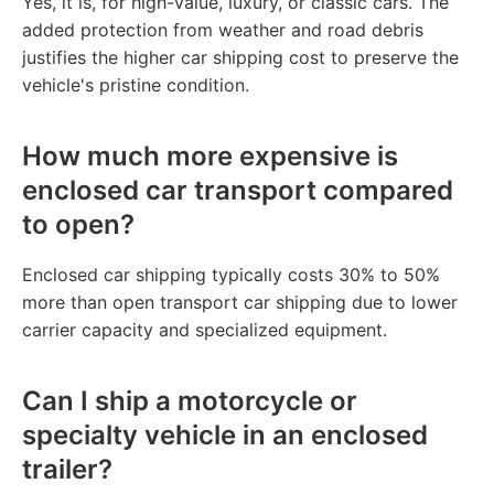
Yes, it is, for high-value, luxury, or classic cars. The
added protection from weather and road debris
justifies the higher car shipping cost to preserve the
vehicle's pristine condition.
How much more expensive is
enclosed car transport compared
to open?
Enclosed car shipping typically costs 30% to 50%
more than open transport car shipping due to lower
carrier capacity and specialized equipment.
Can I ship a motorcycle or
specialty vehicle in an enclosed
trailer?