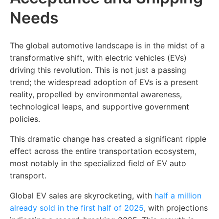
Needs
The global automotive landscape is in the midst of a
transformative shift, with electric vehicles (EVs)
driving this revolution. This is not just a passing
trend; the widespread adoption of EVs is a present
reality, propelled by environmental awareness,
technological leaps, and supportive government
policies.
This dramatic change has created a significant ripple
effect across the entire transportation ecosystem,
most notably in the specialized field of EV auto
transport.
Global EV sales are skyrocketing, with
half a million
already sold in the first half of 2025
, with projections