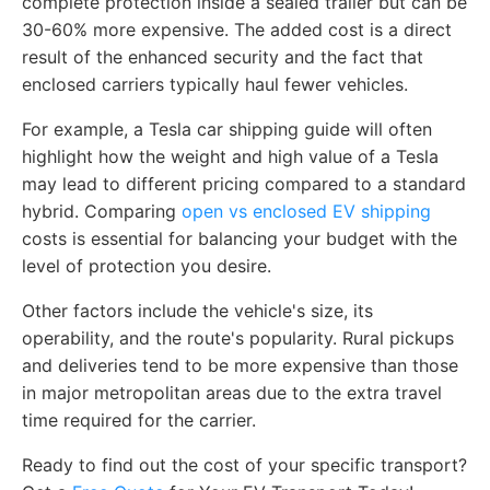
complete protection inside a sealed trailer but can be
30-60% more expensive. The added cost is a direct
result of the enhanced security and the fact that
enclosed carriers typically haul fewer vehicles.
For example, a Tesla car shipping guide will often
highlight how the weight and high value of a Tesla
may lead to different pricing compared to a standard
hybrid. Comparing
open vs enclosed EV shipping
costs is essential for balancing your budget with the
level of protection you desire.
Other factors include the vehicle's size, its
operability, and the route's popularity. Rural pickups
and deliveries tend to be more expensive than those
in major metropolitan areas due to the extra travel
time required for the carrier.
Ready to find out the cost of your specific transport?