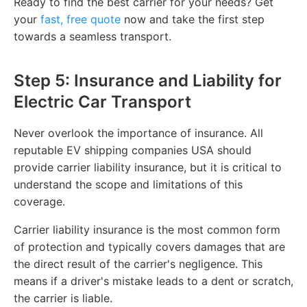
Ready to find the best carrier for your needs? Get
your
fast, free quote
now and take the first step
towards a seamless transport.
Step 5: Insurance and Liability for
Electric Car Transport
Never overlook the importance of insurance. All
reputable EV shipping companies USA should
provide carrier liability insurance, but it is critical to
understand the scope and limitations of this
coverage.
Carrier liability insurance is the most common form
of protection and typically covers damages that are
the direct result of the carrier's negligence. This
means if a driver's mistake leads to a dent or scratch,
the carrier is liable.