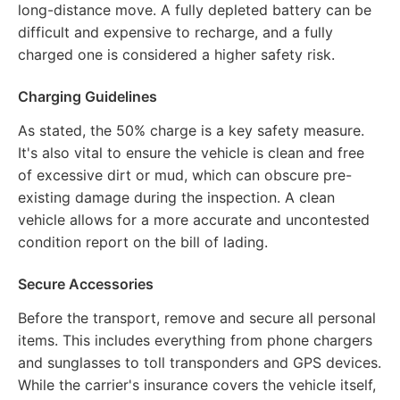
long-distance move. A fully depleted battery can be
difficult and expensive to recharge, and a fully
charged one is considered a higher safety risk.
Charging Guidelines
As stated, the 50% charge is a key safety measure.
It's also vital to ensure the vehicle is clean and free
of excessive dirt or mud, which can obscure pre-
existing damage during the inspection. A clean
vehicle allows for a more accurate and uncontested
condition report on the bill of lading.
Secure Accessories
Before the transport, remove and secure all personal
items. This includes everything from phone chargers
and sunglasses to toll transponders and GPS devices.
While the carrier's insurance covers the vehicle itself,