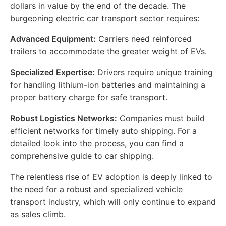
dollars in value by the end of the decade. The
burgeoning electric car transport sector requires:
Advanced Equipment:
Carriers need reinforced
trailers to accommodate the greater weight of EVs.
Specialized Expertise:
Drivers require unique training
for handling lithium-ion batteries and maintaining a
proper battery charge for safe transport.
Robust Logistics Networks:
Companies must build
efficient networks for timely auto shipping. For a
detailed look into the process, you can find a
comprehensive guide to car shipping.
The relentless rise of EV adoption is deeply linked to
the need for a robust and specialized vehicle
transport industry, which will only continue to expand
as sales climb.