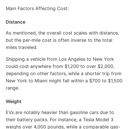
Main Factors Affecting Cost:
Distance
As mentioned, the overall cost scales with distance,
but the per-mile cost is often inverse to the total
miles traveled.
Shipping a vehicle from Los Angeles to New York
could cost anywhere from $1,200 to over $2,000,
depending on other factors, while a shorter trip from
New York to Miami might fall within a $700 to $1,500
range.
Weight
EVs are notably heavier than gasoline cars due to
their battery packs. For instance, a Tesla Model 3
weighs over 4,000 pounds, while a comparable gas-