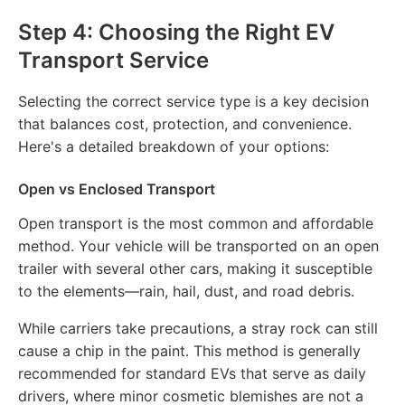
Step 4: Choosing the Right EV
Transport Service
Selecting the correct service type is a key decision
that balances cost, protection, and convenience.
Here's a detailed breakdown of your options:
Open vs Enclosed Transport
Open transport is the most common and affordable
method. Your vehicle will be transported on an open
trailer with several other cars, making it susceptible
to the elements—rain, hail, dust, and road debris.
While carriers take precautions, a stray rock can still
cause a chip in the paint. This method is generally
recommended for standard EVs that serve as daily
drivers, where minor cosmetic blemishes are not a