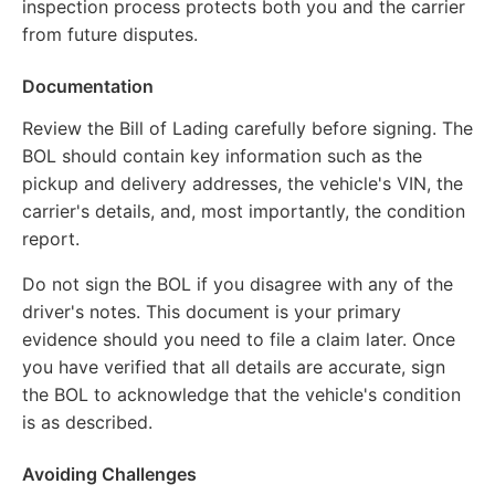
inspection process protects both you and the carrier
from future disputes.
Documentation
Review the Bill of Lading carefully before signing. The
BOL should contain key information such as the
pickup and delivery addresses, the vehicle's VIN, the
carrier's details, and, most importantly, the condition
report.
Do not sign the BOL if you disagree with any of the
driver's notes. This document is your primary
evidence should you need to file a claim later. Once
you have verified that all details are accurate, sign
the BOL to acknowledge that the vehicle's condition
is as described.
Avoiding Challenges