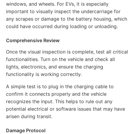
windows, and wheels. For EVs, it is especially
important to visually inspect the undercarriage for
any scrapes or damage to the battery housing, which
could have occurred during loading or unloading.
Comprehensive Review
Once the visual inspection is complete, test all critical
functionalities. Turn on the vehicle and check all
lights, electronics, and ensure the charging
functionality is working correctly.
A simple test is to plug in the charging cable to
confirm it connects properly and the vehicle
recognizes the input. This helps to rule out any
potential electrical or software issues that may have
arisen during transit.
Damage Protocol