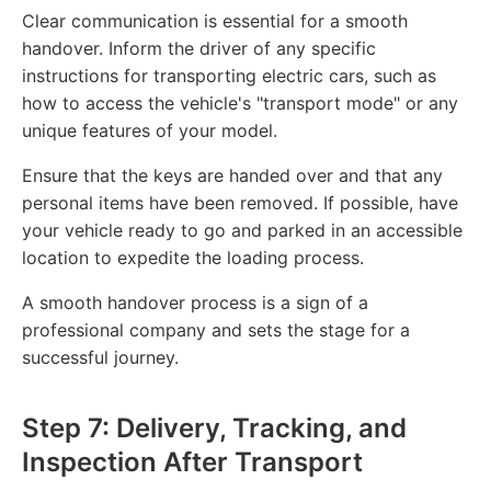
Clear communication is essential for a smooth
handover. Inform the driver of any specific
instructions for transporting electric cars, such as
how to access the vehicle's "transport mode" or any
unique features of your model.
Ensure that the keys are handed over and that any
personal items have been removed. If possible, have
your vehicle ready to go and parked in an accessible
location to expedite the loading process.
A smooth handover process is a sign of a
professional company and sets the stage for a
successful journey.
Step 7: Delivery, Tracking, and
Inspection After Transport