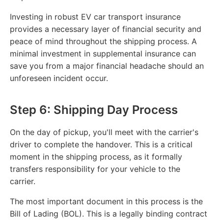
Investing in robust EV car transport insurance
provides a necessary layer of financial security and
peace of mind throughout the shipping process. A
minimal investment in supplemental insurance can
save you from a major financial headache should an
unforeseen incident occur.
Step 6: Shipping Day Process
On the day of pickup, you'll meet with the carrier's
driver to complete the handover. This is a critical
moment in the shipping process, as it formally
transfers responsibility for your vehicle to the
carrier.
The most important document in this process is the
Bill of Lading (BOL). This is a legally binding contract