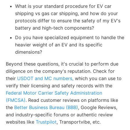
What is your standard procedure for EV car
shipping vs gas car shipping, and how do your
protocols differ to ensure the safety of my EV's
battery and high-tech components?
Do you have specialized equipment to handle the
heavier weight of an EV and its specific
dimensions?
Beyond these questions, it's crucial to perform due
diligence on the company's reputation. Check for
their
USDOT and MC numbers,
which you can use to
verify their licensing and safety records with the
Federal Motor Carrier Safety Administration
(FMCSA)
. Read customer reviews on platforms like
the
Better Business Bureau (BBB)
, Google Reviews,
and industry-specific forums or authentic review
websites like
Trustpilot
, Transportvibe, etc.