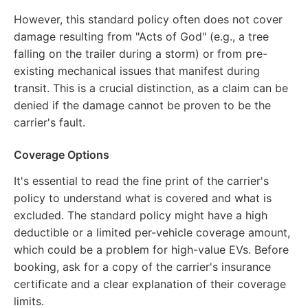
However, this standard policy often does not cover
damage resulting from "Acts of God" (e.g., a tree
falling on the trailer during a storm) or from pre-
existing mechanical issues that manifest during
transit. This is a crucial distinction, as a claim can be
denied if the damage cannot be proven to be the
carrier's fault.
Coverage Options
It's essential to read the fine print of the carrier's
policy to understand what is covered and what is
excluded. The standard policy might have a high
deductible or a limited per-vehicle coverage amount,
which could be a problem for high-value EVs. Before
booking, ask for a copy of the carrier's insurance
certificate and a clear explanation of their coverage
limits.