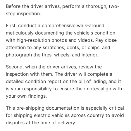
Before the driver arrives, perform a thorough, two-
step inspection.
First, conduct a comprehensive walk-around,
meticulously documenting the vehicle's condition
with high-resolution photos and videos. Pay close
attention to any scratches, dents, or chips, and
photograph the tires, wheels, and interior.
Second, when the driver arrives, review the
inspection with them. The driver will complete a
detailed condition report on the bill of lading, and it
is your responsibility to ensure their notes align with
your own findings.
This pre-shipping documentation is especially critical
for shipping electric vehicles across country to avoid
disputes at the time of delivery.