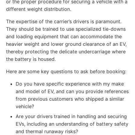
or the proper procedure for securing a vehicle with a
different weight distribution.
The expertise of the carrier’s drivers is paramount.
They should be trained to use specialized tie-downs
and loading equipment that can accommodate the
heavier weight and lower ground clearance of an EV,
thereby protecting the delicate undercarriage where
the battery is housed.
Here are some key questions to ask before booking:
Do you have specific experience with my make
and model of EV, and can you provide references
from previous customers who shipped a similar
vehicle?
Are your drivers trained in handling and securing
EVs, including an understanding of battery safety
and thermal runaway risks?