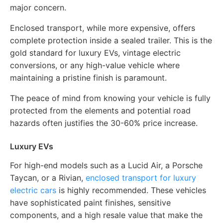
major concern.
Enclosed transport, while more expensive, offers
complete protection inside a sealed trailer. This is the
gold standard for luxury EVs, vintage electric
conversions, or any high-value vehicle where
maintaining a pristine finish is paramount.
The peace of mind from knowing your vehicle is fully
protected from the elements and potential road
hazards often justifies the 30-60% price increase.
Luxury EVs
For high-end models such as a Lucid Air, a Porsche
Taycan, or a Rivian,
enclosed transport for luxury
electric cars
is highly recommended. These vehicles
have sophisticated paint finishes, sensitive
components, and a high resale value that make the