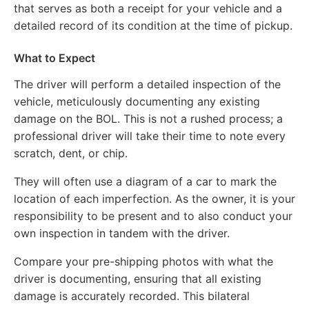
that serves as both a receipt for your vehicle and a
detailed record of its condition at the time of pickup.
What to Expect
The driver will perform a detailed inspection of the
vehicle, meticulously documenting any existing
damage on the BOL. This is not a rushed process; a
professional driver will take their time to note every
scratch, dent, or chip.
They will often use a diagram of a car to mark the
location of each imperfection. As the owner, it is your
responsibility to be present and to also conduct your
own inspection in tandem with the driver.
Compare your pre-shipping photos with what the
driver is documenting, ensuring that all existing
damage is accurately recorded. This bilateral