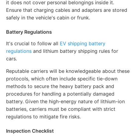
it does not cover personal belongings inside it.
Ensure that charging cables and adapters are stored
safely in the vehicle's cabin or frunk.
Battery Regulations
It's crucial to follow all
EV shipping battery
regulations
and lithium battery shipping rules for
cars.
Reputable carriers will be knowledgeable about these
protocols, which often include specific tie-down
methods to secure the heavy battery pack and
procedures for handling a potentially damaged
battery. Given the high-energy nature of lithium-ion
batteries, carriers must be compliant with strict
regulations to mitigate fire risks.
Inspection Checklist