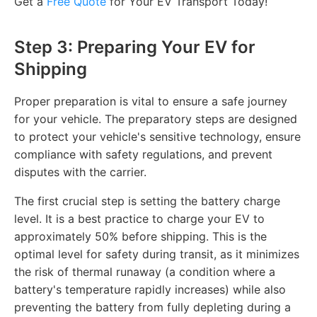
Get a
Free Quote
for Your EV Transport Today!
Step 3: Preparing Your EV for
Shipping
Proper preparation is vital to ensure a safe journey
for your vehicle. The preparatory steps are designed
to protect your vehicle's sensitive technology, ensure
compliance with safety regulations, and prevent
disputes with the carrier.
The first crucial step is setting the battery charge
level. It is a best practice to charge your EV to
approximately 50% before shipping. This is the
optimal level for safety during transit, as it minimizes
the risk of thermal runaway (a condition where a
battery's temperature rapidly increases) while also
preventing the battery from fully depleting during a