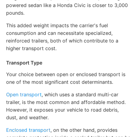
powered sedan like a Honda Civic is closer to 3,000
pounds.
This added weight impacts the carrier's fuel
consumption and can necessitate specialized,
reinforced trailers, both of which contribute to a
higher transport cost.
Transport Type
Your choice between open or enclosed transport is
one of the most significant cost determinants.
Open transport
, which uses a standard multi-car
trailer, is the most common and affordable method.
However, it exposes your vehicle to road debris,
dust, and weather.
Enclosed transport
, on the other hand, provides