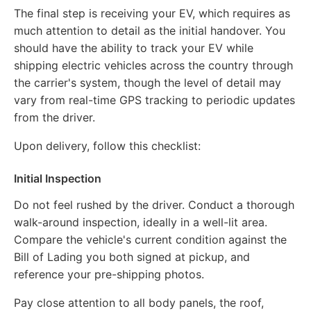
The final step is receiving your EV, which requires as
much attention to detail as the initial handover. You
should have the ability to track your EV while
shipping electric vehicles across the country through
the carrier's system, though the level of detail may
vary from real-time GPS tracking to periodic updates
from the driver.
Upon delivery, follow this checklist:
Initial Inspection
Do not feel rushed by the driver. Conduct a thorough
walk-around inspection, ideally in a well-lit area.
Compare the vehicle's current condition against the
Bill of Lading you both signed at pickup, and
reference your pre-shipping photos.
Pay close attention to all body panels, the roof,