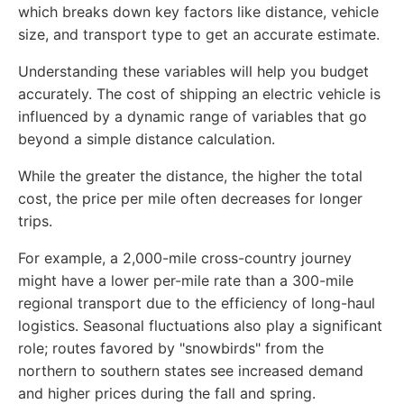
which breaks down key factors like distance, vehicle
size, and transport type to get an accurate estimate.
Understanding these variables will help you budget
accurately. The cost of shipping an electric vehicle is
influenced by a dynamic range of variables that go
beyond a simple distance calculation.
While the greater the distance, the higher the total
cost, the price per mile often decreases for longer
trips.
For example, a 2,000-mile cross-country journey
might have a lower per-mile rate than a 300-mile
regional transport due to the efficiency of long-haul
logistics. Seasonal fluctuations also play a significant
role; routes favored by "snowbirds" from the
northern to southern states see increased demand
and higher prices during the fall and spring.