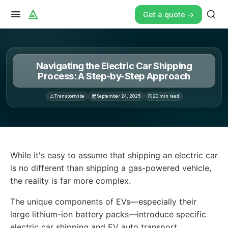
Get a quote ->
Navigating the Electric Car Shipping
Process: A Step-by-Step Approach
Transportvibe
September 24, 2025
20
min read
While it's easy to assume that shipping an electric car i
While it's easy to assume that shipping an electric car
is no different than shipping a gas-powered vehicle,
the reality is far more complex.
The unique components of EVs—especially their
large lithium-ion battery packs—introduce specific
electric car shipping and EV auto transport