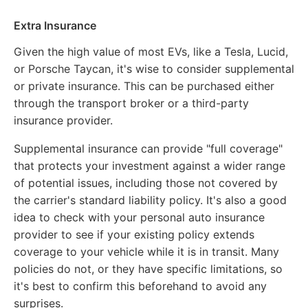
Extra Insurance
Given the high value of most EVs, like a Tesla, Lucid,
or Porsche Taycan, it's wise to consider supplemental
or private insurance. This can be purchased either
through the transport broker or a third-party
insurance provider.
Supplemental insurance can provide "full coverage"
that protects your investment against a wider range
of potential issues, including those not covered by
the carrier's standard liability policy. It's also a good
idea to check with your personal auto insurance
provider to see if your existing policy extends
coverage to your vehicle while it is in transit. Many
policies do not, or they have specific limitations, so
it's best to confirm this beforehand to avoid any
surprises.