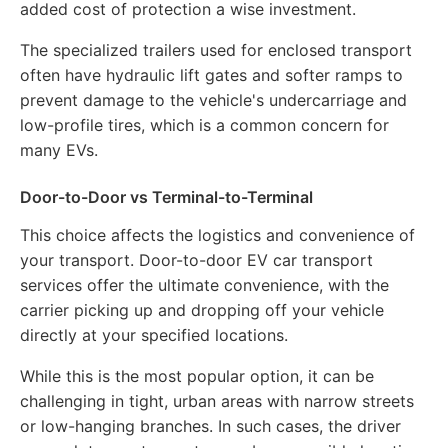
added cost of protection a wise investment.
The specialized trailers used for enclosed transport
often have hydraulic lift gates and softer ramps to
prevent damage to the vehicle's undercarriage and
low-profile tires, which is a common concern for
many EVs.
Door-to-Door vs Terminal-to-Terminal
This choice affects the logistics and convenience of
your transport. Door-to-door EV car transport
services offer the ultimate convenience, with the
carrier picking up and dropping off your vehicle
directly at your specified locations.
While this is the most popular option, it can be
challenging in tight, urban areas with narrow streets
or low-hanging branches. In such cases, the driver