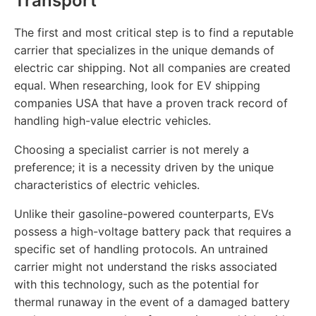
Transport
The first and most critical step is to find a reputable
carrier that specializes in the unique demands of
electric car shipping. Not all companies are created
equal. When researching, look for EV shipping
companies USA that have a proven track record of
handling high-value electric vehicles.
Choosing a specialist carrier is not merely a
preference; it is a necessity driven by the unique
characteristics of electric vehicles.
Unlike their gasoline-powered counterparts, EVs
possess a high-voltage battery pack that requires a
specific set of handling protocols. An untrained
carrier might not understand the risks associated
with this technology, such as the potential for
thermal runaway in the event of a damaged battery