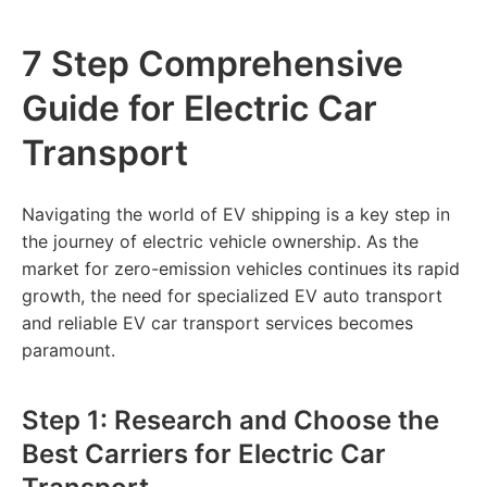
7 Step Comprehensive
Guide for Electric Car
Transport
Navigating the world of EV shipping is a key step in
the journey of electric vehicle ownership. As the
market for zero-emission vehicles continues its rapid
growth, the need for specialized EV auto transport
and reliable EV car transport services becomes
paramount.
Step 1: Research and Choose the
Best Carriers for Electric Car