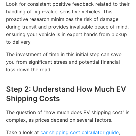
Look for consistent positive feedback related to their
handling of high-value, sensitive vehicles. This
proactive research minimizes the risk of damage
during transit and provides invaluable peace of mind,
ensuring your vehicle is in expert hands from pickup
to delivery.
The investment of time in this initial step can save
you from significant stress and potential financial
loss down the road.
Step 2: Understand How Much EV
Shipping Costs
The question of "how much does EV shipping cost" is
complex, as prices depend on several factors.
Take a look at
car shipping cost calculator guide
,