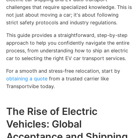
challenges that require specialized knowledge. This is
not just about moving a car; it's about following
strict safety protocols and industry regulations.
This guide provides a straightforward, step-by-step
approach to help you confidently navigate the entire
process, from understanding how to ship an electric
car to selecting the right EV car transport services.
For a smooth and stress-free relocation, start by
obtaining a quote
from a trusted carrier like
Transportvibe today.
The Rise of Electric
Vehicles: Global
Acceptance and Shipping