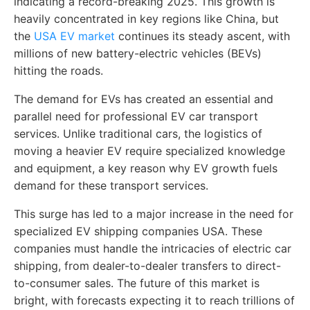
indicating a record-breaking 2025. This growth is
heavily concentrated in key regions like China, but
the
USA EV market
continues its steady ascent, with
millions of new battery-electric vehicles (BEVs)
hitting the roads.
The demand for EVs has created an essential and
parallel need for professional EV car transport
services. Unlike traditional cars, the logistics of
moving a heavier EV require specialized knowledge
and equipment, a key reason why EV growth fuels
demand for these transport services.
This surge has led to a major increase in the need for
specialized EV shipping companies USA. These
companies must handle the intricacies of electric car
shipping, from dealer-to-dealer transfers to direct-
to-consumer sales. The future of this market is
bright, with forecasts expecting it to reach trillions of