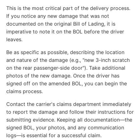
This is the most critical part of the delivery process.
If you notice any new damage that was not
documented on the original Bill of Lading, it is
imperative to note it on the BOL before the driver
leaves.
Be as specific as possible, describing the location
and nature of the damage (e.g., "new 3-inch scratch
on the rear passenger-side door"). Take additional
photos of the new damage. Once the driver has
signed off on the amended BOL, you can begin the
claims process.
Contact the carrier's claims department immediately
to report the damage and follow their instructions for
submitting evidence. Keeping all documentation—the
signed BOL, your photos, and any communication
logs—is essential for a successful claim.