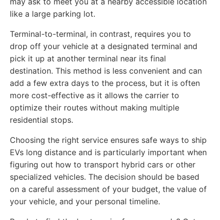
may ask to meet you at a nearby accessible location
like a large parking lot.
Terminal-to-terminal, in contrast, requires you to
drop off your vehicle at a designated terminal and
pick it up at another terminal near its final
destination. This method is less convenient and can
add a few extra days to the process, but it is often
more cost-effective as it allows the carrier to
optimize their routes without making multiple
residential stops.
Choosing the right service ensures safe ways to ship
EVs long distance and is particularly important when
figuring out how to transport hybrid cars or other
specialized vehicles. The decision should be based
on a careful assessment of your budget, the value of
your vehicle, and your personal timeline.