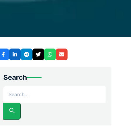
 car shipping companies that understand the logistical danc
Search