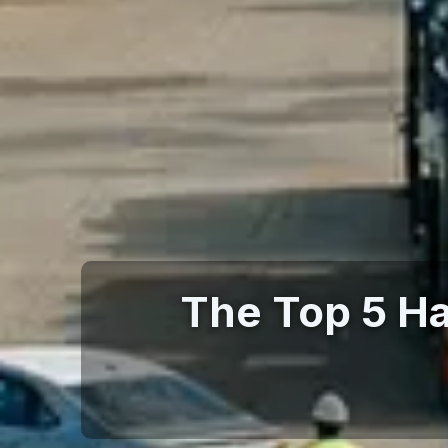
The Top 5 H