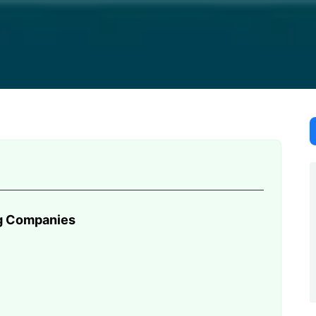
than just a standard trailer. You must find reliable Hawaii
ng Companies