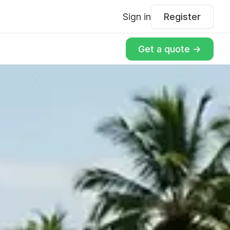
Sign in
Register
Get a quote ->