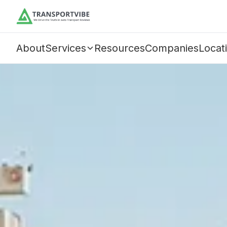
About
Services
Resources
Companies
Locat