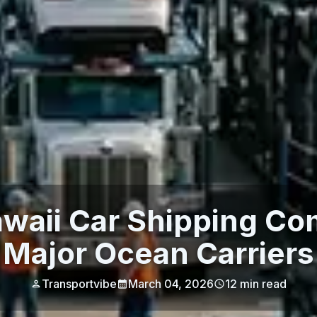
awaii Car Shipping Co
Major Ocean Carriers
Transportvibe
March 04, 2026
12
min read