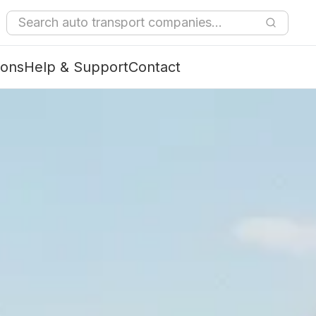
ions
Help & Support
Contact