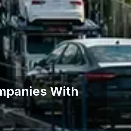
mpanies With