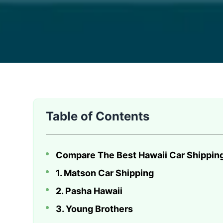
Moving a vehicle across the Pacific requires more 
Table of Contents
Compare The Best Hawaii Car Shippi
1. Matson Car Shipping
2. Pasha Hawaii
3. Young Brothers