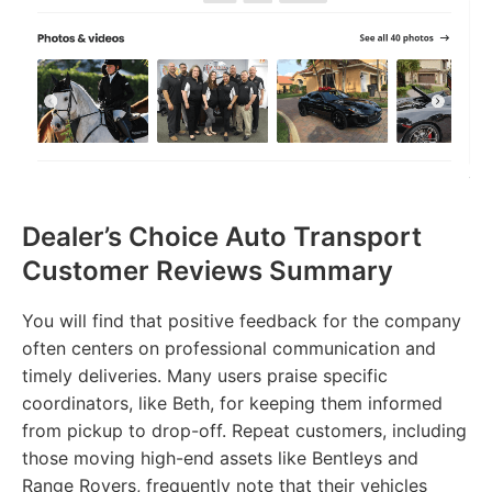
Dealer’s Choice Auto Transport
Customer Reviews Summary
You will find that positive feedback for the company
often centers on professional communication and
timely deliveries. Many users praise specific
coordinators, like Beth, for keeping them informed
from pickup to drop-off. Repeat customers, including
those moving high-end assets like Bentleys and
Range Rovers, frequently note that their vehicles