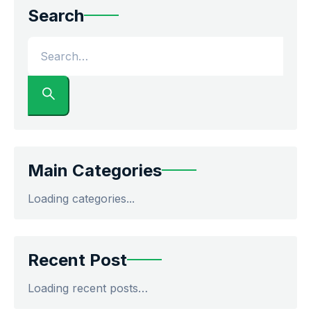
Search
Main Categories
Loading categories...
Recent Post
Loading recent posts…