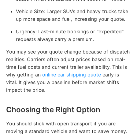
Vehicle Size: Larger SUVs and heavy trucks take
up more space and fuel, increasing your quote.
Urgency: Last-minute bookings or "expedited"
requests always carry a premium.
You may see your quote change because of dispatch
realities. Carriers often adjust prices based on real-
time fuel costs and current trailer availability. This is
why getting an
online car shipping quote
early is
vital. It gives you a baseline before market shifts
impact the price.
Choosing the Right Option
You should stick with open transport if you are
moving a standard vehicle and want to save money.