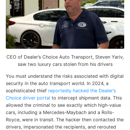
CEO of Dealer’s Choice Auto Transport, Steven Yariv,
saw two luxury cars stolen from his drivers
You must understand the risks associated with digital
security in the auto transport world. In 2024, a
sophisticated thief
reportedly hacked the Dealer’s
Choice driver portal
to intercept shipment data. This
allowed the criminal to see exactly which high-value
cars, including a Mercedes-Maybach and a Rolls-
Royce, were in transit. The hacker then contacted the
drivers, impersonated the recipients, and rerouted