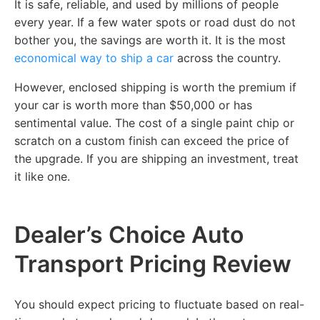
It is safe, reliable, and used by millions of people
every year. If a few water spots or road dust do not
bother you, the savings are worth it. It is the most
economical way to ship a car
across the country.
However, enclosed shipping is worth the premium if
your car is worth more than $50,000 or has
sentimental value. The cost of a single paint chip or
scratch on a custom finish can exceed the price of
the upgrade. If you are shipping an investment, treat
it like one.
Dealer’s Choice Auto
Transport Pricing Review
You should expect pricing to fluctuate based on real-