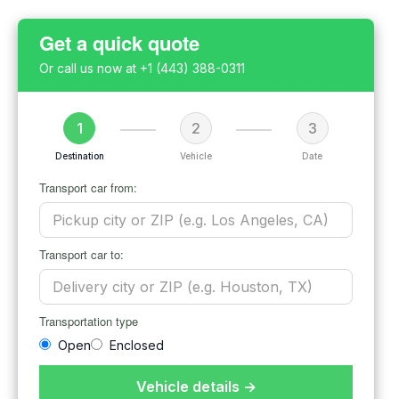
Get a quick quote
Or call us now at
+1 (443) 388-0311
1
2
3
Destination
Vehicle
Date
Transport car from:
Transport car to:
Transportation type
Open
Enclosed
Vehicle details →