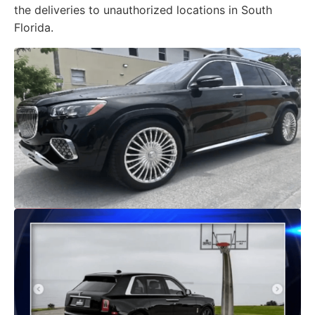
the deliveries to unauthorized locations in South
Florida.