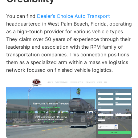
You can find
Dealer’s Choice Auto Transport
headquartered in West Palm Beach, Florida, operating
as a high-touch provider for various vehicle types.
They claim over 50 years of experience through their
leadership and association with the RPM family of
transportation companies. This connection positions
them as a specialized arm within a massive logistics
network focused on finished vehicle logistics.