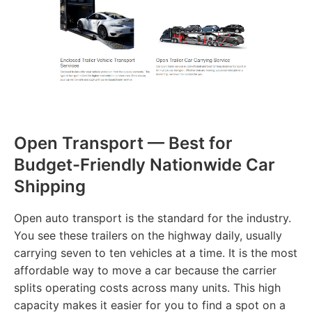
Open Transport — Best for
Budget-Friendly Nationwide Car
Shipping
Open auto transport is the standard for the industry.
You see these trailers on the highway daily, usually
carrying seven to ten vehicles at a time. It is the most
affordable way to move a car because the carrier
splits operating costs across many units. This high
capacity makes it easier for you to find a spot on a