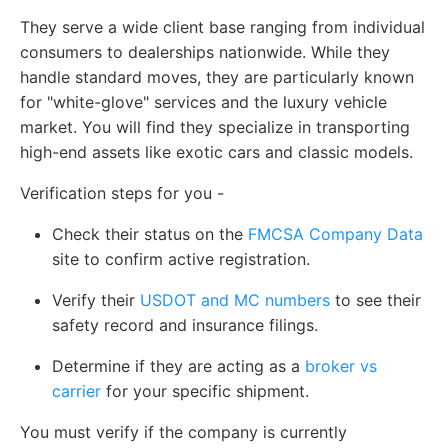
They serve a wide client base ranging from individual
consumers to dealerships nationwide. While they
handle standard moves, they are particularly known
for "white-glove" services and the luxury vehicle
market. You will find they specialize in transporting
high-end assets like exotic cars and classic models.
Verification steps for you -
Check their status on the
FMCSA Company Data
site to confirm active registration.
Verify their
USDOT and MC numbers
to see their
safety record and insurance filings.
Determine if they are acting as a
broker vs
carrier
for your specific shipment.
You must verify if the company is currently