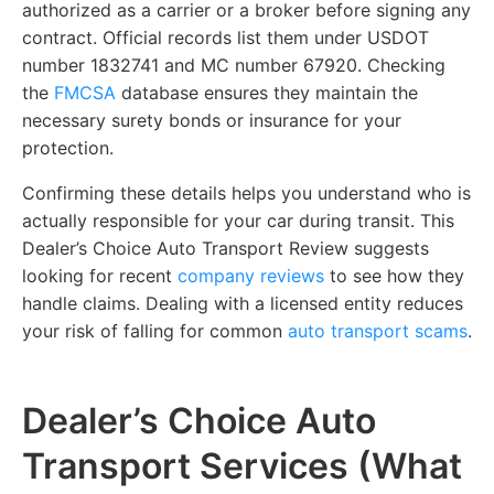
authorized as a carrier or a broker before signing any
contract. Official records list them under USDOT
number 1832741 and MC number 67920. Checking
the
FMCSA
database ensures they maintain the
necessary surety bonds or insurance for your
protection.
Confirming these details helps you understand who is
actually responsible for your car during transit. This
Dealer’s Choice Auto Transport Review suggests
looking for recent
company reviews
to see how they
handle claims. Dealing with a licensed entity reduces
your risk of falling for common
auto transport scams
.
Dealer’s Choice Auto
Transport Services (What