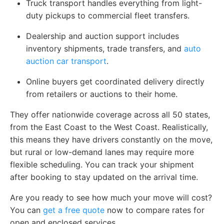
Truck transport handles everything from light-
duty pickups to commercial fleet transfers.
Dealership and auction support includes
inventory shipments, trade transfers, and
auto
auction car transport
.
Online buyers get coordinated delivery directly
from retailers or auctions to their home.
They offer nationwide coverage across all 50 states,
from the East Coast to the West Coast. Realistically,
this means they have drivers constantly on the move,
but rural or low-demand lanes may require more
flexible scheduling. You can track your shipment
after booking to stay updated on the arrival time.
Are you ready to see how much your move will cost?
You can
get a free quote
now to compare rates for
open and enclosed services.