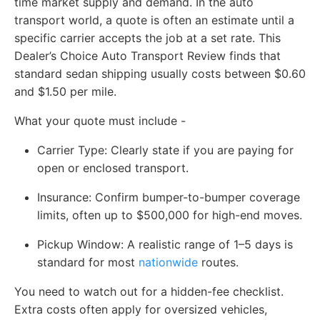
time market supply and demand. In the auto
transport world, a quote is often an estimate until a
specific carrier accepts the job at a set rate. This
Dealer’s Choice Auto Transport Review finds that
standard sedan shipping usually costs between $0.60
and $1.50 per mile.
What your quote must include -
Carrier Type:
Clearly state if you are paying for
open or enclosed transport.
Insurance:
Confirm bumper-to-bumper coverage
limits, often up to $500,000 for high-end moves.
Pickup Window:
A realistic range of 1–5 days is
standard for most
nationwide
routes.
You need to watch out for a hidden-fee checklist.
Extra costs often apply for oversized vehicles,