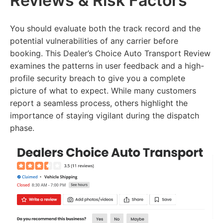
Reviews & Risk Factors
You should evaluate both the track record and the
potential vulnerabilities of any carrier before
booking. This Dealer’s Choice Auto Transport Review
examines the patterns in user feedback and a high-
profile security breach to give you a complete
picture of what to expect. While many customers
report a seamless process, others highlight the
importance of staying vigilant during the dispatch
phase.