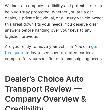
We look at company credibility and potential risks to
help you stay protected. Whether you are a car
dealer, a private individual, or a luxury vehicle owner,
this breakdown fits your needs. You deserve clear
answers before handing over your keys to any
logistics provider.
Are you ready to move your vehicle? You can
get a
free quote
today to see how top-rated carriers
compare for your specific route and shipping needs.
Dealer’s Choice Auto
Transport Review —
Company Overview &
Credibility