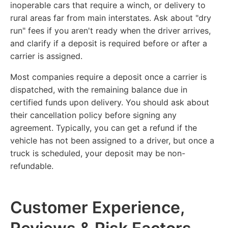
inoperable cars that require a winch, or delivery to
rural areas far from main interstates. Ask about "dry
run" fees if you aren't ready when the driver arrives,
and clarify if a deposit is required before or after a
carrier is assigned.
Most companies require a deposit once a carrier is
dispatched, with the remaining balance due in
certified funds upon delivery. You should ask about
their cancellation policy before signing any
agreement. Typically, you can get a refund if the
vehicle has not been assigned to a driver, but once a
truck is scheduled, your deposit may be non-
refundable.
Customer Experience,