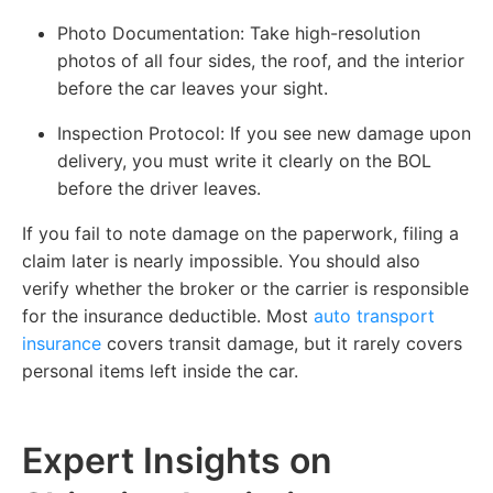
Photo Documentation:
Take high-resolution
photos of all four sides, the roof, and the interior
before the car leaves your sight.
Inspection Protocol:
If you see new damage upon
delivery, you must write it clearly on the BOL
before the driver leaves.
If you fail to note damage on the paperwork, filing a
claim later is nearly impossible. You should also
verify whether the broker or the carrier is responsible
for the insurance deductible. Most
auto transport
insurance
covers transit damage, but it rarely covers
personal items left inside the car.
Expert Insights on