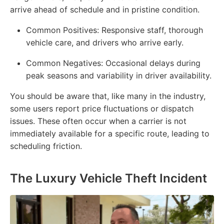
arrive ahead of schedule and in pristine condition.
Common Positives:
Responsive staff, thorough
vehicle care, and drivers who arrive early.
Common Negatives:
Occasional delays during
peak seasons and variability in driver availability.
You should be aware that, like many in the industry,
some users report price fluctuations or dispatch
issues. These often occur when a carrier is not
immediately available for a specific route, leading to
scheduling friction.
The Luxury Vehicle Theft Incident