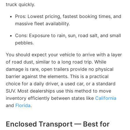
truck quickly.
Pros: Lowest pricing, fastest booking times, and
massive fleet availability.
Cons: Exposure to rain, sun, road salt, and small
pebbles.
You should expect your vehicle to arrive with a layer
of road dust, similar to a long road trip. While
damage is rare, open trailers provide no physical
barrier against the elements. This is a practical
choice for a daily driver, a used car, or a standard
SUV. Most dealerships use this method to move
inventory efficiently between states like
California
and
Florida
.
Enclosed Transport — Best for