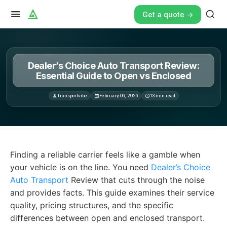
Get a quote ->
Dealer’s Choice Auto Transport Review:
Essential Guide to Open vs Enclosed
Transportvibe
February 06, 2026
13
min read
Finding a reliable carrier feels like a gamble when your
Finding a reliable carrier feels like a gamble when
your vehicle is on the line. You need
Dealer’s Choice
Auto Transport
Review that cuts through the noise
and provides facts. This guide examines their service
quality, pricing structures, and the specific
differences between open and enclosed transport.