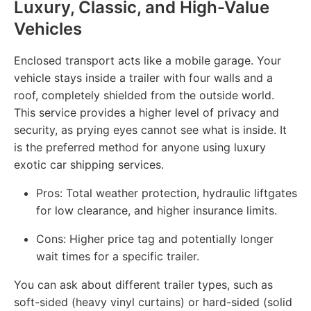
Luxury, Classic, and High-Value
Vehicles
Enclosed transport acts like a mobile garage. Your
vehicle stays inside a trailer with four walls and a
roof, completely shielded from the outside world.
This service provides a higher level of privacy and
security, as prying eyes cannot see what is inside. It
is the preferred method for anyone using luxury
exotic car shipping services.
Pros: Total weather protection, hydraulic liftgates
for low clearance, and higher insurance limits.
Cons: Higher price tag and potentially longer
wait times for a specific trailer.
You can ask about different trailer types, such as
soft-sided (heavy vinyl curtains) or hard-sided (solid