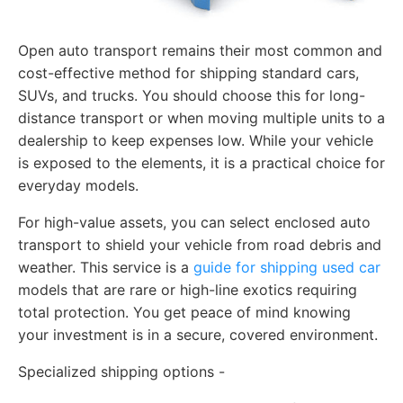
Open auto transport remains their most common and
cost-effective method for shipping standard cars,
SUVs, and trucks. You should choose this for long-
distance transport or when moving multiple units to a
dealership to keep expenses low. While your vehicle
is exposed to the elements, it is a practical choice for
everyday models.
For high-value assets, you can select enclosed auto
transport to shield your vehicle from road debris and
weather. This service is a
guide for shipping used car
models that are rare or high-line exotics requiring
total protection. You get peace of mind knowing
your investment is in a secure, covered environment.
Specialized shipping options -