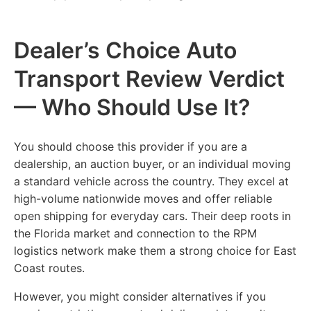
Dealer’s Choice Auto
Transport Review Verdict
— Who Should Use It?
You should choose this provider if you are a
dealership, an auction buyer, or an individual moving
a standard vehicle across the country. They excel at
high-volume nationwide moves and offer reliable
open shipping for everyday cars. Their deep roots in
the Florida market and connection to the RPM
logistics network make them a strong choice for East
Coast routes.
However, you might consider alternatives if you