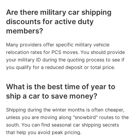
Are there military car shipping
discounts for active duty
members?
Many providers offer specific military vehicle
relocation rates for PCS moves. You should provide
your military ID during the quoting process to see if
you qualify for a reduced deposit or total price.
What is the best time of year to
ship a car to save money?
Shipping during the winter months is often cheaper,
unless you are moving along "snowbird" routes to the
south. You can find seasonal car shipping secrets
that help you avoid peak pricing.