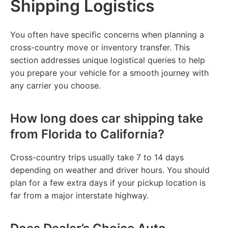
Shipping Logistics
You often have specific concerns when planning a
cross-country move or inventory transfer. This
section addresses unique logistical queries to help
you prepare your vehicle for a smooth journey with
any carrier you choose.
How long does car shipping take
from Florida to California?
Cross-country trips usually take 7 to 14 days
depending on weather and driver hours. You should
plan for a few extra days if your pickup location is
far from a major interstate highway.