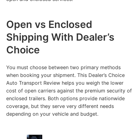
Open vs Enclosed
Shipping With Dealer’s
Choice
You must choose between two primary methods
when booking your shipment. This Dealer’s Choice
Auto Transport Review helps you weigh the lower
cost of open carriers against the premium security of
enclosed trailers. Both options provide nationwide
coverage, but they serve very different needs
depending on your vehicle and budget.