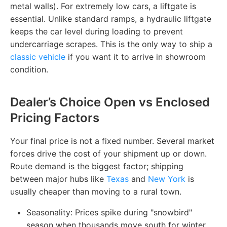
metal walls). For extremely low cars, a liftgate is
essential. Unlike standard ramps, a hydraulic liftgate
keeps the car level during loading to prevent
undercarriage scrapes. This is the only way to ship a
classic vehicle
if you want it to arrive in showroom
condition.
Dealer’s Choice Open vs Enclosed
Pricing Factors
Your final price is not a fixed number. Several market
forces drive the cost of your shipment up or down.
Route demand is the biggest factor; shipping
between major hubs like
Texas
and
New York
is
usually cheaper than moving to a rural town.
Seasonality: Prices spike during "snowbird"
season when thousands move south for winter.