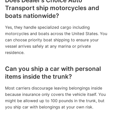
Does Dealer’s Choice Auto
Transport ship motorcycles and
boats nationwide?
Yes, they handle specialized cargo including
motorcycles and boats across the United States. You
can choose priority boat shipping to ensure your
vessel arrives safely at any marina or private
residence.
Can you ship a car with personal
items inside the trunk?
Most carriers discourage leaving belongings inside
because insurance only covers the vehicle itself. You
might be allowed up to 100 pounds in the trunk, but
you ship car with belongings at your own risk.