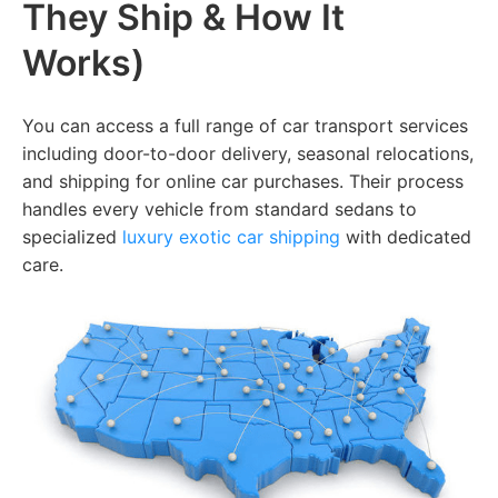
They Ship & How It
Works)
You can access a full range of car transport services
including door-to-door delivery, seasonal relocations,
and shipping for online car purchases. Their process
handles every vehicle from standard sedans to
specialized
luxury exotic car shipping
with dedicated
care.