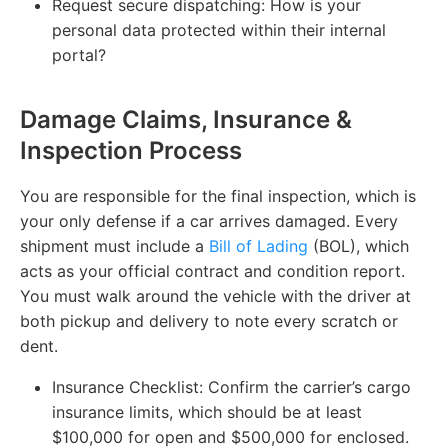
Request secure dispatching:
How is your
personal data protected within their internal
portal?
Damage Claims, Insurance &
Inspection Process
You are responsible for the final inspection, which is
your only defense if a car arrives damaged. Every
shipment must include a
Bill of Lading
(BOL), which
acts as your official contract and condition report.
You must walk around the vehicle with the driver at
both pickup and delivery to note every scratch or
dent.
Insurance Checklist:
Confirm the carrier’s cargo
insurance limits, which should be at least
$100,000 for open and $500,000 for enclosed.