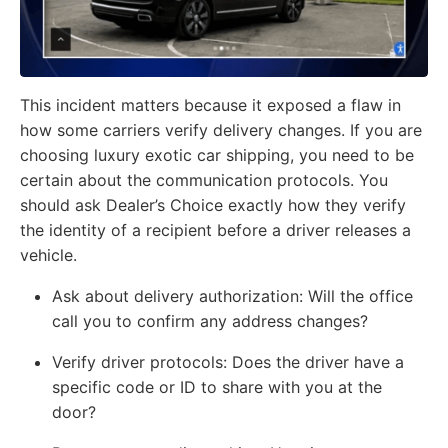
This incident matters because it exposed a flaw in
how some carriers verify delivery changes. If you are
choosing luxury exotic car shipping, you need to be
certain about the communication protocols. You
should ask Dealer’s Choice exactly how they verify
the identity of a recipient before a driver releases a
vehicle.
Ask about delivery authorization:
Will the office
call you to confirm any address changes?
Verify driver protocols:
Does the driver have a
specific code or ID to share with you at the
door?