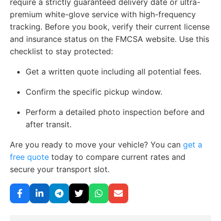
require a strictly guaranteed delivery date or ultra-
premium white-glove service with high-frequency
tracking. Before you book, verify their current license
and insurance status on the FMCSA website. Use this
checklist to stay protected:
Get a written quote including all potential fees.
Confirm the specific pickup window.
Perform a detailed photo inspection before and
after transit.
Are you ready to move your vehicle? You can
get a
free quote
today to compare current rates and
secure your transport slot.