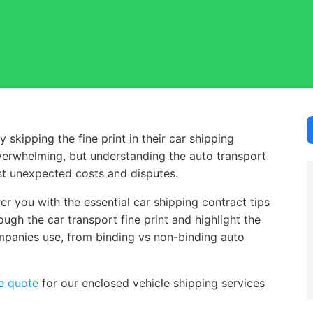
ipping the fine print in their car shipping contract.
kipping the fine print in their car shipping
verwhelming, but understanding the auto transport
nst unexpected costs and disputes.
r you with the essential car shipping contract tips
ugh the car transport fine print and highlight the
mpanies use, from binding vs non-binding auto
e quote
for our enclosed vehicle shipping services