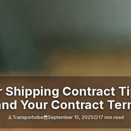
r Shipping Contract T
nd Your Contract Ter
Transportvibe
September 15, 2025
17
min read