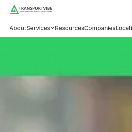
About
Services
Resources
Companies
Locat