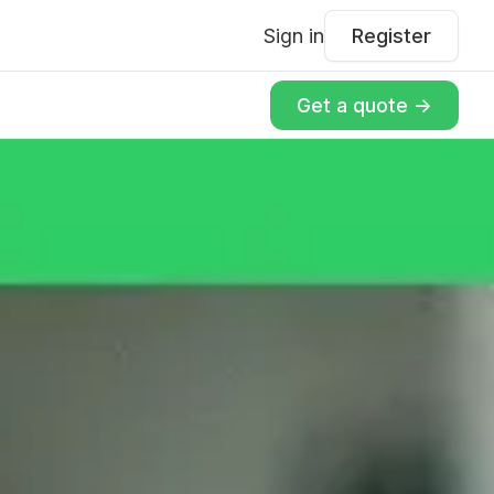
Sign in
Register
Get a quote ->