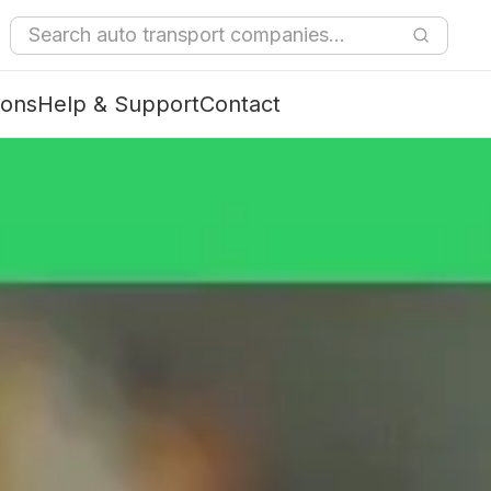
ions
Help & Support
Contact