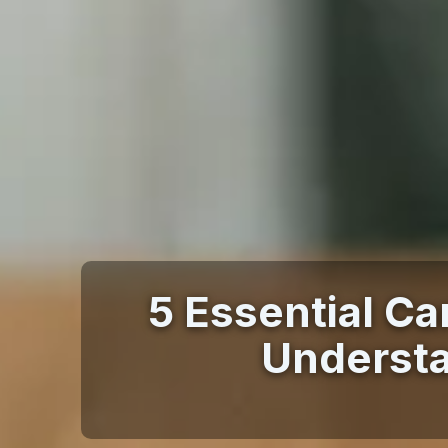
5 Essential Ca
Understa