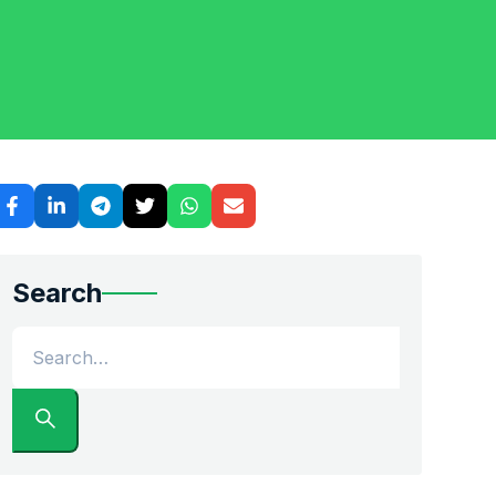
Search