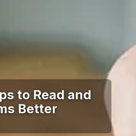
ips to Read and
ms Better