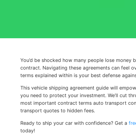
You’d be shocked how many people lose money by sk
You’d be shocked how many people lose money by s
contract. Navigating these agreements can feel o
terms explained within is your best defense agai
This vehicle shipping agreement guide will empowe
you need to protect your investment. We’ll cut thro
most important contract terms auto transport co
transport quotes to hidden fees.
Ready to ship your car with confidence? Get a
fre
today!