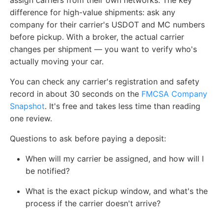
assign carriers from their own networks. The key
difference for high-value shipments: ask any
company for their carrier's USDOT and MC numbers
before pickup. With a broker, the actual carrier
changes per shipment — you want to verify who's
actually moving your car.
You can check any carrier's registration and safety
record in about 30 seconds on the
FMCSA Company
Snapshot
. It's free and takes less time than reading
one review.
Questions to ask before paying a deposit:
When will my carrier be assigned, and how will I
be notified?
What is the exact pickup window, and what's the
process if the carrier doesn't arrive?