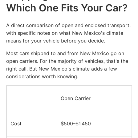
Which One Fits Your Car?
A direct comparison of open and enclosed transport,
with specific notes on what New Mexico's climate
means for your vehicle before you decide.
Most cars shipped to and from New Mexico go on
open carriers. For the majority of vehicles, that's the
right call. But New Mexico's climate adds a few
considerations worth knowing.
Open Carrier
Cost
$500–$1,450