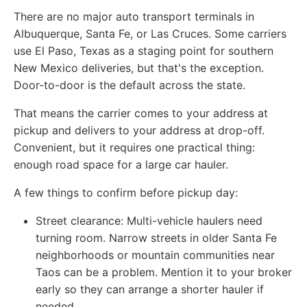
There are no major auto transport terminals in
Albuquerque, Santa Fe, or Las Cruces. Some carriers
use El Paso, Texas as a staging point for southern
New Mexico deliveries, but that's the exception.
Door-to-door is the default across the state.
That means the carrier comes to your address at
pickup and delivers to your address at drop-off.
Convenient, but it requires one practical thing:
enough road space for a large car hauler.
A few things to confirm before pickup day:
Street clearance:
Multi-vehicle haulers need
turning room. Narrow streets in older Santa Fe
neighborhoods or mountain communities near
Taos can be a problem. Mention it to your broker
early so they can arrange a shorter hauler if
needed.