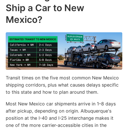
Ship a Car to New
Mexico?
Transit times on the five most common New Mexico
shipping corridors, plus what causes delays specific
to this state and how to plan around them.
Most New Mexico car shipments arrive in 1–8 days
after pickup, depending on origin. Albuquerque's
position at the I-40 and I-25 interchange makes it
one of the more carrier-accessible cities in the