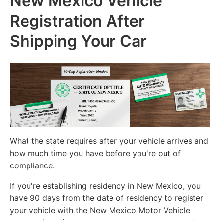
New Mexico Vehicle
Registration After
Shipping Your Car
What the state requires after your vehicle arrives and
how much time you have before you're out of
compliance.
If you're establishing residency in New Mexico, you
have 90 days from the date of residency to register
your vehicle with the New Mexico Motor Vehicle