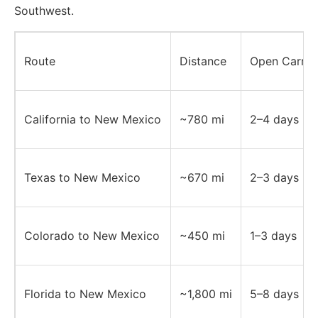
Southwest.
Route
Distance
Open Carrier
California to New Mexico
~780 mi
2–4 days
Texas to New Mexico
~670 mi
2–3 days
Colorado to New Mexico
~450 mi
1–3 days
Florida to New Mexico
~1,800 mi
5–8 days