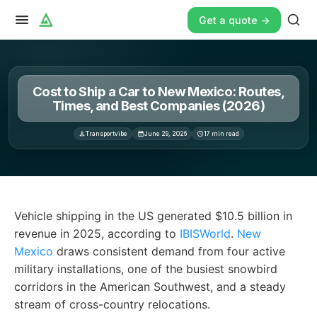
Get a quote ->
Cost to Ship a Car to New Mexico: Routes,
Times, and Best Companies (2026)
Transportvibe
June 29, 2026
17
min read
Vehicle shipping in the US generated $10. 5 billion in re
Vehicle shipping in the US generated $10.5 billion in
revenue in 2025, according to
IBISWorld
.
New
Mexico
draws consistent demand from four active
military installations, one of the busiest snowbird
corridors in the American Southwest, and a steady
stream of cross-country relocations.