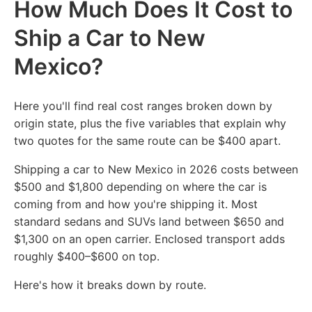
How Much Does It Cost to
Ship a Car to New
Mexico?
Here you'll find real cost ranges broken down by
origin state, plus the five variables that explain why
two quotes for the same route can be $400 apart.
Shipping a car to New Mexico in 2026 costs between
$500 and $1,800 depending on where the car is
coming from and how you're shipping it. Most
standard sedans and SUVs land between $650 and
$1,300 on an open carrier. Enclosed transport adds
roughly $400–$600 on top.
Here's how it breaks down by route.