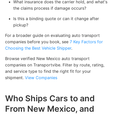
What insurance does the carrier hold, and what's
the claims process if damage occurs?
Is this a binding quote or can it change after
pickup?
For a broader guide on evaluating auto transport
companies before you book, see
7 Key Factors for
Choosing the Best Vehicle Shipper
.
Browse verified New Mexico auto transport
companies on Transportvibe. Filter by route, rating,
and service type to find the right fit for your
shipment.
View Companies
Who Ships Cars to and
From New Mexico, and