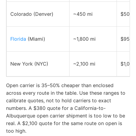
Colorado (Denver)
~450 mi
$500–
Florida
(Miami)
~1,800 mi
$950–
New York (NYC)
~2,100 mi
$1,050
Open carrier is 35–50% cheaper than enclosed
across every route in the table. Use these ranges to
calibrate quotes, not to hold carriers to exact
numbers. A $380 quote for a California-to-
Albuquerque open carrier shipment is too low to be
real. A $2,100 quote for the same route on open is
too high.