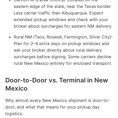
eastern edge of the state, near the Texas border.
Less carrier traffic than Albuquerque. Expect
extended pickup windows and check with your
broker about surcharges for eastern NM delivery.
Rural NM (Taos, Roswell, Farmington, Silver City):
Plan for 2–4 extra days on pickup windows and
ask your broker directly about rural delivery
surcharges before signing. Some carriers decline
rural New Mexico entirely for enclosed transport.
Door-to-Door vs. Terminal in New
Mexico
Why almost every New Mexico shipment is door-to-
door, and what that means for your pickup day
logistics.