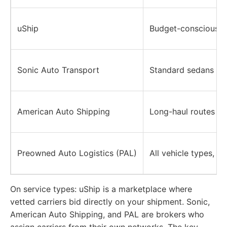
uShip
Budget-conscious sh
Sonic Auto Transport
Standard sedans an
American Auto Shipping
Long-haul routes (N
Preowned Auto Logistics (PAL)
All vehicle types, i
On service types:
uShip is a marketplace where
vetted carriers bid directly on your shipment. Sonic,
American Auto Shipping, and PAL are brokers who