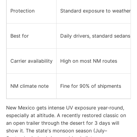
Protection
Standard exposure to weather an
Best for
Daily drivers, standard sedans, 
Carrier availability
High on most NM routes
NM climate note
Fine for 90% of shipments
New Mexico gets intense UV exposure year-round,
especially at altitude. A recently restored classic on
an open trailer through the desert for 3 days will
show it. The state's monsoon season (July–