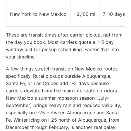
New York to New Mexico
~2,100 mi
7–10 days
These are transit times after carrier pickup, not from
the day you book. Most carriers quote a 1–5 day
window just for pickup scheduling. Factor that into
your timeline.
A few things stretch transit on New Mexico routes
specifically. Rural pickups outside Albuquerque,
Santa Fe, or Las Cruces add 1–2 days because
carriers deviate from the main interstate corridors.
New Mexico's summer monsoon season (July–
September) brings heavy rain and reduced visibility,
especially on I-25 between Albuquerque and Santa
Fe. Winter icing on I-25 north of Albuquerque, from
December through February, is another real delay