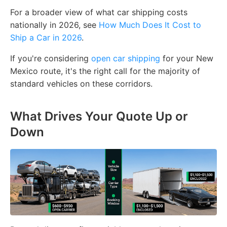
For a broader view of what car shipping costs
nationally in 2026, see
How Much Does It Cost to
Ship a Car in 2026
.
If you're considering
open car shipping
for your New
Mexico route, it's the right call for the majority of
standard vehicles on these corridors.
What Drives Your Quote Up or
Down