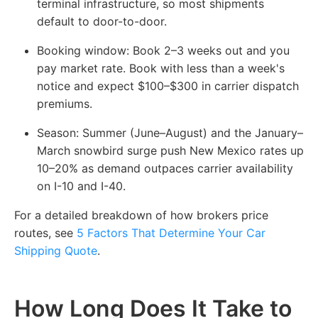
terminal infrastructure, so most shipments
default to door-to-door.
Booking window:
Book 2–3 weeks out and you
pay market rate. Book with less than a week's
notice and expect $100–$300 in carrier dispatch
premiums.
Season:
Summer (June–August) and the January–
March snowbird surge push New Mexico rates up
10–20% as demand outpaces carrier availability
on I-10 and I-40.
For a detailed breakdown of how brokers price
routes, see
5 Factors That Determine Your Car
Shipping Quote
.
How Long Does It Take to