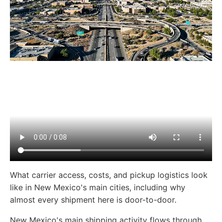
What carrier access, costs, and pickup logistics look
like in New Mexico's main cities, including why
almost every shipment here is door-to-door.
New Mexico's main shipping activity flows through