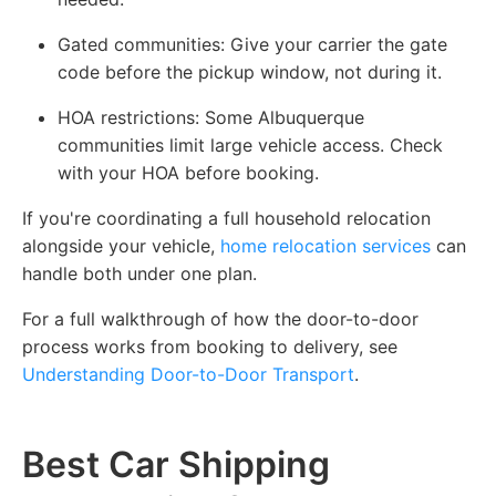
Gated communities:
Give your carrier the gate
code before the pickup window, not during it.
HOA restrictions:
Some Albuquerque
communities limit large vehicle access. Check
with your HOA before booking.
If you're coordinating a full household relocation
alongside your vehicle,
home relocation services
can
handle both under one plan.
For a full walkthrough of how the door-to-door
process works from booking to delivery, see
Understanding Door-to-Door Transport
.
Best Car Shipping