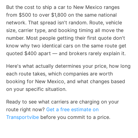
But the cost to ship a car to New Mexico ranges
from $500 to over $1,800 on the same national
network. That spread isn't random. Route, vehicle
size, carrier type, and booking timing all move the
number. Most people getting their first quote don't
know why two identical cars on the same route get
quoted $400 apart — and brokers rarely explain it.
Here's what actually determines your price, how long
each route takes, which companies are worth
booking for New Mexico, and what changes based
on your specific situation.
Ready to see what carriers are charging on your
route right now?
Get a free estimate on
Transportvibe
before you commit to a price.