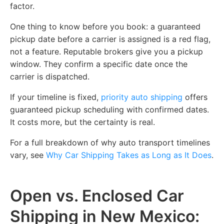
factor.
One thing to know before you book: a guaranteed
pickup date before a carrier is assigned is a red flag,
not a feature. Reputable brokers give you a pickup
window. They confirm a specific date once the
carrier is dispatched.
If your timeline is fixed,
priority auto shipping
offers
guaranteed pickup scheduling with confirmed dates.
It costs more, but the certainty is real.
For a full breakdown of why auto transport timelines
vary, see
Why Car Shipping Takes as Long as It Does
.
Open vs. Enclosed Car
Shipping in New Mexico: