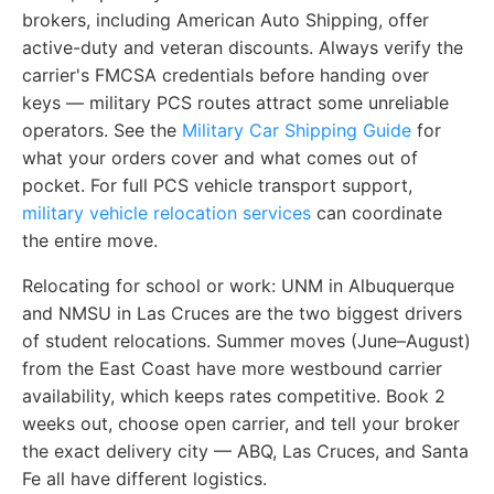
brokers, including American Auto Shipping, offer
active-duty and veteran discounts. Always verify the
carrier's FMCSA credentials before handing over
keys — military PCS routes attract some unreliable
operators. See the
Military Car Shipping Guide
for
what your orders cover and what comes out of
pocket. For full PCS vehicle transport support,
military vehicle relocation services
can coordinate
the entire move.
Relocating for school or work:
UNM in Albuquerque
and NMSU in Las Cruces are the two biggest drivers
of student relocations. Summer moves (June–August)
from the East Coast have more westbound carrier
availability, which keeps rates competitive. Book 2
weeks out, choose open carrier, and tell your broker
the exact delivery city — ABQ, Las Cruces, and Santa
Fe all have different logistics.