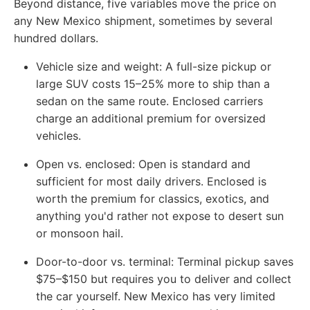
Beyond distance, five variables move the price on
any New Mexico shipment, sometimes by several
hundred dollars.
Vehicle size and weight:
A full-size pickup or
large SUV costs 15–25% more to ship than a
sedan on the same route. Enclosed carriers
charge an additional premium for oversized
vehicles.
Open vs. enclosed:
Open is standard and
sufficient for most daily drivers. Enclosed is
worth the premium for classics, exotics, and
anything you'd rather not expose to desert sun
or monsoon hail.
Door-to-door vs. terminal:
Terminal pickup saves
$75–$150 but requires you to deliver and collect
the car yourself. New Mexico has very limited