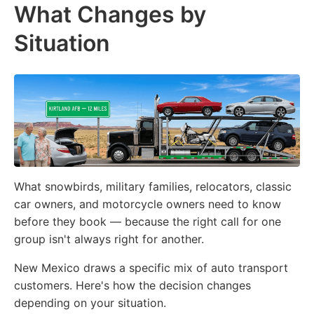
What Changes by
Situation
What snowbirds, military families, relocators, classic
car owners, and motorcycle owners need to know
before they book — because the right call for one
group isn't always right for another.
New Mexico draws a specific mix of auto transport
customers. Here's how the decision changes
depending on your situation.