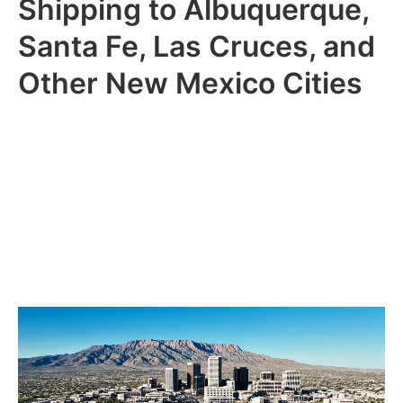
Shipping to Albuquerque,
Santa Fe, Las Cruces, and
Other New Mexico Cities