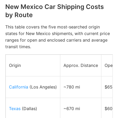
New Mexico Car Shipping Costs
by Route
This table covers the five most-searched origin
states for New Mexico shipments, with current price
ranges for open and enclosed carriers and average
transit times.
Origin
Approx. Distance
Open C
California
(Los Angeles)
~780 mi
$650–
Texas
(Dallas)
~670 mi
$600–