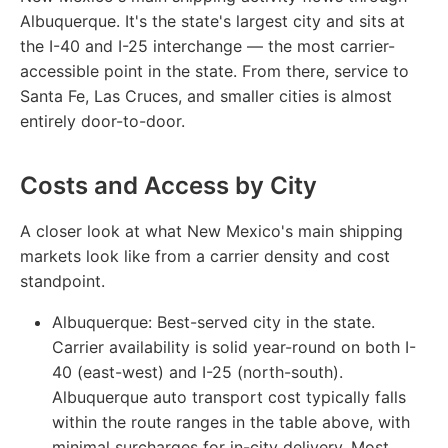
Albuquerque. It's the state's largest city and sits at
the I-40 and I-25 interchange — the most carrier-
accessible point in the state. From there, service to
Santa Fe, Las Cruces, and smaller cities is almost
entirely door-to-door.
Costs and Access by City
A closer look at what New Mexico's main shipping
markets look like from a carrier density and cost
standpoint.
Albuquerque:
Best-served city in the state.
Carrier availability is solid year-round on both I-
40 (east-west) and I-25 (north-south).
Albuquerque auto transport cost typically falls
within the route ranges in the table above, with
minimal surcharges for in-city delivery. Most