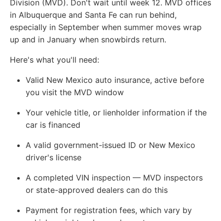
Division (MVD). Don't wait until week 12. MVD offices
in Albuquerque and Santa Fe can run behind,
especially in September when summer moves wrap
up and in January when snowbirds return.
Here's what you'll need:
Valid New Mexico auto insurance, active before
you visit the MVD window
Your vehicle title, or lienholder information if the
car is financed
A valid government-issued ID or New Mexico
driver's license
A completed VIN inspection — MVD inspectors
or state-approved dealers can do this
Payment for registration fees, which vary by