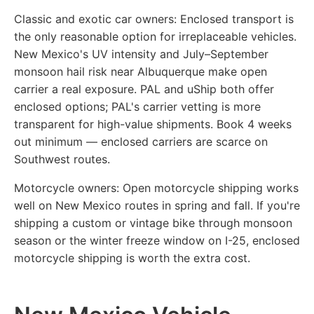
Classic and exotic car owners:
Enclosed transport is
the only reasonable option for irreplaceable vehicles.
New Mexico's UV intensity and July–September
monsoon hail risk near Albuquerque make open
carrier a real exposure. PAL and uShip both offer
enclosed options; PAL's carrier vetting is more
transparent for high-value shipments. Book 4 weeks
out minimum — enclosed carriers are scarce on
Southwest routes.
Motorcycle owners:
Open motorcycle shipping works
well on New Mexico routes in spring and fall. If you're
shipping a custom or vintage bike through monsoon
season or the winter freeze window on I-25, enclosed
motorcycle shipping is worth the extra cost.