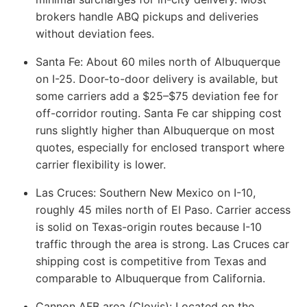
brokers handle ABQ pickups and deliveries
without deviation fees.
Santa Fe:
About 60 miles north of Albuquerque
on I-25. Door-to-door delivery is available, but
some carriers add a $25–$75 deviation fee for
off-corridor routing. Santa Fe car shipping cost
runs slightly higher than Albuquerque on most
quotes, especially for enclosed transport where
carrier flexibility is lower.
Las Cruces:
Southern New Mexico on I-10,
roughly 45 miles north of El Paso. Carrier access
is solid on Texas-origin routes because I-10
traffic through the area is strong. Las Cruces car
shipping cost is competitive from Texas and
comparable to Albuquerque from California.
Cannon AFB area (Clovis):
Located on the