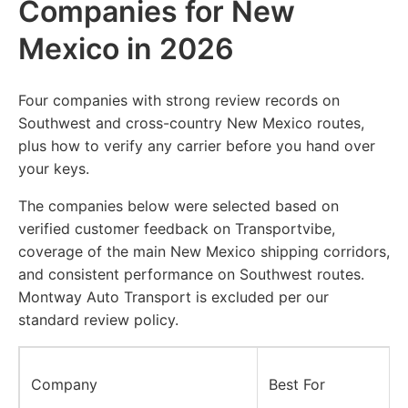
Companies for New
Mexico in 2026
Four companies with strong review records on
Southwest and cross-country New Mexico routes,
plus how to verify any carrier before you hand over
your keys.
The companies below were selected based on
verified customer feedback on Transportvibe,
coverage of the main New Mexico shipping corridors,
and consistent performance on Southwest routes.
Montway Auto Transport is excluded per our
standard review policy.
Company
Best For