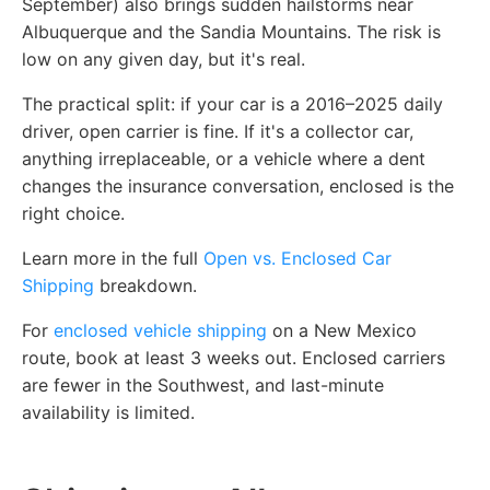
September) also brings sudden hailstorms near
Albuquerque and the Sandia Mountains. The risk is
low on any given day, but it's real.
The practical split: if your car is a 2016–2025 daily
driver, open carrier is fine. If it's a collector car,
anything irreplaceable, or a vehicle where a dent
changes the insurance conversation, enclosed is the
right choice.
Learn more in the full
Open vs. Enclosed Car
Shipping
breakdown.
For
enclosed vehicle shipping
on a New Mexico
route, book at least 3 weeks out. Enclosed carriers
are fewer in the Southwest, and last-minute
availability is limited.