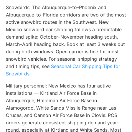
Snowbirds:
The Albuquerque-to-Phoenix and
Albuquerque-to-Florida corridors are two of the most
active snowbird routes in the Southwest. New
Mexico snowbird car shipping follows a predictable
demand spike: October–November heading south,
March–April heading back. Book at least 3 weeks out
during both windows. Open carrier is fine for most
snowbird vehicles. For seasonal shipping strategy
and timing tips, see
Seasonal Car Shipping Tips for
Snowbirds
.
Military personnel:
New Mexico has four active
installations — Kirtland Air Force Base in
Albuquerque, Holloman Air Force Base in
Alamogordo, White Sands Missile Range near Las
Cruces, and Cannon Air Force Base in Clovis. PCS
orders generate consistent shipping demand year-
round, especially at Kirtland and White Sands. Most