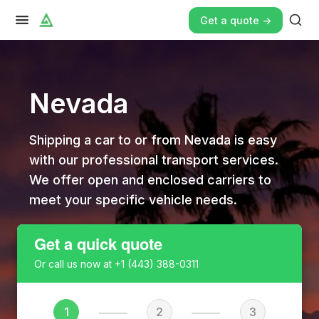
Get a quote ->
Nevada
Shipping a car to or from Nevada is easy
with our professional transport services.
We offer open and enclosed carriers to
meet your specific vehicle needs.
Get a quick quote
Or call us now at
+1 (443) 388-0311
1
2
3