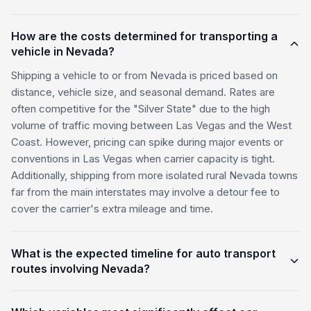
How are the costs determined for transporting a
vehicle in Nevada?
Shipping a vehicle to or from Nevada is priced based on
distance, vehicle size, and seasonal demand. Rates are
often competitive for the "Silver State" due to the high
volume of traffic moving between Las Vegas and the West
Coast. However, pricing can spike during major events or
conventions in Las Vegas when carrier capacity is tight.
Additionally, shipping from more isolated rural Nevada towns
far from the main interstates may involve a detour fee to
cover the carrier's extra mileage and time.
What is the expected timeline for auto transport
routes involving Nevada?