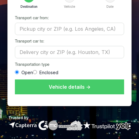
Destination
Vehicle
Date
Transport car from:
Transport car to:
Transportation type
Open
Enclosed
Vehicle details →
Trusted by