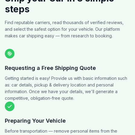
steps
Find reputable carriers, read thousands of verified reviews,
and select the safest option for your vehicle. Our platform
makes car shipping easy — from research to booking.
Requesting a Free Shipping Quote
Getting started is easy! Provide us with basic information such
as: car details, pickup & delivery location and personal
information. Once we have your details, we'll generate a
competitive, obligation-free quote.
Preparing Your Vehicle
Before transportation — remove personal items from the