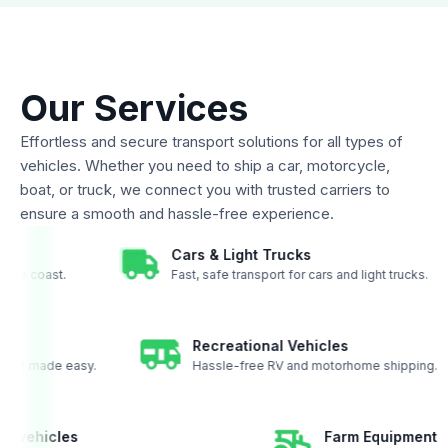
Our Services
Effortless and secure transport solutions for all types of
vehicles. Whether you need to ship a car, motorcycle,
boat, or truck, we connect you with trusted carriers to
ensure a smooth and hassle-free experience.
Cars & Light Trucks
 coast to coast.
Fast, safe transport for cars and light trucks
Recreational Vehicles
ort made easy.
Hassle-free RV and motorhome shipping.
ther vehicles
Farm Equipmen