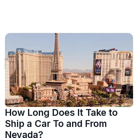
How Long Does It Take to
Ship a Car To and From
Nevada?