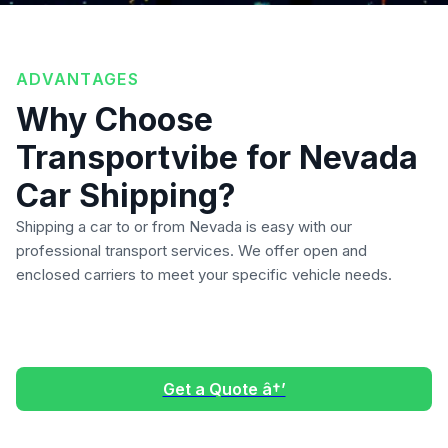
ADVANTAGES
Why Choose
Transportvibe for Nevada
Car Shipping?
Shipping a car to or from Nevada is easy with our
professional transport services. We offer open and
enclosed carriers to meet your specific vehicle needs.
Get a Quote â†’