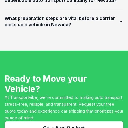
dependable auto transport company for Nevada?
What preparation steps are vital before a carrier
picks up a vehicle in Nevada?
Ready to Move your
Vehicle?
At Transportvibe, we're committed to making auto transport
stress-free, reliable, and transparent. Request your free
quote today and experience car shipping that prioritizes your
peace of mind.
Get a Free Quote