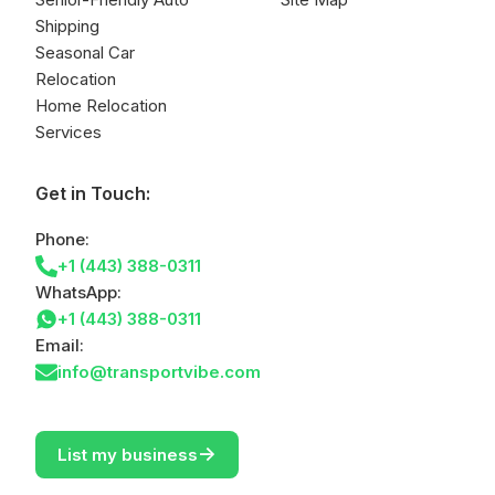
Shipping
Seasonal Car
Relocation
Home Relocation
Services
Get in Touch:
Phone:
+1 (443) 388-0311
WhatsApp:
+1 (443) 388-0311
Email:
info@transportvibe.com
->
List my business