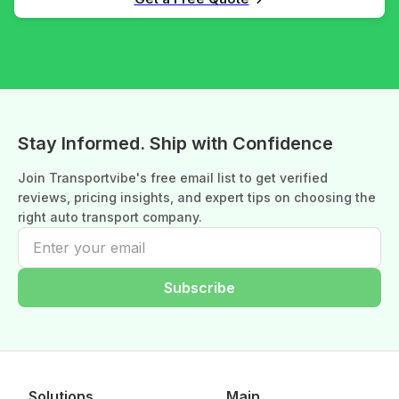
Stay Informed. Ship with Confidence
Join Transportvibe's free email list to get verified
reviews, pricing insights, and expert tips on choosing the
right auto transport company.
Subscribe
Solutions
Main