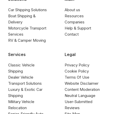
Car Shipping Solutions
About us
Boat Shipping &
Resources
Delivery
Companies
Motorcycle Transport
Help & Support
Services
Contact
RV & Camper Moving
Services
Legal
Classic Vehicle
Privacy Policy
Shipping
Cookie Policy
Dealer Vehicle
Terms Of Use
Transport Solutions
Website Disclaimer
Luxury & Exotic Car
Content Moderation
Shipping
Neutral Language
Military Vehicle
User-Submitted
Relocation
Reviews
Senior-Friendly Auto
Site Map