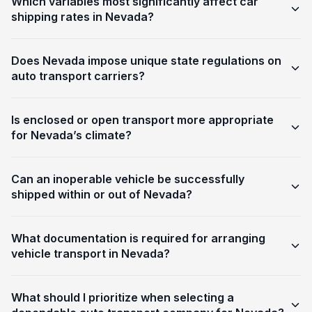
Which variables most significantly affect car
shipping rates in Nevada?
Does Nevada impose unique state regulations on
auto transport carriers?
Is enclosed or open transport more appropriate
for Nevada’s climate?
Can an inoperable vehicle be successfully
shipped within or out of Nevada?
What documentation is required for arranging
vehicle transport in Nevada?
What should I prioritize when selecting a