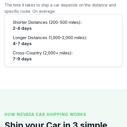
The time it takes to ship a car depends on the distance and
specific route. On average:
Shorter Distances (200-500 miles):
2-4 days
Longer Distances (1,000-2,000 miles):
4-7 days
Cross-Country (2,000+ miles):
7-9 days
HOW NEVADA CAR SHIPPING WORKS
Ship your Car in 3 simple