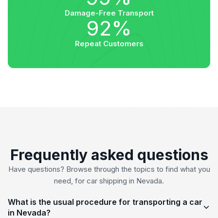
Damage-Free Transport
92%
Repeat Customers
Frequently asked questions
Have questions? Browse through the topics to find what you
need, for car shipping in Nevada.
What is the usual procedure for transporting a car
in Nevada?