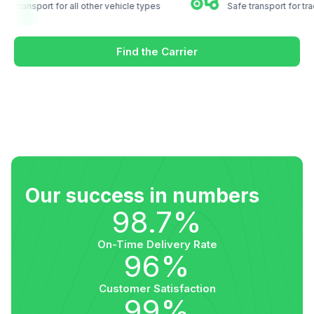
ustom transport for all other vehicle types
Safe transport for
Find the Carrier
Our success in numbers
98.7%
On-Time Delivery Rate
96%
Customer Satisfaction
99%