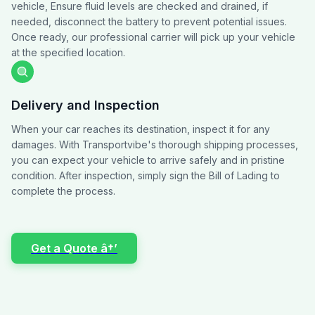
vehicle, Ensure fluid levels are checked and drained, if
needed, disconnect the battery to prevent potential issues.
Once ready, our professional carrier will pick up your vehicle
at the specified location.
Delivery and Inspection
When your car reaches its destination, inspect it for any
damages. With Transportvibe's thorough shipping processes,
you can expect your vehicle to arrive safely and in pristine
condition. After inspection, simply sign the Bill of Lading to
complete the process.
Get a Quote â†’