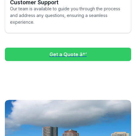
Customer Support
Our team is available to guide you through the process
and address any questions, ensuring a seamless
experience.
Get a Quote â†’