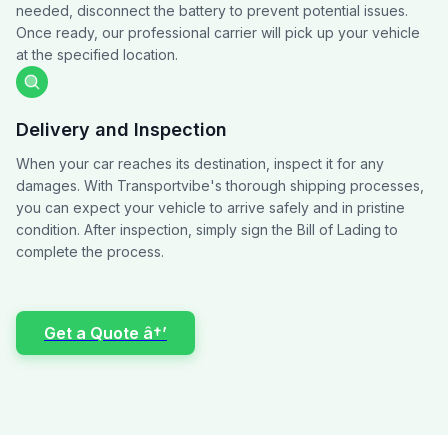
needed, disconnect the battery to prevent potential issues.
Once ready, our professional carrier will pick up your vehicle
at the specified location.
Delivery and Inspection
When your car reaches its destination, inspect it for any
damages. With Transportvibe's thorough shipping processes,
you can expect your vehicle to arrive safely and in pristine
condition. After inspection, simply sign the Bill of Lading to
complete the process.
Get a Quote â†’