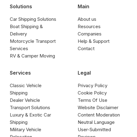
Solutions
Main
Car Shipping Solutions
About us
Boat Shipping &
Resources
Delivery
Companies
Motorcycle Transport
Help & Support
Services
Contact
RV & Camper Moving
Services
Legal
Classic Vehicle
Privacy Policy
Shipping
Cookie Policy
Dealer Vehicle
Terms Of Use
Transport Solutions
Website Disclaimer
Luxury & Exotic Car
Content Moderation
Shipping
Neutral Language
Military Vehicle
User-Submitted
Relocation
Reviews