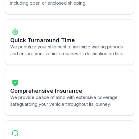
including open or enclosed shipping.
Quick Turnaround Time
We prioritize your shipment to minimize waiting periods
and ensure your vehicle reaches its destination on time.
Comprehensive Insurance
We provide peace of mind with extensive coverage,
safeguarding your vehicle throughout its journey.