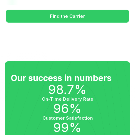
Find the Carrier
Our success in numbers
98.7%
On-Time Delivery Rate
96%
Customer Satisfaction
99%