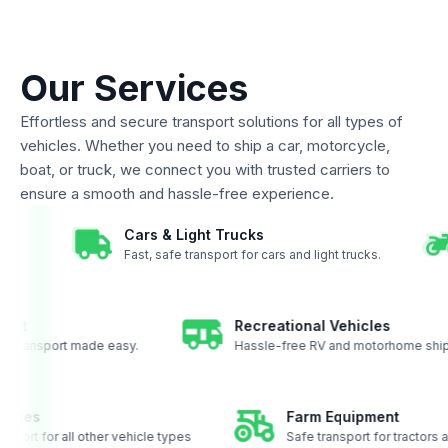
Our Services
Effortless and secure transport solutions for all types of
vehicles. Whether you need to ship a car, motorcycle,
boat, or truck, we connect you with trusted carriers to
ensure a smooth and hassle-free experience.
Cars & Light Trucks
to coast.
Fast, safe transport for cars and light trucks.
t
Recreational Vehicles
transport made easy.
Hassle-free RV and motorhome shippin
 vehicles
Farm Equipment
transport for all other vehicle types
Safe transport for tract