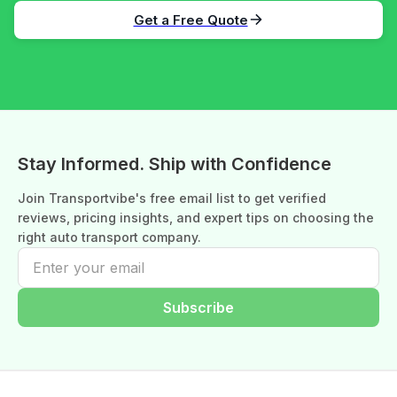
Get a Free Quote
Stay Informed. Ship with Confidence
Join Transportvibe's free email list to get verified
reviews, pricing insights, and expert tips on choosing the
right auto transport company.
Subscribe