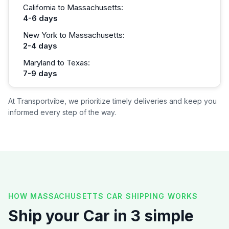
California to Massachusetts:
4-6 days
New York to Massachusetts:
2-4 days
Maryland to Texas:
7-9 days
At Transportvibe, we prioritize timely deliveries and keep you
informed every step of the way.
HOW MASSACHUSETTS CAR SHIPPING WORKS
Ship your Car in 3 simple