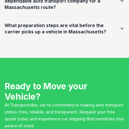
dependable auto transport company for a
Massachusetts route?
What preparation steps are vital before the
carrier picks up a vehicle in Massachusetts?
Ready to Move your
Vehicle?
At Transportvibe, we're committed to making auto transport
stress-free, reliable, and transparent. Request your free
quote today and experience car shipping that prioritizes your
peace of mind.