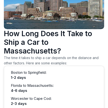
How Long Does It Take to
Ship a Car to
Massachusetts?
The time it takes to ship a car depends on the distance and
other factors. Here are some examples:
Boston to Springfield:
1-2 days
Florida to Massachusetts:
4-6 days
Worcester to Cape Cod:
2-3 days