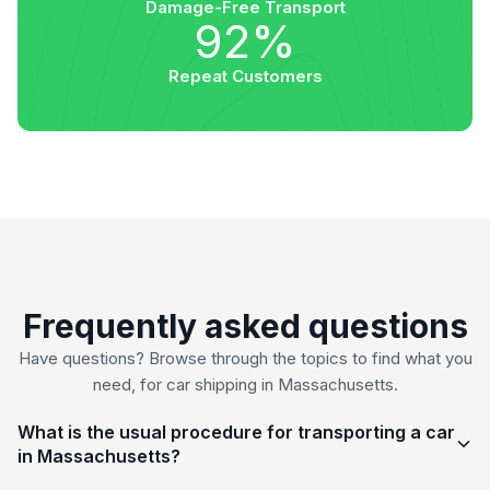
Damage-Free Transport
92%
Repeat Customers
Frequently asked questions
Have questions? Browse through the topics to find what you
need, for car shipping in Massachusetts.
What is the usual procedure for transporting a car
in Massachusetts?