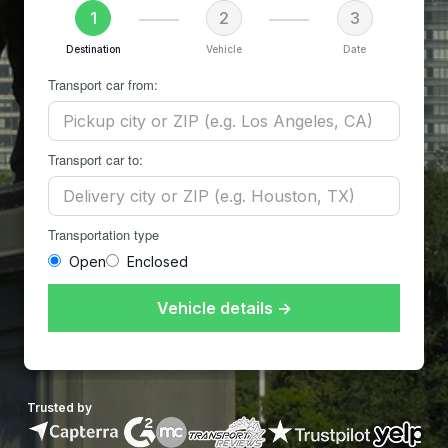
1
2
3
Destination
Vehicle
Date
Transport car from:
Transport car to:
Transportation type
Open
Enclosed
Vehicle details →
Trusted by