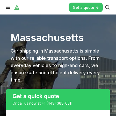
Get a quote ->
Massachusetts
Car shipping in Massachusetts is simple
with our reliable transport options. From
everyday vehicles to high-end cars, we
ensure safe and efficient delivery every
time.
Get a quick quote
Or call us now at
+1 (443) 388-0311