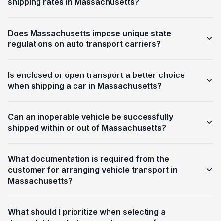
shipping rates in Massachusetts?
Does Massachusetts impose unique state
regulations on auto transport carriers?
Is enclosed or open transport a better choice
when shipping a car in Massachusetts?
Can an inoperable vehicle be successfully
shipped within or out of Massachusetts?
What documentation is required from the
customer for arranging vehicle transport in
Massachusetts?
What should I prioritize when selecting a