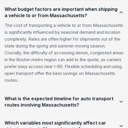
What budget factors are important when shipping
a vehicle to or from Massachusetts?
The cost of transporting a vehicle to or from Massachusetts
is significantly influenced by seasonal demand and location
complexity. Rates are often higher for shipments out of the
state during the spring and summer moving season.
Crucially, the difficulty of accessing dense, congested areas
in the Boston metro region can add to the quote, as carriers
prefer easy access near I-90. Flexible scheduling and using
open transport offer the best savings on Massachusetts
routes.
What is the expected timeline for auto transport
routes involving Massachusetts?
Which variables most significantly affect car