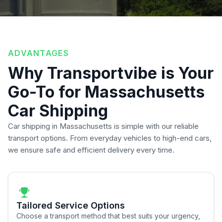
ADVANTAGES
Why Transportvibe is Your
Go-To for Massachusetts
Car Shipping
Car shipping in Massachusetts is simple with our reliable
transport options. From everyday vehicles to high-end cars,
we ensure safe and efficient delivery every time.
Tailored Service Options
Choose a transport method that best suits your urgency,