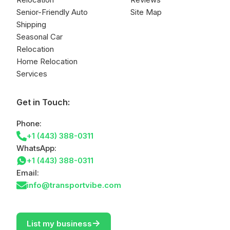
Senior-Friendly Auto
Site Map
Shipping
Seasonal Car
Relocation
Home Relocation
Services
Get in Touch:
Phone:
+1 (443) 388-0311
WhatsApp:
+1 (443) 388-0311
Email:
info@transportvibe.com
->
List my business