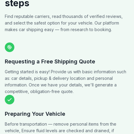
steps
Find reputable carriers, read thousands of verified reviews,
and select the safest option for your vehicle. Our platform
makes car shipping easy — from research to booking.
Requesting a Free Shipping Quote
Getting started is easy! Provide us with basic information such
as: car details, pickup & delivery location and personal
information. Once we have your details, we'll generate a
competitive, obligation-free quote.
Preparing Your Vehicle
Before transportation — remove personal items from the
vehicle, Ensure fluid levels are checked and drained, if