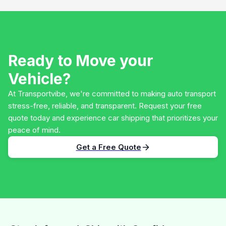
Ready to Move your
Vehicle?
At Transportvibe, we're committed to making auto transport
stress-free, reliable, and transparent. Request your free
quote today and experience car shipping that prioritizes your
peace of mind.
Get a Free Quote