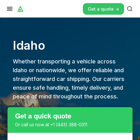
Get a quote ->
Idaho
Whether transporting a vehicle across
Idaho or nationwide, we offer reliable and
straightforward car shipping. Our carriers
ensure safe handling, timely delivery, and
peace of mind throughout the process.
Get a quick quote
Or call us now at
+1 (443) 388-0311