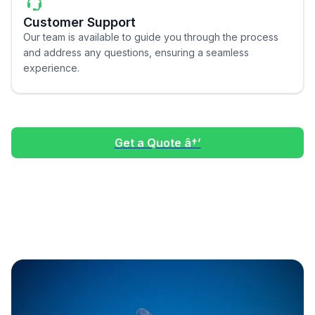
Customer Support
Our team is available to guide you through the process
and address any questions, ensuring a seamless
experience.
Get a Quote â†’