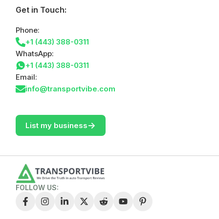
Get in Touch:
Phone:
+1 (443) 388-0311
WhatsApp:
+1 (443) 388-0311
Email:
info@transportvibe.com
->
List my business
FOLLOW US: