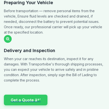
Preparing Your Vehicle
Before transportation — remove personal items from the
vehicle, Ensure fluid levels are checked and drained, if
needed, disconnect the battery to prevent potential issues.
Once ready, our professional carrier will pick up your vehicle
at the specified location.
Delivery and Inspection
When your car reaches its destination, inspect it for any
damages. With Transportvibe's thorough shipping processes,
you can expect your vehicle to arrive safely and in pristine
condition. After inspection, simply sign the Bill of Lading to
complete the process.
Get a Quote â†’