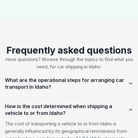
Frequently asked questions
Have questions? Browse through the topics to find what you
need, for car shipping in Idaho.
What are the operational steps for arranging car
transport in Idaho?
How is the cost determined when shipping a
vehicle to or from Idaho?
The cost of transporting a vehicle to or from Idaho is
generally influenced by its geographical remoteness from