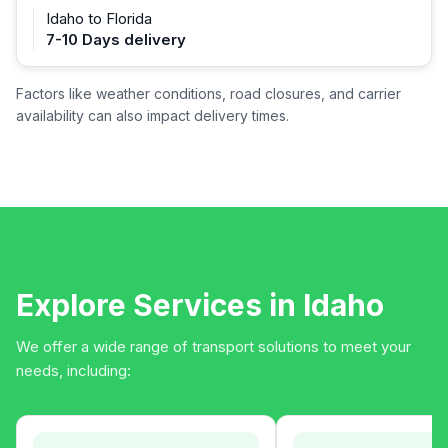
Idaho to Florida
7-10 Days delivery
Factors like weather conditions, road closures, and carrier
availability can also impact delivery times.
Explore Services in Idaho
We offer a wide range of transport solutions to meet your
needs, including: