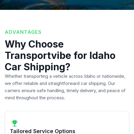
ADVANTAGES
Why Choose
Transportvibe for Idaho
Car Shipping?
Whether transporting a vehicle across Idaho or nationwide,
we offer reliable and straightforward car shipping. Our
carriers ensure safe handling, timely delivery, and peace of
mind throughout the process.
Tailored Service Options