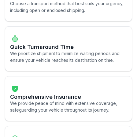
Choose a transport method that best suits your urgency,
including open or enclosed shipping.
Quick Turnaround Time
We prioritize shipment to minimize waiting periods and
ensure your vehicle reaches its destination on time.
Comprehensive Insurance
We provide peace of mind with extensive coverage,
safeguarding your vehicle throughout its journey.