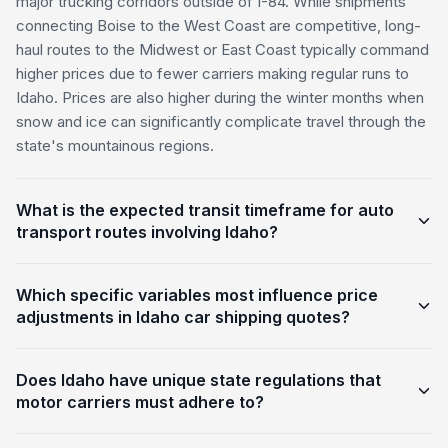
major trucking corridors outside of I-84. While shipments
connecting Boise to the West Coast are competitive, long-
haul routes to the Midwest or East Coast typically command
higher prices due to fewer carriers making regular runs to
Idaho. Prices are also higher during the winter months when
snow and ice can significantly complicate travel through the
state's mountainous regions.
What is the expected transit timeframe for auto
transport routes involving Idaho?
Which specific variables most influence price
adjustments in Idaho car shipping quotes?
Does Idaho have unique state regulations that
motor carriers must adhere to?