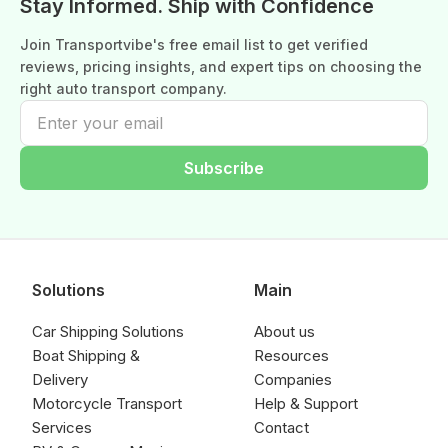
Stay Informed. Ship with Confidence
Join Transportvibe's free email list to get verified
reviews, pricing insights, and expert tips on choosing the
right auto transport company.
Subscribe
Solutions
Main
Car Shipping Solutions
About us
Boat Shipping &
Resources
Delivery
Companies
Motorcycle Transport
Help & Support
Services
Contact