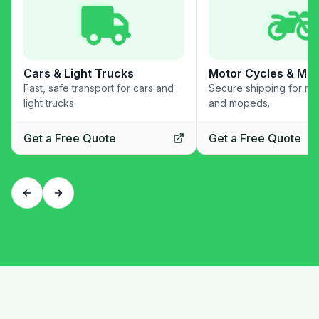
Cars & Light Trucks
Motor Cycles & Mo
Fast, safe transport for cars and
Secure shipping for mo
light trucks.
and mopeds.
Get a Free Quote
Get a Free Quote