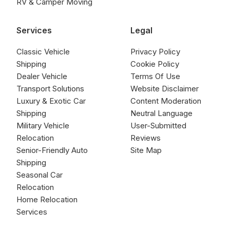
RV & Camper Moving
Services
Legal
Classic Vehicle
Privacy Policy
Shipping
Cookie Policy
Dealer Vehicle
Terms Of Use
Transport Solutions
Website Disclaimer
Luxury & Exotic Car
Content Moderation
Shipping
Neutral Language
Military Vehicle
User-Submitted
Relocation
Reviews
Senior-Friendly Auto
Site Map
Shipping
Seasonal Car
Relocation
Home Relocation
Services