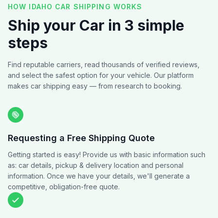
HOW IDAHO CAR SHIPPING WORKS
Ship your Car in 3 simple
steps
Find reputable carriers, read thousands of verified reviews,
and select the safest option for your vehicle. Our platform
makes car shipping easy — from research to booking.
Requesting a Free Shipping Quote
Getting started is easy! Provide us with basic information such
as: car details, pickup & delivery location and personal
information. Once we have your details, we'll generate a
competitive, obligation-free quote.