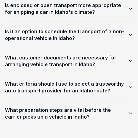
Is enclosed or open transport more appropriate
for shipping a car in Idaho's climate?
Is it an option to schedule the transport of a non-
operational vehicle in Idaho?
What customer documents are necessary for
arranging vehicle transport in Idaho?
What criteria should I use to select a trustworthy
auto transport provider for an Idaho route?
What preparation steps are vital before the
carrier picks up a vehicle in Idaho?