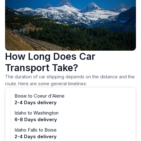
How Long Does Car
Transport Take?
The duration of car shipping depends on the distance and the
route. Here are some general timelines:
Boise to Coeur d'Alene
2-4 Days delivery
Idaho to Washington
6-8 Days delivery
Idaho Falls to Boise
2-4 Days delivery