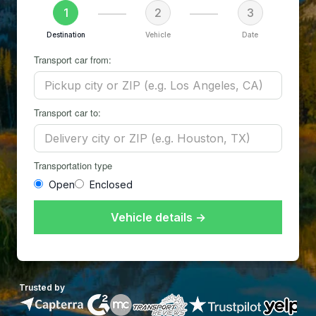
1
2
3
Destination
Vehicle
Date
Transport car from:
Transport car to:
Transportation type
Open
Enclosed
Vehicle details →
Trusted by