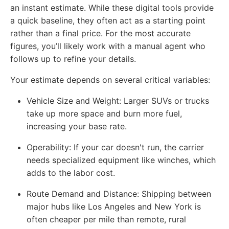
an instant estimate. While these digital tools provide
a quick baseline, they often act as a starting point
rather than a final price. For the most accurate
figures, you’ll likely work with a manual agent who
follows up to refine your details.
Your estimate depends on several critical variables:
Vehicle Size and Weight
: Larger SUVs or trucks
take up more space and burn more fuel,
increasing your base rate.
Operability
: If your car doesn't run, the carrier
needs specialized equipment like winches, which
adds to the labor cost.
Route Demand and Distance
: Shipping between
major hubs like Los Angeles and New York is
often cheaper per mile than remote, rural