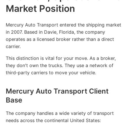
Market Position
Mercury Auto Transport entered the shipping market
in 2007. Based in Davie, Florida, the company
operates as a licensed broker rather than a direct
carrier.
This distinction is vital for your move. As a broker,
they don't own the trucks. They use a network of
third-party carriers to move your vehicle.
Mercury Auto Transport Client
Base
The company handles a wide variety of transport
needs across the continental United States: