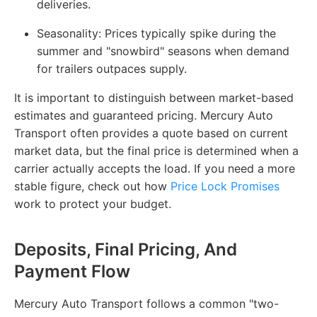
deliveries.
Seasonality
: Prices typically spike during the
summer and "snowbird" seasons when demand
for trailers outpaces supply.
It is important to distinguish between market-based
estimates and guaranteed pricing. Mercury Auto
Transport often provides a quote based on current
market data, but the final price is determined when a
carrier actually accepts the load. If you need a more
stable figure, check out how
Price Lock Promises
work to protect your budget.
Deposits, Final Pricing, And
Payment Flow
Mercury Auto Transport follows a common "two-