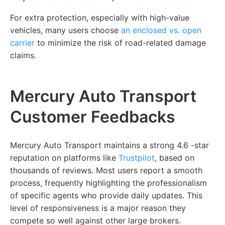
For extra protection, especially with high-value
vehicles, many users choose
an
enclosed vs. open
carrier
to minimize the risk of road-related damage
claims.
Mercury Auto Transport
Customer Feedbacks
Mercury Auto Transport maintains a strong 4.6 -star
reputation on platforms like
Trustpilot
, based on
thousands of reviews. Most users report a smooth
process, frequently highlighting the professionalism
of specific agents who provide daily updates. This
level of responsiveness is a major reason they
compete so well against other large brokers.