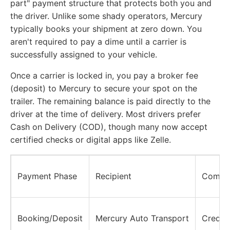
part" payment structure that protects both you and
the driver. Unlike some shady operators, Mercury
typically books your shipment at zero down. You
aren't required to pay a dime until a carrier is
successfully assigned to your vehicle.
Once a carrier is locked in, you pay a broker fee
(deposit) to Mercury to secure your spot on the
trailer. The remaining balance is paid directly to the
driver at the time of delivery. Most drivers prefer
Cash on Delivery (COD), though many now accept
certified checks or digital apps like Zelle.
Payment Phase
Recipient
Commo
Booking/Deposit
Mercury Auto Transport
Credit/