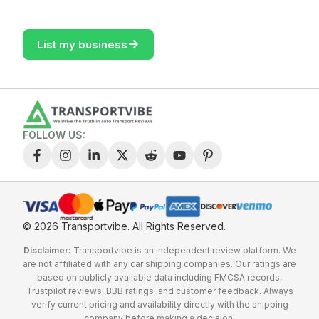
->
List my business
FOLLOW US:
© 2026 Transportvibe.
All Rights Reserved.
Disclaimer:
Transportvibe is an independent review platform. We
are not affiliated with any car shipping companies. Our ratings are
based on publicly available data including FMCSA records,
Trustpilot reviews, BBB ratings, and customer feedback. Always
verify current pricing and availability directly with the shipping
company before making a decision.