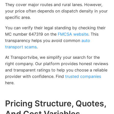
They cover major routes and rural lanes. However,
your price often depends on dispatch density in your
specific area.
You can verify their legal standing by checking their
MC number 647319 on the
FMCSA website
. This
transparency helps you avoid common
auto
transport scams
.
At Transportvibe, we simplify your search for the
right company. Our platform provides honest reviews
and transparent ratings to help you choose a reliable
provider with confidence.
Find
trusted companies
here.
Pricing Structure, Quotes,
And Cost Variables