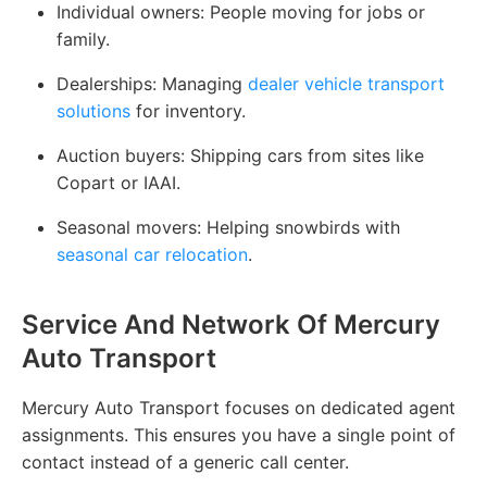
Individual owners:
People moving for jobs or
family.
Dealerships:
Managing
dealer vehicle transport
solutions
for inventory.
Auction buyers:
Shipping cars from sites like
Copart or IAAI.
Seasonal movers:
Helping snowbirds with
seasonal car relocation
.
Service And Network Of Mercury
Auto Transport
Mercury Auto Transport focuses on dedicated agent
assignments. This ensures you have a single point of
contact instead of a generic call center.