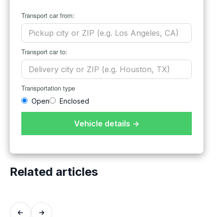
Transport car from:
Transport car to:
Transportation type
Open
Enclosed
Vehicle details →
Related articles