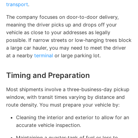
transport
.
The company focuses on door-to-door delivery,
meaning the driver picks up and drops off your
vehicle as close to your addresses as legally
possible. If narrow streets or low-hanging trees block
a large car hauler, you may need to meet the driver
at a nearby
terminal
or large parking lot.
Timing and Preparation
Most shipments involve a three-business-day pickup
window, with transit times varying by distance and
route density. You must prepare your vehicle by:
Cleaning the interior and exterior to allow for an
accurate vehicle inspection.
Maintaining a quarter-tank of fuel or less to