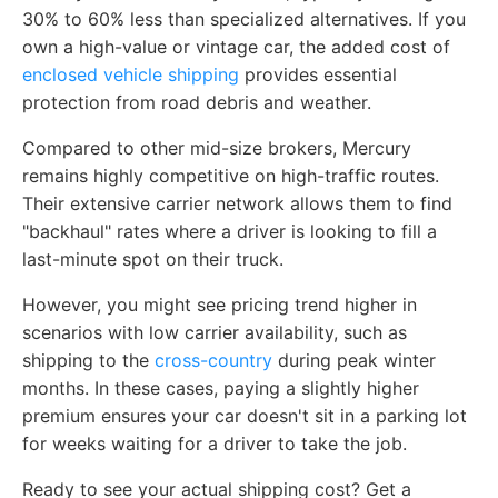
30% to 60% less than specialized alternatives. If you
own a high-value or vintage car, the added cost of
enclosed vehicle shipping
provides essential
protection from road debris and weather.
Compared to other mid-size brokers, Mercury
remains highly competitive on high-traffic routes.
Their extensive carrier network allows them to find
"backhaul" rates where a driver is looking to fill a
last-minute spot on their truck.
However, you might see pricing trend higher in
scenarios with low carrier availability, such as
shipping to the
cross-country
during peak winter
months. In these cases, paying a slightly higher
premium ensures your car doesn't sit in a parking lot
for weeks waiting for a driver to take the job.
Ready to see your actual shipping cost? Get a