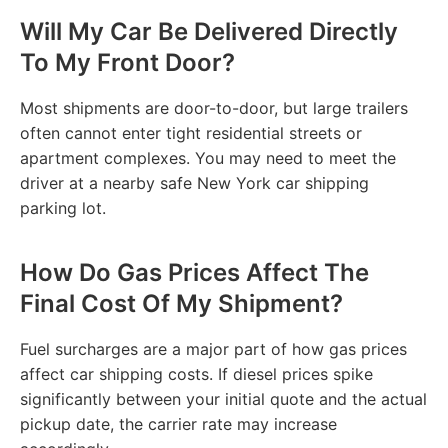
Will My Car Be Delivered Directly
To My Front Door?
Most shipments are door-to-door, but large trailers
often cannot enter tight residential streets or
apartment complexes. You may need to meet the
driver at a nearby safe New York car shipping
parking lot.
How Do Gas Prices Affect The
Final Cost Of My Shipment?
Fuel surcharges are a major part of how gas prices
affect car shipping costs. If diesel prices spike
significantly between your initial quote and the actual
pickup date, the carrier rate may increase