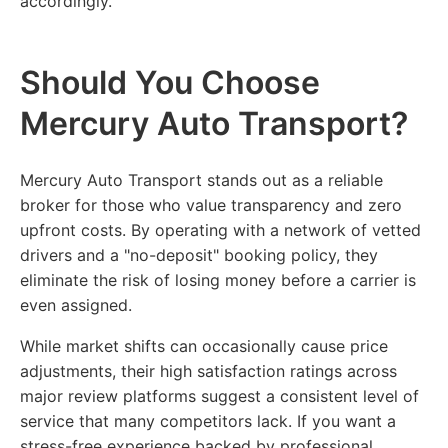
accordingly.
Should You Choose
Mercury Auto Transport?
Mercury Auto Transport stands out as a reliable
broker for those who value transparency and zero
upfront costs. By operating with a network of vetted
drivers and a "no-deposit" booking policy, they
eliminate the risk of losing money before a carrier is
even assigned.
While market shifts can occasionally cause price
adjustments, their high satisfaction ratings across
major review platforms suggest a consistent level of
service that many competitors lack. If you want a
stress-free experience backed by professional