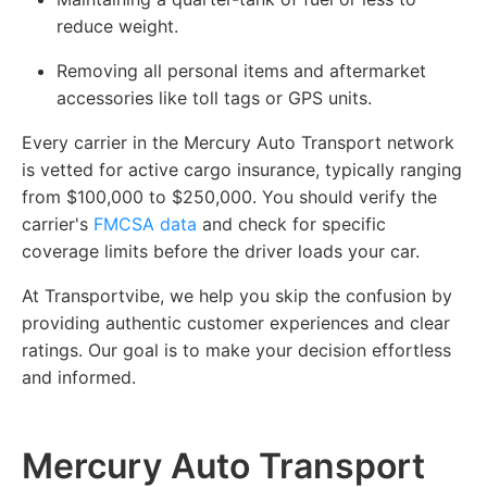
reduce weight.
Removing all personal items and aftermarket
accessories like toll tags or GPS units.
Every carrier in the Mercury Auto Transport network
is vetted for active cargo insurance, typically ranging
from $100,000 to $250,000. You should verify the
carrier's
FMCSA data
and check for specific
coverage limits before the driver loads your car.
At Transportvibe, we help you skip the confusion by
providing authentic customer experiences and clear
ratings. Our goal is to make your decision effortless
and informed.
Mercury Auto Transport