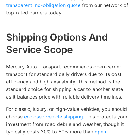
transparent, no-obligation quote
from our network of
top-rated carriers today.
Shipping Options And
Service Scope
Mercury Auto Transport recommends open carrier
transport for standard daily drivers due to its cost
efficiency and high availability. This method is the
standard choice for shipping a car to another state
as it balances price with reliable delivery timelines.
For classic, luxury, or high-value vehicles, you should
choose
enclosed vehicle shipping
. This protects your
investment from road debris and weather, though it
typically costs 30% to 50% more than
open