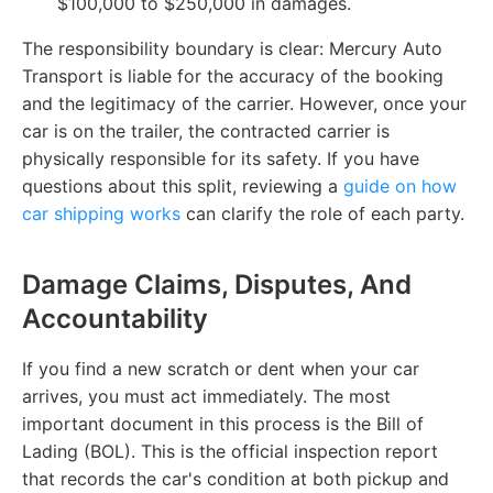
$100,000 to $250,000 in damages.
The responsibility boundary is clear: Mercury Auto
Transport is liable for the accuracy of the booking
and the legitimacy of the carrier. However, once your
car is on the trailer, the contracted carrier is
physically responsible for its safety. If you have
questions about this split, reviewing a
guide on how
car shipping works
can clarify the role of each party.
Damage Claims, Disputes, And
Accountability
If you find a new scratch or dent when your car
arrives, you must act immediately. The most
important document in this process is the Bill of
Lading (BOL). This is the official inspection report
that records the car's condition at both pickup and