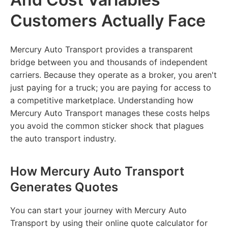
Customers Actually Face
Mercury Auto Transport provides a transparent
bridge between you and thousands of independent
carriers. Because they operate as a broker, you aren't
just paying for a truck; you are paying for access to
a competitive marketplace. Understanding how
Mercury Auto Transport manages these costs helps
you avoid the common sticker shock that plagues
the auto transport industry.
How Mercury Auto Transport
Generates Quotes
You can start your journey with Mercury Auto
Transport by using their online quote calculator for