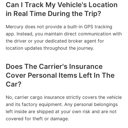
Can I Track My Vehicle's Location
in Real Time During the Trip?
Mercury does not provide a built-in GPS tracking
app. Instead, you maintain direct communication with
the driver or your dedicated broker agent for
location updates throughout the journey.
Does The Carrier's Insurance
Cover Personal Items Left In The
Car?
No, carrier cargo insurance strictly covers the vehicle
and its factory equipment. Any personal belongings
left inside are shipped at your own risk and are not
covered for theft or damage.