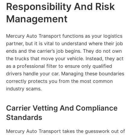
Responsibility And Risk
Management
Mercury Auto Transport functions as your logistics
partner, but it is vital to understand where their job
ends and the carrier’s job begins. They do not own
the trucks that move your vehicle. Instead, they act
as a professional filter to ensure only qualified
drivers handle your car. Managing these boundaries
correctly protects you from the most common
industry scams.
Carrier Vetting And Compliance
Standards
Mercury Auto Transport takes the guesswork out of