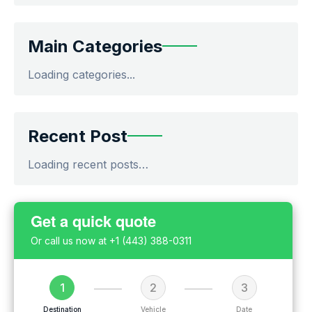
Main Categories
Loading categories...
Recent Post
Loading recent posts…
Get a quick quote
Or call us now at
+1 (443) 388-0311
1
2
3
Destination
Vehicle
Date