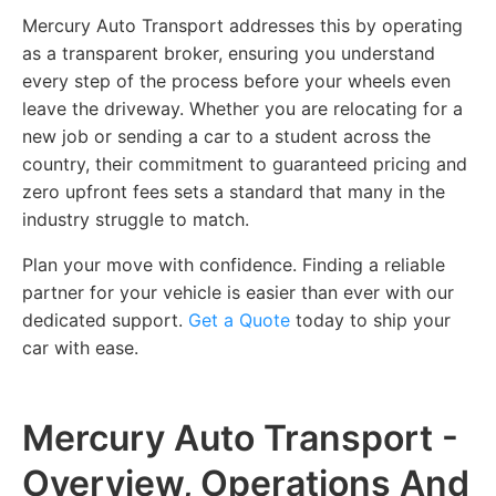
Mercury Auto Transport addresses this by operating
as a transparent broker, ensuring you understand
every step of the process before your wheels even
leave the driveway. Whether you are relocating for a
new job or sending a car to a student across the
country, their commitment to guaranteed pricing and
zero upfront fees sets a standard that many in the
industry struggle to match.
Plan your move with confidence. Finding a reliable
partner for your vehicle is easier than ever with our
dedicated support.
Get a Quote
today to ship your
car with ease.
Mercury Auto Transport -
Overview, Operations And