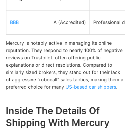
BBB
A (Accredited)
Professional dis
Mercury is notably active in managing its online
reputation. They respond to nearly 100% of negative
reviews on Trustpilot, often offering public
explanations or direct resolutions. Compared to
similarly sized brokers, they stand out for their lack
of aggressive "robocall" sales tactics, making them a
preferred choice for many
US-based car shippers
.
Inside The Details Of
Shipping With Mercury