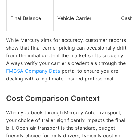
Final Balance
Vehicle Carrier
Cash, 
While Mercury aims for accuracy, customer reports
show that final carrier pricing can occasionally drift
from the initial quote if the market shifts suddenly.
Always verify your carrier's credentials through the
FMCSA Company Data
portal to ensure you are
dealing with a legitimate, insured professional.
Cost Comparison Context
When you book through Mercury Auto Transport,
your choice of trailer significantly impacts the final
bill. Open-air transport is the standard, budget-
friendly choice for daily drivers, typically costing