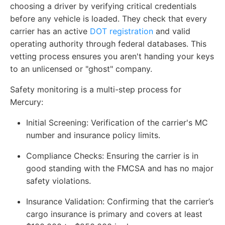
choosing a driver by verifying critical credentials
before any vehicle is loaded. They check that every
carrier has an active
DOT registration
and valid
operating authority through federal databases. This
vetting process ensures you aren't handing your keys
to an unlicensed or "ghost" company.
Safety monitoring is a multi-step process for
Mercury:
Initial Screening
: Verification of the carrier's MC
number and insurance policy limits.
Compliance Checks
: Ensuring the carrier is in
good standing with the FMCSA and has no major
safety violations.
Insurance Validation
: Confirming that the carrier’s
cargo insurance is primary and covers at least