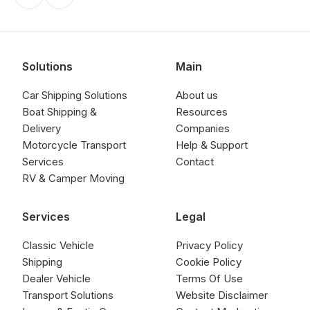
Solutions
Main
Car Shipping Solutions
About us
Boat Shipping &
Resources
Delivery
Companies
Motorcycle Transport
Help & Support
Services
Contact
RV & Camper Moving
Services
Legal
Classic Vehicle
Privacy Policy
Shipping
Cookie Policy
Dealer Vehicle
Terms Of Use
Transport Solutions
Website Disclaimer