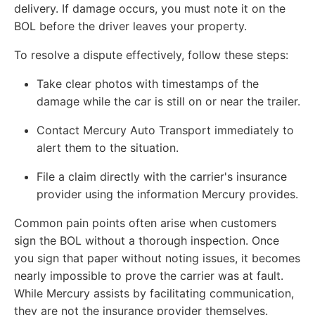
delivery. If damage occurs, you must note it on the
BOL before the driver leaves your property.
To resolve a dispute effectively, follow these steps:
Take clear photos with timestamps of the
damage while the car is still on or near the trailer.
Contact Mercury Auto Transport immediately to
alert them to the situation.
File a claim directly with the carrier's insurance
provider using the information Mercury provides.
Common pain points often arise when customers
sign the BOL without a thorough inspection. Once
you sign that paper without noting issues, it becomes
nearly impossible to prove the carrier was at fault.
While Mercury assists by facilitating communication,
they are not the insurance provider themselves.