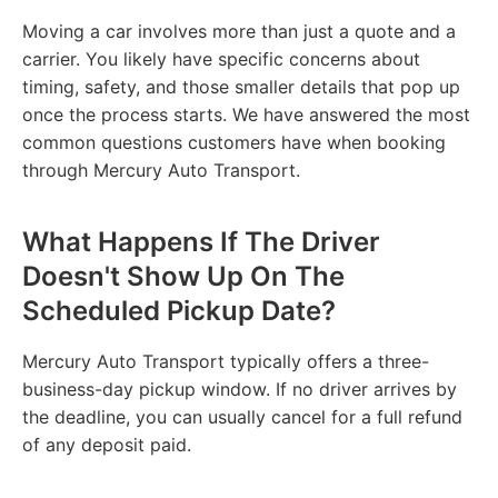
Moving a car involves more than just a quote and a
carrier. You likely have specific concerns about
timing, safety, and those smaller details that pop up
once the process starts. We have answered the most
common questions customers have when booking
through Mercury Auto Transport.
What Happens If The Driver
Doesn't Show Up On The
Scheduled Pickup Date?
Mercury Auto Transport typically offers a three-
business-day pickup window. If no driver arrives by
the deadline, you can usually cancel for a full refund
of any deposit paid.