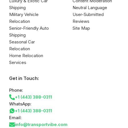
Luxury & Exotic Car
Content Moderation
Shipping
Neutral Language
Military Vehicle
User-Submitted
Relocation
Reviews
Senior-Friendly Auto
Site Map
Shipping
Seasonal Car
Relocation
Home Relocation
Services
Get in Touch:
Phone:
+1 (443) 388-0311
WhatsApp:
+1 (443) 388-0311
Email:
info@transportvibe.com