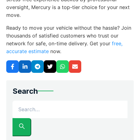
oversight, Mercury is a top-tier choice for your next
move.
Ready to move your vehicle without the hassle? Join
thousands of satisfied customers who trust our
network for safe, on-time delivery. Get your
free,
accurate estimate
now.
Search