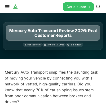
Get a quote ->
Mercury Auto Transport Review 2026: Real
Customer Reports
Transportvibe
January 12, 2026
12
min read
Mercury Auto Transport simplifies the daunting task of m
Mercury Auto Transport simplifies the daunting task
of moving your vehicle by connecting you with a
network of vetted, high-quality carriers. Did you
know that nearly 70% of car shipping issues stem
from poor communication between brokers and
drivers?