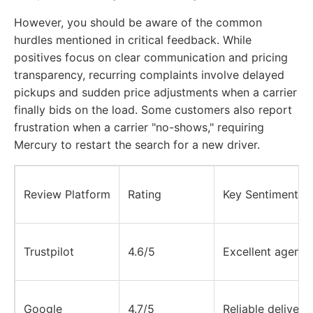
However, you should be aware of the common
hurdles mentioned in critical feedback. While
positives focus on clear communication and pricing
transparency, recurring complaints involve delayed
pickups and sudden price adjustments when a carrier
finally bids on the load. Some customers also report
frustration when a carrier "no-shows," requiring
Mercury to restart the search for a new driver.
Review Platform
Rating
Key Sentiment
Trustpilot
4.6/5
Excellent agent
Google
4.7/5
Reliable delivery