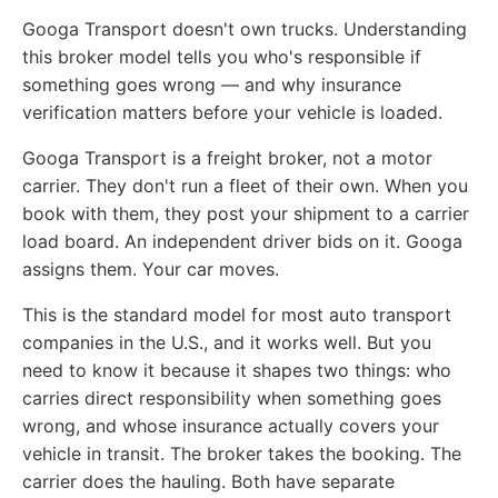
Googa Transport doesn't own trucks. Understanding
this broker model tells you who's responsible if
something goes wrong — and why insurance
verification matters before your vehicle is loaded.
Googa Transport is a freight broker, not a motor
carrier. They don't run a fleet of their own. When you
book with them, they post your shipment to a carrier
load board. An independent driver bids on it. Googa
assigns them. Your car moves.
This is the standard model for most auto transport
companies in the U.S., and it works well. But you
need to know it because it shapes two things: who
carries direct responsibility when something goes
wrong, and whose insurance actually covers your
vehicle in transit. The broker takes the booking. The
carrier does the hauling. Both have separate