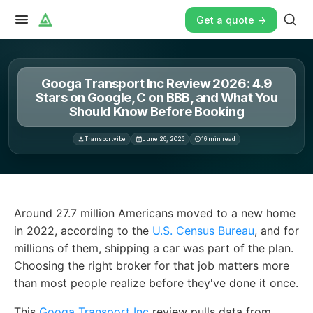
Get a quote ->
Googa Transport Inc Review 2026: 4.9
Stars on Google, C on BBB, and What You
Should Know Before Booking
Transportvibe
June 26, 2026
16
min read
Around 27. 7 million Americans moved to a new home in 2
Around 27.7 million Americans moved to a new home
in 2022, according to the
U.S. Census Bureau
, and for
millions of them, shipping a car was part of the plan.
Choosing the right broker for that job matters more
than most people realize before they've done it once.
This
Googa Transport Inc
review pulls data from