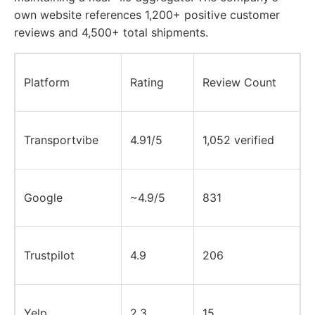
own website references 1,200+ positive customer
reviews and 4,500+ total shipments.
Platform
Rating
Review Count
Transportvibe
4.91/5
1,052 verified
Google
~4.9/5
831
Trustpilot
4.9
206
Yelp
2.3
15