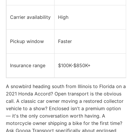
Carrier availability
High
Pickup window
Faster
Insurance range
$100K-$850K+
A snowbird heading south from Illinois to Florida on a
2021 Honda Accord? Open transport is the obvious
call. A classic car owner moving a restored collector
vehicle to a show? Enclosed isn't a premium option
— it's the only conversation worth having. A
motorcycle owner shipping a bike for the first time?
Ask Googa Transport specifically about enclosed