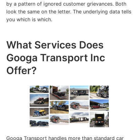
by a pattern of ignored customer grievances. Both
look the same on the letter. The underlying data tells
you which is which.
What Services Does
Googa Transport Inc
Offer?
Googa Transport handles more than standard car