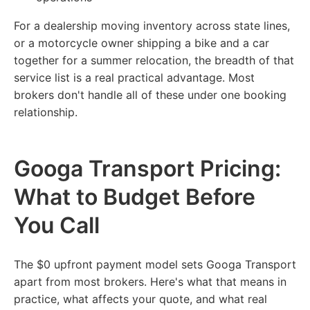
For a dealership moving inventory across state lines,
or a motorcycle owner shipping a bike and a car
together for a summer relocation, the breadth of that
service list is a real practical advantage. Most
brokers don't handle all of these under one booking
relationship.
Googa Transport Pricing:
What to Budget Before
You Call
The $0 upfront payment model sets Googa Transport
apart from most brokers. Here's what that means in
practice, what affects your quote, and what real