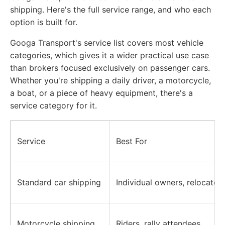
shipping. Here's the full service range, and who each
option is built for.
Googa Transport's service list covers most vehicle
categories, which gives it a wider practical use case
than brokers focused exclusively on passenger cars.
Whether you're shipping a daily driver, a motorcycle,
a boat, or a piece of heavy equipment, there's a
service category for it.
Service
Best For
Standard car shipping
Individual owners, relocator
Motorcycle shipping
Riders, rally attendees