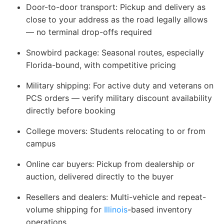
Door-to-door transport
: Pickup and delivery as
close to your address as the road legally allows
— no terminal drop-offs required
Snowbird package
: Seasonal routes, especially
Florida-bound, with competitive pricing
Military shipping
: For active duty and veterans on
PCS orders — verify military discount availability
directly before booking
College movers
: Students relocating to or from
campus
Online car buyers
: Pickup from dealership or
auction, delivered directly to the buyer
Resellers and dealers
: Multi-vehicle and repeat-
volume shipping for
Illinois
-based inventory
operations