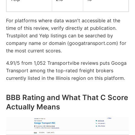
For platforms where data wasn't accessible at the
time of this review, verify directly at publication.
Trustpilot and Yelp listings can be searched by
company name or domain (googatransport.com) for
the most current scores.
4.91/5 from 1,052 Transportvibe reviews puts Googa
Transport among the top-rated freight brokers
currently listed in the Illinois region on this platform.
BBB Rating and What That C Score
Actually Means