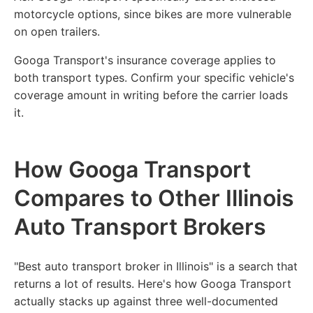
motorcycle options, since bikes are more vulnerable
on open trailers.
Googa Transport's insurance coverage applies to
both transport types. Confirm your specific vehicle's
coverage amount in writing before the carrier loads
it.
How Googa Transport
Compares to Other Illinois
Auto Transport Brokers
"Best auto transport broker in Illinois" is a search that
returns a lot of results. Here's how Googa Transport
actually stacks up against three well-documented