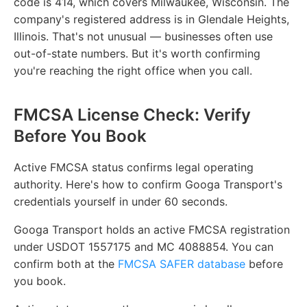
code is 414, which covers Milwaukee, Wisconsin. The
company's registered address is in Glendale Heights,
Illinois. That's not unusual — businesses often use
out-of-state numbers. But it's worth confirming
you're reaching the right office when you call.
FMCSA License Check: Verify
Before You Book
Active FMCSA status confirms legal operating
authority. Here's how to confirm Googa Transport's
credentials yourself in under 60 seconds.
Googa Transport holds an active FMCSA registration
under USDOT 1557175 and MC 4088854. You can
confirm both at the
FMCSA SAFER database
before
you book.