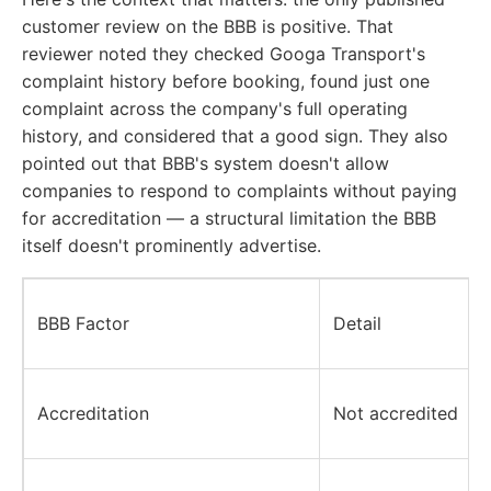
customer review on the BBB is positive. That
reviewer noted they checked Googa Transport's
complaint history before booking, found just one
complaint across the company's full operating
history, and considered that a good sign. They also
pointed out that BBB's system doesn't allow
companies to respond to complaints without paying
for accreditation — a structural limitation the BBB
itself doesn't prominently advertise.
BBB Factor
Detail
Accreditation
Not accredited