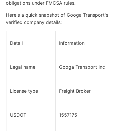
obligations under FMCSA rules.
Here's a quick snapshot of Googa Transport's
verified company details:
Detail
Information
Legal name
Googa Transport Inc
License type
Freight Broker
USDOT
1557175