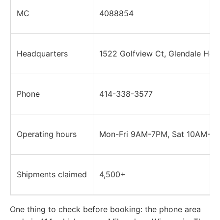
MC
4088854
Headquarters
1522 Golfview Ct, Glendale Heig
Phone
414-338-3577
Operating hours
Mon-Fri 9AM-7PM, Sat 10AM-4P
Shipments claimed
4,500+
One thing to check before booking: the phone area