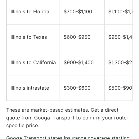
Illinois to Florida
$700-$1,100
$1,100-$1,70
Illinois to Texas
$600-$950
$950-$1,400
Illinois to California
$900-$1,400
$1,300-$2,0
Illinois intrastate
$300-$600
$500-$900
These are market-based estimates. Get a direct
quote from Googa Transport to confirm your route-
specific price.
Googa Transport states insurance coverage starting