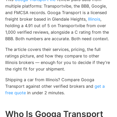
multiple platforms: Transportvibe, the BBB, Google,
and FMCSA records. Googa Transport is a licensed
freight broker based in Glendale Heights,
Illinois
,
holding a 4.91 out of 5 on Transportvibe from over
1,000 verified reviews, alongside a C rating from the
BBB. Both numbers are accurate. Both need context.
The article covers their services, pricing, the full
ratings picture, and how they compare to other
Illinois brokers — enough for you to decide if they're
the right fit for your shipment.
Shipping a car from Illinois? Compare Googa
Transport against other verified brokers and
get a
free quote
in under 2 minutes.
Who Is Googa Transport