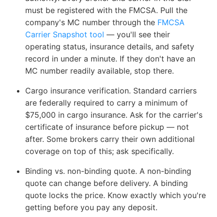
must be registered with the FMCSA. Pull the
company's MC number through the
FMCSA
Carrier Snapshot tool
— you'll see their
operating status, insurance details, and safety
record in under a minute. If they don't have an
MC number readily available, stop there.
Cargo insurance verification.
Standard carriers
are federally required to carry a minimum of
$75,000 in cargo insurance. Ask for the carrier's
certificate of insurance before pickup — not
after. Some brokers carry their own additional
coverage on top of this; ask specifically.
Binding vs. non-binding quote.
A non-binding
quote can change before delivery. A binding
quote locks the price. Know exactly which you're
getting before you pay any deposit.