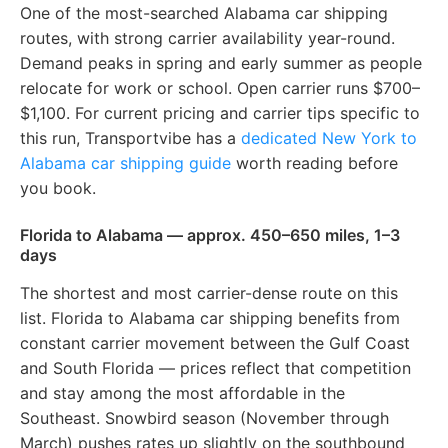
One of the most-searched Alabama car shipping
routes, with strong carrier availability year-round.
Demand peaks in spring and early summer as people
relocate for work or school. Open carrier runs $700–
$1,100. For current pricing and carrier tips specific to
this run, Transportvibe has a
dedicated New York to
Alabama car shipping guide
worth reading before
you book.
Florida to Alabama — approx. 450–650 miles, 1–3
days
The shortest and most carrier-dense route on this
list. Florida to Alabama car shipping benefits from
constant carrier movement between the Gulf Coast
and South Florida — prices reflect that competition
and stay among the most affordable in the
Southeast. Snowbird season (November through
March) pushes rates up slightly on the southbound