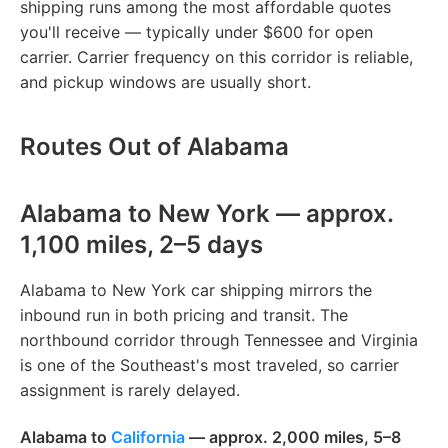
shipping runs among the most affordable quotes
you'll receive — typically under $600 for open
carrier. Carrier frequency on this corridor is reliable,
and pickup windows are usually short.
Routes Out of Alabama
Alabama to New York — approx.
1,100 miles, 2–5 days
Alabama to New York car shipping mirrors the
inbound run in both pricing and transit. The
northbound corridor through Tennessee and Virginia
is one of the Southeast's most traveled, so carrier
assignment is rarely delayed.
Alabama to
California
— approx. 2,000 miles, 5–8