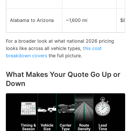
Alabama to Arizona
~1,600 mi
$800
For a broader look at what national 2026 pricing
looks like across all vehicle types,
this cost
breakdown covers
the full picture.
What Makes Your Quote Go Up or
Down