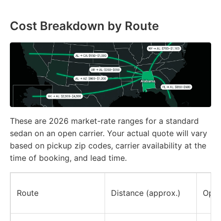
Cost Breakdown by Route
These are 2026 market-rate ranges for a standard
sedan on an open carrier. Your actual quote will vary
based on pickup zip codes, carrier availability at the
time of booking, and lead time.
Route
Distance (approx.)
Open