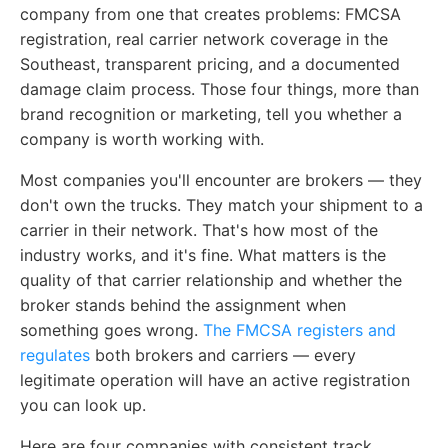
company from one that creates problems: FMCSA
registration, real carrier network coverage in the
Southeast, transparent pricing, and a documented
damage claim process. Those four things, more than
brand recognition or marketing, tell you whether a
company is worth working with.
Most companies you'll encounter are brokers — they
don't own the trucks. They match your shipment to a
carrier in their network. That's how most of the
industry works, and it's fine. What matters is the
quality of that carrier relationship and whether the
broker stands behind the assignment when
something goes wrong.
The FMCSA registers and
regulates
both brokers and carriers — every
legitimate operation will have an active registration
you can look up.
Here are four companies with consistent track