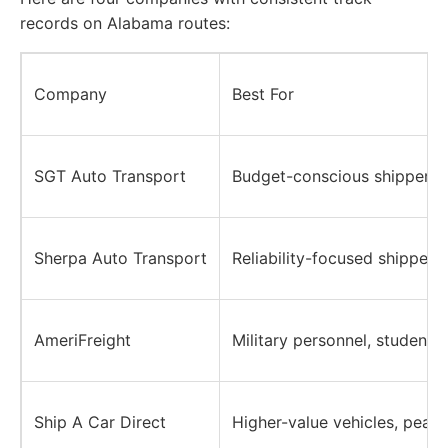
records on Alabama routes:
Company
Best For
SGT Auto Transport
Budget-conscious shippers, 
Sherpa Auto Transport
Reliability-focused shippers
AmeriFreight
Military personnel, students,
Ship A Car Direct
Higher-value vehicles, peac