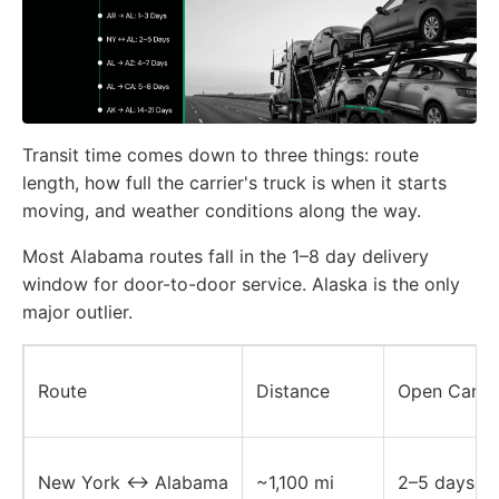
Transit time comes down to three things: route
length, how full the carrier's truck is when it starts
moving, and weather conditions along the way.
Most Alabama routes fall in the 1–8 day delivery
window for door-to-door service. Alaska is the only
major outlier.
Route
Distance
Open Carrie
New York ↔ Alabama
~1,100 mi
2–5 days