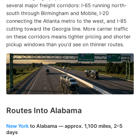
several major freight corridors: I-65 running north-
south through Birmingham and Mobile, I-20
connecting the Atlanta metro to the west, and I-85
cutting toward the Georgia line. More carrier traffic
on these corridors means tighter pricing and shorter
pickup windows than you'd see on thinner routes.
Routes Into Alabama
New York
to Alabama — approx. 1,100 miles, 2–5
days