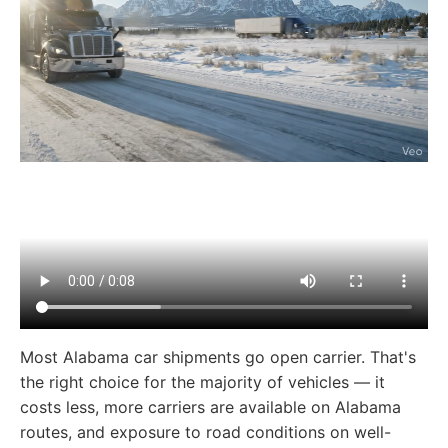
Most Alabama car shipments go open carrier. That's
the right choice for the majority of vehicles — it
costs less, more carriers are available on Alabama
routes, and exposure to road conditions on well-