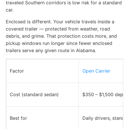
traveled Southern corridors is low risk for a standard
car.
Enclosed is different. Your vehicle travels inside a
covered trailer — protected from weather, road
debris, and grime. That protection costs more, and
pickup windows run longer since fewer enclosed
trailers serve any given route in Alabama.
Factor
Open Carrier
Cost (standard sedan)
$350 – $1,500 depen
Best for
Daily drivers, standa