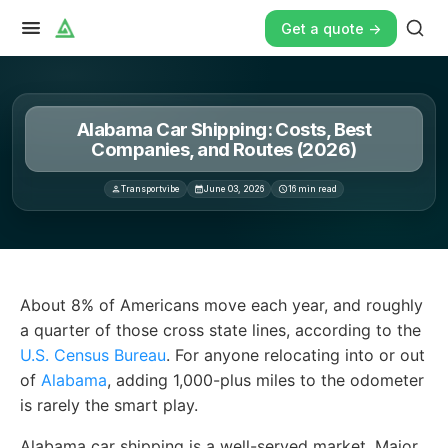
Get a quote ->
Alabama Car Shipping: Costs, Best
Companies, and Routes (2026)
Transportvibe
June 03, 2026
16
min read
About 8% of Americans move each year, and roughly a qu
About 8% of Americans move each year, and roughly
a quarter of those cross state lines, according to the
U.S. Census Bureau
. For anyone relocating into or out
of
Alabama
, adding 1,000-plus miles to the odometer
is rarely the smart play.
Alabama car shipping is a well-served market. Major