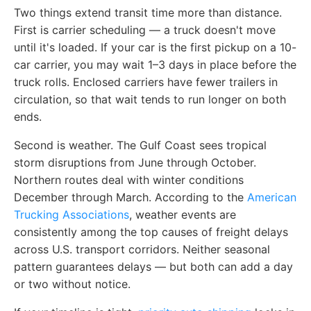
Two things extend transit time more than distance.
First is carrier scheduling — a truck doesn't move
until it's loaded. If your car is the first pickup on a 10-
car carrier, you may wait 1–3 days in place before the
truck rolls. Enclosed carriers have fewer trailers in
circulation, so that wait tends to run longer on both
ends.
Second is weather. The Gulf Coast sees tropical
storm disruptions from June through October.
Northern routes deal with winter conditions
December through March. According to the
American
Trucking Associations
, weather events are
consistently among the top causes of freight delays
across U.S. transport corridors. Neither seasonal
pattern guarantees delays — but both can add a day
or two without notice.