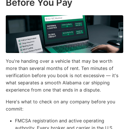
Before You Pay
You're handing over a vehicle that may be worth
more than several months of rent. Ten minutes of
verification before you book is not excessive — it's
what separates a smooth Alabama car shipping
experience from one that ends in a dispute.
Here's what to check on any company before you
commit:
FMCSA registration and active operating
authority.
Every broker and carrier in the U.S.