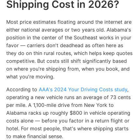
Shipping Cost in 2026?
Most price estimates floating around the internet are
either national averages or two years old. Alabama's
position in the center of the Southeast works in your
favor — carriers don't deadhead as often here as
they do on thin rural routes, which helps keep quotes
competitive. But costs still shift significantly based
on where you're shipping from, when you book, and
what you're moving.
According to
AAA's 2024 Your Driving Costs study
,
operating a new vehicle runs an average of 73 cents
per mile. A 1,100-mile drive from New York to
Alabama racks up roughly $800 in vehicle operating
costs alone — before you factor in a return flight or
hotel. For most people, that's where shipping starts
to make financial sense.