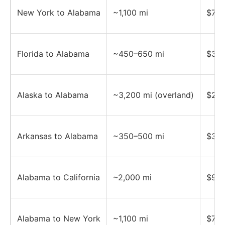
New York to Alabama
~1,100 mi
$700
Florida to Alabama
~450–650 mi
$350
Alaska to Alabama
~3,200 mi (overland)
$2,5
Arkansas to Alabama
~350–500 mi
$350
Alabama to California
~2,000 mi
$950
Alabama to New York
~1,100 mi
$700