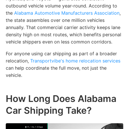
outbound vehicle volume year-round. According to
the
Alabama Automotive Manufacturers Association
,
the state assembles over one million vehicles
annually. That commercial carrier activity keeps lane
density high on most routes, which benefits personal
vehicle shippers even on less common corridors.
For anyone using car shipping as part of a broader
relocation,
Transportvibe's home relocation services
can help coordinate the full move, not just the
vehicle.
How Long Does Alabama
Car Shipping Take?