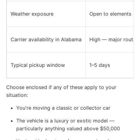
Weather exposure
Open to elements
Carrier availability in Alabama
High — major routes 
Typical pickup window
1–5 days
Choose enclosed if any of these apply to your
situation:
You're moving a classic or collector car
The vehicle is a luxury or exotic model —
particularly anything valued above $50,000