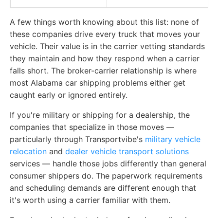
A few things worth knowing about this list: none of
these companies drive every truck that moves your
vehicle. Their value is in the carrier vetting standards
they maintain and how they respond when a carrier
falls short. The broker-carrier relationship is where
most Alabama car shipping problems either get
caught early or ignored entirely.
If you're military or shipping for a dealership, the
companies that specialize in those moves —
particularly through Transportvibe's
military vehicle
relocation
and
dealer vehicle transport solutions
services — handle those jobs differently than general
consumer shippers do. The paperwork requirements
and scheduling demands are different enough that
it's worth using a carrier familiar with them.