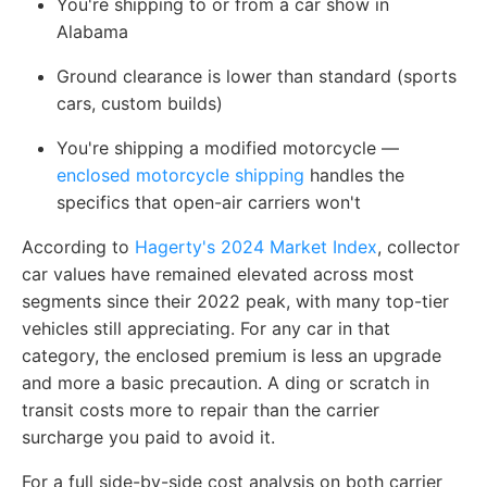
You're shipping to or from a car show in
Alabama
Ground clearance is lower than standard (sports
cars, custom builds)
You're shipping a modified motorcycle —
enclosed motorcycle shipping
handles the
specifics that open-air carriers won't
According to
Hagerty's 2024 Market Index
, collector
car values have remained elevated across most
segments since their 2022 peak, with many top-tier
vehicles still appreciating. For any car in that
category, the enclosed premium is less an upgrade
and more a basic precaution. A ding or scratch in
transit costs more to repair than the carrier
surcharge you paid to avoid it.
For a full side-by-side cost analysis on both carrier