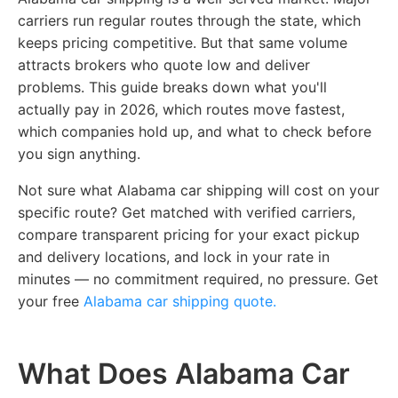
carriers run regular routes through the state, which
keeps pricing competitive. But that same volume
attracts brokers who quote low and deliver
problems. This guide breaks down what you'll
actually pay in 2026, which routes move fastest,
which companies hold up, and what to check before
you sign anything.
Not sure what Alabama car shipping will cost on your
specific route? Get matched with verified carriers,
compare transparent pricing for your exact pickup
and delivery locations, and lock in your rate in
minutes — no commitment required, no pressure.
Get
your free
Alabama car shipping quote.
What Does Alabama Car