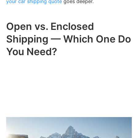
your car shipping quote
goes deeper.
Open vs. Enclosed
Shipping — Which One Do
You Need?