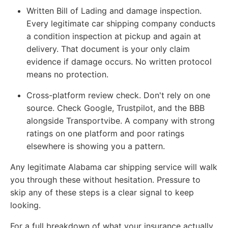
Written Bill of Lading and damage inspection.
Every legitimate car shipping company conducts
a condition inspection at pickup and again at
delivery. That document is your only claim
evidence if damage occurs. No written protocol
means no protection.
Cross-platform review check.
Don't rely on one
source. Check Google, Trustpilot, and the BBB
alongside Transportvibe. A company with strong
ratings on one platform and poor ratings
elsewhere is showing you a pattern.
Any legitimate Alabama car shipping service will walk
you through these without hesitation. Pressure to
skip any of these steps is a clear signal to keep
looking.
For a full breakdown of what your insurance actually