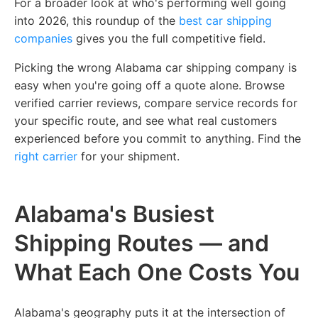
For a broader look at who's performing well going
into 2026,
this roundup of the
best car shipping
companies
gives you the full competitive field.
Picking the wrong Alabama car shipping company is
easy when you're going off a quote alone. Browse
verified carrier reviews, compare service records for
your specific route, and see what real customers
experienced before you commit to anything.
Find the
right carrier
for your shipment.
Alabama's Busiest
Shipping Routes — and
What Each One Costs You
Alabama's geography puts it at the intersection of