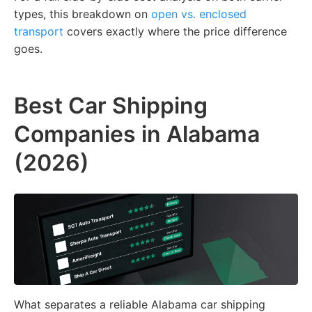
types,
this breakdown on
open vs. enclosed
transport
covers exactly where the price difference
goes.
Best Car Shipping
Companies in Alabama
(2026)
What separates a reliable Alabama car shipping