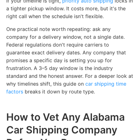
If your timeline is tight,
priority auto shipping
locks in
a tighter pickup window. It costs more, but it's the
right call when the schedule isn't flexible.
One practical note worth repeating: ask any
company for a delivery
window
, not a single date.
Federal regulations don't require carriers to
guarantee exact delivery dates. Any company that
promises a specific day is setting you up for
frustration. A 3–5 day window is the industry
standard and the honest answer. For a deeper look at
why timelines shift,
this guide on
car shipping time
factors
breaks it down by route type.
How to Vet Any Alabama
Car Shipping Company