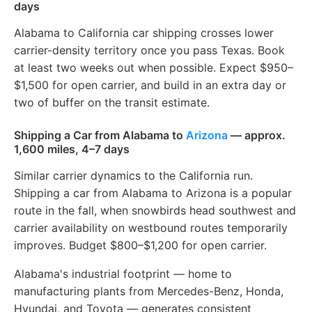
days
Alabama to California car shipping crosses lower
carrier-density territory once you pass Texas. Book
at least two weeks out when possible. Expect $950–
$1,500 for open carrier, and build in an extra day or
two of buffer on the transit estimate.
Shipping a Car from Alabama to
Arizona
— approx.
1,600 miles, 4–7 days
Similar carrier dynamics to the California run.
Shipping a car from Alabama to Arizona is a popular
route in the fall, when snowbirds head southwest and
carrier availability on westbound routes temporarily
improves. Budget $800–$1,200 for open carrier.
Alabama's industrial footprint — home to
manufacturing plants from Mercedes-Benz, Honda,
Hyundai, and Toyota — generates consistent