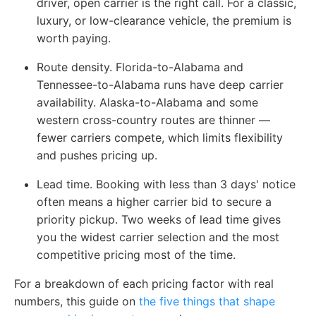
driver, open carrier is the right call. For a classic,
luxury, or low-clearance vehicle, the premium is
worth paying.
Route density.
Florida-to-Alabama and
Tennessee-to-Alabama runs have deep carrier
availability. Alaska-to-Alabama and some
western cross-country routes are thinner —
fewer carriers compete, which limits flexibility
and pushes pricing up.
Lead time.
Booking with less than 3 days' notice
often means a higher carrier bid to secure a
priority pickup. Two weeks of lead time gives
you the widest carrier selection and the most
competitive pricing most of the time.
For a breakdown of each pricing factor with real
numbers,
this guide on
the five things that shape