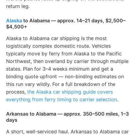
return leg.
Alaska
to Alabama — approx. 14–21 days, $2,500–
$4,500+
Alaska to Alabama car shipping is the most
logistically complex domestic route. Vehicles
typically move by ferry from Alaska to the Pacific
Northwest, then overland by carrier through multiple
states. Plan for 3–4 weeks minimum and get a
binding quote upfront — non-binding estimates on
this run vary wildly. For a full breakdown of the
process,
the Alaska car shipping guide covers
everything from ferry timing to carrier selection
.
Arkansas to Alabama — approx. 350–500 miles, 1–3
days
A short, well-serviced haul. Arkansas to Alabama car