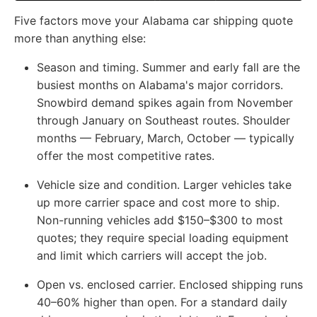
Five factors move your Alabama car shipping quote
more than anything else:
Season and timing.
Summer and early fall are the
busiest months on Alabama's major corridors.
Snowbird demand spikes again from November
through January on Southeast routes. Shoulder
months — February, March, October — typically
offer the most competitive rates.
Vehicle size and condition.
Larger vehicles take
up more carrier space and cost more to ship.
Non-running vehicles add $150–$300 to most
quotes; they require special loading equipment
and limit which carriers will accept the job.
Open vs. enclosed carrier.
Enclosed shipping runs
40–60% higher than open. For a standard daily