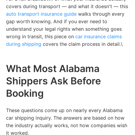
covers during transport — and what it doesn't —
this
auto transport insurance guide
walks through every
gap worth knowing. And if you ever need to
understand your legal rights when something goes
wrong in transit,
this piece on
car insurance claims
during shipping
covers the claim process in detail.\
What Most Alabama
Shippers Ask Before
Booking
These questions come up on nearly every Alabama
car shipping inquiry. The answers are based on how
the industry actually works, not how companies wish
it worked.