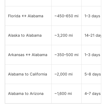
Florida ↔ Alabama
~450–650 mi
1–3 days
Alaska to Alabama
~3,200 mi
14–21 days
Arkansas ↔ Alabama
~350–500 mi
1–3 days
Alabama to California
~2,000 mi
5–8 days
Alabama to Arizona
~1,600 mi
4–7 days