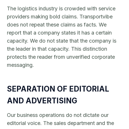
The logistics industry is crowded with service
providers making bold claims. Transportvibe
does not repeat these claims as facts. We
report that a company states it has a certain
capacity. We do not state that the company is
the leader in that capacity. This distinction
protects the reader from unverified corporate
messaging.
SEPARATION OF EDITORIAL
AND ADVERTISING
Our business operations do not dictate our
editorial voice. The sales department and the