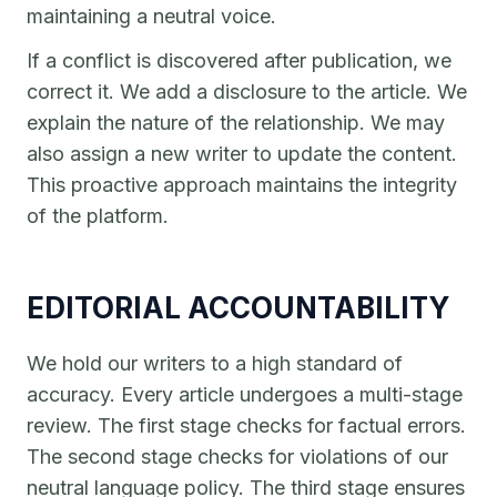
maintaining a neutral voice.
If a conflict is discovered after publication, we
correct it. We add a disclosure to the article. We
explain the nature of the relationship. We may
also assign a new writer to update the content.
This proactive approach maintains the integrity
of the platform.
EDITORIAL ACCOUNTABILITY
We hold our writers to a high standard of
accuracy. Every article undergoes a multi-stage
review. The first stage checks for factual errors.
The second stage checks for violations of our
neutral language policy. The third stage ensures