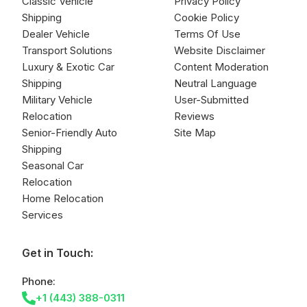
Classic Vehicle
Privacy Policy
Shipping
Cookie Policy
Dealer Vehicle
Terms Of Use
Transport Solutions
Website Disclaimer
Luxury & Exotic Car
Content Moderation
Shipping
Neutral Language
Military Vehicle
User-Submitted
Relocation
Reviews
Senior-Friendly Auto
Site Map
Shipping
Seasonal Car
Relocation
Home Relocation
Services
Get in Touch:
Phone:
+1 (443) 388-0311