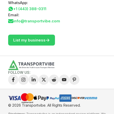
WhatsApp:
+1 (443) 388-0311
Email:
info@transportvibe.com
->
List my business
FOLLOW US:
© 2026 Transportvibe.
All Rights Reserved.
Disclaimer:
Transportvibe is an independent review platform. We