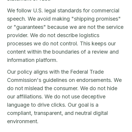
We follow U.S. legal standards for commercial
speech. We avoid making "shipping promises"
or "guarantees" because we are not the service
provider. We do not describe logistics
processes we do not control. This keeps our
content within the boundaries of a review and
information platform.
Our policy aligns with the Federal Trade
Commission's guidelines on endorsements. We
do not mislead the consumer. We do not hide
our affiliations. We do not use deceptive
language to drive clicks. Our goal is a
compliant, transparent, and neutral digital
environment.