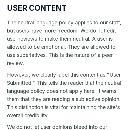
USER CONTENT
The neutral language policy applies to our staff,
but users have more freedom. We do not edit
user reviews to make them neutral. A user is
allowed to be emotional. They are allowed to
use superlatives. This is the nature of a peer
review.
However, we clearly label this content as "User-
Submitted." This tells the reader that the neutral
language policy does not apply here. It warns
them that they are reading a subjective opinion.
This distinction is vital for maintaining the site's
overall credibility.
We do not let user opinions bleed into our