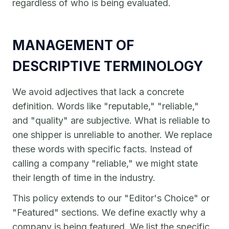
regardless of who is being evaluated.
MANAGEMENT OF
DESCRIPTIVE TERMINOLOGY
We avoid adjectives that lack a concrete
definition. Words like "reputable," "reliable,"
and "quality" are subjective. What is reliable to
one shipper is unreliable to another. We replace
these words with specific facts. Instead of
calling a company "reliable," we might state
their length of time in the industry.
This policy extends to our "Editor's Choice" or
"Featured" sections. We define exactly why a
company is being featured. We list the specific