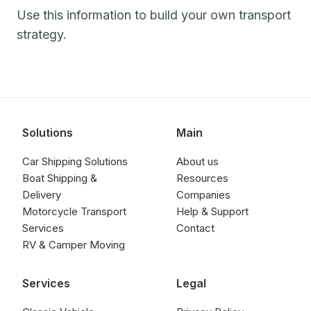
Use this information to build your own transport
strategy.
Solutions
Main
Car Shipping Solutions
About us
Boat Shipping &
Resources
Delivery
Companies
Motorcycle Transport
Help & Support
Services
Contact
RV & Camper Moving
Services
Legal