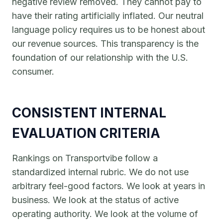
negative review removed. They cannot pay to
have their rating artificially inflated. Our neutral
language policy requires us to be honest about
our revenue sources. This transparency is the
foundation of our relationship with the U.S.
consumer.
CONSISTENT INTERNAL
EVALUATION CRITERIA
Rankings on Transportvibe follow a
standardized internal rubric. We do not use
arbitrary feel-good factors. We look at years in
business. We look at the status of active
operating authority. We look at the volume of