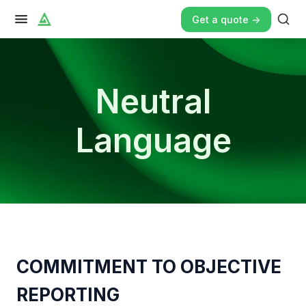
Get a quote ->
Neutral
Language
COMMITMENT TO OBJECTIVE
REPORTING