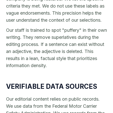
criteria they met. We do not use these labels as
vague endorsements. This precision helps the
user understand the context of our selections.
Our staff is trained to spot "puffery" in their own
writing. They remove superlatives during the
editing process. If a sentence can exist without
an adjective, the adjective is deleted. This
results in a lean, factual style that prioritizes
information density.
VERIFIABLE DATA SOURCES
Our editorial content relies on public records.
We use data from the Federal Motor Carrier