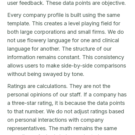
user feedback. These data points are objective.
Every company profile is built using the same
template. This creates a level playing field for
both large corporations and small firms. We do
not use flowery language for one and clinical
language for another. The structure of our
information remains constant. This consistency
allows users to make side-by-side comparisons
without being swayed by tone.
Ratings are calculations. They are not the
personal opinions of our staff. If a company has
a three-star rating, it is because the data points
to that number. We do not adjust ratings based
on personal interactions with company
representatives. The math remains the same