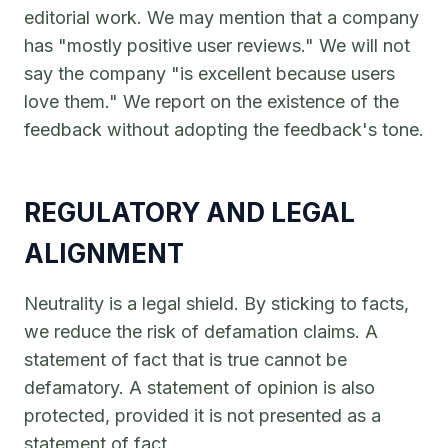
editorial work. We may mention that a company
has "mostly positive user reviews." We will not
say the company "is excellent because users
love them." We report on the existence of the
feedback without adopting the feedback's tone.
REGULATORY AND LEGAL
ALIGNMENT
Neutrality is a legal shield. By sticking to facts,
we reduce the risk of defamation claims. A
statement of fact that is true cannot be
defamatory. A statement of opinion is also
protected, provided it is not presented as a
statement of fact.