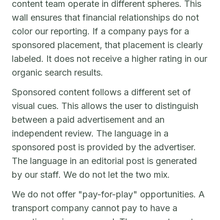
content team operate in different spheres. This
wall ensures that financial relationships do not
color our reporting. If a company pays for a
sponsored placement, that placement is clearly
labeled. It does not receive a higher rating in our
organic search results.
Sponsored content follows a different set of
visual cues. This allows the user to distinguish
between a paid advertisement and an
independent review. The language in a
sponsored post is provided by the advertiser.
The language in an editorial post is generated
by our staff. We do not let the two mix.
We do not offer "pay-for-play" opportunities. A
transport company cannot pay to have a