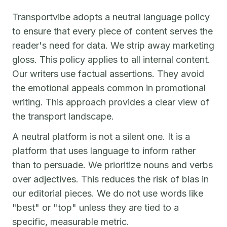
Transportvibe adopts a neutral language policy
to ensure that every piece of content serves the
reader's need for data. We strip away marketing
gloss. This policy applies to all internal content.
Our writers use factual assertions. They avoid
the emotional appeals common in promotional
writing. This approach provides a clear view of
the transport landscape.
A neutral platform is not a silent one. It is a
platform that uses language to inform rather
than to persuade. We prioritize nouns and verbs
over adjectives. This reduces the risk of bias in
our editorial pieces. We do not use words like
"best" or "top" unless they are tied to a
specific, measurable metric.