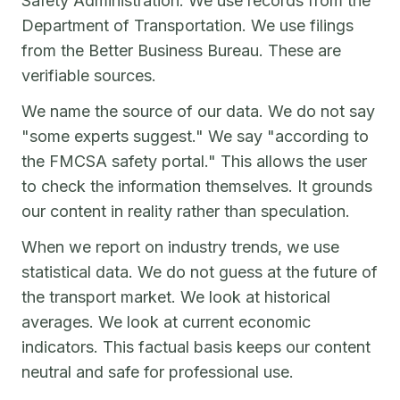
Safety Administration. We use records from the
Department of Transportation. We use filings
from the Better Business Bureau. These are
verifiable sources.
We name the source of our data. We do not say
"some experts suggest." We say "according to
the FMCSA safety portal." This allows the user
to check the information themselves. It grounds
our content in reality rather than speculation.
When we report on industry trends, we use
statistical data. We do not guess at the future of
the transport market. We look at historical
averages. We look at current economic
indicators. This factual basis keeps our content
neutral and safe for professional use.