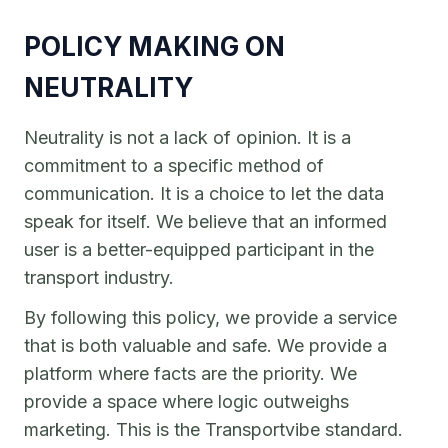
POLICY MAKING ON
NEUTRALITY
Neutrality is not a lack of opinion. It is a
commitment to a specific method of
communication. It is a choice to let the data
speak for itself. We believe that an informed
user is a better-equipped participant in the
transport industry.
By following this policy, we provide a service
that is both valuable and safe. We provide a
platform where facts are the priority. We
provide a space where logic outweighs
marketing. This is the Transportvibe standard.