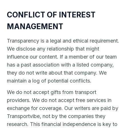
CONFLICT OF INTEREST
MANAGEMENT
Transparency is a legal and ethical requirement.
We disclose any relationship that might
influence our content. If a member of our team
has a past association with a listed company,
they do not write about that company. We
maintain a log of potential conflicts.
We do not accept gifts from transport
providers. We do not accept free services in
exchange for coverage. Our writers are paid by
Transportvibe, not by the companies they
research. This financial independence is key to