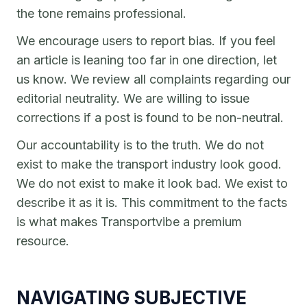
the tone remains professional.
We encourage users to report bias. If you feel
an article is leaning too far in one direction, let
us know. We review all complaints regarding our
editorial neutrality. We are willing to issue
corrections if a post is found to be non-neutral.
Our accountability is to the truth. We do not
exist to make the transport industry look good.
We do not exist to make it look bad. We exist to
describe it as it is. This commitment to the facts
is what makes Transportvibe a premium
resource.
NAVIGATING SUBJECTIVE