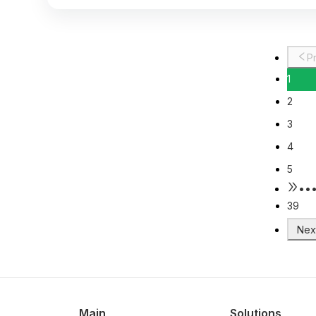
1
2
3
4
5
••
39
Main
Solutions