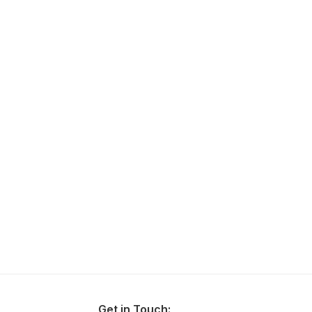
Get in Touch: