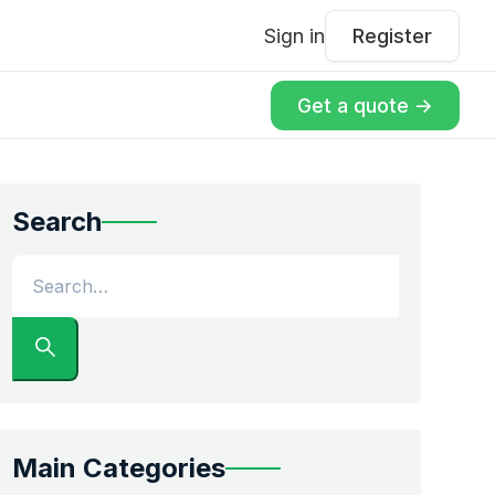
Sign in
Register
Get a quote ->
Search
Main Categories