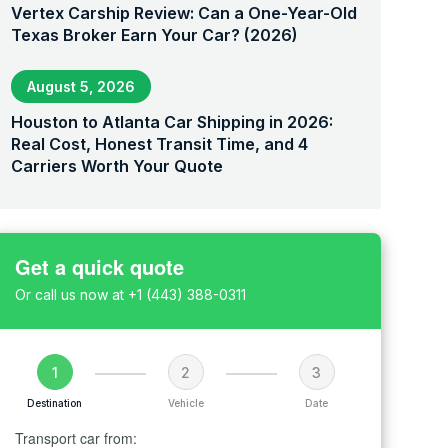
Vertex Carship Review: Can a One-Year-Old
Texas Broker Earn Your Car? (2026)
August 5, 2026
Houston to Atlanta Car Shipping in 2026:
Real Cost, Honest Transit Time, and 4
Carriers Worth Your Quote
Get a quick quote
Or call us now at
+1 (443) 388-0311
1
2
3
Destination
Vehicle
Date
Transport car from: