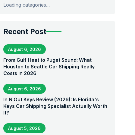
Loading categories...
Recent Post
August 6, 2026
From Gulf Heat to Puget Sound: What
Houston to Seattle Car Shipping Really
Costs in 2026
August 6, 2026
In N Out Keys Review (2026): Is Florida's
Keys Car Shipping Specialist Actually Worth
It?
August 5, 2026