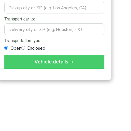
Transport car to:
Transportation type
Open
Enclosed
Vehicle details →