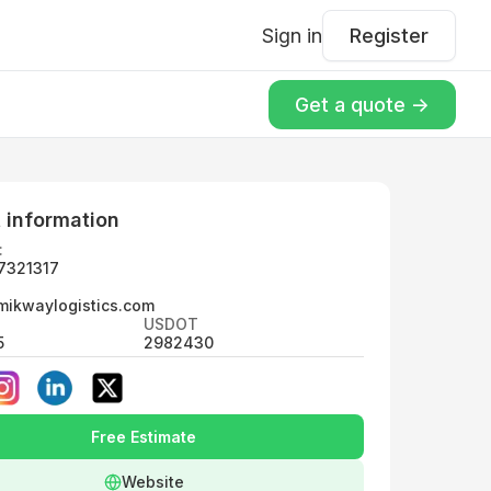
Sign in
Register
Get a quote ->
 information
:
7321317
mikwaylogistics.com
USDOT
5
2982430
Free Estimate
Website