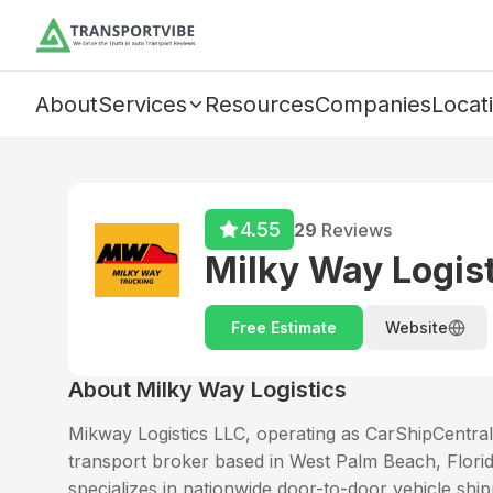
About
Services
Resources
Companies
Locat
4.55
29
Reviews
Milky Way Logis
Free Estimate
Website
About
Milky Way Logistics
Mikway Logistics LLC, operating as CarShipCentral,
transport broker based in West Palm Beach, Florid
specializes in nationwide door-to-door vehicle ship