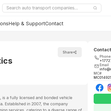
ions
Help & Support
Contact
Contact
Share
Phone
tics
+1772
Email
info@
MC#
MC01492
 is a fully licensed and bonded vehicle
a. Established in 2007, the company
ping services, catering to a diverse range of