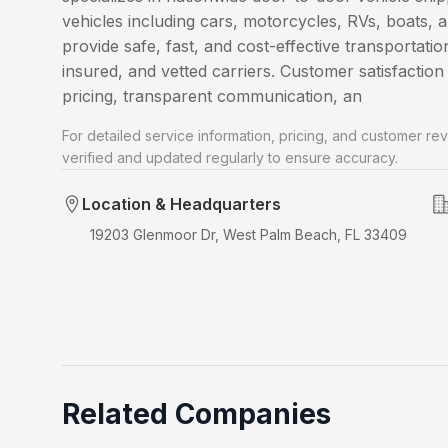
vehicles including cars, motorcycles, RVs, boats, 
provide safe, fast, and cost-effective transportatio
insured, and vetted carriers. Customer satisfaction 
pricing, transparent communication, an
For detailed service information, pricing, and customer rev
verified and updated regularly to ensure accuracy.
Location & Headquarters
19203 Glenmoor Dr, West Palm Beach, FL 33409
Related Companies