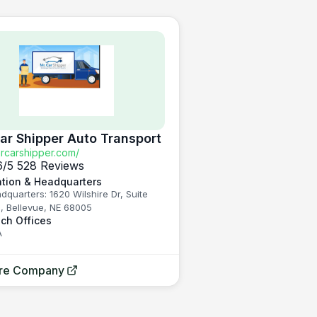
Car Shipper Auto Transport
carshipper.com/
6
/5
528 Reviews
tion & Headquarters
dquarters: 1620 Wilshire Dr, Suite
, Bellevue, NE 68005
ch Offices
A
ore Company