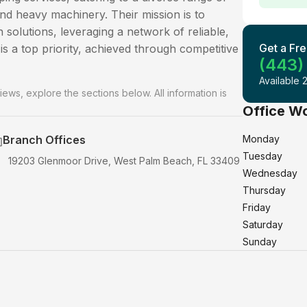
and heavy machinery. Their mission is to
n solutions, leveraging a network of reliable,
Get a Fre
is a top priority, achieved through competitive
(443)
Available 
iews, explore the sections below. All information is
Office W
Branch Offices
Monday
Tuesday
19203 Glenmoor Drive, West Palm Beach, FL 33409
Wednesday
Thursday
Friday
Saturday
Sunday