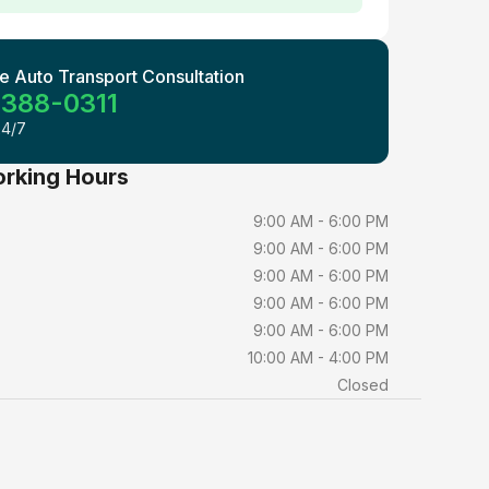
e Auto Transport Consultation
 388-0311
24/7
orking Hours
9:00 AM - 6:00 PM
9:00 AM - 6:00 PM
9:00 AM - 6:00 PM
9:00 AM - 6:00 PM
9:00 AM - 6:00 PM
10:00 AM - 4:00 PM
Closed