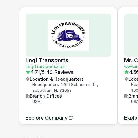
Logi Transports
Mr. 
LogiTransports.com
www.mr
4.71
/5
49 Reviews
4.5
Location & Headquarters
Loca
Headquarters: 1266 Schumann Dr,
Hea
Sebastian, FL 32958
300
Branch Offices
Bran
USA
US
Explore Company
Expl