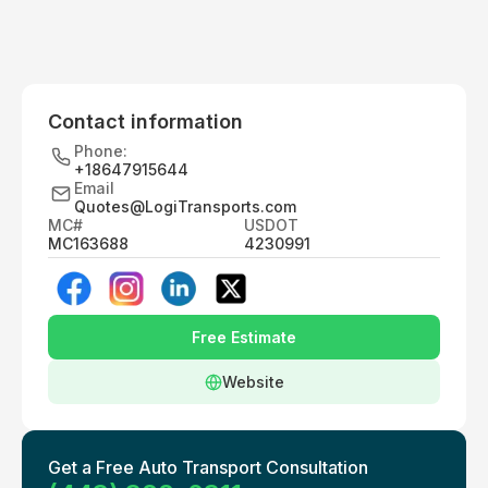
Contact information
Phone:
+18647915644
Email
Quotes@LogiTransports.com
MC#
USDOT
MC163688
4230991
Free Estimate
Website
Get a Free Auto Transport Consultation