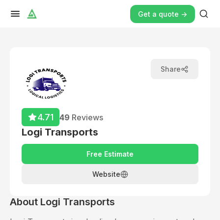
Get a quote ->
Share
4.71
49
Reviews
Logi Transports
Free Estimate
Website
About
Logi Transports