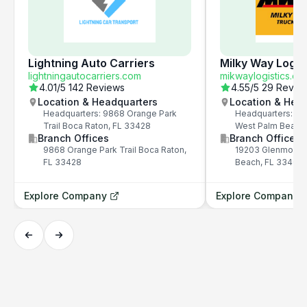
Lightning Auto Carriers
Milky Way Logis
lightningautocarriers.com
mikwaylogistics.co
4.01
/5
142 Reviews
4.55
/5
29 Revie
Location & Headquarters
Location & Hea
Headquarters: 9868 Orange Park
Headquarters: 19
Trail Boca Raton, FL 33428
West Palm Beach
Branch Offices
Branch Offices
9868 Orange Park Trail Boca Raton,
19203 Glenmoor D
FL 33428
Beach, FL 33409
Explore Company
Explore Company