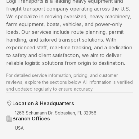
Logi Transports is a leading heavy equipment and
freight transport company operating across the U.S.
We specialize in moving oversized, heavy machinery,
farm equipment, boats, vehicles, and power-only
loads. Our services include route planning, permit
handling, and tailored transport solutions. With
experienced staff, real-time tracking, and a dedication
to safety and client satisfaction, we aim to deliver
reliable logistic solutions from origin to destination.
For detailed service information, pricing, and customer
reviews, explore the sections below. All information is verified
and updated regularly to ensure accuracy.
Location & Headquarters
1266 Schumann Dr, Sebastian, FL 32958
Branch Offices
USA