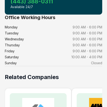
(443) 388-0311
Available 24/7
Office Working Hours
Monday
9:00 AM - 6:00 PM
Tuesday
9:00 AM - 6:00 PM
Wednesday
9:00 AM - 6:00 PM
Thursday
9:00 AM - 6:00 PM
Friday
9:00 AM - 6:00 PM
Saturday
10:00 AM - 4:00 PM
Sunday
Closed
Related Companies