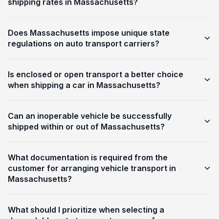
shipping rates in Massachusetts?
Does Massachusetts impose unique state
regulations on auto transport carriers?
Is enclosed or open transport a better choice
when shipping a car in Massachusetts?
Can an inoperable vehicle be successfully
shipped within or out of Massachusetts?
What documentation is required from the
customer for arranging vehicle transport in
Massachusetts?
What should I prioritize when selecting a