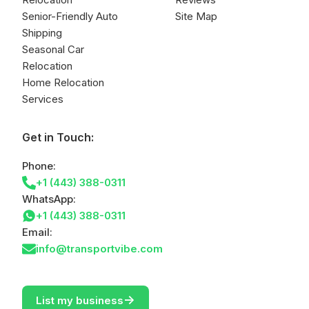
Senior-Friendly Auto
Site Map
Shipping
Seasonal Car
Relocation
Home Relocation
Services
Get in Touch:
Phone:
+1 (443) 388-0311
WhatsApp:
+1 (443) 388-0311
Email:
info@transportvibe.com
->
List my business