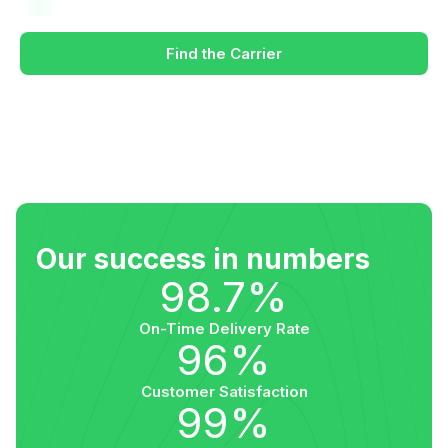
Find the Carrier
Our success in numbers
98.7%
On-Time Delivery Rate
96%
Customer Satisfaction
99%