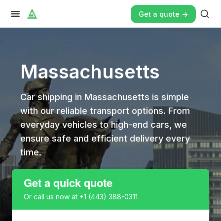
Get a quote ->
Massachusetts
Car shipping in Massachusetts is simple
with our reliable transport options. From
everyday vehicles to high-end cars, we
ensure safe and efficient delivery every
time.
Get a quick quote
Or call us now at
+1 (443) 388-0311