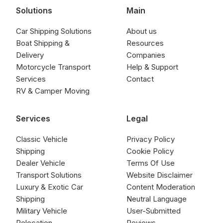
Solutions
Main
Car Shipping Solutions
About us
Boat Shipping &
Resources
Delivery
Companies
Motorcycle Transport
Help & Support
Services
Contact
RV & Camper Moving
Services
Legal
Classic Vehicle
Privacy Policy
Shipping
Cookie Policy
Dealer Vehicle
Terms Of Use
Transport Solutions
Website Disclaimer
Luxury & Exotic Car
Content Moderation
Shipping
Neutral Language
Military Vehicle
User-Submitted
Relocation
Reviews