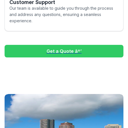
Customer Support
Our team is available to guide you through the process
and address any questions, ensuring a seamless
experience.
Get a Quote â†’