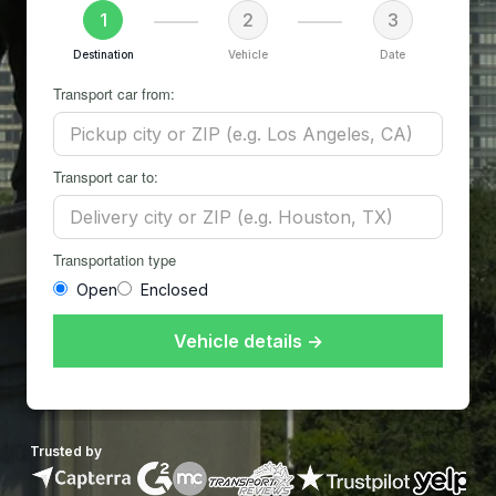
1
2
3
Destination
Vehicle
Date
Transport car from:
Transport car to:
Transportation type
Open
Enclosed
Vehicle details →
Trusted by