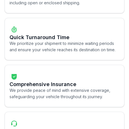
including open or enclosed shipping.
Quick Turnaround Time
We prioritize your shipment to minimize waiting periods
and ensure your vehicle reaches its destination on time.
Comprehensive Insurance
We provide peace of mind with extensive coverage,
safeguarding your vehicle throughout its journey.