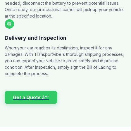
needed, disconnect the battery to prevent potential issues.
Once ready, our professional carrier will pick up your vehicle
at the specified location.
Delivery and Inspection
When your car reaches its destination, inspect it for any
damages. With Transportvibe's thorough shipping processes,
you can expect your vehicle to arrive safely and in pristine
condition. After inspection, simply sign the Bill of Lading to
complete the process.
Get a Quote â†’