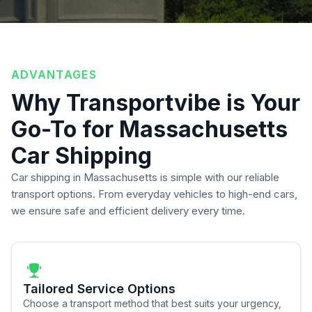
ADVANTAGES
Why Transportvibe is Your
Go-To for Massachusetts
Car Shipping
Car shipping in Massachusetts is simple with our reliable
transport options. From everyday vehicles to high-end cars,
we ensure safe and efficient delivery every time.
Tailored Service Options
Choose a transport method that best suits your urgency,