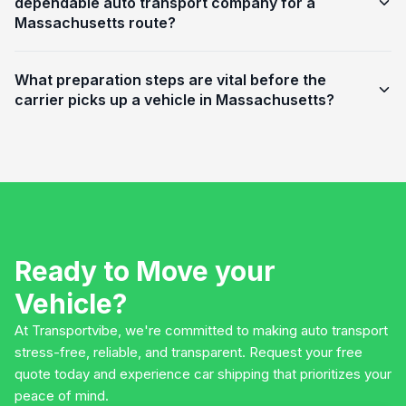
dependable auto transport company for a
Massachusetts route?
What preparation steps are vital before the
carrier picks up a vehicle in Massachusetts?
Ready to Move your
Vehicle?
At Transportvibe, we're committed to making auto transport
stress-free, reliable, and transparent. Request your free
quote today and experience car shipping that prioritizes your
peace of mind.