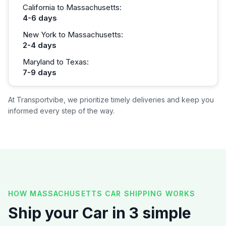
California to Massachusetts:
4-6 days
New York to Massachusetts:
2-4 days
Maryland to Texas:
7-9 days
At Transportvibe, we prioritize timely deliveries and keep you
informed every step of the way.
HOW MASSACHUSETTS CAR SHIPPING WORKS
Ship your Car in 3 simple