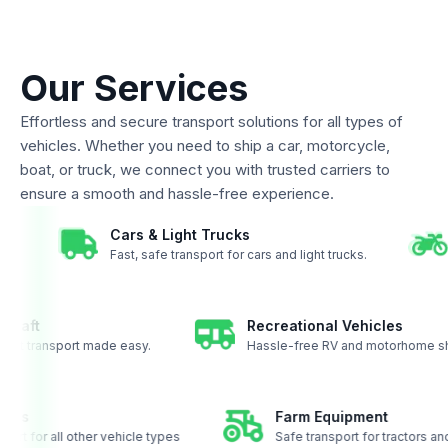
Our Services
Effortless and secure transport solutions for all types of
vehicles. Whether you need to ship a car, motorcycle,
boat, or truck, we connect you with trusted carriers to
ensure a smooth and hassle-free experience.
Cars & Light Trucks
coast.
Fast, safe transport for cars and light trucks.
aft
Recreational Vehicles
t transport made easy.
Hassle-free RV and motorhome shipp
ehicles
Farm Equipment
ansport for all other vehicle types
Safe transport for tractor