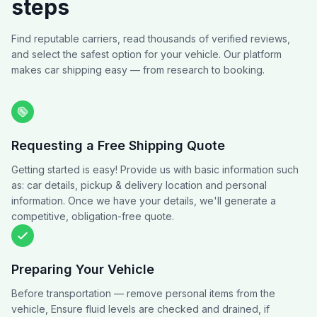
steps
Find reputable carriers, read thousands of verified reviews,
and select the safest option for your vehicle. Our platform
makes car shipping easy — from research to booking.
Requesting a Free Shipping Quote
Getting started is easy! Provide us with basic information such
as: car details, pickup & delivery location and personal
information. Once we have your details, we'll generate a
competitive, obligation-free quote.
Preparing Your Vehicle
Before transportation — remove personal items from the
vehicle, Ensure fluid levels are checked and drained, if