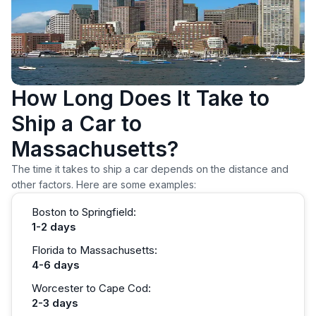
How Long Does It Take to
Ship a Car to
Massachusetts?
The time it takes to ship a car depends on the distance and
other factors. Here are some examples:
Boston to Springfield:
1-2 days
Florida to Massachusetts:
4-6 days
Worcester to Cape Cod:
2-3 days