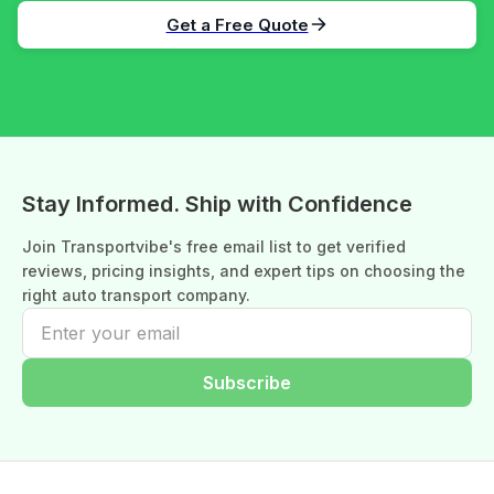
Get a Free Quote
Stay Informed. Ship with Confidence
Join Transportvibe's free email list to get verified
reviews, pricing insights, and expert tips on choosing the
right auto transport company.
Subscribe