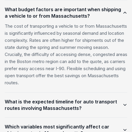
What budget factors are important when shipping
a vehicle to or from Massachusetts?
The cost of transporting a vehicle to or from Massachusetts
is significantly influenced by seasonal demand and location
complexity. Rates are often higher for shipments out of the
state during the spring and summer moving season.
Crucially, the difficulty of accessing dense, congested areas
in the Boston metro region can add to the quote, as carriers
prefer easy access near I-90. Flexible scheduling and using
open transport offer the best savings on Massachusetts
routes.
What is the expected timeline for auto transport
routes involving Massachusetts?
Which variables most significantly affect car