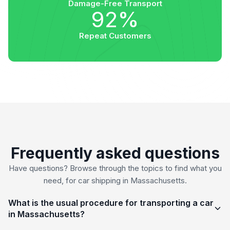
Damage-Free Transport
92%
Repeat Customers
Frequently asked questions
Have questions? Browse through the topics to find what you
need, for car shipping in Massachusetts.
What is the usual procedure for transporting a car
in Massachusetts?