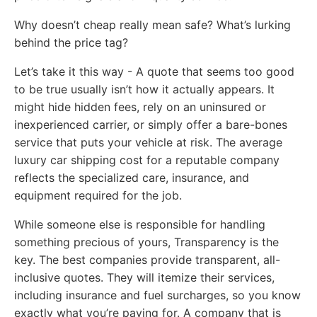
Why doesn’t cheap really mean safe? What’s lurking
behind the price tag?
Let’s take it this way - A quote that seems too good
to be true usually isn’t how it actually appears. It
might hide hidden fees, rely on an uninsured or
inexperienced carrier, or simply offer a bare-bones
service that puts your vehicle at risk. The average
luxury car shipping cost for a reputable company
reflects the specialized care, insurance, and
equipment required for the job.
While someone else is responsible for handling
something precious of yours, Transparency is the
key. The best companies provide transparent, all-
inclusive quotes. They will itemize their services,
including insurance and fuel surcharges, so you know
exactly what you’re paying for. A company that is