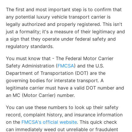
The first and most important step is to confirm that
any potential luxury vehicle transport carrier is
legally authorized and properly registered. This isn't
just a formality; it's a measure of their legitimacy and
a sign that they operate under federal safety and
regulatory standards.
You must know that - The Federal Motor Carrier
Safety Administration (
FMCSA
) and the U.S.
Department of Transportation (DOT) are the
governing bodies for interstate transport. A
legitimate carrier must have a valid DOT number and
an MC (Motor Carrier) number.
You can use these numbers to look up their safety
record, complaint history, and insurance information
on the
FMCSA's official website
. This quick check
can immediately weed out unreliable or fraudulent