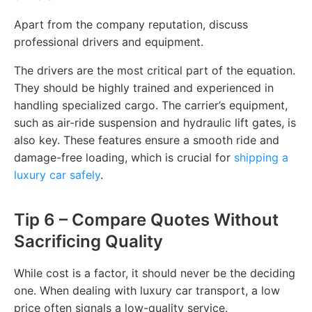
Apart from the company reputation, discuss
professional drivers and equipment.
The drivers are the most critical part of the equation.
They should be highly trained and experienced in
handling specialized cargo. The carrier’s equipment,
such as air-ride suspension and hydraulic lift gates, is
also key. These features ensure a smooth ride and
damage-free loading, which is crucial for
shipping a
luxury car safely
.
Tip 6 – Compare Quotes Without
Sacrificing Quality
While cost is a factor, it should never be the deciding
one. When dealing with luxury car transport, a low
price often signals a low-quality service.