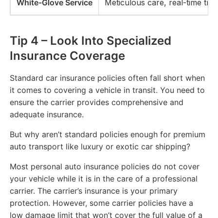
White-Glove Service
Meticulous care, real-time tra
Tip 4 – Look Into Specialized
Insurance Coverage
Standard car insurance policies often fall short when
it comes to covering a vehicle in transit. You need to
ensure the carrier provides comprehensive and
adequate insurance.
But why aren’t standard policies enough for premium
auto transport like luxury or exotic car shipping?
Most personal auto insurance policies do not cover
your vehicle while it is in the care of a professional
carrier. The carrier’s insurance is your primary
protection. However, some carrier policies have a
low damage limit that won’t cover the full value of a