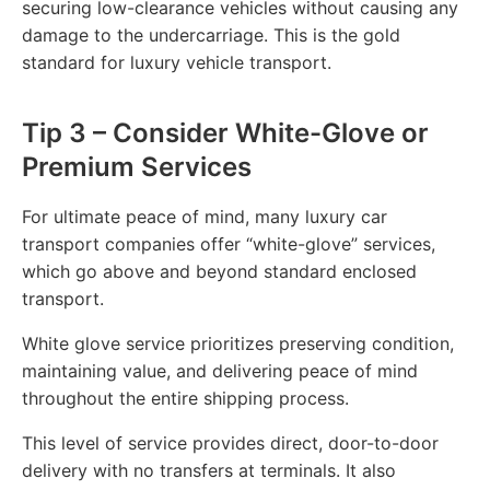
securing low-clearance vehicles without causing any
damage to the undercarriage. This is the gold
standard for luxury vehicle transport.
Tip 3 – Consider White-Glove or
Premium Services
For ultimate peace of mind, many luxury car
transport companies offer “white-glove” services,
which go above and beyond standard enclosed
transport.
White glove service prioritizes preserving condition,
maintaining value, and delivering peace of mind
throughout the entire shipping process.
This level of service provides direct, door-to-door
delivery with no transfers at terminals. It also