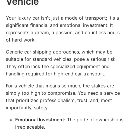
Vehicle
Your luxury car isn't just a mode of transport; it's a
significant financial and emotional investment. It
represents a dream, a passion, and countless hours
of hard work.
Generic car shipping approaches, which may be
suitable for standard vehicles, pose a serious risk.
They often lack the specialized equipment and
handling required for high-end car transport.
For a vehicle that means so much, the stakes are
simply too high to compromise. You need a service
that prioritizes professionalism, trust, and, most
importantly, safety.
Emotional Investment:
The pride of ownership is
irreplaceable.