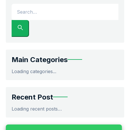
Main Categories
Loading categories...
Recent Post
Loading recent posts…