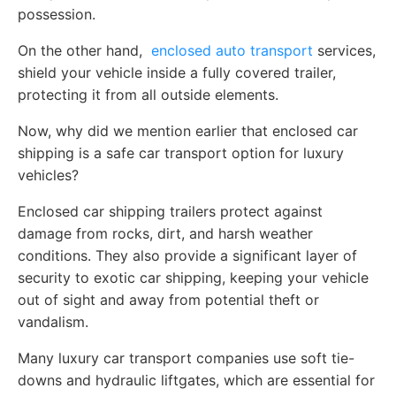
possession.
On the other hand,
enclosed auto transport
services,
shield your vehicle inside a fully covered trailer,
protecting it from all outside elements.
Now, why did we mention earlier that enclosed car
shipping is a safe car transport option for luxury
vehicles?
Enclosed car shipping trailers protect against
damage from rocks, dirt, and harsh weather
conditions. They also provide a significant layer of
security to exotic car shipping, keeping your vehicle
out of sight and away from potential theft or
vandalism.
Many luxury car transport companies use soft tie-
downs and hydraulic liftgates, which are essential for