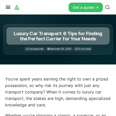
Get a quote ->
Luxury Car Transport: 6 Tips for Finding
the Perfect Carrier for Your Needs
Transportvibe
December 02, 2025
12
min read
You’ve spent years earning the right to own a prized po
You’ve spent years earning the right to own a prized
possession, so why risk its journey with just any
transport company? When it comes to luxury car
transport, the stakes are high, demanding specialized
knowledge and care.
Whether you’re shipping a classic, a supercar, or an