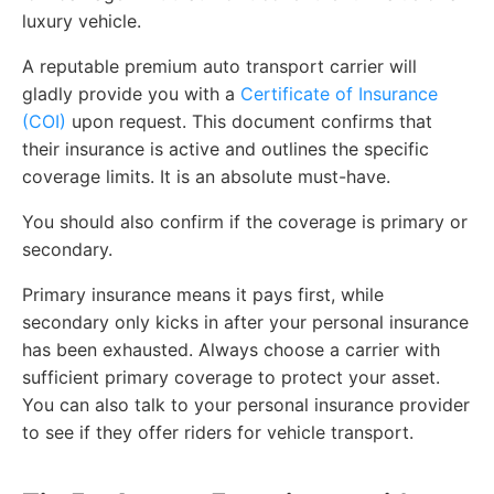
luxury vehicle.
A reputable premium auto transport carrier will
gladly provide you with a
Certificate of Insurance
(COI)
upon request. This document confirms that
their insurance is active and outlines the specific
coverage limits. It is an absolute must-have.
You should also confirm if the coverage is primary or
secondary.
Primary insurance means it pays first, while
secondary only kicks in after your personal insurance
has been exhausted. Always choose a carrier with
sufficient primary coverage to protect your asset.
You can also talk to your personal insurance provider
to see if they offer riders for vehicle transport.