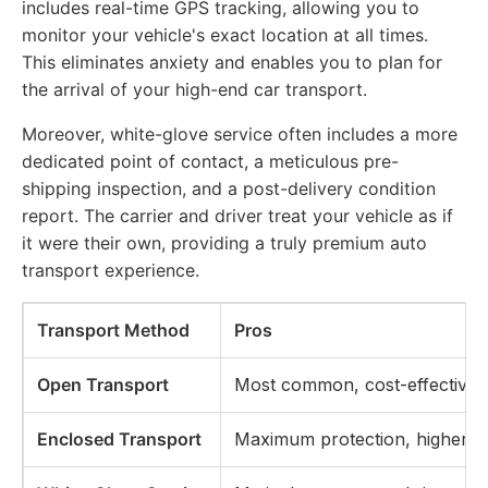
includes real-time GPS tracking, allowing you to
monitor your vehicle's exact location at all times.
This eliminates anxiety and enables you to plan for
the arrival of your high-end car transport.
Moreover, white-glove service often includes a more
dedicated point of contact, a meticulous pre-
shipping inspection, and a post-delivery condition
report. The carrier and driver treat your vehicle as if
it were their own, providing a truly premium auto
transport experience.
Transport Method
Pros
Open Transport
Most common, cost-effective
Enclosed Transport
Maximum protection, higher sec