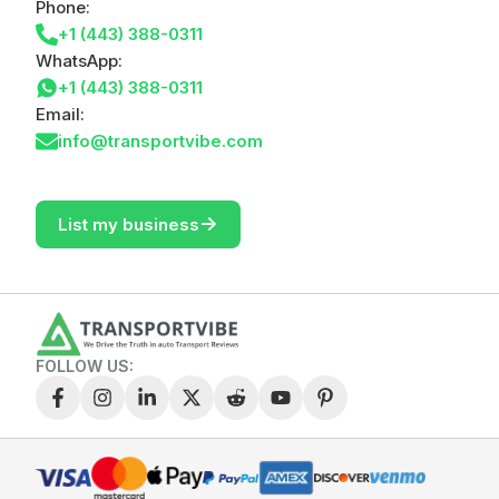
Phone:
+1 (443) 388-0311
WhatsApp:
+1 (443) 388-0311
Email:
info@transportvibe.com
->
List my business
FOLLOW US: