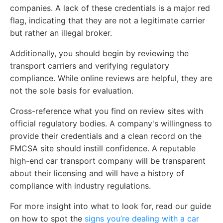
companies. A lack of these credentials is a major red
flag, indicating that they are not a legitimate carrier
but rather an illegal broker.
Additionally, you should begin by reviewing the
transport carriers and verifying regulatory
compliance. While online reviews are helpful, they are
not the sole basis for evaluation.
Cross-reference what you find on review sites with
official regulatory bodies. A company's willingness to
provide their credentials and a clean record on the
FMCSA site should instill confidence. A reputable
high-end car transport company will be transparent
about their licensing and will have a history of
compliance with industry regulations.
For more insight into what to look for, read our guide
on how to spot the
signs you’re dealing with a car