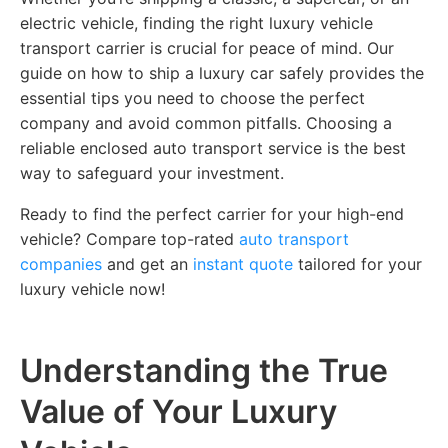
electric vehicle, finding the right luxury vehicle
transport carrier is crucial for peace of mind. Our
guide on how to ship a luxury car safely provides the
essential tips you need to choose the perfect
company and avoid common pitfalls. Choosing a
reliable enclosed auto transport service is the best
way to safeguard your investment.
Ready to find the perfect carrier for your high-end
vehicle? Compare top-rated
auto transport
companies
and get an
instant quote
tailored for your
luxury vehicle now!
Understanding the True
Value of Your Luxury