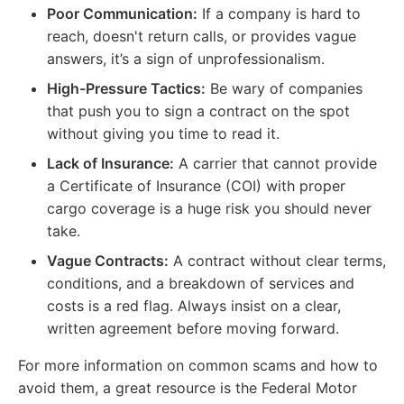
Poor Communication:
If a company is hard to
reach, doesn't return calls, or provides vague
answers, it’s a sign of unprofessionalism.
High-Pressure Tactics:
Be wary of companies
that push you to sign a contract on the spot
without giving you time to read it.
Lack of Insurance:
A carrier that cannot provide
a Certificate of Insurance (COI) with proper
cargo coverage is a huge risk you should never
take.
Vague Contracts:
A contract without clear terms,
conditions, and a breakdown of services and
costs is a red flag. Always insist on a clear,
written agreement before moving forward.
For more information on common scams and how to
avoid them, a great resource is the Federal Motor