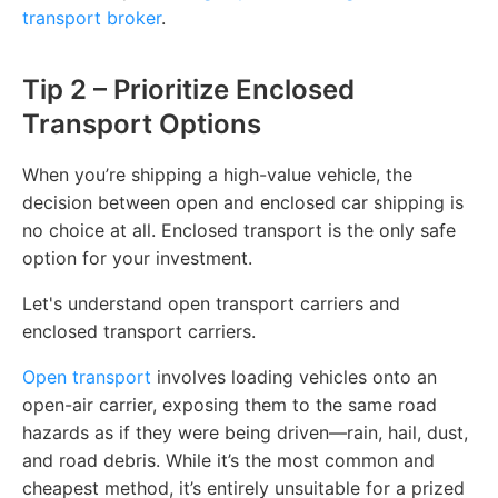
transport broker
.
Tip 2 – Prioritize Enclosed
Transport Options
When you’re shipping a high-value vehicle, the
decision between open and enclosed car shipping is
no choice at all. Enclosed transport is the only safe
option for your investment.
Let's understand open transport carriers and
enclosed transport carriers.
Open transport
involves loading vehicles onto an
open-air carrier, exposing them to the same road
hazards as if they were being driven—rain, hail, dust,
and road debris. While it’s the most common and
cheapest method, it’s entirely unsuitable for a prized