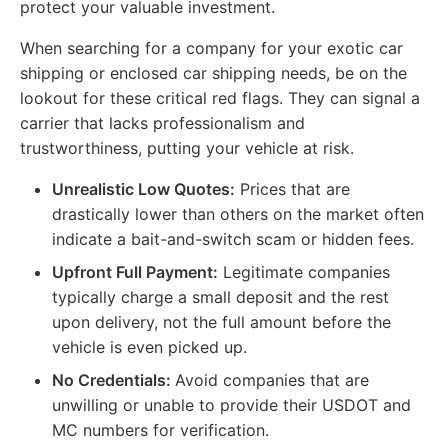
protect your valuable investment.
When searching for a company for your exotic car
shipping or enclosed car shipping needs, be on the
lookout for these critical red flags. They can signal a
carrier that lacks professionalism and
trustworthiness, putting your vehicle at risk.
Unrealistic Low Quotes:
Prices that are
drastically lower than others on the market often
indicate a bait-and-switch scam or hidden fees.
Upfront Full Payment:
Legitimate companies
typically charge a small deposit and the rest
upon delivery, not the full amount before the
vehicle is even picked up.
No Credentials:
Avoid companies that are
unwilling or unable to provide their USDOT and
MC numbers for verification.