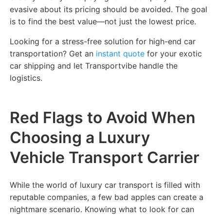
evasive about its pricing should be avoided. The goal
is to find the best value—not just the lowest price.
Looking for a stress-free solution for high-end car
transportation? Get an
instant quote
for your exotic
car shipping and let Transportvibe handle the
logistics.
Red Flags to Avoid When
Choosing a Luxury
Vehicle Transport Carrier
While the world of luxury car transport is filled with
reputable companies, a few bad apples can create a
nightmare scenario. Knowing what to look for can