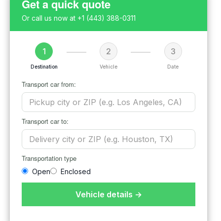
Get a quick quote
Or call us now at
+1 (443) 388-0311
1
2
3
Destination
Vehicle
Date
Transport car from:
Transport car to:
Transportation type
Open
Enclosed
Vehicle details →