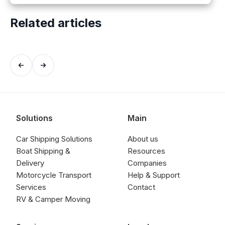
Related articles
Solutions
Main
Car Shipping Solutions
About us
Boat Shipping &
Resources
Delivery
Companies
Motorcycle Transport
Help & Support
Services
Contact
RV & Camper Moving