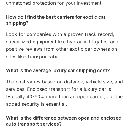
unmatched protection for your investment.
How do I find the best carriers for exotic car
shipping?
Look for companies with a proven track record,
specialized equipment like hydraulic liftgates, and
positive reviews from other exotic car owners on
sites like Transportvibe.
What is the average luxury car shipping cost?
The cost varies based on distance, vehicle size, and
services. Enclosed transport for a luxury car is
typically 40-60% more than an open carrier, but the
added security is essential.
What is the difference between open and enclosed
auto transport services?