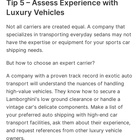
Tip 5 – Assess Experience with
Luxury Vehicles
Not all carriers are created equal. A company that
specializes in transporting everyday sedans may not
have the expertise or equipment for your sports car
shipping needs.
But how to choose an expert carrier?
A company with a proven track record in exotic auto
transport will understand the nuances of handling
high-value vehicles. They know how to secure a
Lamborghini's low ground clearance or handle a
vintage car's delicate components. Make a list of
your preferred auto shipping with high-end car
transport facilities, ask them about their experience,
and request references from other luxury vehicle
owners.