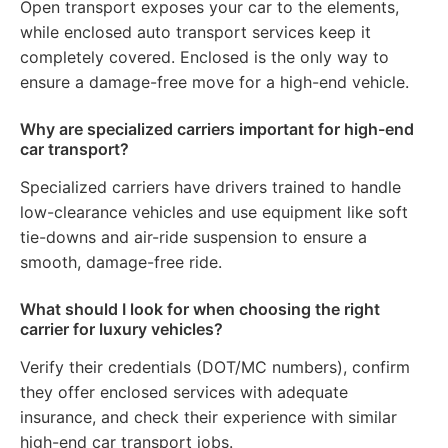
Open transport exposes your car to the elements,
while enclosed auto transport services keep it
completely covered. Enclosed is the only way to
ensure a damage-free move for a high-end vehicle.
Why are specialized carriers important for high-end
car transport?
Specialized carriers have drivers trained to handle
low-clearance vehicles and use equipment like soft
tie-downs and air-ride suspension to ensure a
smooth, damage-free ride.
What should I look for when choosing the right
carrier for luxury vehicles?
Verify their credentials (DOT/MC numbers), confirm
they offer enclosed services with adequate
insurance, and check their experience with similar
high-end car transport jobs.