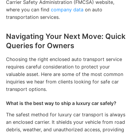
Carrier Safety Administration (FMCSA) website,
where you can find
company data
on auto
transportation services.
Navigating Your Next Move: Quick
Queries for Owners
Choosing the right enclosed auto transport service
requires careful consideration to protect your
valuable asset. Here are some of the most common
inquiries we hear from clients looking for safe car
transport options.
What is the best way to ship a luxury car safely?
The safest method for luxury car transport is always
an enclosed carrier. It shields your vehicle from road
debris, weather, and unauthorized access, providing