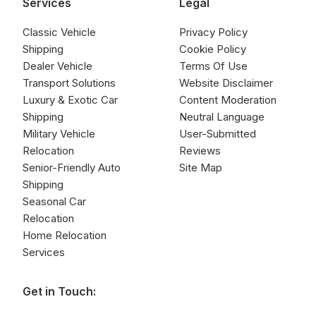
Services
Legal
Classic Vehicle
Privacy Policy
Shipping
Cookie Policy
Dealer Vehicle
Terms Of Use
Transport Solutions
Website Disclaimer
Luxury & Exotic Car
Content Moderation
Shipping
Neutral Language
Military Vehicle
User-Submitted
Relocation
Reviews
Senior-Friendly Auto
Site Map
Shipping
Seasonal Car
Relocation
Home Relocation
Services
Get in Touch: