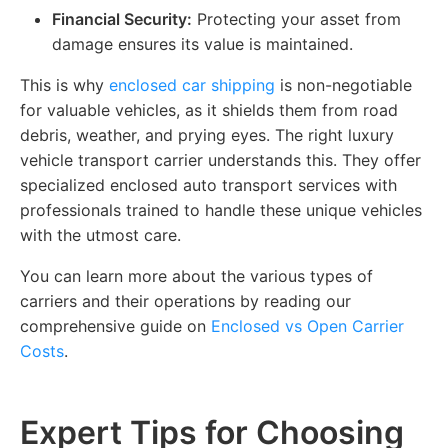
Financial Security:
Protecting your asset from
damage ensures its value is maintained.
This is why
enclosed car shipping
is non-negotiable
for valuable vehicles, as it shields them from road
debris, weather, and prying eyes. The right luxury
vehicle transport carrier understands this. They offer
specialized enclosed auto transport services with
professionals trained to handle these unique vehicles
with the utmost care.
You can learn more about the various types of
carriers and their operations by reading our
comprehensive guide on
Enclosed vs Open Carrier
Costs
.
Expert Tips for Choosing