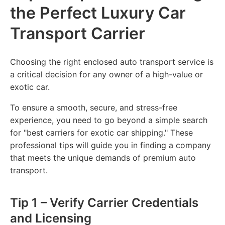
the Perfect Luxury Car
Transport Carrier
Choosing the right enclosed auto transport service is
a critical decision for any owner of a high-value or
exotic car.
To ensure a smooth, secure, and stress-free
experience, you need to go beyond a simple search
for "best carriers for exotic car shipping." These
professional tips will guide you in finding a company
that meets the unique demands of premium auto
transport.
Tip 1 – Verify Carrier Credentials
and Licensing