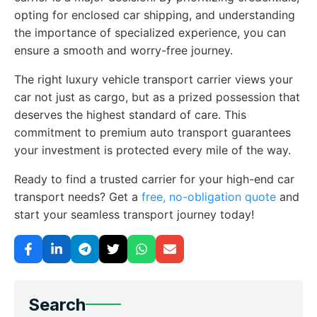
opting for enclosed car shipping, and understanding
the importance of specialized experience, you can
ensure a smooth and worry-free journey.
The right luxury vehicle transport carrier views your
car not just as cargo, but as a prized possession that
deserves the highest standard of care. This
commitment to premium auto transport guarantees
your investment is protected every mile of the way.
Ready to find a trusted carrier for your high-end car
transport needs? Get a
free, no-obligation quote
and
start your seamless transport journey today!
Search