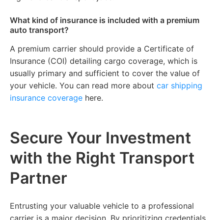
What kind of insurance is included with a premium
auto transport?
A premium carrier should provide a Certificate of
Insurance (COI) detailing cargo coverage, which is
usually primary and sufficient to cover the value of
your vehicle. You can read more about
car shipping
insurance coverage
here.
Secure Your Investment
with the Right Transport
Partner
Entrusting your valuable vehicle to a professional
carrier is a major decision. By prioritizing credentials,