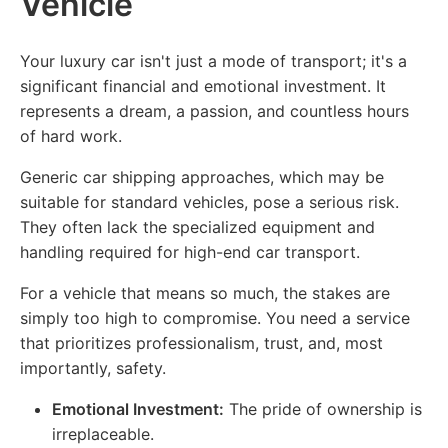
Vehicle
Your luxury car isn't just a mode of transport; it's a
significant financial and emotional investment. It
represents a dream, a passion, and countless hours
of hard work.
Generic car shipping approaches, which may be
suitable for standard vehicles, pose a serious risk.
They often lack the specialized equipment and
handling required for high-end car transport.
For a vehicle that means so much, the stakes are
simply too high to compromise. You need a service
that prioritizes professionalism, trust, and, most
importantly, safety.
Emotional Investment:
The pride of ownership is
irreplaceable.