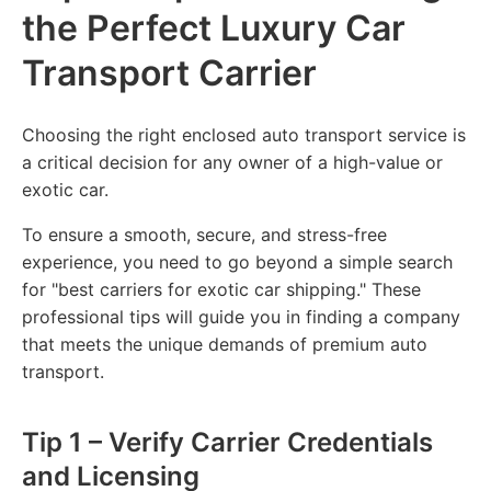
the Perfect Luxury Car
Transport Carrier
Choosing the right enclosed auto transport service is
a critical decision for any owner of a high-value or
exotic car.
To ensure a smooth, secure, and stress-free
experience, you need to go beyond a simple search
for "best carriers for exotic car shipping." These
professional tips will guide you in finding a company
that meets the unique demands of premium auto
transport.
Tip 1 – Verify Carrier Credentials
and Licensing