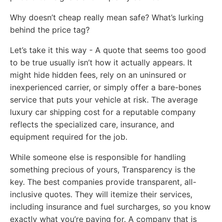
Why doesn’t cheap really mean safe? What’s lurking
behind the price tag?
Let’s take it this way - A quote that seems too good
to be true usually isn’t how it actually appears. It
might hide hidden fees, rely on an uninsured or
inexperienced carrier, or simply offer a bare-bones
service that puts your vehicle at risk. The average
luxury car shipping cost for a reputable company
reflects the specialized care, insurance, and
equipment required for the job.
While someone else is responsible for handling
something precious of yours, Transparency is the
key. The best companies provide transparent, all-
inclusive quotes. They will itemize their services,
including insurance and fuel surcharges, so you know
exactly what you’re paying for. A company that is