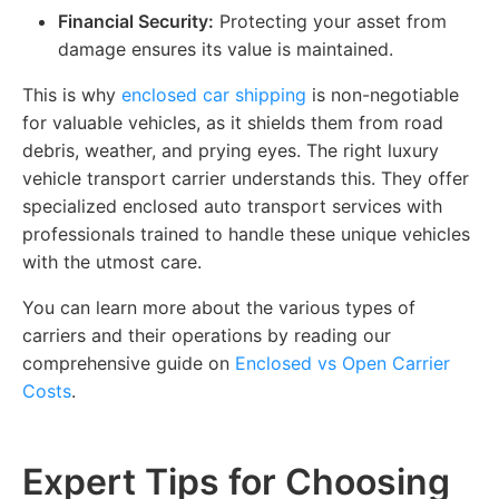
Financial Security:
Protecting your asset from
damage ensures its value is maintained.
This is why
enclosed car shipping
is non-negotiable
for valuable vehicles, as it shields them from road
debris, weather, and prying eyes. The right luxury
vehicle transport carrier understands this. They offer
specialized enclosed auto transport services with
professionals trained to handle these unique vehicles
with the utmost care.
You can learn more about the various types of
carriers and their operations by reading our
comprehensive guide on
Enclosed vs Open Carrier
Costs
.
Expert Tips for Choosing