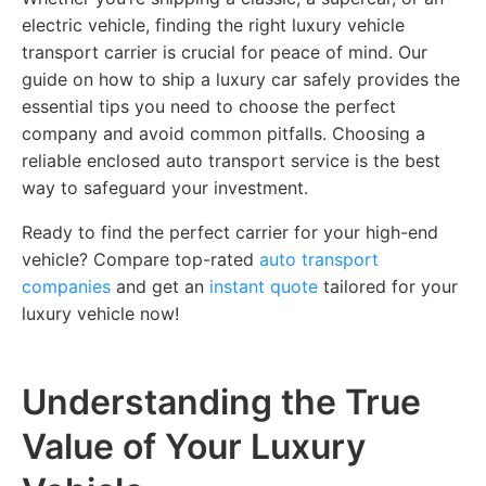
electric vehicle, finding the right luxury vehicle
transport carrier is crucial for peace of mind. Our
guide on how to ship a luxury car safely provides the
essential tips you need to choose the perfect
company and avoid common pitfalls. Choosing a
reliable enclosed auto transport service is the best
way to safeguard your investment.
Ready to find the perfect carrier for your high-end
vehicle? Compare top-rated
auto transport
companies
and get an
instant quote
tailored for your
luxury vehicle now!
Understanding the True
Value of Your Luxury