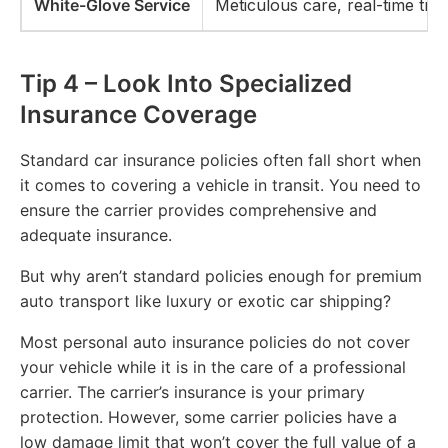
White-Glove Service
Meticulous care, real-time tra
Tip 4 – Look Into Specialized
Insurance Coverage
Standard car insurance policies often fall short when
it comes to covering a vehicle in transit. You need to
ensure the carrier provides comprehensive and
adequate insurance.
But why aren’t standard policies enough for premium
auto transport like luxury or exotic car shipping?
Most personal auto insurance policies do not cover
your vehicle while it is in the care of a professional
carrier. The carrier’s insurance is your primary
protection. However, some carrier policies have a
low damage limit that won’t cover the full value of a