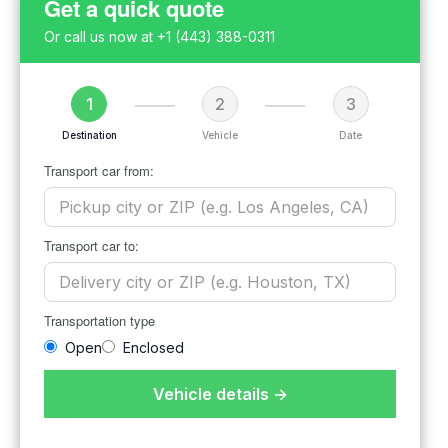
Get a quick quote
Or call us now at
+1 (443) 388-0311
1
2
3
Destination
Vehicle
Date
Transport car from:
Transport car to:
Transportation type
Open
Enclosed
Vehicle details →