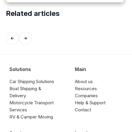
Related articles
Solutions
Main
Car Shipping Solutions
About us
Boat Shipping &
Resources
Delivery
Companies
Motorcycle Transport
Help & Support
Services
Contact
RV & Camper Moving