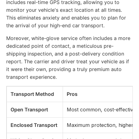
includes real-time GPS tracking, allowing you to
monitor your vehicle's exact location at all times.
This eliminates anxiety and enables you to plan for
the arrival of your high-end car transport.
Moreover, white-glove service often includes a more
dedicated point of contact, a meticulous pre-
shipping inspection, and a post-delivery condition
report. The carrier and driver treat your vehicle as if
it were their own, providing a truly premium auto
transport experience.
Transport Method
Pros
Open Transport
Most common, cost-effective
Enclosed Transport
Maximum protection, higher sec