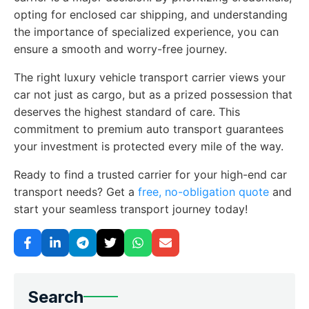
opting for enclosed car shipping, and understanding
the importance of specialized experience, you can
ensure a smooth and worry-free journey.
The right luxury vehicle transport carrier views your
car not just as cargo, but as a prized possession that
deserves the highest standard of care. This
commitment to premium auto transport guarantees
your investment is protected every mile of the way.
Ready to find a trusted carrier for your high-end car
transport needs? Get a
free, no-obligation quote
and
start your seamless transport journey today!
Search