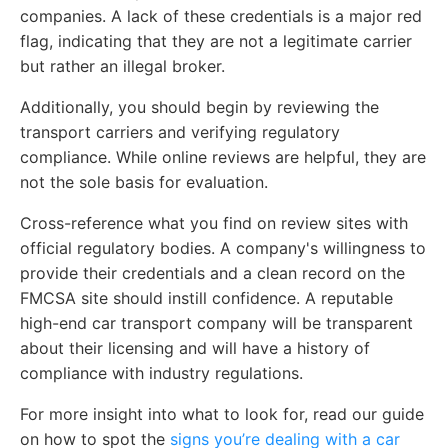
companies. A lack of these credentials is a major red
flag, indicating that they are not a legitimate carrier
but rather an illegal broker.
Additionally, you should begin by reviewing the
transport carriers and verifying regulatory
compliance. While online reviews are helpful, they are
not the sole basis for evaluation.
Cross-reference what you find on review sites with
official regulatory bodies. A company's willingness to
provide their credentials and a clean record on the
FMCSA site should instill confidence. A reputable
high-end car transport company will be transparent
about their licensing and will have a history of
compliance with industry regulations.
For more insight into what to look for, read our guide
on how to spot the
signs you’re dealing with a car