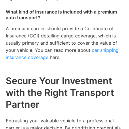
What kind of insurance is included with a premium
auto transport?
A premium carrier should provide a Certificate of
Insurance (COI) detailing cargo coverage, which is
usually primary and sufficient to cover the value of
your vehicle. You can read more about
car shipping
insurance coverage
here.
Secure Your Investment
with the Right Transport
Partner
Entrusting your valuable vehicle to a professional
carrier is a major decision. By prioritizing credentials,