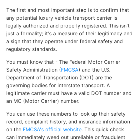
The first and most important step is to confirm that
any potential luxury vehicle transport carrier is
legally authorized and properly registered. This isn't
just a formality; it's a measure of their legitimacy and
a sign that they operate under federal safety and
regulatory standards.
You must know that - The Federal Motor Carrier
Safety Administration (
FMCSA
) and the U.S.
Department of Transportation (DOT) are the
governing bodies for interstate transport. A
legitimate carrier must have a valid DOT number and
an MC (Motor Carrier) number.
You can use these numbers to look up their safety
record, complaint history, and insurance information
on the
FMCSA's official website
. This quick check
can immediately weed out unreliable or fraudulent