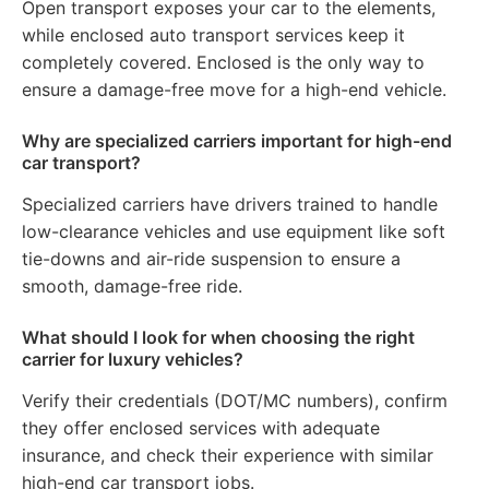
Open transport exposes your car to the elements,
while enclosed auto transport services keep it
completely covered. Enclosed is the only way to
ensure a damage-free move for a high-end vehicle.
Why are specialized carriers important for high-end
car transport?
Specialized carriers have drivers trained to handle
low-clearance vehicles and use equipment like soft
tie-downs and air-ride suspension to ensure a
smooth, damage-free ride.
What should I look for when choosing the right
carrier for luxury vehicles?
Verify their credentials (DOT/MC numbers), confirm
they offer enclosed services with adequate
insurance, and check their experience with similar
high-end car transport jobs.