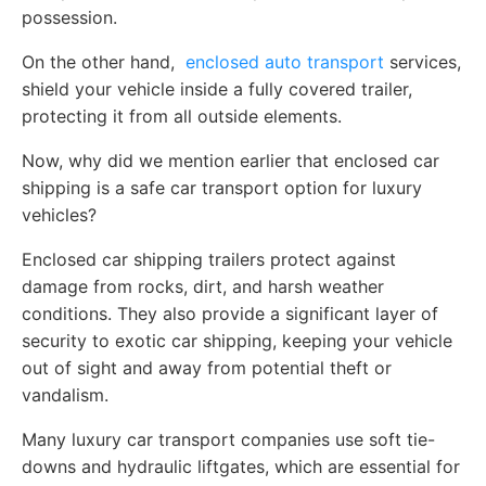
possession.
On the other hand,
enclosed auto transport
services,
shield your vehicle inside a fully covered trailer,
protecting it from all outside elements.
Now, why did we mention earlier that enclosed car
shipping is a safe car transport option for luxury
vehicles?
Enclosed car shipping trailers protect against
damage from rocks, dirt, and harsh weather
conditions. They also provide a significant layer of
security to exotic car shipping, keeping your vehicle
out of sight and away from potential theft or
vandalism.
Many luxury car transport companies use soft tie-
downs and hydraulic liftgates, which are essential for