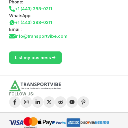
Phone:
+1 (443) 388-0311
WhatsApp:
+1 (443) 388-0311
Email:
info@transportvibe.com
->
List my business
FOLLOW US: