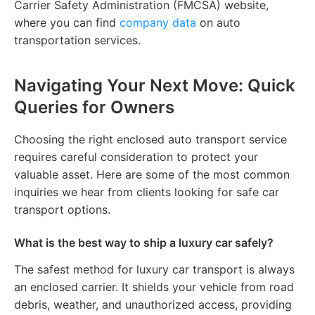
Carrier Safety Administration (FMCSA) website,
where you can find
company data
on auto
transportation services.
Navigating Your Next Move: Quick
Queries for Owners
Choosing the right enclosed auto transport service
requires careful consideration to protect your
valuable asset. Here are some of the most common
inquiries we hear from clients looking for safe car
transport options.
What is the best way to ship a luxury car safely?
The safest method for luxury car transport is always
an enclosed carrier. It shields your vehicle from road
debris, weather, and unauthorized access, providing