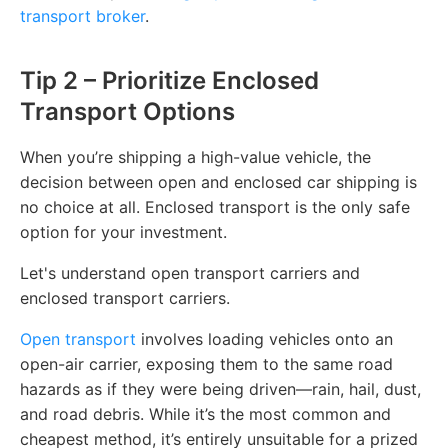
transport broker
.
Tip 2 – Prioritize Enclosed
Transport Options
When you’re shipping a high-value vehicle, the
decision between open and enclosed car shipping is
no choice at all. Enclosed transport is the only safe
option for your investment.
Let's understand open transport carriers and
enclosed transport carriers.
Open transport
involves loading vehicles onto an
open-air carrier, exposing them to the same road
hazards as if they were being driven—rain, hail, dust,
and road debris. While it’s the most common and
cheapest method, it’s entirely unsuitable for a prized