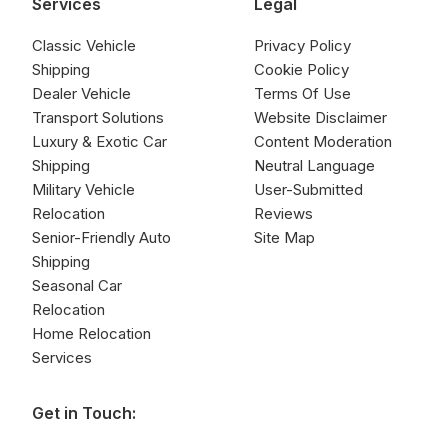
Services
Legal
Classic Vehicle
Privacy Policy
Shipping
Cookie Policy
Dealer Vehicle
Terms Of Use
Transport Solutions
Website Disclaimer
Luxury & Exotic Car
Content Moderation
Shipping
Neutral Language
Military Vehicle
User-Submitted
Relocation
Reviews
Senior-Friendly Auto
Site Map
Shipping
Seasonal Car
Relocation
Home Relocation
Services
Get in Touch: