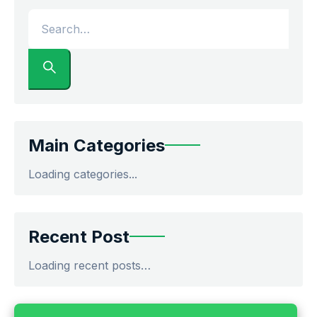
Main Categories
Loading categories...
Recent Post
Loading recent posts…