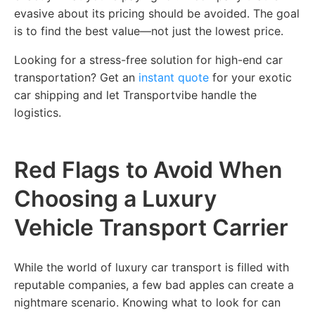
evasive about its pricing should be avoided. The goal
is to find the best value—not just the lowest price.
Looking for a stress-free solution for high-end car
transportation? Get an
instant quote
for your exotic
car shipping and let Transportvibe handle the
logistics.
Red Flags to Avoid When
Choosing a Luxury
Vehicle Transport Carrier
While the world of luxury car transport is filled with
reputable companies, a few bad apples can create a
nightmare scenario. Knowing what to look for can