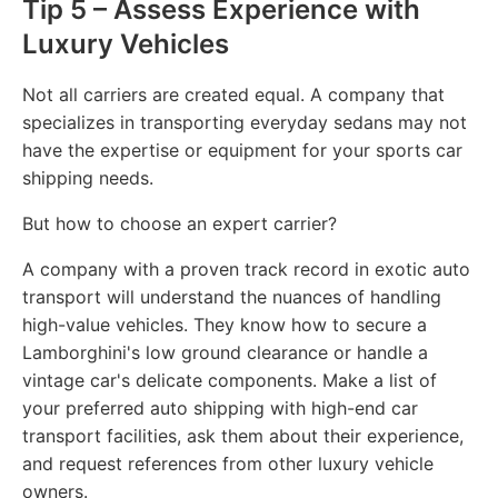
Tip 5 – Assess Experience with
Luxury Vehicles
Not all carriers are created equal. A company that
specializes in transporting everyday sedans may not
have the expertise or equipment for your sports car
shipping needs.
But how to choose an expert carrier?
A company with a proven track record in exotic auto
transport will understand the nuances of handling
high-value vehicles. They know how to secure a
Lamborghini's low ground clearance or handle a
vintage car's delicate components. Make a list of
your preferred auto shipping with high-end car
transport facilities, ask them about their experience,
and request references from other luxury vehicle
owners.