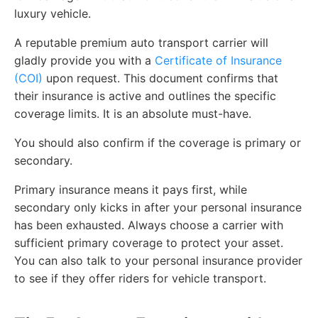
luxury vehicle.
A reputable premium auto transport carrier will
gladly provide you with a
Certificate of Insurance
(COI)
upon request. This document confirms that
their insurance is active and outlines the specific
coverage limits. It is an absolute must-have.
You should also confirm if the coverage is primary or
secondary.
Primary insurance means it pays first, while
secondary only kicks in after your personal insurance
has been exhausted. Always choose a carrier with
sufficient primary coverage to protect your asset.
You can also talk to your personal insurance provider
to see if they offer riders for vehicle transport.