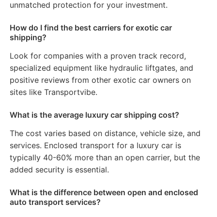
unmatched protection for your investment.
How do I find the best carriers for exotic car
shipping?
Look for companies with a proven track record,
specialized equipment like hydraulic liftgates, and
positive reviews from other exotic car owners on
sites like Transportvibe.
What is the average luxury car shipping cost?
The cost varies based on distance, vehicle size, and
services. Enclosed transport for a luxury car is
typically 40-60% more than an open carrier, but the
added security is essential.
What is the difference between open and enclosed
auto transport services?