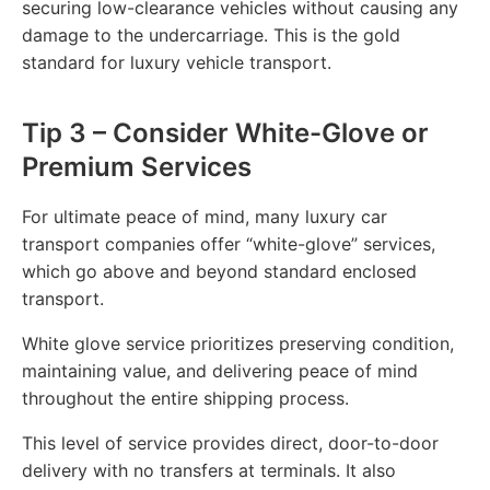
securing low-clearance vehicles without causing any
damage to the undercarriage. This is the gold
standard for luxury vehicle transport.
Tip 3 – Consider White-Glove or
Premium Services
For ultimate peace of mind, many luxury car
transport companies offer “white-glove” services,
which go above and beyond standard enclosed
transport.
White glove service prioritizes preserving condition,
maintaining value, and delivering peace of mind
throughout the entire shipping process.
This level of service provides direct, door-to-door
delivery with no transfers at terminals. It also