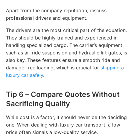
Apart from the company reputation, discuss
professional drivers and equipment.
The drivers are the most critical part of the equation.
They should be highly trained and experienced in
handling specialized cargo. The carrier’s equipment,
such as air-ride suspension and hydraulic lift gates, is
also key. These features ensure a smooth ride and
damage-free loading, which is crucial for
shipping a
luxury car safely
.
Tip 6 – Compare Quotes Without
Sacrificing Quality
While cost is a factor, it should never be the deciding
one. When dealing with luxury car transport, a low
price often signals a low-quality service.