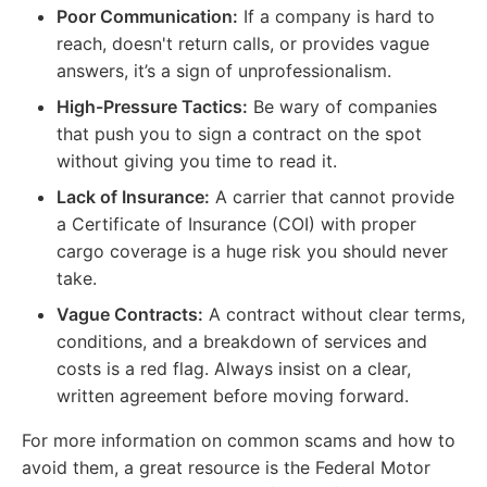
Poor Communication:
If a company is hard to
reach, doesn't return calls, or provides vague
answers, it’s a sign of unprofessionalism.
High-Pressure Tactics:
Be wary of companies
that push you to sign a contract on the spot
without giving you time to read it.
Lack of Insurance:
A carrier that cannot provide
a Certificate of Insurance (COI) with proper
cargo coverage is a huge risk you should never
take.
Vague Contracts:
A contract without clear terms,
conditions, and a breakdown of services and
costs is a red flag. Always insist on a clear,
written agreement before moving forward.
For more information on common scams and how to
avoid them, a great resource is the Federal Motor