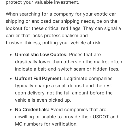
protect your valuable investment.
When searching for a company for your exotic car
shipping or enclosed car shipping needs, be on the
lookout for these critical red flags. They can signal a
carrier that lacks professionalism and
trustworthiness, putting your vehicle at risk.
Unrealistic Low Quotes:
Prices that are
drastically lower than others on the market often
indicate a bait-and-switch scam or hidden fees.
Upfront Full Payment:
Legitimate companies
typically charge a small deposit and the rest
upon delivery, not the full amount before the
vehicle is even picked up.
No Credentials:
Avoid companies that are
unwilling or unable to provide their USDOT and
MC numbers for verification.