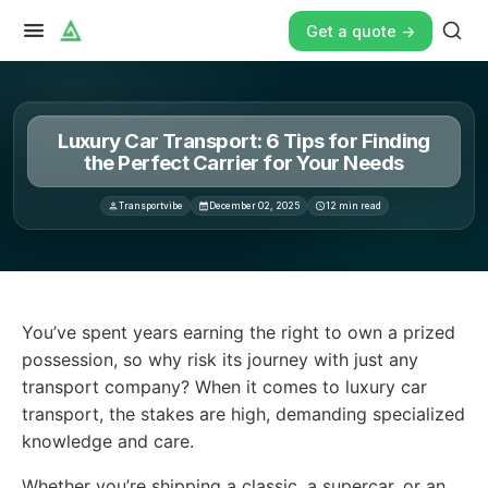
Get a quote ->
Luxury Car Transport: 6 Tips for Finding
the Perfect Carrier for Your Needs
Transportvibe
December 02, 2025
12
min read
You’ve spent years earning the right to own a prized po
You’ve spent years earning the right to own a prized
possession, so why risk its journey with just any
transport company? When it comes to luxury car
transport, the stakes are high, demanding specialized
knowledge and care.
Whether you’re shipping a classic, a supercar, or an