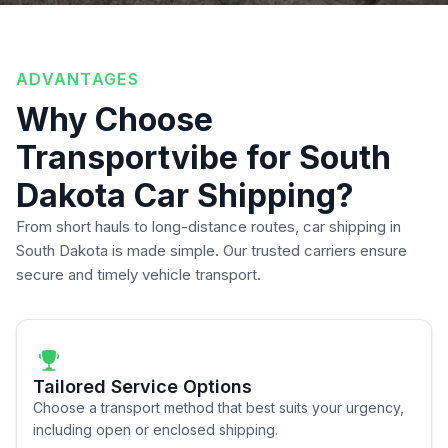
ADVANTAGES
Why Choose
Transportvibe for South
Dakota Car Shipping?
From short hauls to long-distance routes, car shipping in
South Dakota is made simple. Our trusted carriers ensure
secure and timely vehicle transport.
Tailored Service Options
Choose a transport method that best suits your urgency,
including open or enclosed shipping.