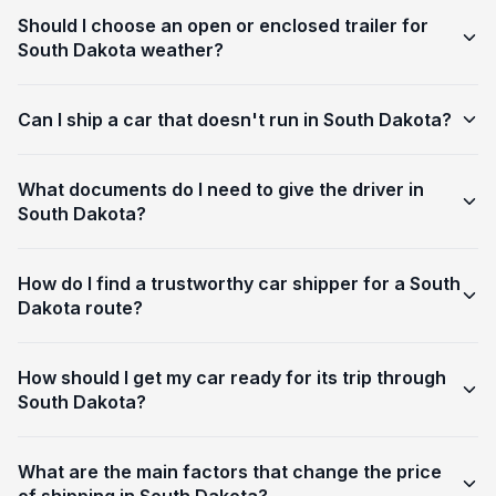
Should I choose an open or enclosed trailer for
South Dakota weather?
Can I ship a car that doesn't run in South Dakota?
What documents do I need to give the driver in
South Dakota?
How do I find a trustworthy car shipper for a South
Dakota route?
How should I get my car ready for its trip through
South Dakota?
What are the main factors that change the price
of shipping in South Dakota?