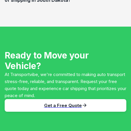
Ready to Move your
Vehicle?
At Transportvibe, we're committed to making auto transport
stress-free, reliable, and transparent. Request your free
quote today and experience car shipping that prioritizes your
peace of mind.
Get a Free Quote