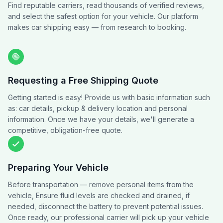
Find reputable carriers, read thousands of verified reviews,
and select the safest option for your vehicle. Our platform
makes car shipping easy — from research to booking.
Requesting a Free Shipping Quote
Getting started is easy! Provide us with basic information such
as: car details, pickup & delivery location and personal
information. Once we have your details, we'll generate a
competitive, obligation-free quote.
Preparing Your Vehicle
Before transportation — remove personal items from the
vehicle, Ensure fluid levels are checked and drained, if
needed, disconnect the battery to prevent potential issues.
Once ready, our professional carrier will pick up your vehicle