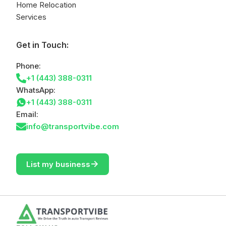
Home Relocation
Services
Get in Touch:
Phone:
+1 (443) 388-0311
WhatsApp:
+1 (443) 388-0311
Email:
info@transportvibe.com
->
List my business