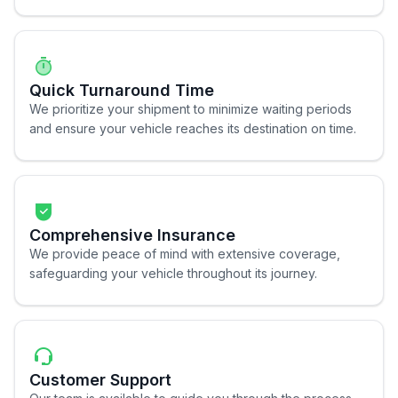
Quick Turnaround Time
We prioritize your shipment to minimize waiting periods
and ensure your vehicle reaches its destination on time.
Comprehensive Insurance
We provide peace of mind with extensive coverage,
safeguarding your vehicle throughout its journey.
Customer Support