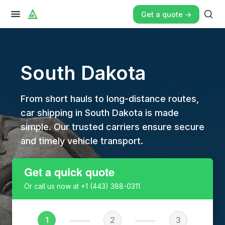
Get a quote ->
South Dakota
From short hauls to long-distance routes,
car shipping in South Dakota is made
simple. Our trusted carriers ensure secure
and timely vehicle transport.
Get a quick quote
Or call us now at
+1 (443) 388-0311
1
2
3