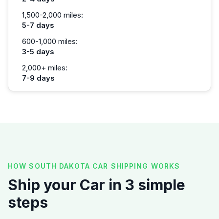
1,500-2,000 miles:
5-7 days
600-1,000 miles:
3-5 days
2,000+ miles:
7-9 days
HOW SOUTH DAKOTA CAR SHIPPING WORKS
Ship your Car in 3 simple
steps