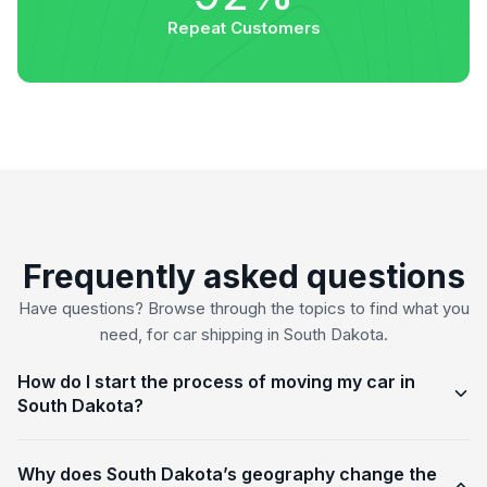
Repeat Customers
Frequently asked questions
Have questions? Browse through the topics to find what you
need, for car shipping in South Dakota.
How do I start the process of moving my car in
South Dakota?
Why does South Dakota’s geography change the