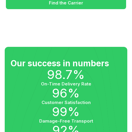
Find the Carrier
Our success in numbers
98.7%
On-Time Delivery Rate
96%
Customer Satisfaction
99%
Damage-Free Transport
92%