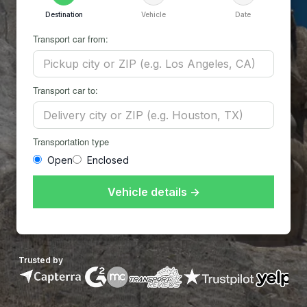
Destination
Vehicle
Date
Transport car from:
Transport car to:
Transportation type
Open
Enclosed
Vehicle details →
Trusted by