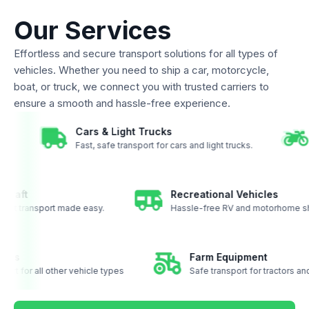
Our Services
Effortless and secure transport solutions for all types of
vehicles. Whether you need to ship a car, motorcycle,
boat, or truck, we connect you with trusted carriers to
ensure a smooth and hassle-free experience.
Cars & Light Trucks
oast.
Fast, safe transport for cars and light trucks.
aft
Recreational Vehicles
ft transport made easy.
Hassle-free RV and motorhome shipp
ehicles
Farm Equipment
ansport for all other vehicle types
Safe transport for tractors