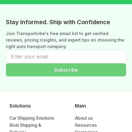
Stay Informed. Ship with Confidence
Join Transportvibe's free email list to get verified
reviews, pricing insights, and expert tips on choosing the
right auto transport company.
Subscribe
Solutions
Main
Car Shipping Solutions
About us
Boat Shipping &
Resources