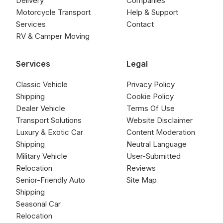
Delivery
Companies
Motorcycle Transport
Help & Support
Services
Contact
RV & Camper Moving
Services
Legal
Classic Vehicle
Privacy Policy
Shipping
Cookie Policy
Dealer Vehicle
Terms Of Use
Transport Solutions
Website Disclaimer
Luxury & Exotic Car
Content Moderation
Shipping
Neutral Language
Military Vehicle
User-Submitted
Relocation
Reviews
Senior-Friendly Auto
Site Map
Shipping
Seasonal Car
Relocation