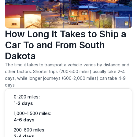
How Long It Takes to Ship a
Car To and From South
Dakota
The time it takes to transport a vehicle varies by distance and
other factors. Shorter trips (200-500 miles) usually take 2-4
days, while longer journeys (600-2,000 miles) can take 4-9
days.
0-200 miles:
1-2 days
1,000-1,500 miles:
4-6 days
200-600 miles:
2-4 days