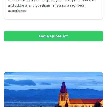
Our team is available to guide you through the process
and address any questions, ensuring a seamless
experience.
Get a Quote â†’