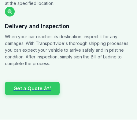
at the specified location.
Delivery and Inspection
When your car reaches its destination, inspect it for any
damages. With Transportvibe's thorough shipping processes,
you can expect your vehicle to arrive safely and in pristine
condition. After inspection, simply sign the Bill of Lading to
complete the process.
Get a Quote â†’