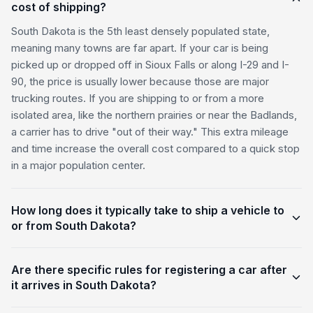
cost of shipping?
South Dakota is the 5th least densely populated state,
meaning many towns are far apart. If your car is being
picked up or dropped off in Sioux Falls or along I-29 and I-
90, the price is usually lower because those are major
trucking routes. If you are shipping to or from a more
isolated area, like the northern prairies or near the Badlands,
a carrier has to drive "out of their way." This extra mileage
and time increase the overall cost compared to a quick stop
in a major population center.
How long does it typically take to ship a vehicle to
or from South Dakota?
Are there specific rules for registering a car after
it arrives in South Dakota?