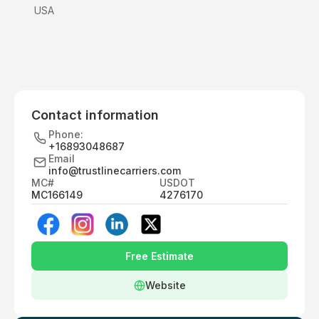
USA
Contact information
Phone:
+16893048687
Email
info@trustlinecarriers.com
MC#
USDOT
MC166149
4276170
Free Estimate
Website