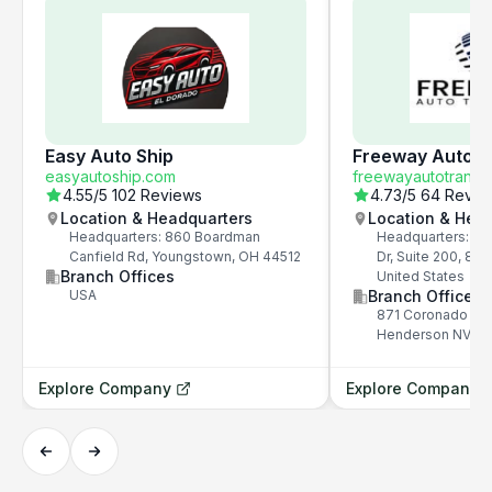
Easy Auto Ship
Freeway Auto T
easyautoship.com
freewayautotransp
4.55
/5
102 Reviews
4.73
/5
64 Revie
Location & Headquarters
Location & Hea
Headquarters: 860 Boardman
Headquarters: 87
Canfield Rd, Youngstown, OH 44512
Dr, Suite 200, 89
Branch Offices
United States
USA
Branch Offices
871 Coronado Cen
Henderson NV 8
Explore Company
Explore Company