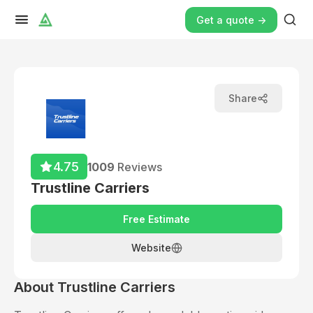
Get a quote ->
Share
4.75
1009
Reviews
Trustline Carriers
Free Estimate
Website
About
Trustline Carriers