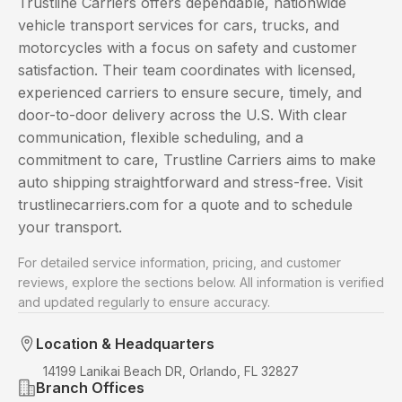
Trustline Carriers offers dependable, nationwide
vehicle transport services for cars, trucks, and
motorcycles with a focus on safety and customer
satisfaction. Their team coordinates with licensed,
experienced carriers to ensure secure, timely, and
door-to-door delivery across the U.S. With clear
communication, flexible scheduling, and a
commitment to care, Trustline Carriers aims to make
auto shipping straightforward and stress-free. Visit
trustlinecarriers.com for a quote and to schedule
your transport.
For detailed service information, pricing, and customer
reviews, explore the sections below. All information is verified
and updated regularly to ensure accuracy.
Location & Headquarters
14199 Lanikai Beach DR, Orlando, FL 32827
Branch Offices