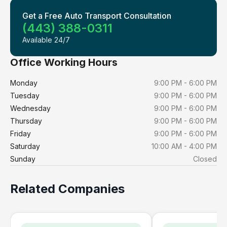
Get a Free Auto Transport Consultation
(443) 388-0311
Available 24/7
Office Working Hours
Monday
9:00 PM - 6:00 PM
Tuesday
9:00 PM - 6:00 PM
Wednesday
9:00 PM - 6:00 PM
Thursday
9:00 PM - 6:00 PM
Friday
9:00 PM - 6:00 PM
Saturday
10:00 AM - 4:00 PM
Sunday
Closed
Related Companies