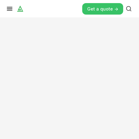
Get a quote ->