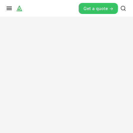
Get a quote ->