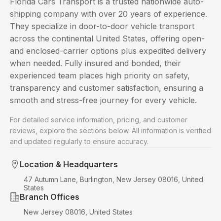
Florida Cars Transport is a trusted nationwide auto-
shipping company with over 20 years of experience.
They specialize in door-to-door vehicle transport
across the continental United States, offering open-
and enclosed-carrier options plus expedited delivery
when needed. Fully insured and bonded, their
experienced team places high priority on safety,
transparency and customer satisfaction, ensuring a
smooth and stress-free journey for every vehicle.
For detailed service information, pricing, and customer
reviews, explore the sections below. All information is verified
and updated regularly to ensure accuracy.
Location & Headquarters
47 Autumn Lane, Burlington, New Jersey 08016, United
States
Branch Offices
New Jersey 08016, United States