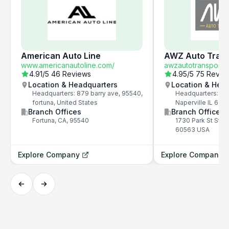
American Auto Line
AWZ Auto Trans
www.americanautoline.com/
awzautotransport.
4.91
/5
46 Reviews
4.95
/5
75 Revie
Location & Headquarters
Location & Hea
Headquarters: 879 barry ave, 95540,
Headquarters: 173
fortuna, United States
Naperville IL 60
Branch Offices
Branch Offices
Fortuna, CA, 95540
1730 Park St Ste 2
60563 USA
Explore Company
Explore Company