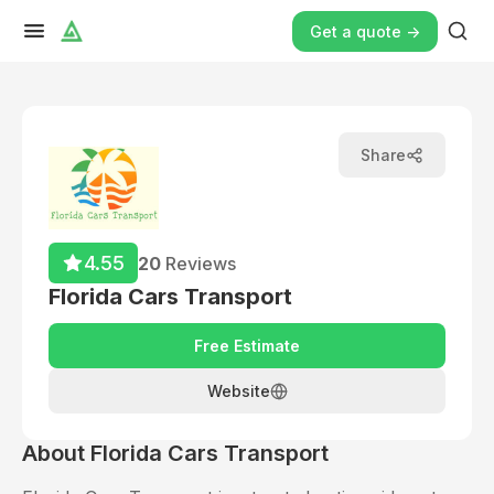
Get a quote ->
Share
4.55
20
Reviews
Florida Cars Transport
Free Estimate
Website
About
Florida Cars Transport