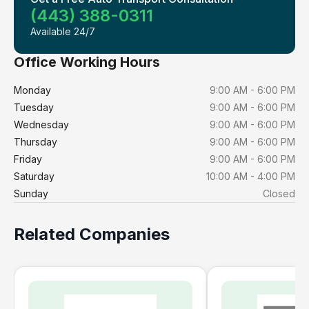
(443) 388-0311
Available 24/7
Office Working Hours
Monday
9:00 AM - 6:00 PM
Tuesday
9:00 AM - 6:00 PM
Wednesday
9:00 AM - 6:00 PM
Thursday
9:00 AM - 6:00 PM
Friday
9:00 AM - 6:00 PM
Saturday
10:00 AM - 4:00 PM
Sunday
Closed
Related Companies