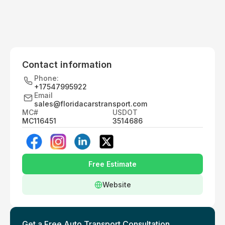
Contact information
Phone:
+17547995922
Email
sales@floridacarstransport.com
MC#
USDOT
MC116451
3514686
Free Estimate
Website
Get a Free Auto Transport Consultation