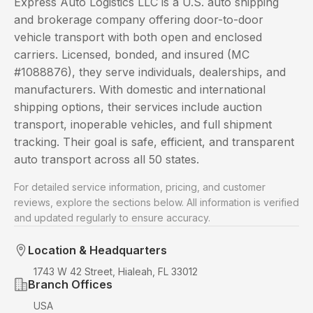
Express Auto Logistics LLC is a U.S. auto shipping
and brokerage company offering door-to-door
vehicle transport with both open and enclosed
carriers. Licensed, bonded, and insured (MC
#1088876), they serve individuals, dealerships, and
manufacturers. With domestic and international
shipping options, their services include auction
transport, inoperable vehicles, and full shipment
tracking. Their goal is safe, efficient, and transparent
auto transport across all 50 states.
For detailed service information, pricing, and customer
reviews, explore the sections below. All information is verified
and updated regularly to ensure accuracy.
Location & Headquarters
1743 W 42 Street, Hialeah, FL 33012
Branch Offices
USA