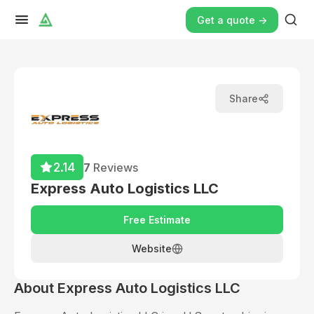
Get a quote ->
Share
2.14
7
Reviews
Express Auto Logistics LLC
Free Estimate
Website
About
Express Auto Logistics LLC