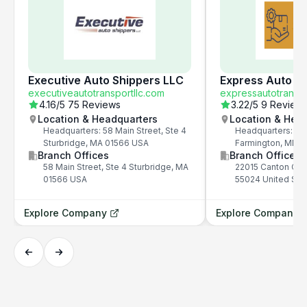
Executive Auto Shippers LLC
Express Auto Tr
executiveautotransportllc.com
expressautotrans.
4.16
/5
75 Reviews
3.22
/5
9 Review
Location & Headquarters
Location & Hea
Headquarters: 58 Main Street, Ste 4
Headquarters: 22
Sturbridge, MA 01566 USA
Farmington, MN 5
Branch Offices
Branch Offices
58 Main Street, Ste 4 Sturbridge, MA
22015 Canton Cou
01566 USA
55024 United Sta
Explore Company
Explore Company