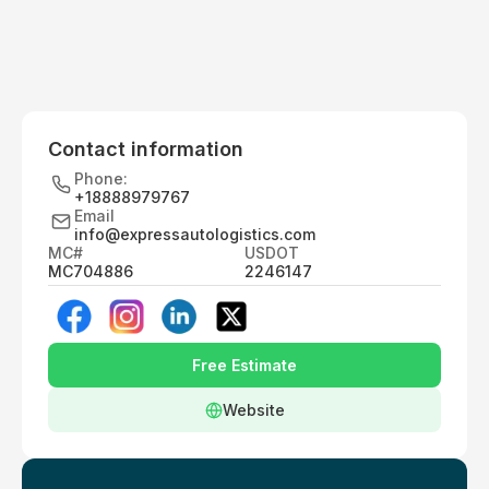
Contact information
Phone:
+18888979767
Email
info@expressautologistics.com
MC#
USDOT
MC704886
2246147
Free Estimate
Website