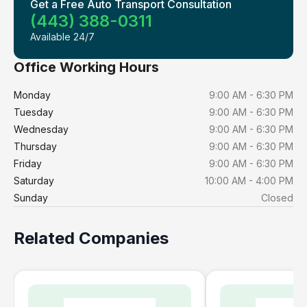
Get a Free Auto Transport Consultation
(443) 388-0311
Available 24/7
Office Working Hours
Monday
9:00 AM - 6:30 PM
Tuesday
9:00 AM - 6:30 PM
Wednesday
9:00 AM - 6:30 PM
Thursday
9:00 AM - 6:30 PM
Friday
9:00 AM - 6:30 PM
Saturday
10:00 AM - 4:00 PM
Sunday
Closed
Related Companies