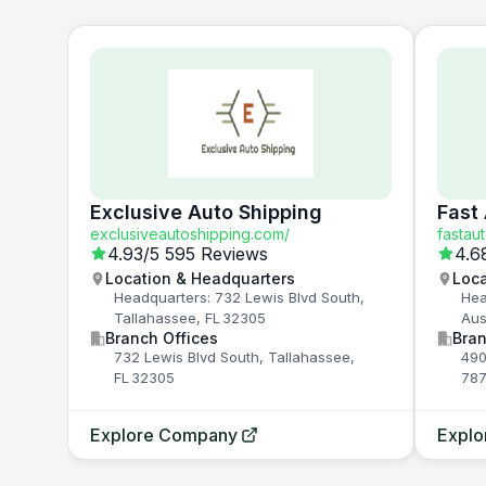
Exclusive Auto Shipping
Fast
exclusiveautoshipping.com/
fastau
4.93
/5
595 Reviews
4.6
Location & Headquarters
Loca
Headquarters: 732 Lewis Blvd South,
Hea
Tallahassee, FL 32305
Aus
Branch Offices
Bran
732 Lewis Blvd South, Tallahassee,
490
FL 32305
787
Explore Company
Expl