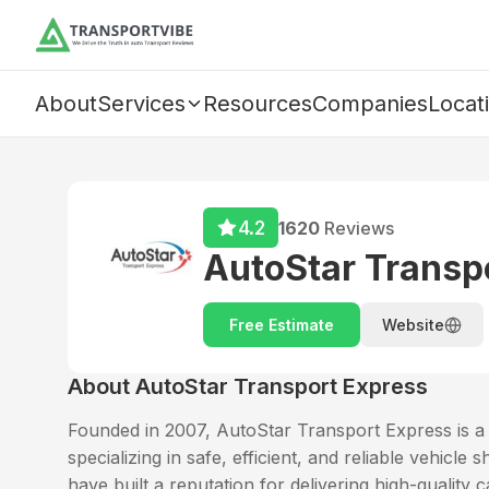
About
Services
Resources
Companies
Locat
4.2
1620
Reviews
AutoStar Transp
Free Estimate
Website
About
AutoStar Transport Express
Founded in 2007, AutoStar Transport Express is a t
specializing in safe, efficient, and reliable vehicl
have built a reputation for delivering high-quality c