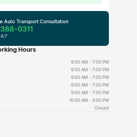
e Auto Transport Consultation
 388-0311
24/7
orking Hours
9:00 AM - 7:00 PM
9:00 AM - 7:00 PM
9:00 AM - 7:00 PM
9:00 AM - 7:00 PM
9:00 AM - 7:00 PM
10:00 AM - 4:00 PM
Closed