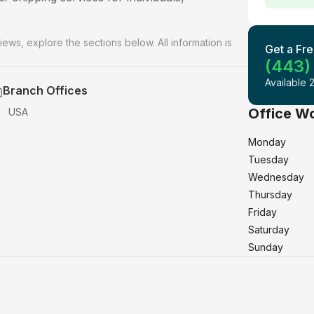
iews, explore the sections below. All information is
Get a Fre
(443)
Available 
Branch Offices
Office W
USA
Monday
Tuesday
Wednesday
Thursday
Friday
Saturday
Sunday