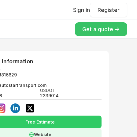
Sign in
Register
Get a quote ->
 information
:
8816629
utostartransport.com
USDOT
8
2239014
Free Estimate
Website