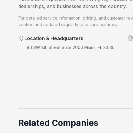
dealerships, and businesses across the country.
For detailed service information, pricing, and customer rev
verified and updated regularly to ensure accuracy.
Location & Headquarters
80 SW 8th Street Suite 2000 Miami, FL 33130
Related Companies