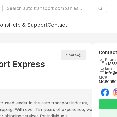
ions
Help & Support
Contact
Contact
Share
Phone
ort Express
+1855
Email
info@a
MC#
MC60090
rusted leader in the auto transport industry,
e shipping. With over 18+ years of experience, we
ar shipping services for individuals,