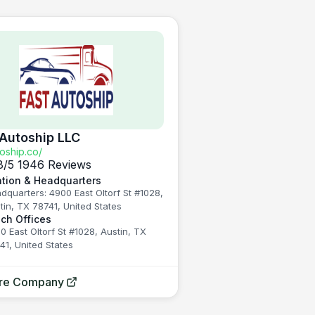
 Autoship LLC
toship.co/
8
/5
1946 Reviews
tion & Headquarters
dquarters: 4900 East Oltorf St #1028,
tin, TX 78741, United States
ch Offices
0 East Oltorf St #1028, Austin, TX
41, United States
ore Company