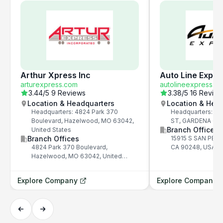
Arthur Xpress Inc
Auto Line Expre
arturexpress.com
autolineexpress.c
3.44
/5
9 Reviews
3.38
/5
16 Revie
Location & Headquarters
Location & Hea
Headquarters: 4824 Park 370
Headquarters: 15
Boulevard, Hazelwood, MO 63042,
ST, GARDENA CA 
Branch Offices
United States
Branch Offices
15915 S SAN PED
4824 Park 370 Boulevard,
CA 90248, USA
Hazelwood, MO 63042, United
States
Explore Company
Explore Company