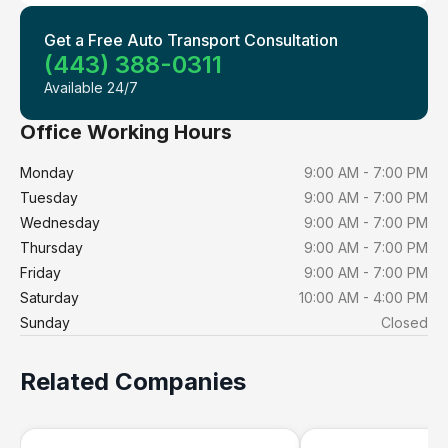
Get a Free Auto Transport Consultation
(443) 388-0311
Available 24/7
Office Working Hours
Monday
9:00 AM - 7:00 PM
Tuesday
9:00 AM - 7:00 PM
Wednesday
9:00 AM - 7:00 PM
Thursday
9:00 AM - 7:00 PM
Friday
9:00 AM - 7:00 PM
Saturday
10:00 AM - 4:00 PM
Sunday
Closed
Related Companies