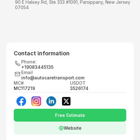
90 E Halsey Rd, Ste 333 #1091, Parsippany, New Jersey
07054
Contact information
Phone:
+19083445135
Email
info@autocaretransport.com
MC#
USDOT
MC117219
3526174
Free Estimate
Website