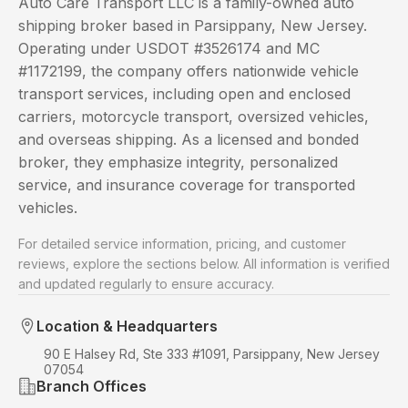
Auto Care Transport LLC is a family-owned auto
shipping broker based in Parsippany, New Jersey.
Operating under USDOT #3526174 and MC
#1172199, the company offers nationwide vehicle
transport services, including open and enclosed
carriers, motorcycle transport, oversized vehicles,
and overseas shipping. As a licensed and bonded
broker, they emphasize integrity, personalized
service, and insurance coverage for transported
vehicles.
For detailed service information, pricing, and customer
reviews, explore the sections below. All information is verified
and updated regularly to ensure accuracy.
Location & Headquarters
90 E Halsey Rd, Ste 333 #1091, Parsippany, New Jersey
07054
Branch Offices