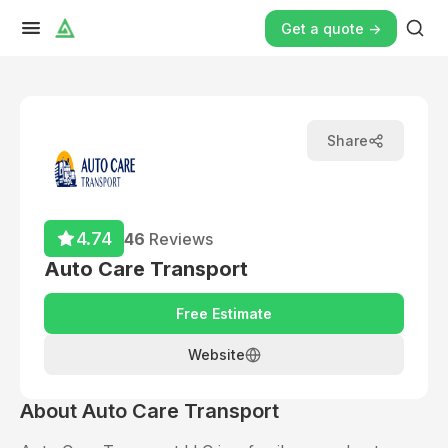
Get a quote ->
Share
4.74
46
Reviews
Auto Care Transport
Free Estimate
Website
About
Auto Care Transport