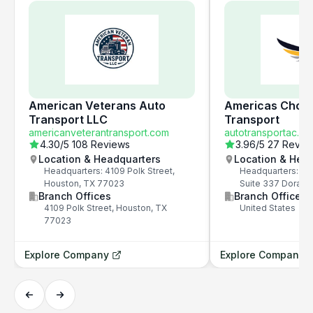
American Veterans Auto
Americas Choic
Transport LLC
Transport
americanveterantransport.com
autotransportac.c
4.30
/5
108 Reviews
3.96
/5
27 Revie
Location & Headquarters
Location & Hea
Headquarters: 4109 Polk Street,
Headquarters: 79
Houston, TX 77023
Suite 337 Doral, 
Branch Offices
Branch Offices
4109 Polk Street, Houston, TX
United States
77023
Explore Company
Explore Company