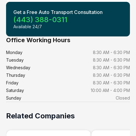
Get a Free Auto Transport Consultation
(443) 388-0311
Available 24/7
Office Working Hours
Monday
8:30 AM - 6:30 PM
Tuesday
8:30 AM - 6:30 PM
Wednesday
8:30 AM - 6:30 PM
Thursday
8:30 AM - 6:30 PM
Friday
8:30 AM - 6:30 PM
Saturday
10:00 AM - 4:00 PM
Sunday
Closed
Related Companies