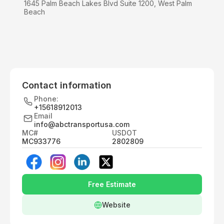
1645 Palm Beach Lakes Blvd Suite 1200, West Palm
Beach
Contact information
Phone:
+15618912013
Email
info@abctransportusa.com
MC#
USDOT
MC933776
2802809
Free Estimate
Website