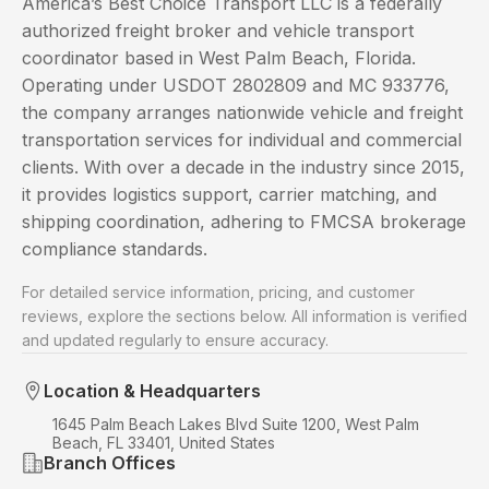
America’s Best Choice Transport LLC is a federally
authorized freight broker and vehicle transport
coordinator based in West Palm Beach, Florida.
Operating under USDOT 2802809 and MC 933776,
the company arranges nationwide vehicle and freight
transportation services for individual and commercial
clients. With over a decade in the industry since 2015,
it provides logistics support, carrier matching, and
shipping coordination, adhering to FMCSA brokerage
compliance standards.
For detailed service information, pricing, and customer
reviews, explore the sections below. All information is verified
and updated regularly to ensure accuracy.
Location & Headquarters
1645 Palm Beach Lakes Blvd Suite 1200, West Palm
Beach, FL 33401, United States
Branch Offices