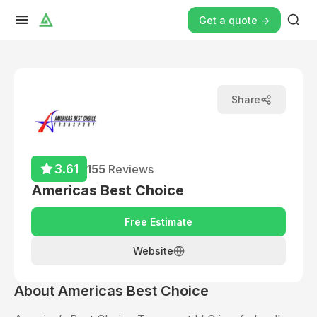
Get a quote ->
Share
3.61
155
Reviews
Americas Best Choice
Free Estimate
Website
About
Americas Best Choice