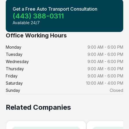
Get a Free Auto Transport Consultation
(443) 388-0311
Available 24/7
Office Working Hours
Monday
9:00 AM - 6:00 PM
Tuesday
9:00 AM - 6:00 PM
Wednesday
9:00 AM - 6:00 PM
Thursday
9:00 AM - 6:00 PM
Friday
9:00 AM - 6:00 PM
Saturday
10:00 AM - 4:00 PM
Sunday
Closed
Related Companies