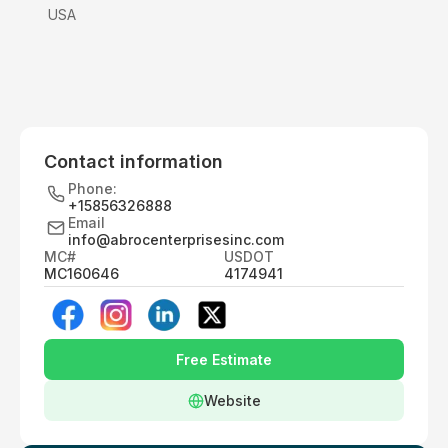
USA
Contact information
Phone:
+15856326888
Email
info@abrocenterprisesinc.com
MC#
USDOT
MC160646
4174941
Free Estimate
Website