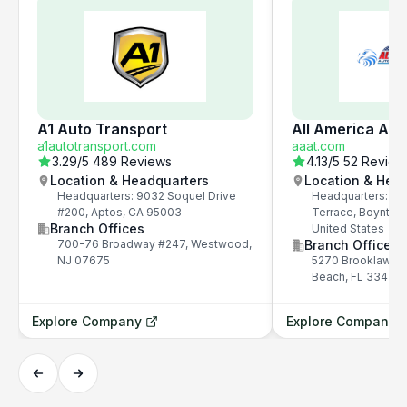
A1 Auto Transport
All America Aut
a1autotransport.com
aaat.com
3.29
/5
489 Reviews
4.13
/5
52 Review
Location & Headquarters
Location & Hea
Headquarters: 9032 Soquel Drive
Headquarters: 52
#200, Aptos, CA 95003
Terrace, Boynton
Branch Offices
United States
700-76 Broadway #247, Westwood,
Branch Offices
NJ 07675
5270 Brooklawn T
Beach, FL 33437, 
Explore Company
Explore Company