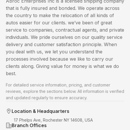
Abroc Enterprises Inc is a licensed shipping company
that is fully insured and bonded. We operate across
the country to make the relocation of all kinds of
autos easier for our clients. we’ve been of great
service to companies, contractual agents, and private
individuals. We pride ourselves on our quality service
delivery and customer satisfaction principle. When
you deal with us, we let you understand the
processes involved because we like to carry our
clients along. Giving value for money is what we do
best.
For detailed service information, pricing, and customer
reviews, explore the sections below. All information is verified
and updated regularly to ensure accuracy.
Location & Headquarters
17 Phelps Ave, Rochester NY 14608, USA
Branch Offices