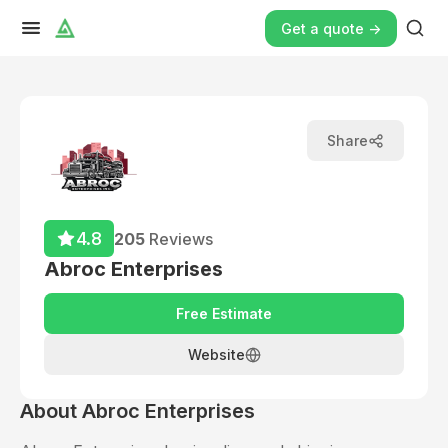
Get a quote ->
Share
4.8
205
Reviews
Abroc Enterprises
Free Estimate
Website
About
Abroc Enterprises