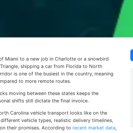
 Miami to a new job in Charlotte or a snowbird finally mak
f Miami to a new job in Charlotte or a snowbird
riangle, shipping a car from Florida to North
rridor is one of the busiest in the country, meaning
 compared to more remote routes.
trucks moving between these states keeps the
al shifts still dictate the final invoice.
rth Carolina vehicle transport looks like on the
ifferent vehicle types, realistic delivery timelines,
 on their promises. According to
recent market data
,