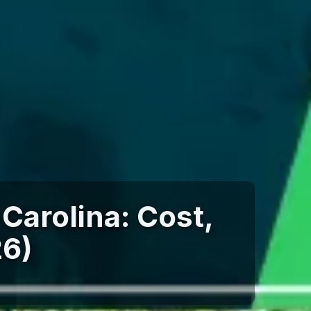
 Carolina: Cost,
26)