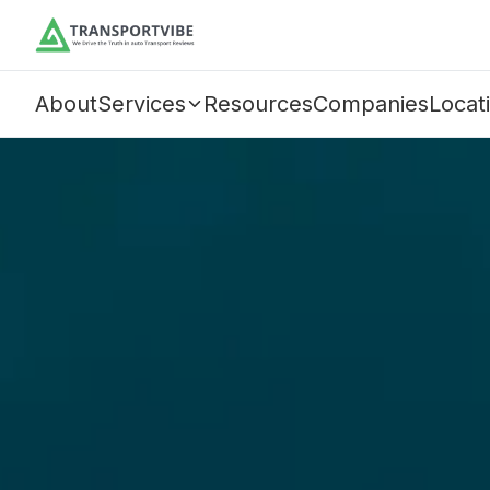
About
Services
Resources
Companies
Locat