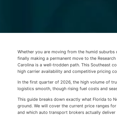
Whether you are moving from the humid suburbs of
Whether you are moving from the humid suburbs o
finally making a permanent move to the Research T
Carolina is a well-trodden path. This Southeast co
high carrier availability and competitive pricing
In the first quarter of 2026, the high volume of 
logistics smooth, though rising fuel costs and season
This guide breaks down exactly what Florida to No
ground. We will cover the current price ranges for d
and which auto transport brokers actually deliver