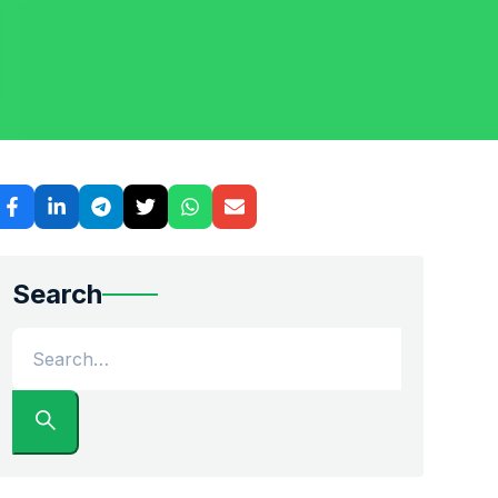
ing a permanent move to the Research Triangle, shipping a
Search