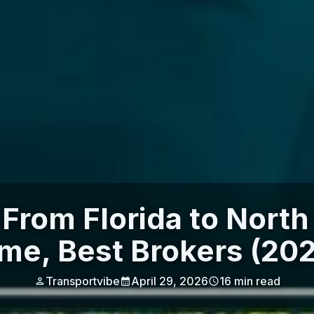
From Florida to North
me, Best Brokers (20
Transportvibe
April 29, 2026
16
min read