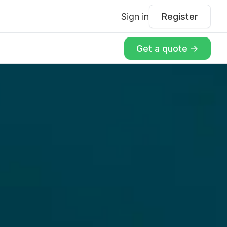
Sign in
Register
Get a quote ->