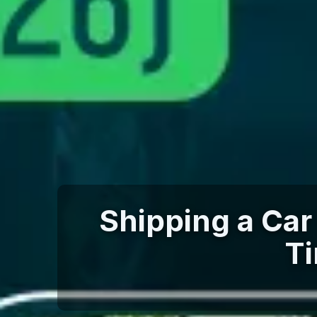
Shipping a Car 
Ti