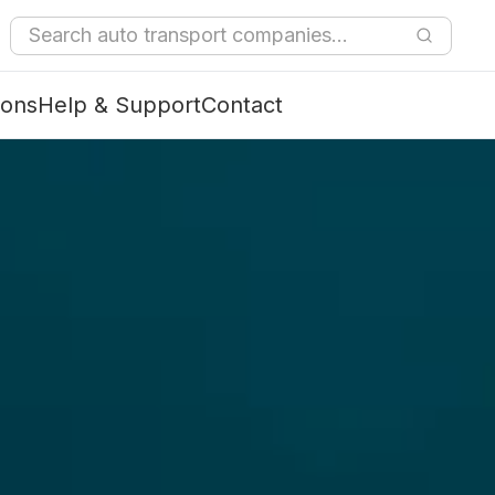
ions
Help & Support
Contact