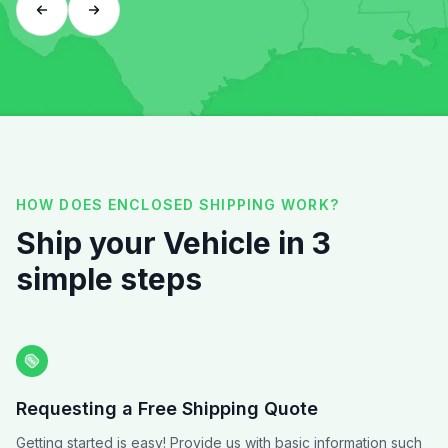
HOW DOES ENCLOSED SHIPPING WORK?
Ship your Vehicle in 3
simple steps
Requesting a Free Shipping Quote
Getting started is easy! Provide us with basic information such