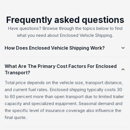
Frequently asked questions
Have questions? Browse through the topics below to find
what you need about Enclosed Vehicle Shipping.
How Does Enclosed Vehicle Shipping Work?
What Are The Primary Cost Factors For Enclosed
Transport?
Total price depends on the vehicle size, transport distance,
and current fuel rates. Enclosed shipping typically costs 30
to 60 percent more than open transport due to limited trailer
capacity and specialized equipment. Seasonal demand and
the specific level of insurance coverage also influence the
final quote.