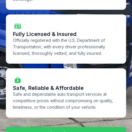
Fully Licensed & Insured
Officially registered with the U.S. Department of
Transportation, with every driver professionally
licensed, thoroughly vetted, and fully insured.
Safe, Reliable & Affordable
Safe and dependable auto transport services at
competitive prices without compromising on quality,
timeliness, or the condition of your vehicle.