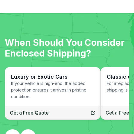
When Should You Consider
Enclosed Shipping?
Luxury or Exotic Cars
Classic or
If your vehicle is high-end, the added
For irreplace
protection ensures it arrives in pristine
shipping is th
condition.
Get a Free Quote
Get a Free 