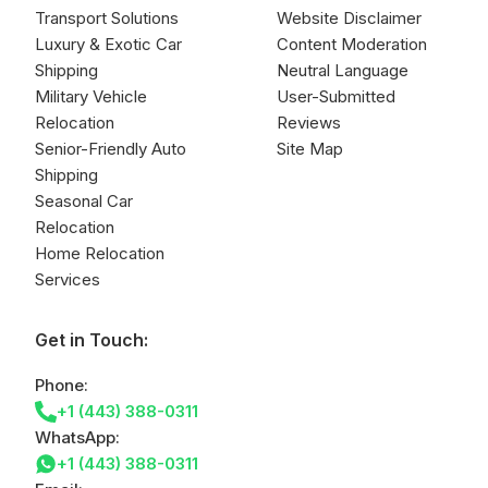
Transport Solutions
Website Disclaimer
Luxury & Exotic Car
Content Moderation
Shipping
Neutral Language
Military Vehicle
User-Submitted
Relocation
Reviews
Senior-Friendly Auto
Site Map
Shipping
Seasonal Car
Relocation
Home Relocation
Services
Get in Touch:
Phone:
+1 (443) 388-0311
WhatsApp:
+1 (443) 388-0311