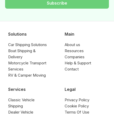
Subscribe
Solutions
Main
Car Shipping Solutions
About us
Boat Shipping &
Resources
Delivery
Companies
Motorcycle Transport
Help & Support
Services
Contact
RV & Camper Moving
Services
Legal
Classic Vehicle
Privacy Policy
Shipping
Cookie Policy
Dealer Vehicle
Terms Of Use