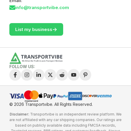
Email:
info@transportvibe.com
->
List my business
FOLLOW US:
© 2026 Transportvibe.
All Rights Reserved.
Disclaimer:
Transportvibe is an independent review platform. We
are not affiliated with any car shipping companies. Our ratings are
based on publicly available data including FMCSA records,
Trustpilot reviews, BBB ratings, and customer feedback. Always