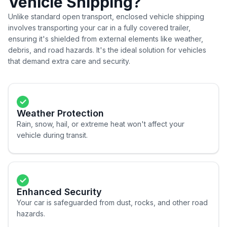
Vehicle Shipping?
Unlike standard open transport, enclosed vehicle shipping
involves transporting your car in a fully covered trailer,
ensuring it's shielded from external elements like weather,
debris, and road hazards. It's the ideal solution for vehicles
that demand extra care and security.
Weather Protection
Rain, snow, hail, or extreme heat won't affect your
vehicle during transit.
Enhanced Security
Your car is safeguarded from dust, rocks, and other road
hazards.