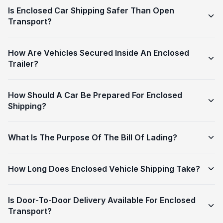
Is Enclosed Car Shipping Safer Than Open
Transport?
How Are Vehicles Secured Inside An Enclosed
Trailer?
How Should A Car Be Prepared For Enclosed
Shipping?
What Is The Purpose Of The Bill Of Lading?
How Long Does Enclosed Vehicle Shipping Take?
Is Door-To-Door Delivery Available For Enclosed
Transport?