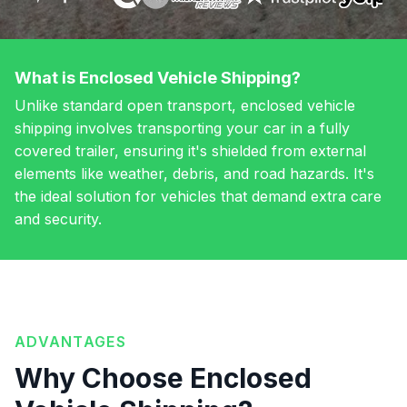
What is Enclosed Vehicle Shipping?
Unlike standard open transport, enclosed vehicle
shipping involves transporting your car in a fully
covered trailer, ensuring it's shielded from external
elements like weather, debris, and road hazards. It's
the ideal solution for vehicles that demand extra care
and security.
ADVANTAGES
Why Choose Enclosed