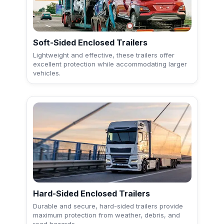
Soft-Sided Enclosed Trailers
Lightweight and effective, these trailers offer
excellent protection while accommodating larger
vehicles.
Hard-Sided Enclosed Trailers
Durable and secure, hard-sided trailers provide
maximum protection from weather, debris, and