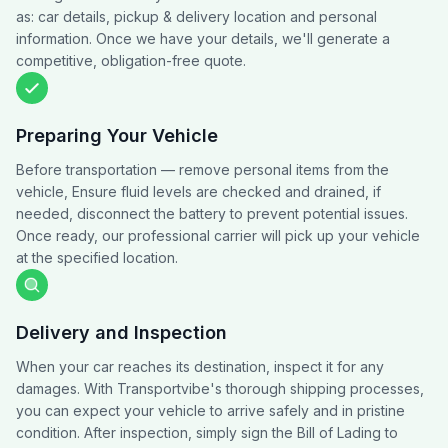
as: car details, pickup & delivery location and personal
information. Once we have your details, we'll generate a
competitive, obligation-free quote.
Preparing Your Vehicle
Before transportation — remove personal items from the
vehicle, Ensure fluid levels are checked and drained, if
needed, disconnect the battery to prevent potential issues.
Once ready, our professional carrier will pick up your vehicle
at the specified location.
Delivery and Inspection
When your car reaches its destination, inspect it for any
damages. With Transportvibe's thorough shipping processes,
you can expect your vehicle to arrive safely and in pristine
condition. After inspection, simply sign the Bill of Lading to