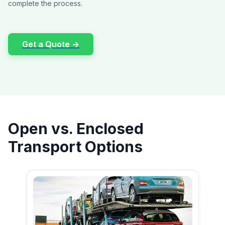
complete the process.
Get a Quote →
Open vs. Enclosed
Transport Options