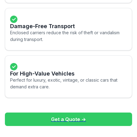
Damage-Free Transport
Enclosed carriers reduce the risk of theft or vandalism
during transport.
For High-Value Vehicles
Perfect for luxury, exotic, vintage, or classic cars that
demand extra care.
Get a Quote →