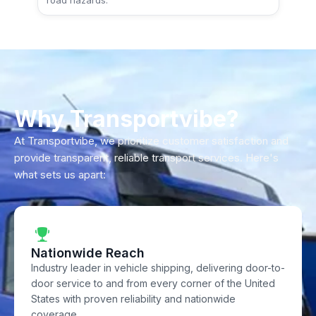
road hazards.
Why Transportvibe?
At Transportvibe, we prioritize customer satisfaction and
provide transparent, reliable transport services. Here's
what sets us apart:
Nationwide Reach
Industry leader in vehicle shipping, delivering door-to-
door service to and from every corner of the United
States with proven reliability and nationwide
coverage.