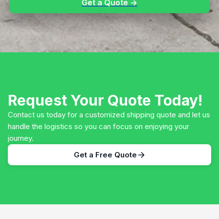
Get a Quote →
Request Your Quote Today!
Contact us today for a customized shipping quote and let us
handle the logistics so you can focus on enjoying your
journey.
Get a Free Quote