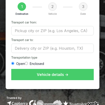
1
2
3
Destination
Vehicle
Date
Transport car from:
Transport car to:
Transportation type
Open
Enclosed
Vehicle details →
Trusted by