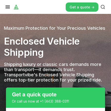
Get a quote ->
Maximum Protection for Your Precious Vehicles
Enclosed Vehicle
Shipping
Shipping luxury or classic cars demands more
than transport—it demands trust.
Transportvibe's Enclosed Vehicle Shipping
offers top-tier protection for your prized ride.
Get a quick quote
Or call us now at
+1 (443) 388-0311