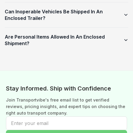
Can Inoperable Vehicles Be Shipped In An
Enclosed Trailer?
Are Personal Items Allowed In An Enclosed
Shipment?
Stay Informed. Ship with Confidence
Join Transportvibe's free email list to get verified
reviews, pricing insights, and expert tips on choosing the
right auto transport company.