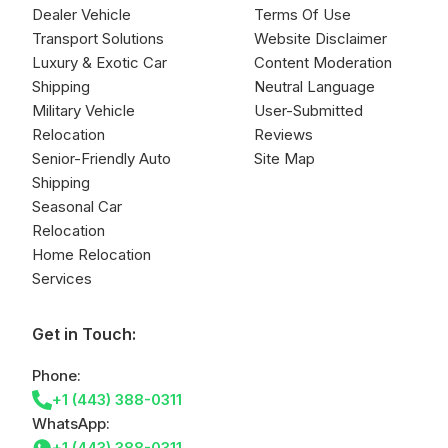
Dealer Vehicle
Terms Of Use
Transport Solutions
Website Disclaimer
Luxury & Exotic Car
Content Moderation
Shipping
Neutral Language
Military Vehicle
User-Submitted
Relocation
Reviews
Senior-Friendly Auto
Site Map
Shipping
Seasonal Car
Relocation
Home Relocation
Services
Get in Touch:
Phone:
+1 (443) 388-0311
WhatsApp:
+1 (443) 388-0311