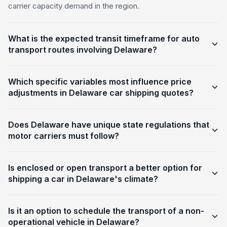
carrier capacity demand in the region.
What is the expected transit timeframe for auto
transport routes involving Delaware?
Which specific variables most influence price
adjustments in Delaware car shipping quotes?
Does Delaware have unique state regulations that
motor carriers must follow?
Is enclosed or open transport a better option for
shipping a car in Delaware's climate?
Is it an option to schedule the transport of a non-
operational vehicle in Delaware?