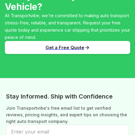
Vehicle?
At Transportvibe, we're committed to making auto transport
stress-free, reliable, and transparent. Request your free
quote today and experience car shipping that prioritizes your
peace of mind.
Get a Free Quote
Stay Informed. Ship with Confidence
Join Transportvibe's free email list to get verified
reviews, pricing insights, and expert tips on choosing the
right auto transport company.