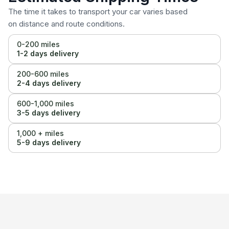
The time it takes to transport your car varies based
on distance and route conditions.
0-200 miles
1-2 days delivery
200-600 miles
2-4 days delivery
600-1,000 miles
3-5 days delivery
1,000 + miles
5-9 days delivery