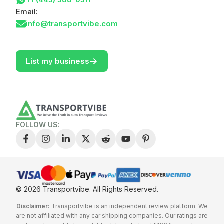
Email:
info@transportvibe.com
->
List my business
FOLLOW US:
© 2026 Transportvibe.
All Rights Reserved.
Disclaimer:
Transportvibe is an independent review platform. We
are not affiliated with any car shipping companies. Our ratings are