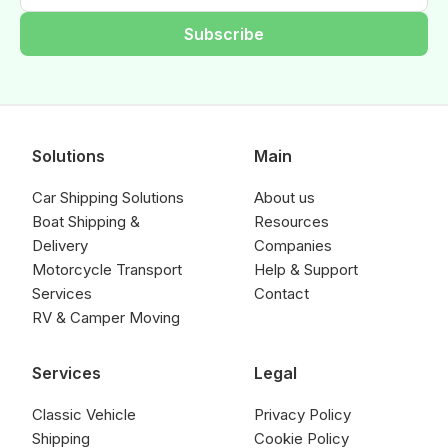
Subscribe
Solutions
Main
Car Shipping Solutions
About us
Boat Shipping &
Resources
Delivery
Companies
Motorcycle Transport
Help & Support
Services
Contact
RV & Camper Moving
Services
Legal
Classic Vehicle
Privacy Policy
Shipping
Cookie Policy