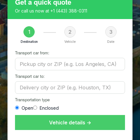
Get a quick quote
Or call us now at
+1 (443) 388-0311
1
2
3
Destination
Vehicle
Date
Transport car from:
Transport car to:
Transportation type
Open
Enclosed
Vehicle details →