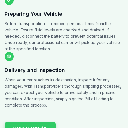
Preparing Your Vehicle
Before transportation — remove personal items from the
vehicle, Ensure fluid levels are checked and drained, if
needed, disconnect the battery to prevent potential issues.
Once ready, our professional carrier will pick up your vehicle
at the specified location.
Delivery and Inspection
When your car reaches its destination, inspect it for any
damages. With Transportvibe's thorough shipping processes,
you can expect your vehicle to arrive safely and in pristine
condition. After inspection, simply sign the Bill of Lading to
complete the process.