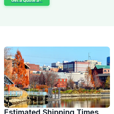
Get a Quote â†’
Estimated Shipping Times