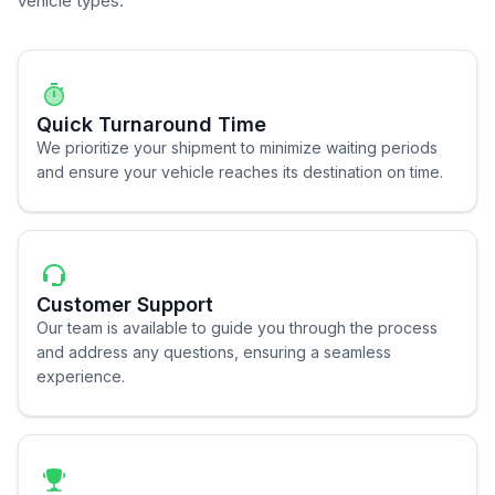
vehicle types.
Quick Turnaround Time
We prioritize your shipment to minimize waiting periods
and ensure your vehicle reaches its destination on time.
Customer Support
Our team is available to guide you through the process
and address any questions, ensuring a seamless
experience.