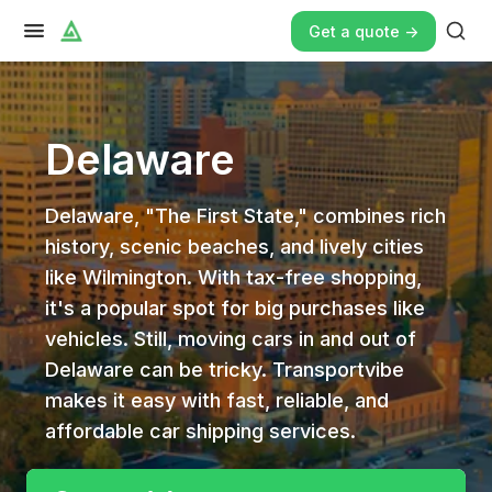
Get a quote ->
Delaware
Delaware, "The First State," combines rich
history, scenic beaches, and lively cities
like Wilmington. With tax-free shopping,
it's a popular spot for big purchases like
vehicles. Still, moving cars in and out of
Delaware can be tricky. Transportvibe
makes it easy with fast, reliable, and
affordable car shipping services.