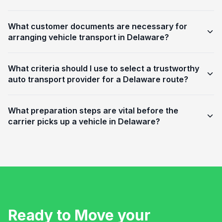
What customer documents are necessary for
arranging vehicle transport in Delaware?
What criteria should I use to select a trustworthy
auto transport provider for a Delaware route?
What preparation steps are vital before the
carrier picks up a vehicle in Delaware?
Ready to Move your