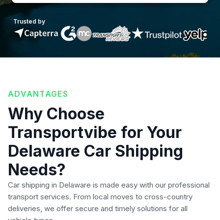
Trusted by
ADVANTAGES
Why Choose
Transportvibe for Your
Delaware Car Shipping
Needs?
Car shipping in Delaware is made easy with our professional
transport services. From local moves to cross-country
deliveries, we offer secure and timely solutions for all