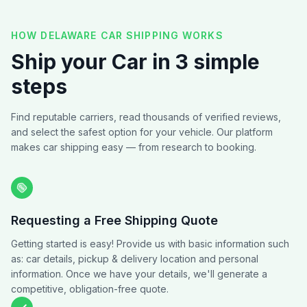
HOW DELAWARE CAR SHIPPING WORKS
Ship your Car in 3 simple
steps
Find reputable carriers, read thousands of verified reviews,
and select the safest option for your vehicle. Our platform
makes car shipping easy — from research to booking.
Requesting a Free Shipping Quote
Getting started is easy! Provide us with basic information such
as: car details, pickup & delivery location and personal
information. Once we have your details, we'll generate a
competitive, obligation-free quote.