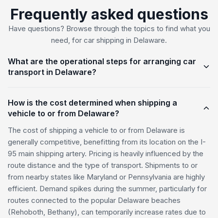
Frequently asked questions
Have questions? Browse through the topics to find what you
need, for car shipping in Delaware.
What are the operational steps for arranging car
transport in Delaware?
How is the cost determined when shipping a
vehicle to or from Delaware?
The cost of shipping a vehicle to or from Delaware is
generally competitive, benefitting from its location on the I-
95 main shipping artery. Pricing is heavily influenced by the
route distance and the type of transport. Shipments to or
from nearby states like Maryland or Pennsylvania are highly
efficient. Demand spikes during the summer, particularly for
routes connected to the popular Delaware beaches
(Rehoboth, Bethany), can temporarily increase rates due to