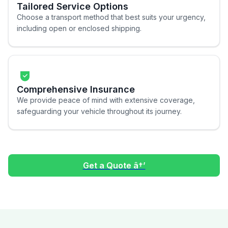
Tailored Service Options
Choose a transport method that best suits your urgency,
including open or enclosed shipping.
Comprehensive Insurance
We provide peace of mind with extensive coverage,
safeguarding your vehicle throughout its journey.
Get a Quote â†’