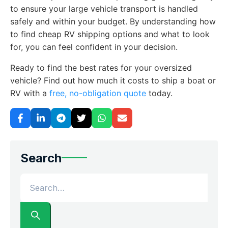
to ensure your large vehicle transport is handled
safely and within your budget. By understanding how
to find cheap RV shipping options and what to look
for, you can feel confident in your decision.
Ready to find the best rates for your oversized
vehicle? Find out how much it costs to ship a boat or
RV with a
free, no-obligation quote
today.
Search