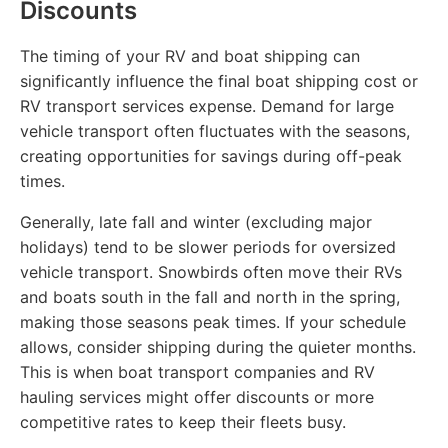
Discounts
The timing of your RV and boat shipping can
significantly influence the final boat shipping cost or
RV transport services expense. Demand for large
vehicle transport often fluctuates with the seasons,
creating opportunities for savings during off-peak
times.
Generally, late fall and winter (excluding major
holidays) tend to be slower periods for oversized
vehicle transport. Snowbirds often move their RVs
and boats south in the fall and north in the spring,
making those seasons peak times. If your schedule
allows, consider shipping during the quieter months.
This is when boat transport companies and RV
hauling services might offer discounts or more
competitive rates to keep their fleets busy.