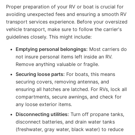
Proper preparation of your RV or boat is crucial for
avoiding unexpected fees and ensuring a smooth RV
transport services experience. Before your oversized
vehicle transport, make sure to follow the carrier's
guidelines closely. This might include:
Emptying personal belongings:
Most carriers do
not insure personal items left inside an RV.
Remove anything valuable or fragile.
Securing loose parts:
For boats, this means
securing covers, removing antennas, and
ensuring all hatches are latched. For RVs, lock all
compartments, secure awnings, and check for
any loose exterior items.
Disconnecting utilities:
Turn off propane tanks,
disconnect batteries, and drain water tanks
(freshwater, gray water, black water) to reduce