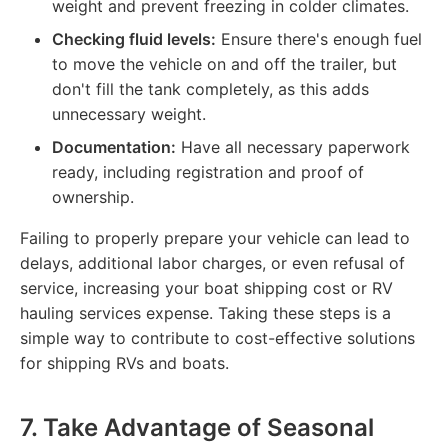
weight and prevent freezing in colder climates.
Checking fluid levels:
Ensure there's enough fuel
to move the vehicle on and off the trailer, but
don't fill the tank completely, as this adds
unnecessary weight.
Documentation:
Have all necessary paperwork
ready, including registration and proof of
ownership.
Failing to properly prepare your vehicle can lead to
delays, additional labor charges, or even refusal of
service, increasing your boat shipping cost or RV
hauling services expense. Taking these steps is a
simple way to contribute to cost-effective solutions
for shipping RVs and boats.
7. Take Advantage of Seasonal