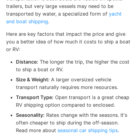
trailers, but very large vessels may need to be
transported by water, a specialized form of
yacht
and boat shipping
.
Here are key factors that impact the price and give
you a better idea of how much it costs to ship a boat
or RV:
Distance:
The longer the trip, the higher the cost
to ship a boat or RV.
Size & Weight:
A larger oversized vehicle
transport naturally requires more resources.
Transport Type:
Open transport is a great cheap
RV shipping option compared to enclosed.
Seasonality:
Rates change with the seasons. It's
often cheaper to ship during the off-season.
Read more about
seasonal car shipping tips
.