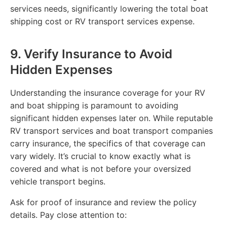
services needs, significantly lowering the total boat
shipping cost or RV transport services expense.
9. Verify Insurance to Avoid
Hidden Expenses
Understanding the insurance coverage for your RV
and boat shipping is paramount to avoiding
significant hidden expenses later on. While reputable
RV transport services and boat transport companies
carry insurance, the specifics of that coverage can
vary widely. It’s crucial to know exactly what is
covered and what is not before your oversized
vehicle transport begins.
Ask for proof of insurance and review the policy
details. Pay close attention to: