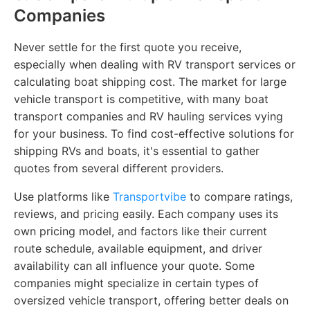
Companies
Never settle for the first quote you receive,
especially when dealing with RV transport services or
calculating boat shipping cost. The market for large
vehicle transport is competitive, with many boat
transport companies and RV hauling services vying
for your business. To find cost-effective solutions for
shipping RVs and boats, it's essential to gather
quotes from several different providers.
Use platforms like
Transportvibe
to compare ratings,
reviews, and pricing easily. Each company uses its
own pricing model, and factors like their current
route schedule, available equipment, and driver
availability can all influence your quote. Some
companies might specialize in certain types of
oversized vehicle transport, offering better deals on