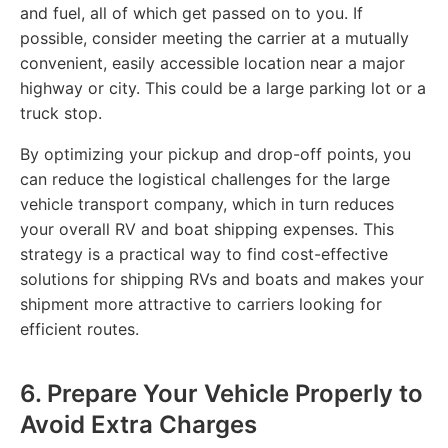
and fuel, all of which get passed on to you. If
possible, consider meeting the carrier at a mutually
convenient, easily accessible location near a major
highway or city. This could be a large parking lot or a
truck stop.
By optimizing your pickup and drop-off points, you
can reduce the logistical challenges for the large
vehicle transport company, which in turn reduces
your overall RV and boat shipping expenses. This
strategy is a practical way to find cost-effective
solutions for shipping RVs and boats and makes your
shipment more attractive to carriers looking for
efficient routes.
6. Prepare Your Vehicle Properly to
Avoid Extra Charges