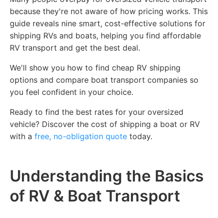
because they're not aware of how pricing works. This
guide reveals nine smart, cost-effective solutions for
shipping RVs and boats, helping you find affordable
RV transport and get the best deal.
We'll show you how to find cheap RV shipping
options and compare boat transport companies so
you feel confident in your choice.
Ready to find the best rates for your oversized
vehicle? Discover the cost of shipping a boat or RV
with a
free, no-obligation quote
today.
Understanding the Basics
of RV & Boat Transport