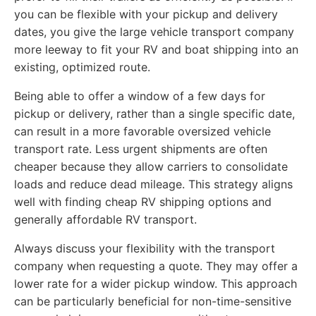
you can be flexible with your pickup and delivery
dates, you give the large vehicle transport company
more leeway to fit your RV and boat shipping into an
existing, optimized route.
Being able to offer a window of a few days for
pickup or delivery, rather than a single specific date,
can result in a more favorable oversized vehicle
transport rate. Less urgent shipments are often
cheaper because they allow carriers to consolidate
loads and reduce dead mileage. This strategy aligns
well with finding cheap RV shipping options and
generally affordable RV transport.
Always discuss your flexibility with the transport
company when requesting a quote. They may offer a
lower rate for a wider pickup window. This approach
can be particularly beneficial for non-time-sensitive