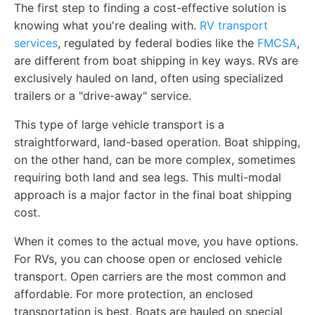
The first step to finding a cost-effective solution is
knowing what you're dealing with.
RV transport
services
, regulated by federal bodies like the
FMCSA
,
are different from boat shipping in key ways. RVs are
exclusively hauled on land, often using specialized
trailers or a "drive-away" service.
This type of large vehicle transport is a
straightforward, land-based operation. Boat shipping,
on the other hand, can be more complex, sometimes
requiring both land and sea legs. This multi-modal
approach is a major factor in the final boat shipping
cost.
When it comes to the actual move, you have options.
For RVs, you can choose open or enclosed vehicle
transport. Open carriers are the most common and
affordable. For more protection, an enclosed
transportation is best. Boats are hauled on special