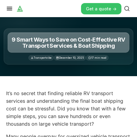
Get a quote ->
9 Smart Ways to Save on Cost-Effective RV
Transport Services & Boat Shipping
Transportvibe
December 10, 2025
17
min read
It’s no secret that finding reliable RV transport services
It’s no secret that finding reliable RV transport
services and understanding the final boat shipping
cost can be stressful. Did you know that with a few
simple steps, you can save hundreds or even
thousands on large vehicle transport?
Many people overpay for oversized vehicle transport