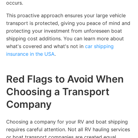
occurs.
This proactive approach ensures your large vehicle
transport is protected, giving you peace of mind and
protecting your investment from unforeseen boat
shipping cost additions. You can learn more about
what's covered and what's not in
car shipping
insurance in the USA
.
Red Flags to Avoid When
Choosing a Transport
Company
Choosing a company for your RV and boat shipping
requires careful attention. Not all RV hauling services
or boat transport companies are created equal.