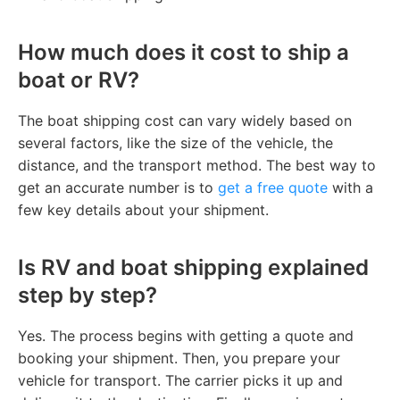
How much does it cost to ship a
boat or RV?
The boat shipping cost can vary widely based on
several factors, like the size of the vehicle, the
distance, and the transport method. The best way to
get an accurate number is to
get a free quote
with a
few key details about your shipment.
Is RV and boat shipping explained
step by step?
Yes. The process begins with getting a quote and
booking your shipment. Then, you prepare your
vehicle for transport. The carrier picks it up and