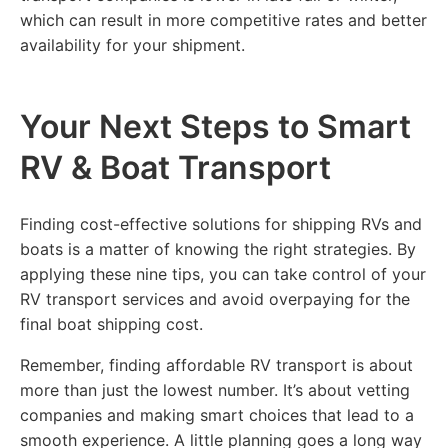
which can result in more competitive rates and better
availability for your shipment.
Your Next Steps to Smart
RV & Boat Transport
Finding cost-effective solutions for shipping RVs and
boats is a matter of knowing the right strategies. By
applying these nine tips, you can take control of your
RV transport services and avoid overpaying for the
final boat shipping cost.
Remember, finding affordable RV transport is about
more than just the lowest number. It’s about vetting
companies and making smart choices that lead to a
smooth experience. A little planning goes a long way