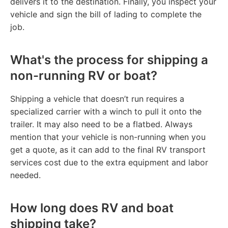
delivers it to the destination. Finally, you inspect your
vehicle and sign the bill of lading to complete the
job.
What's the process for shipping a
non-running RV or boat?
Shipping a vehicle that doesn’t run requires a
specialized carrier with a winch to pull it onto the
trailer. It may also need to be a flatbed. Always
mention that your vehicle is non-running when you
get a quote, as it can add to the final RV transport
services cost due to the extra equipment and labor
needed.
How long does RV and boat
shipping take?