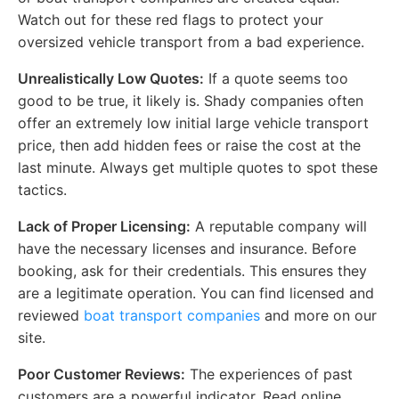
Watch out for these red flags to protect your
oversized vehicle transport from a bad experience.
Unrealistically Low Quotes:
If a quote seems too
good to be true, it likely is. Shady companies often
offer an extremely low initial large vehicle transport
price, then add hidden fees or raise the cost at the
last minute. Always get multiple quotes to spot these
tactics.
Lack of Proper Licensing:
A reputable company will
have the necessary licenses and insurance. Before
booking, ask for their credentials. This ensures they
are a legitimate operation. You can find licensed and
reviewed
boat transport companies
and more on our
site.
Poor Customer Reviews:
The experiences of past
customers are a powerful indicator. Read online