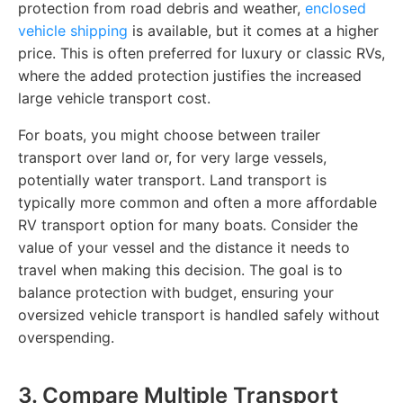
protection from road debris and weather,
enclosed
vehicle shipping
is available, but it comes at a higher
price. This is often preferred for luxury or classic RVs,
where the added protection justifies the increased
large vehicle transport cost.
For boats, you might choose between trailer
transport over land or, for very large vessels,
potentially water transport. Land transport is
typically more common and often a more affordable
RV transport option for many boats. Consider the
value of your vessel and the distance it needs to
travel when making this decision. The goal is to
balance protection with budget, ensuring your
oversized vehicle transport is handled safely without
overspending.
3. Compare Multiple Transport