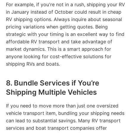
For example, if you're not in a rush, shipping your RV
in January instead of October could result in cheap
RV shipping options. Always inquire about seasonal
pricing variations when getting quotes. Being
strategic with your timing is an excellent way to find
affordable RV transport and take advantage of
market dynamics. This is a smart approach for
anyone looking for cost-effective solutions for
shipping RVs and boats.
8. Bundle Services if You’re
Shipping Multiple Vehicles
If you need to move more than just one oversized
vehicle transport item, bundling your shipping needs
can lead to substantial savings. Many RV transport
services and boat transport companies offer