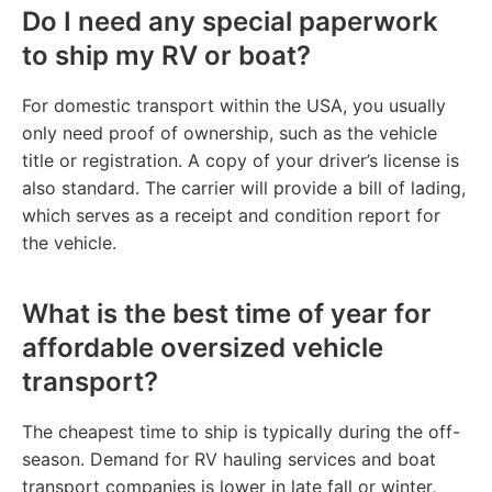
Do I need any special paperwork
to ship my RV or boat?
For domestic transport within the USA, you usually
only need proof of ownership, such as the vehicle
title or registration. A copy of your driver’s license is
also standard. The carrier will provide a bill of lading,
which serves as a receipt and condition report for
the vehicle.
What is the best time of year for
affordable oversized vehicle
transport?
The cheapest time to ship is typically during the off-
season. Demand for RV hauling services and boat
transport companies is lower in late fall or winter,