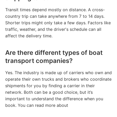
Transit times depend mostly on distance. A cross-
country trip can take anywhere from 7 to 14 days.
Shorter trips might only take a few days. Factors like
traffic, weather, and the driver's schedule can all
affect the delivery time.
Are there different types of boat
transport companies?
Yes. The industry is made up of carriers who own and
operate their own trucks and brokers who coordinate
shipments for you by finding a carrier in their
network. Both can be a good choice, but it’s
important to understand the difference when you
book. You can read more about