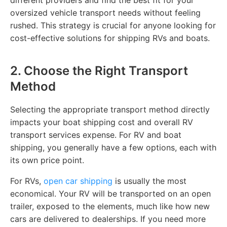
oversized vehicle transport needs without feeling
rushed. This strategy is crucial for anyone looking for
cost-effective solutions for shipping RVs and boats.
2. Choose the Right Transport
Method
Selecting the appropriate transport method directly
impacts your boat shipping cost and overall RV
transport services expense. For RV and boat
shipping, you generally have a few options, each with
its own price point.
For RVs,
open car shipping
is usually the most
economical. Your RV will be transported on an open
trailer, exposed to the elements, much like how new
cars are delivered to dealerships. If you need more