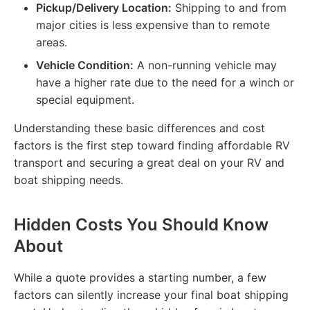
Pickup/Delivery Location:
Shipping to and from
major cities is less expensive than to remote
areas.
Vehicle Condition:
A non-running vehicle may
have a higher rate due to the need for a winch or
special equipment.
Understanding these basic differences and cost
factors is the first step toward finding affordable RV
transport and securing a great deal on your RV and
boat shipping needs.
Hidden Costs You Should Know
About
While a quote provides a starting number, a few
factors can silently increase your final boat shipping