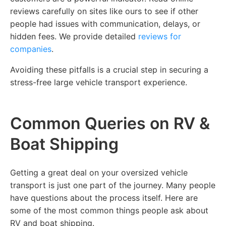
reviews carefully on sites like ours to see if other
people had issues with communication, delays, or
hidden fees. We provide detailed
reviews for
companies
.
Avoiding these pitfalls is a crucial step in securing a
stress-free large vehicle transport experience.
Common Queries on RV &
Boat Shipping
Getting a great deal on your oversized vehicle
transport is just one part of the journey. Many people
have questions about the process itself. Here are
some of the most common things people ask about
RV and boat shipping.