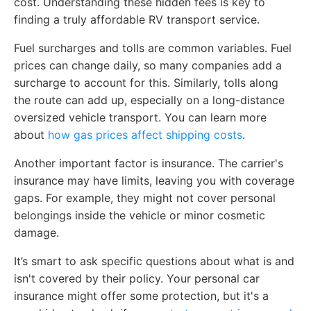
cost. Understanding these hidden fees is key to
finding a truly affordable RV transport service.
Fuel surcharges and tolls are common variables. Fuel
prices can change daily, so many companies add a
surcharge to account for this. Similarly, tolls along
the route can add up, especially on a long-distance
oversized vehicle transport. You can learn more
about
how gas prices affect shipping costs
.
Another important factor is insurance. The carrier's
insurance may have limits, leaving you with coverage
gaps. For example, they might not cover personal
belongings inside the vehicle or minor cosmetic
damage.
It’s smart to ask specific questions about what is and
isn't covered by their policy. Your personal car
insurance might offer some protection, but it's a