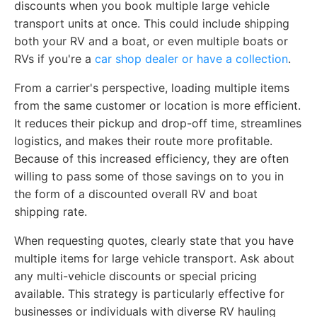
discounts when you book multiple large vehicle
transport units at once. This could include shipping
both your RV and a boat, or even multiple boats or
RVs if you're a
car shop dealer or have a collection
.
From a carrier's perspective, loading multiple items
from the same customer or location is more efficient.
It reduces their pickup and drop-off time, streamlines
logistics, and makes their route more profitable.
Because of this increased efficiency, they are often
willing to pass some of those savings on to you in
the form of a discounted overall RV and boat
shipping rate.
When requesting quotes, clearly state that you have
multiple items for large vehicle transport. Ask about
any multi-vehicle discounts or special pricing
available. This strategy is particularly effective for
businesses or individuals with diverse RV hauling