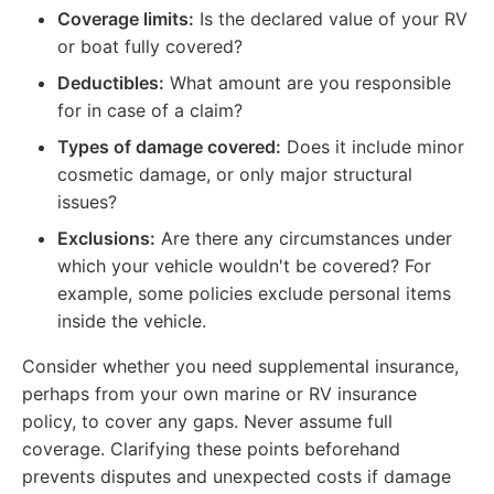
Coverage limits:
Is the declared value of your RV
or boat fully covered?
Deductibles:
What amount are you responsible
for in case of a claim?
Types of damage covered:
Does it include minor
cosmetic damage, or only major structural
issues?
Exclusions:
Are there any circumstances under
which your vehicle wouldn't be covered? For
example, some policies exclude personal items
inside the vehicle.
Consider whether you need supplemental insurance,
perhaps from your own marine or RV insurance
policy, to cover any gaps. Never assume full
coverage. Clarifying these points beforehand
prevents disputes and unexpected costs if damage