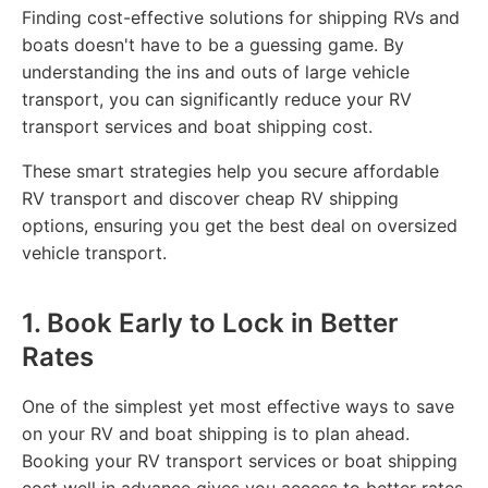
Finding cost-effective solutions for shipping RVs and
boats doesn't have to be a guessing game. By
understanding the ins and outs of large vehicle
transport, you can significantly reduce your RV
transport services and boat shipping cost.
These smart strategies help you secure affordable
RV transport and discover cheap RV shipping
options, ensuring you get the best deal on oversized
vehicle transport.
1. Book Early to Lock in Better
Rates
One of the simplest yet most effective ways to save
on your RV and boat shipping is to plan ahead.
Booking your RV transport services or boat shipping
cost well in advance gives you access to better rates