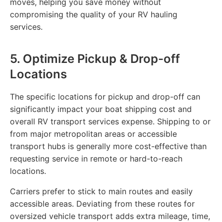
moves, helping you save money without
compromising the quality of your RV hauling
services.
5. Optimize Pickup & Drop-off
Locations
The specific locations for pickup and drop-off can
significantly impact your boat shipping cost and
overall RV transport services expense. Shipping to or
from major metropolitan areas or accessible
transport hubs is generally more cost-effective than
requesting service in remote or hard-to-reach
locations.
Carriers prefer to stick to main routes and easily
accessible areas. Deviating from these routes for
oversized vehicle transport adds extra mileage, time,