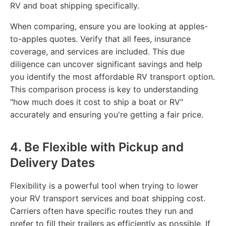
RV and boat shipping specifically.
When comparing, ensure you are looking at apples-
to-apples quotes. Verify that all fees, insurance
coverage, and services are included. This due
diligence can uncover significant savings and help
you identify the most affordable RV transport option.
This comparison process is key to understanding
"how much does it cost to ship a boat or RV"
accurately and ensuring you're getting a fair price.
4. Be Flexible with Pickup and
Delivery Dates
Flexibility is a powerful tool when trying to lower
your RV transport services and boat shipping cost.
Carriers often have specific routes they run and
prefer to fill their trailers as efficiently as possible. If