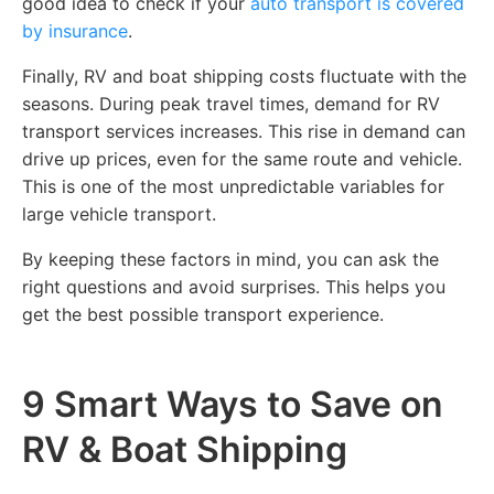
good idea to check if your
auto transport is covered
by insurance
.
Finally, RV and boat shipping costs fluctuate with the
seasons. During peak travel times, demand for RV
transport services increases. This rise in demand can
drive up prices, even for the same route and vehicle.
This is one of the most unpredictable variables for
large vehicle transport.
By keeping these factors in mind, you can ask the
right questions and avoid surprises. This helps you
get the best possible transport experience.
9 Smart Ways to Save on
RV & Boat Shipping