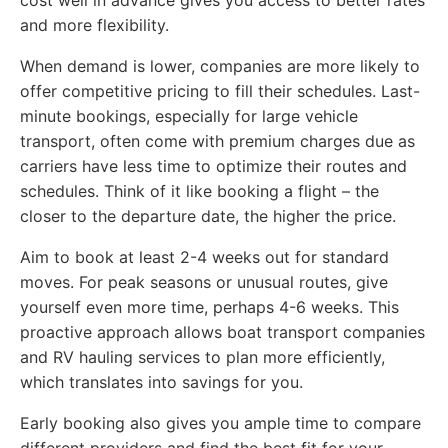
and more flexibility.
When demand is lower, companies are more likely to
offer competitive pricing to fill their schedules. Last-
minute bookings, especially for large vehicle
transport, often come with premium charges due as
carriers have less time to optimize their routes and
schedules. Think of it like booking a flight – the
closer to the departure date, the higher the price.
Aim to book at least 2-4 weeks out for standard
moves. For peak seasons or unusual routes, give
yourself even more time, perhaps 4-6 weeks. This
proactive approach allows boat transport companies
and RV hauling services to plan more efficiently,
which translates into savings for you.
Early booking also gives you ample time to compare
different providers and find the best fit for your