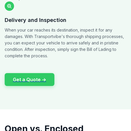
Delivery and Inspection
When your car reaches its destination, inspect it for any
damages. With Transportvibe's thorough shipping processes,
you can expect your vehicle to arrive safely and in pristine
condition. After inspection, simply sign the Bill of Lading to
complete the process.
Get a Quote →
Open vs. Enclosed