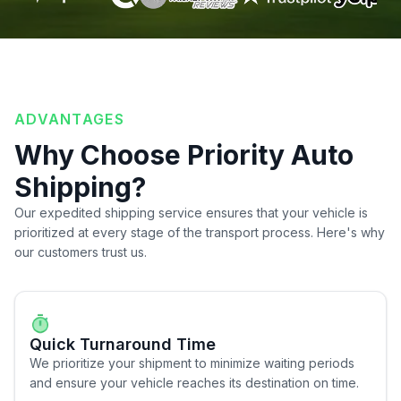
ADVANTAGES
Why Choose Priority Auto
Shipping?
Our expedited shipping service ensures that your vehicle is
prioritized at every stage of the transport process. Here's why
our customers trust us.
Quick Turnaround Time
We prioritize your shipment to minimize waiting periods
and ensure your vehicle reaches its destination on time.