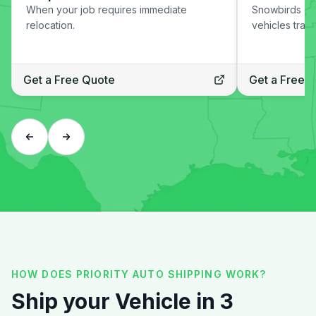
When your job requires immediate
Snowbirds or
relocation.
vehicles trans
Get a Free Quote
Get a Free 
HOW DOES PRIORITY AUTO SHIPPING WORK?
Ship your Vehicle in 3