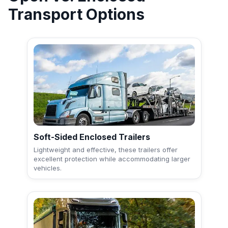
Transport Options
Soft-Sided Enclosed Trailers
Lightweight and effective, these trailers offer
excellent protection while accommodating larger
vehicles.