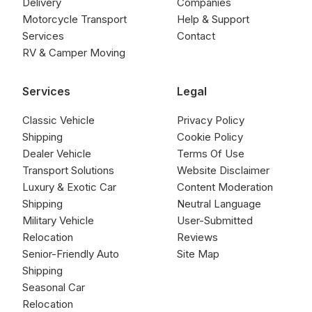
Delivery
Companies
Motorcycle Transport
Help & Support
Services
Contact
RV & Camper Moving
Services
Legal
Classic Vehicle
Privacy Policy
Shipping
Cookie Policy
Dealer Vehicle
Terms Of Use
Transport Solutions
Website Disclaimer
Luxury & Exotic Car
Content Moderation
Shipping
Neutral Language
Military Vehicle
User-Submitted
Relocation
Reviews
Senior-Friendly Auto
Site Map
Shipping
Seasonal Car
Relocation