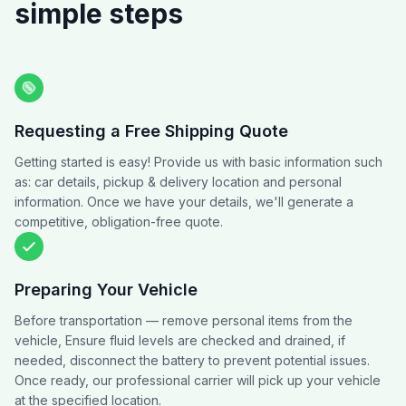
simple steps
Requesting a Free Shipping Quote
Getting started is easy! Provide us with basic information such
as: car details, pickup & delivery location and personal
information. Once we have your details, we'll generate a
competitive, obligation-free quote.
Preparing Your Vehicle
Before transportation — remove personal items from the
vehicle, Ensure fluid levels are checked and drained, if
needed, disconnect the battery to prevent potential issues.
Once ready, our professional carrier will pick up your vehicle
at the specified location.