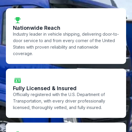
Nationwide Reach
Industry leader in vehicle shipping, delivering door-to-
door service to and from every corner of the United
States with proven reliability and nationwide
coverage.
Fully Licensed & Insured
Officially registered with the U.S. Department of
Transportation, with every driver professionally
licensed, thoroughly vetted, and fully insured.