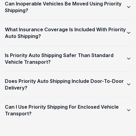
Can Inoperable Vehicles Be Moved Using Priority
Shipping?
What Insurance Coverage Is Included With Priority
Auto Shipping?
Is Priority Auto Shipping Safer Than Standard
Vehicle Transport?
Does Priority Auto Shipping Include Door-To-Door
Delivery?
Can I Use Priority Shipping For Enclosed Vehicle
Transport?