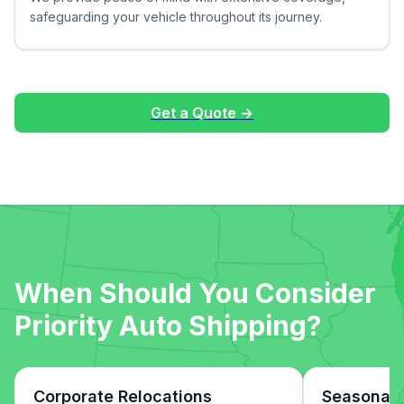
safeguarding your vehicle throughout its journey.
Get a Quote →
When Should You Consider
Priority Auto Shipping?
Corporate Relocations
Seasonal 