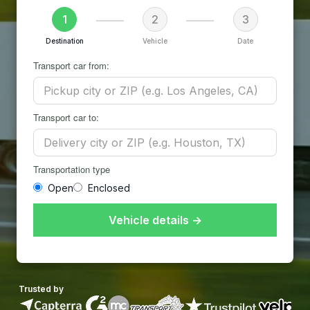
1
2
3
Destination
Vehicle
Date
Transport car from:
Transport car to:
Transportation type
Open
Enclosed
Vehicle details →
Trusted by