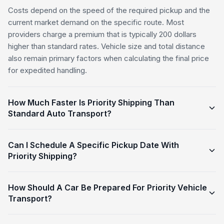
Costs depend on the speed of the required pickup and the
current market demand on the specific route. Most
providers charge a premium that is typically 200 dollars
higher than standard rates. Vehicle size and total distance
also remain primary factors when calculating the final price
for expedited handling.
How Much Faster Is Priority Shipping Than
Standard Auto Transport?
Can I Schedule A Specific Pickup Date With
Priority Shipping?
How Should A Car Be Prepared For Priority Vehicle
Transport?