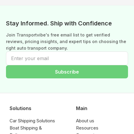
Stay Informed. Ship with Confidence
Join Transportvibe's free email list to get verified
reviews, pricing insights, and expert tips on choosing the
right auto transport company.
Subscribe
Solutions
Main
Car Shipping Solutions
About us
Boat Shipping &
Resources