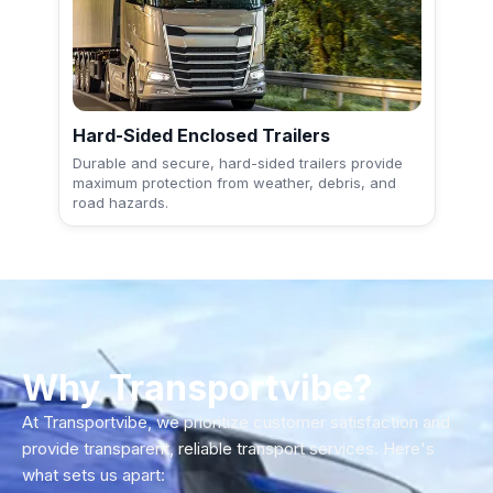
Hard-Sided Enclosed Trailers
Durable and secure, hard-sided trailers provide
maximum protection from weather, debris, and
road hazards.
Why Transportvibe?
At Transportvibe, we prioritize customer satisfaction and
provide transparent, reliable transport services. Here's
what sets us apart: