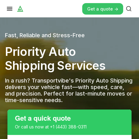
Get a quote ->
Fast, Reliable and Stress-Free
Priority Auto
Shipping Services
In a rush? Transportvibe's Priority Auto Shipping
delivers your vehicle fast—with speed, care,
and precision. Perfect for last-minute moves or
time-sensitive needs.
Get a quick quote
Or call us now at
+1 (443) 388-0311