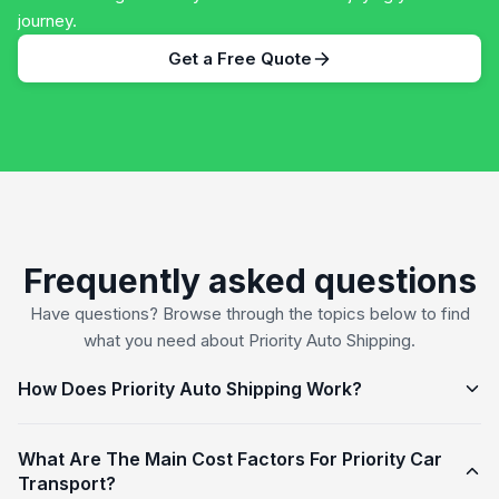
journey.
Get a Free Quote
Frequently asked questions
Have questions? Browse through the topics below to find
what you need about Priority Auto Shipping.
How Does Priority Auto Shipping Work?
What Are The Main Cost Factors For Priority Car
Transport?