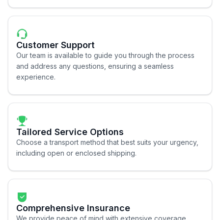
Customer Support
Our team is available to guide you through the process
and address any questions, ensuring a seamless
experience.
Tailored Service Options
Choose a transport method that best suits your urgency,
including open or enclosed shipping.
Comprehensive Insurance
We provide peace of mind with extensive coverage,