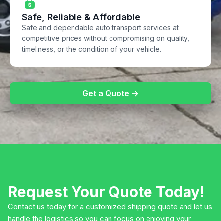
Safe, Reliable & Affordable
Safe and dependable auto transport services at
competitive prices without compromising on quality,
timeliness, or the condition of your vehicle.
Get a Quote →
Request Your Quote Today!
Contact us today for a customized shipping quote and let us
handle the logistics so you can focus on enjoying your