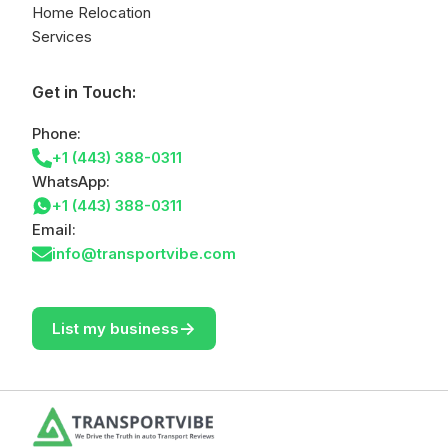
Home Relocation
Services
Get in Touch:
Phone:
+1 (443) 388-0311
WhatsApp:
+1 (443) 388-0311
Email:
info@transportvibe.com
->
List my business