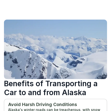
Benefits of Transporting a
Car to and from Alaska
Avoid Harsh Driving Conditions
Alaska's winter roads can be treacherous, with snow