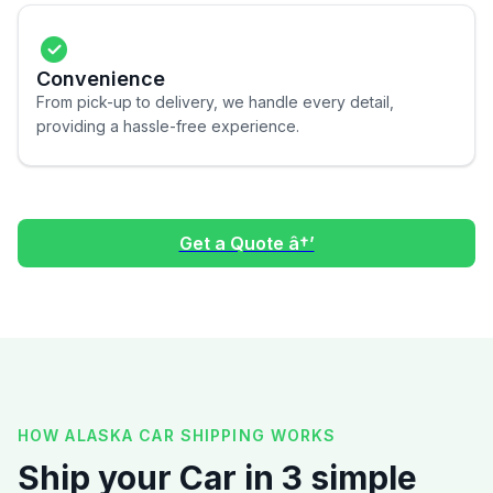
Convenience
From pick-up to delivery, we handle every detail,
providing a hassle-free experience.
Get a Quote â†’
HOW ALASKA CAR SHIPPING WORKS
Ship your Car in 3 simple