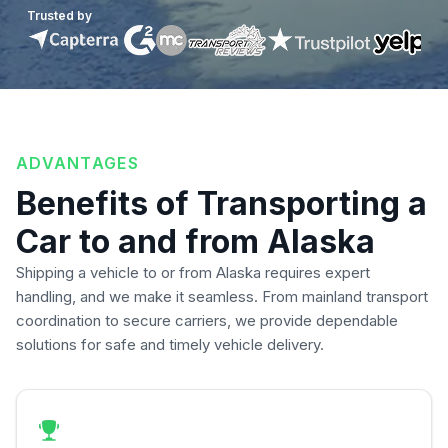
Trusted by
ADVANTAGES
Benefits of Transporting a
Car to and from Alaska
Shipping a vehicle to or from Alaska requires expert
handling, and we make it seamless. From mainland transport
coordination to secure carriers, we provide dependable
solutions for safe and timely vehicle delivery.