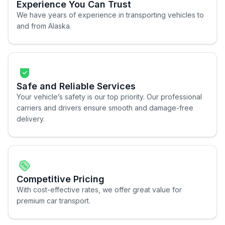
Experience You Can Trust
We have years of experience in transporting vehicles to
and from Alaska.
Safe and Reliable Services
Your vehicle’s safety is our top priority. Our professional
carriers and drivers ensure smooth and damage-free
delivery.
Competitive Pricing
With cost-effective rates, we offer great value for
premium car transport.