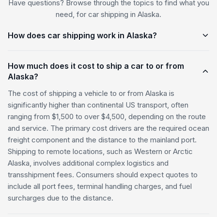
Have questions? Browse through the topics to find what you
need, for car shipping in Alaska.
How does car shipping work in Alaska?
How much does it cost to ship a car to or from
Alaska?
The cost of shipping a vehicle to or from Alaska is
significantly higher than continental US transport, often
ranging from $1,500 to over $4,500, depending on the route
and service. The primary cost drivers are the required ocean
freight component and the distance to the mainland port.
Shipping to remote locations, such as Western or Arctic
Alaska, involves additional complex logistics and
transshipment fees. Consumers should expect quotes to
include all port fees, terminal handling charges, and fuel
surcharges due to the distance.