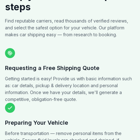
steps
Find reputable carriers, read thousands of verified reviews,
and select the safest option for your vehicle. Our platform
makes car shipping easy — from research to booking.
Requesting a Free Shipping Quote
Getting started is easy! Provide us with basic information such
as: car details, pickup & delivery location and personal
information. Once we have your details, we'll generate a
competitive, obligation-free quote.
Preparing Your Vehicle
Before transportation — remove personal items from the