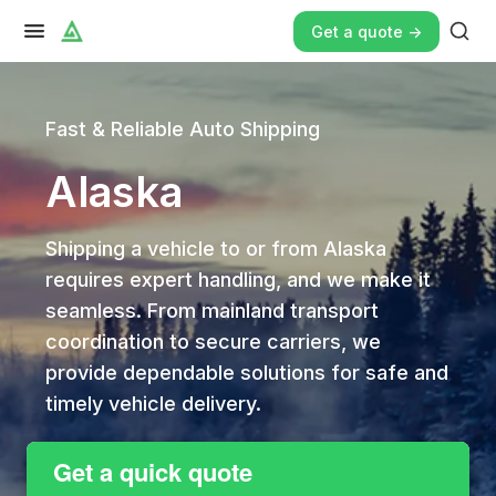
Get a quote ->
Fast & Reliable Auto Shipping
Alaska
Shipping a vehicle to or from Alaska
requires expert handling, and we make it
seamless. From mainland transport
coordination to secure carriers, we
provide dependable solutions for safe and
timely vehicle delivery.
Get a quick quote