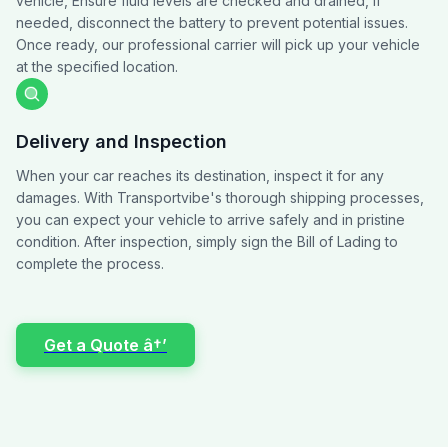
vehicle, Ensure fluid levels are checked and drained, if
needed, disconnect the battery to prevent potential issues.
Once ready, our professional carrier will pick up your vehicle
at the specified location.
Delivery and Inspection
When your car reaches its destination, inspect it for any
damages. With Transportvibe's thorough shipping processes,
you can expect your vehicle to arrive safely and in pristine
condition. After inspection, simply sign the Bill of Lading to
complete the process.
Get a Quote â†’