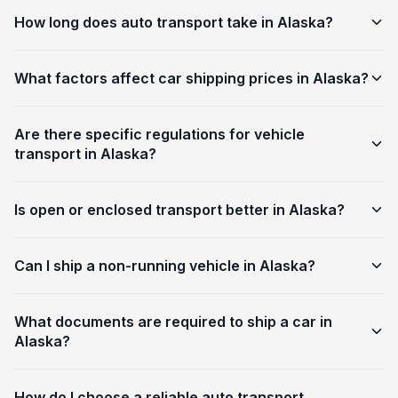
How long does auto transport take in Alaska?
What factors affect car shipping prices in Alaska?
Are there specific regulations for vehicle
transport in Alaska?
Is open or enclosed transport better in Alaska?
Can I ship a non-running vehicle in Alaska?
What documents are required to ship a car in
Alaska?
How do I choose a reliable auto transport