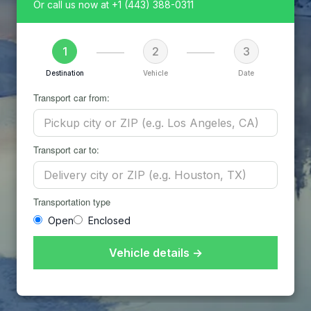
Or call us now at
+1 (443) 388-0311
1
2
3
Destination
Vehicle
Date
Transport car from:
Transport car to:
Transportation type
Open
Enclosed
Vehicle details →