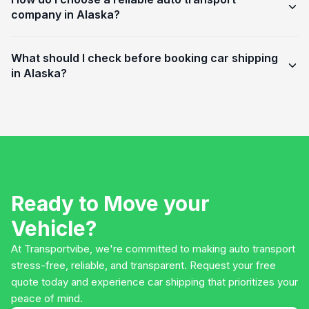
company in Alaska?
What should I check before booking car shipping
in Alaska?
Ready to Move your
Vehicle?
At Transportvibe, we're committed to making auto transport
stress-free, reliable, and transparent. Request your free
quote today and experience car shipping that prioritizes your
peace of mind.