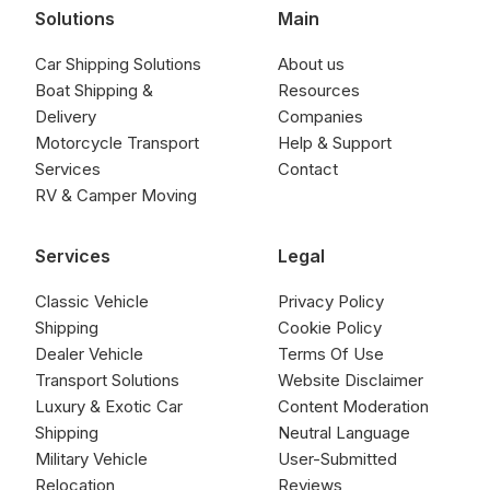
Solutions
Main
Car Shipping Solutions
About us
Boat Shipping &
Resources
Delivery
Companies
Motorcycle Transport
Help & Support
Services
Contact
RV & Camper Moving
Services
Legal
Classic Vehicle
Privacy Policy
Shipping
Cookie Policy
Dealer Vehicle
Terms Of Use
Transport Solutions
Website Disclaimer
Luxury & Exotic Car
Content Moderation
Shipping
Neutral Language
Military Vehicle
User-Submitted
Relocation
Reviews