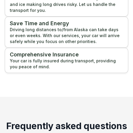
and ice making long drives risky. Let us handle the
transport for you.
Save Time and Energy
Driving long distances to/from Alaska can take days
or even weeks. With our services, your car will arrive
safely while you focus on other priorities.
Comprehensive Insurance
Your car is fully insured during transport, providing
you peace of mind.
Frequently asked questions