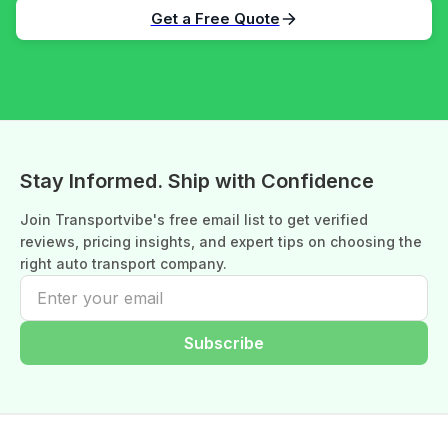
Get a Free Quote
Stay Informed. Ship with Confidence
Join Transportvibe's free email list to get verified
reviews, pricing insights, and expert tips on choosing the
right auto transport company.
Subscribe