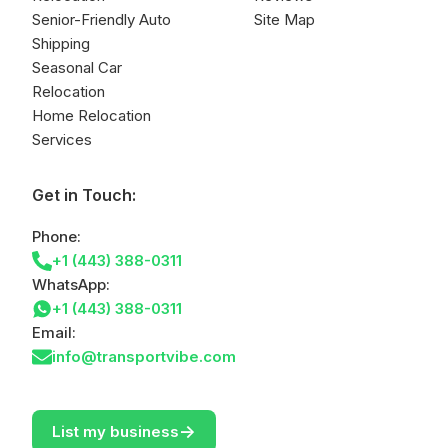
Senior-Friendly Auto
Site Map
Shipping
Seasonal Car
Relocation
Home Relocation
Services
Get in Touch:
Phone:
+1 (443) 388-0311
WhatsApp:
+1 (443) 388-0311
Email:
info@transportvibe.com
->
List my business