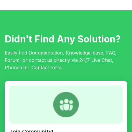
Didn't Find Any Solution?
Easily find Documentation, Knowledge-base, FAQ,
Forum, or contact us directly via 24/7 Live Chat,
Phone call, Contact form.
Join Community!