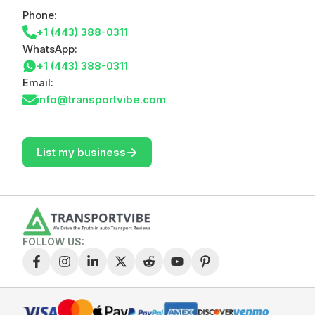
Phone:
+1 (443) 388-0311
WhatsApp:
+1 (443) 388-0311
Email:
info@transportvibe.com
->
List my business
FOLLOW US: