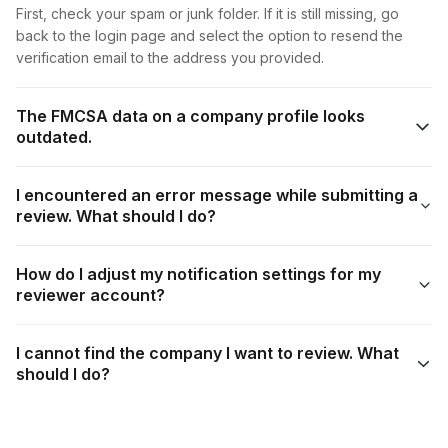
First, check your spam or junk folder. If it is still missing, go
back to the login page and select the option to resend the
verification email to the address you provided.
The FMCSA data on a company profile looks
outdated.
I encountered an error message while submitting a
review. What should I do?
How do I adjust my notification settings for my
reviewer account?
I cannot find the company I want to review. What
should I do?