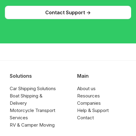
Contact Support ->
Solutions
Main
Car Shipping Solutions
About us
Boat Shipping &
Resources
Delivery
Companies
Motorcycle Transport
Help & Support
Services
Contact
RV & Camper Moving