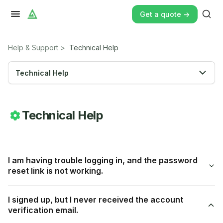
Get a quote ->
Help & Support
>
Technical Help
Technical Help
Technical Help
I am having trouble logging in, and the password
reset link is not working.
I signed up, but I never received the account
verification email.