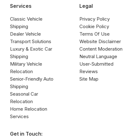
Services
Legal
Classic Vehicle
Privacy Policy
Shipping
Cookie Policy
Dealer Vehicle
Terms Of Use
Transport Solutions
Website Disclaimer
Luxury & Exotic Car
Content Moderation
Shipping
Neutral Language
Military Vehicle
User-Submitted
Relocation
Reviews
Senior-Friendly Auto
Site Map
Shipping
Seasonal Car
Relocation
Home Relocation
Services
Get in Touch: