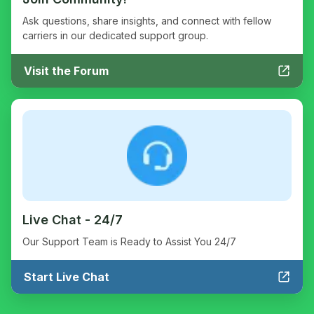
Ask questions, share insights, and connect with fellow
carriers in our dedicated support group.
Visit the Forum
Live Chat - 24/7
Our Support Team is Ready to Assist You 24/7
Start Live Chat