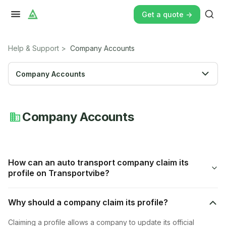
Get a quote ->
Help & Support
>
Company Accounts
Company Accounts
Company Accounts
How can an auto transport company claim its
profile on Transportvibe?
Why should a company claim its profile?
Claiming a profile allows a company to update its official