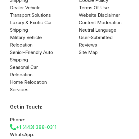
Shipping
Cookie Policy
Dealer Vehicle
Terms Of Use
Transport Solutions
Website Disclaimer
Luxury & Exotic Car
Content Moderation
Shipping
Neutral Language
Military Vehicle
User-Submitted
Relocation
Reviews
Senior-Friendly Auto
Site Map
Shipping
Seasonal Car
Relocation
Home Relocation
Services
Get in Touch:
Phone:
+1 (443) 388-0311
WhatsApp: