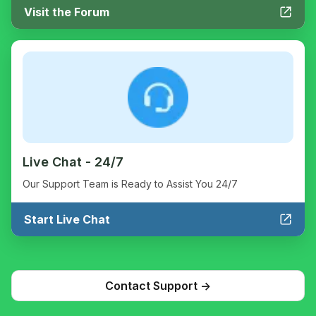
Visit the Forum
Live Chat - 24/7
Our Support Team is Ready to Assist You 24/7
Start Live Chat
Contact Support ->