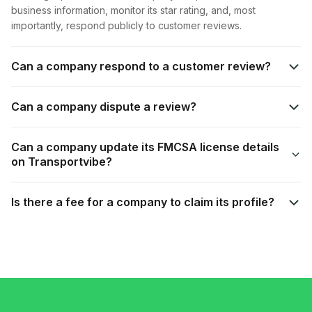
business information, monitor its star rating, and, most
importantly, respond publicly to customer reviews.
Can a company respond to a customer review?
Can a company dispute a review?
Can a company update its FMCSA license details
on Transportvibe?
Is there a fee for a company to claim its profile?