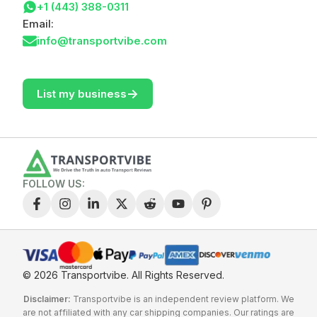
+1 (443) 388-0311
Email:
info@transportvibe.com
->
List my business
FOLLOW US:
© 2026 Transportvibe.
All Rights Reserved.
Disclaimer:
Transportvibe is an independent review platform. We
are not affiliated with any car shipping companies. Our ratings are