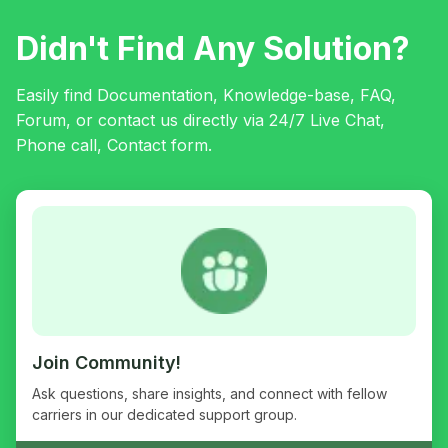
Didn't Find Any Solution?
Easily find Documentation, Knowledge-base, FAQ,
Forum, or contact us directly via 24/7 Live Chat,
Phone call, Contact form.
Join Community!
Ask questions, share insights, and connect with fellow
carriers in our dedicated support group.