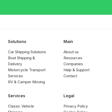
Solutions
Main
Car Shipping Solutions
About us
Boat Shipping &
Resources
Delivery
Companies
Motorcycle Transport
Help & Support
Services
Contact
RV & Camper Moving
Services
Legal
Classic Vehicle
Privacy Policy