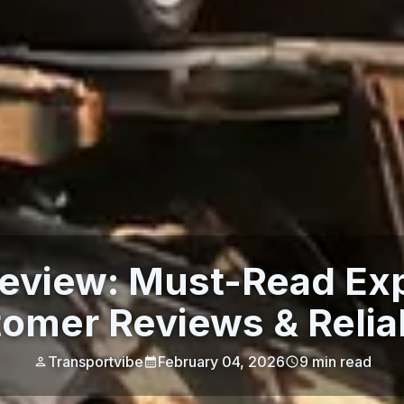
view: Must-Read Exp
omer Reviews & Reliab
Transportvibe
February 04, 2026
9
min read