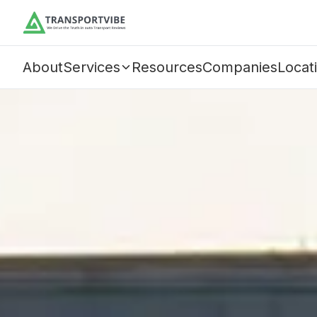
About
Services
Resources
Companies
Locat