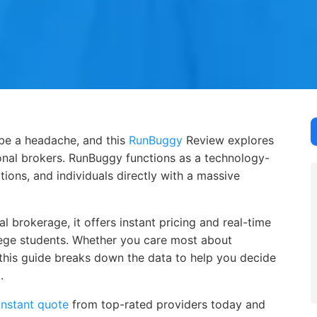
be a headache, and this RunBuggy Review explores how this 
 be a headache, and this
RunBuggy
Review explores
tional brokers. RunBuggy functions as a technology-
ions, and individuals directly with a massive
 brokerage, it offers instant pricing and real-time
lege students. Whether you care most about
y, this guide breaks down the data to help you decide
.
instant quote
from top-rated providers today and