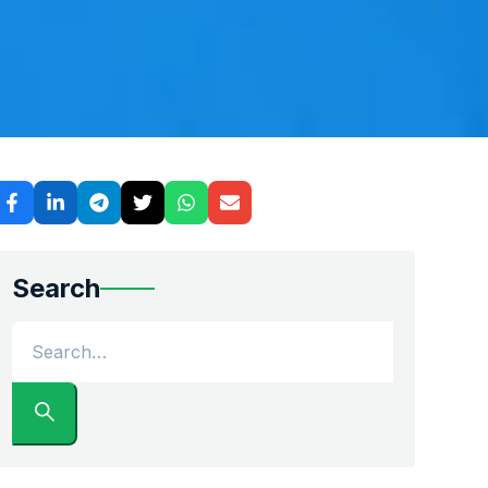
digital platform stacks up against traditional brokers.
Search