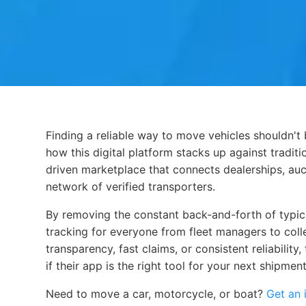
Finding a reliable way to move vehicles shouldn't 
Finding a reliable way to move vehicles shouldn't
how this digital platform stacks up against tradi
driven marketplace that connects dealerships, auct
network of verified transporters.
By removing the constant back-and-forth of typical
tracking for everyone from fleet managers to col
transparency, fast claims, or consistent reliabilit
if their app is the right tool for your next shipment
Need to move a car, motorcycle, or boat?
Get an 