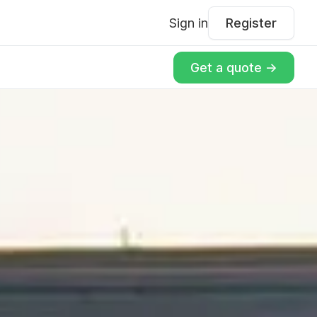
Sign in
Register
Get a quote ->