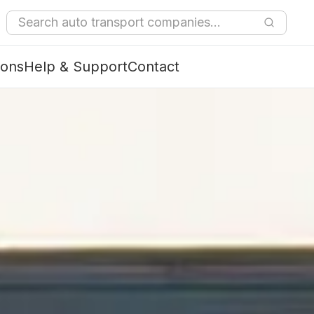
ions
Help & Support
Contact