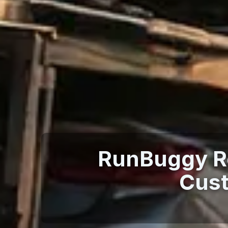
RunBuggy Re
Cust