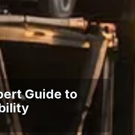
ert Guide to
ility