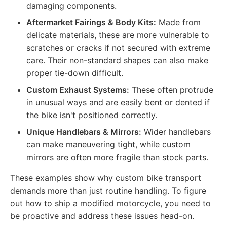
damaging components.
Aftermarket Fairings & Body Kits:
Made from
delicate materials, these are more vulnerable to
scratches or cracks if not secured with extreme
care. Their non-standard shapes can also make
proper tie-down difficult.
Custom Exhaust Systems:
These often protrude
in unusual ways and are easily bent or dented if
the bike isn't positioned correctly.
Unique Handlebars & Mirrors:
Wider handlebars
can make maneuvering tight, while custom
mirrors are often more fragile than stock parts.
These examples show why custom bike transport
demands more than just routine handling. To figure
out how to ship a modified motorcycle, you need to
be proactive and address these issues head-on.