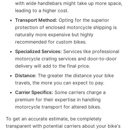
with wide handlebars might take up more space,
leading to a higher cost.
Transport Method:
Opting for the superior
protection of enclosed motorcycle shipping is
naturally more expensive but highly
recommended for custom bikes.
Specialized Services:
Services like professional
motorcycle crating services and door-to-door
delivery will add to the final price.
Distance:
The greater the distance your bike
travels, the more you can expect to pay.
Carrier Specifics:
Some carriers charge a
premium for their expertise in handling
motorcycle transport for altered bikes.
To get an accurate estimate, be completely
transparent with potential carriers about your bike's