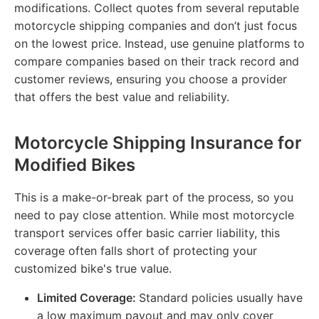
modifications. Collect quotes from several reputable
motorcycle shipping companies and don’t just focus
on the lowest price. Instead, use genuine platforms to
compare companies based on their track record and
customer reviews, ensuring you choose a provider
that offers the best value and reliability.
Motorcycle Shipping Insurance for
Modified Bikes
This is a make-or-break part of the process, so you
need to pay close attention. While most motorcycle
transport services offer basic carrier liability, this
coverage often falls short of protecting your
customized bike's true value.
Limited Coverage:
Standard policies usually have
a low maximum payout and may only cover