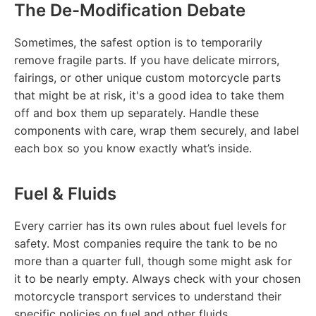
The De-Modification Debate
Sometimes, the safest option is to temporarily
remove fragile parts. If you have delicate mirrors,
fairings, or other unique custom motorcycle parts
that might be at risk, it's a good idea to take them
off and box them up separately. Handle these
components with care, wrap them securely, and label
each box so you know exactly what’s inside.
Fuel & Fluids
Every carrier has its own rules about fuel levels for
safety. Most companies require the tank to be no
more than a quarter full, though some might ask for
it to be nearly empty. Always check with your chosen
motorcycle transport services to understand their
specific policies on fuel and other fluids.