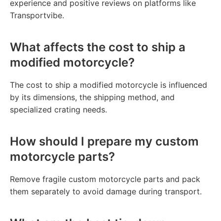
experience and positive reviews on platforms like
Transportvibe.
What affects the cost to ship a
modified motorcycle?
The cost to ship a modified motorcycle is influenced
by its dimensions, the shipping method, and
specialized crating needs.
How should I prepare my custom
motorcycle parts?
Remove fragile custom motorcycle parts and pack
them separately to avoid damage during transport.