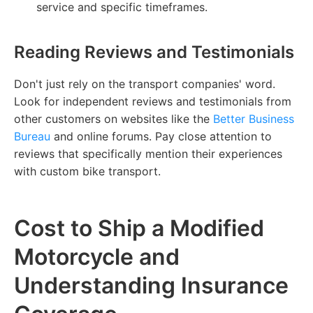
service and specific timeframes.
Reading Reviews and Testimonials
Don't just rely on the transport companies' word.
Look for independent reviews and testimonials from
other customers on websites like the
Better Business
Bureau
and online forums. Pay close attention to
reviews that specifically mention their experiences
with custom bike transport.
Cost to Ship a Modified
Motorcycle and
Understanding Insurance