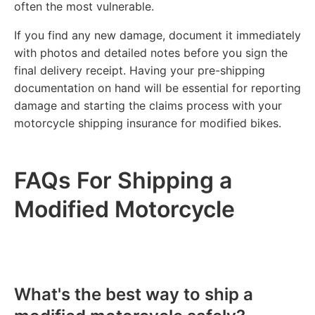
often the most vulnerable.
If you find any new damage, document it immediately
with photos and detailed notes before you sign the
final delivery receipt. Having your pre-shipping
documentation on hand will be essential for reporting
damage and starting the claims process with your
motorcycle shipping insurance for modified bikes.
FAQs For Shipping a
Modified Motorcycle
What's the best way to ship a