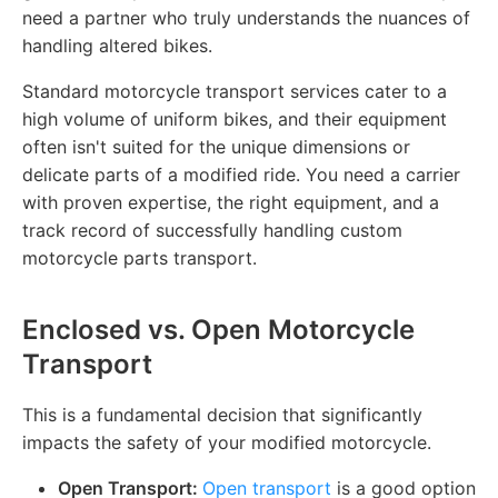
need a partner who truly understands the nuances of
handling altered bikes.
Standard motorcycle transport services cater to a
high volume of uniform bikes, and their equipment
often isn't suited for the unique dimensions or
delicate parts of a modified ride. You need a carrier
with proven expertise, the right equipment, and a
track record of successfully handling custom
motorcycle parts transport.
Enclosed vs. Open Motorcycle
Transport
This is a fundamental decision that significantly
impacts the safety of your modified motorcycle.
Open Transport:
Open transport
is a good option