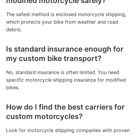
modified motorcycle safely?
The safest method is enclosed motorcycle shipping,
which protects your bike from weather and road
debris.
Is standard insurance enough for
my custom bike transport?
No, standard insurance is often limited. You need
specific motorcycle shipping insurance for modified
bikes.
How do I find the best carriers for
custom motorcycles?
Look for motorcycle shipping companies with proven