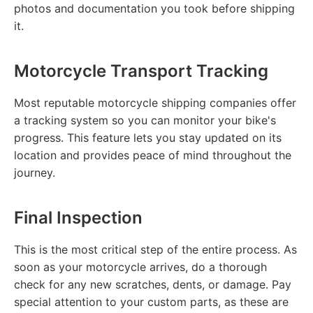
photos and documentation you took before shipping
it.
Motorcycle Transport Tracking
Most reputable motorcycle shipping companies offer
a tracking system so you can monitor your bike's
progress. This feature lets you stay updated on its
location and provides peace of mind throughout the
journey.
Final Inspection
This is the most critical step of the entire process. As
soon as your motorcycle arrives, do a thorough
check for any new scratches, dents, or damage. Pay
special attention to your custom parts, as these are