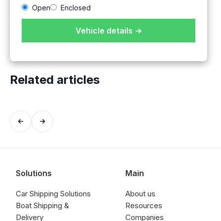
Open
Enclosed
Vehicle details →
Related articles
Solutions
Main
Car Shipping Solutions
About us
Boat Shipping &
Resources
Delivery
Companies