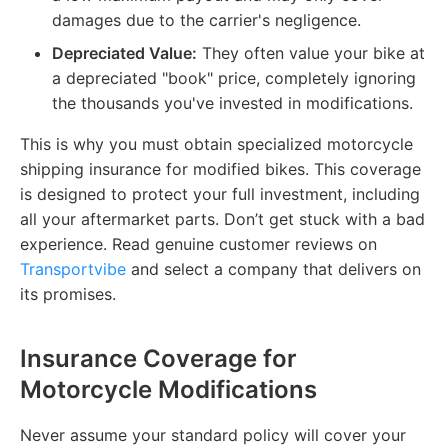
damages due to the carrier's negligence.
Depreciated Value:
They often value your bike at
a depreciated "book" price, completely ignoring
the thousands you've invested in modifications.
This is why you must obtain specialized motorcycle
shipping insurance for modified bikes. This coverage
is designed to protect your full investment, including
all your aftermarket parts. Don’t get stuck with a bad
experience. Read genuine customer reviews on
Transportvibe
and select a company that delivers on
its promises.
Insurance Coverage for
Motorcycle Modifications
Never assume your standard policy will cover your