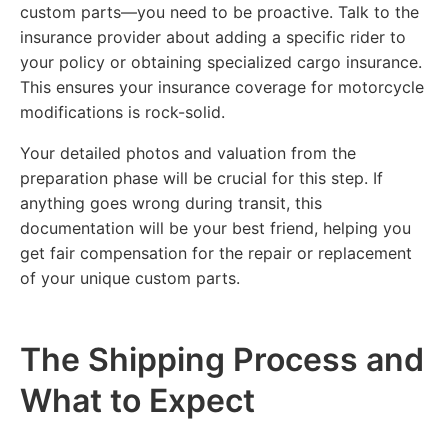
custom parts—you need to be proactive. Talk to the
insurance provider about adding a specific rider to
your policy or obtaining specialized cargo insurance.
This ensures your insurance coverage for motorcycle
modifications is rock-solid.
Your detailed photos and valuation from the
preparation phase will be crucial for this step. If
anything goes wrong during transit, this
documentation will be your best friend, helping you
get fair compensation for the repair or replacement
of your unique custom parts.
The Shipping Process and
What to Expect