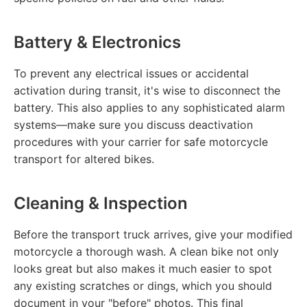
Battery & Electronics
To prevent any electrical issues or accidental
activation during transit, it's wise to disconnect the
battery. This also applies to any sophisticated alarm
systems—make sure you discuss deactivation
procedures with your carrier for safe motorcycle
transport for altered bikes.
Cleaning & Inspection
Before the transport truck arrives, give your modified
motorcycle a thorough wash. A clean bike not only
looks great but also makes it much easier to spot
any existing scratches or dings, which you should
document in your "before" photos. This final