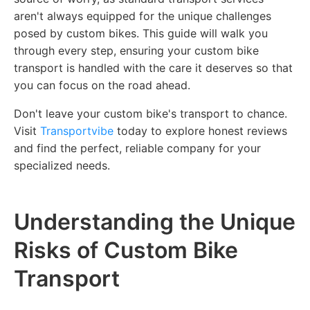
aren't always equipped for the unique challenges
posed by custom bikes. This guide will walk you
through every step, ensuring your custom bike
transport is handled with the care it deserves so that
you can focus on the road ahead.
Don't leave your custom bike's transport to chance.
Visit
Transportvibe
today to explore honest reviews
and find the perfect, reliable company for your
specialized needs.
Understanding the Unique
Risks of Custom Bike
Transport