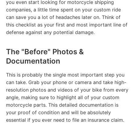
you even start looking for motorcycle shipping
companies, a little time spent on your custom ride
can save you a lot of headaches later on. Think of
this checklist as your first and most important line of
defense against any potential damage.
The "Before" Photos &
Documentation
This is probably the single most important step you
can take. Grab your phone or camera and take high-
resolution photos and videos of your bike from every
angle, making sure to highlight all of your custom
motorcycle parts. This detailed documentation is
your proof of condition and will be absolutely
essential if you ever need to file an insurance claim.