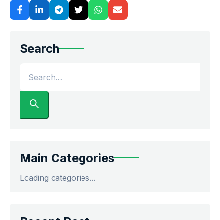
Search
Main Categories
Loading categories...