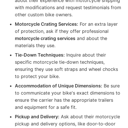
about their experience with motorcycle shipping
with modifications and request testimonials from
other custom bike owners.
Motorcycle Crating Services:
For an extra layer
of protection, ask if they offer professional
motorcycle crating services
and about the
materials they use.
Tie-Down Techniques:
Inquire about their
specific motorcycle tie-down techniques,
ensuring they use soft straps and wheel chocks
to protect your bike.
Accommodation of Unique Dimensions:
Be sure
to communicate your bike's exact dimensions to
ensure the carrier has the appropriate trailers
and equipment for a safe fit.
Pickup and Delivery:
Ask about their motorcycle
pickup and delivery options, like door-to-door