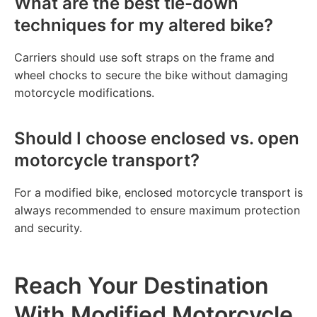
What are the best tie-down
techniques for my altered bike?
Carriers should use soft straps on the frame and
wheel chocks to secure the bike without damaging
motorcycle modifications.
Should I choose enclosed vs. open
motorcycle transport?
For a modified bike, enclosed motorcycle transport is
always recommended to ensure maximum protection
and security.
Reach Your Destination
With Modified Motorcycle