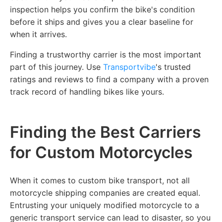
inspection helps you confirm the bike's condition
before it ships and gives you a clear baseline for
when it arrives.
Finding a trustworthy carrier is the most important
part of this journey. Use
Transportvibe
's trusted
ratings and reviews to find a company with a proven
track record of handling bikes like yours.
Finding the Best Carriers
for Custom Motorcycles
When it comes to custom bike transport, not all
motorcycle shipping companies are created equal.
Entrusting your uniquely modified motorcycle to a
generic transport service can lead to disaster, so you