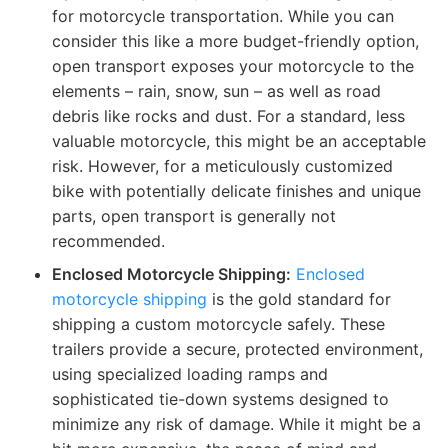
for motorcycle transportation. While you can
consider this like a more budget-friendly option,
open transport exposes your motorcycle to the
elements – rain, snow, sun – as well as road
debris like rocks and dust. For a standard, less
valuable motorcycle, this might be an acceptable
risk. However, for a meticulously customized
bike with potentially delicate finishes and unique
parts, open transport is generally not
recommended.
Enclosed Motorcycle Shipping:
Enclosed
motorcycle shipping
is the gold standard for
shipping a custom motorcycle safely. These
trailers provide a secure, protected environment,
using specialized loading ramps and
sophisticated tie-down systems designed to
minimize any risk of damage. While it might be a