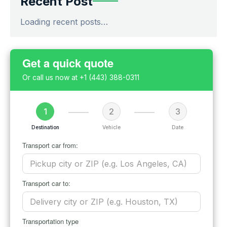
Recent Post
Loading recent posts…
Get a quick quote
Or call us now at
+1 (443) 388-0311
1
2
3
Destination
Vehicle
Date
Transport car from:
Transport car to:
Transportation type