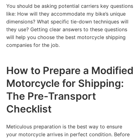
You should be asking potential carriers key questions
like: How will they accommodate my bike’s unique
dimensions? What specific tie-down techniques will
they use? Getting clear answers to these questions
will help you choose the best motorcycle shipping
companies for the job.
How to Prepare a Modified
Motorcycle for Shipping:
The Pre-Transport
Checklist
Meticulous preparation is the best way to ensure
your motorcycle arrives in perfect condition. Before