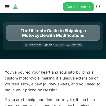
Get a quote ->
The Ultimate Guide to Shipping a
Motorcycle with Modifications
Transportvibe
August 06, 2025
12
min read
You’ve poured your heart and soul into building a cust
You’ve poured your heart and soul into building a
custom motorcycle, making it a unique extension of
yourself. Now, a new journey awaits, and you need to
move your prized possession.
If you are to ship modified motorcycle, it can be a
source of worry, as standard transport services