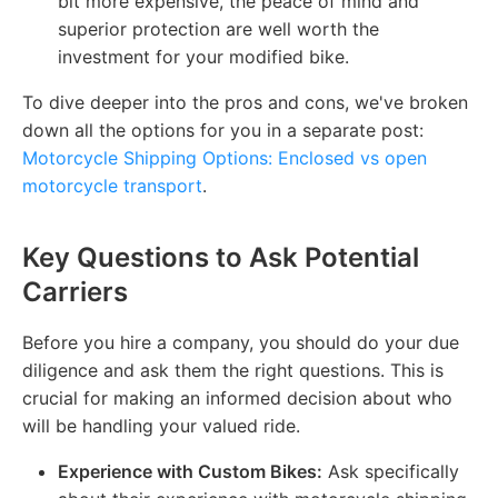
bit more expensive, the peace of mind and
superior protection are well worth the
investment for your modified bike.
To dive deeper into the pros and cons, we've broken
down all the options for you in a separate post:
Motorcycle Shipping Options: Enclosed vs open
motorcycle transport
.
Key Questions to Ask Potential
Carriers
Before you hire a company, you should do your due
diligence and ask them the right questions. This is
crucial for making an informed decision about who
will be handling your valued ride.
Experience with Custom Bikes:
Ask specifically