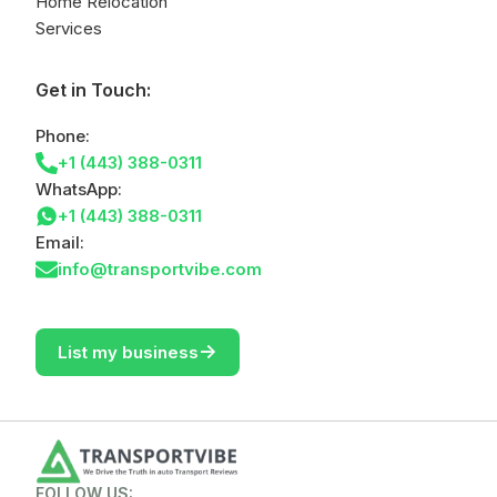
Home Relocation
Services
Get in Touch:
Phone:
+1 (443) 388-0311
WhatsApp:
+1 (443) 388-0311
Email:
info@transportvibe.com
->
List my business
FOLLOW US: