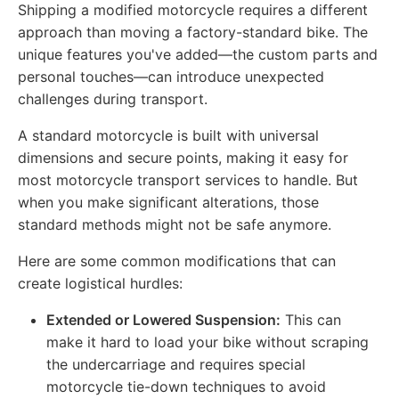
Shipping a modified motorcycle requires a different
approach than moving a factory-standard bike. The
unique features you've added—the custom parts and
personal touches—can introduce unexpected
challenges during transport.
A standard motorcycle is built with universal
dimensions and secure points, making it easy for
most motorcycle transport services to handle. But
when you make significant alterations, those
standard methods might not be safe anymore.
Here are some common modifications that can
create logistical hurdles:
Extended or Lowered Suspension:
This can
make it hard to load your bike without scraping
the undercarriage and requires special
motorcycle tie-down techniques to avoid