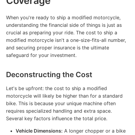
Coverage
When you're ready to ship a modified motorcycle,
understanding the financial side of things is just as
crucial as preparing your ride. The cost to ship a
modified motorcycle isn't a one-size-fits-all number,
and securing proper insurance is the ultimate
safeguard for your investment.
Deconstructing the Cost
Let's be upfront: the cost to ship a modified
motorcycle will likely be higher than for a standard
bike. This is because your unique machine often
requires specialized handling and extra space.
Several key factors influence the total price.
Vehicle Dimensions:
A longer chopper or a bike