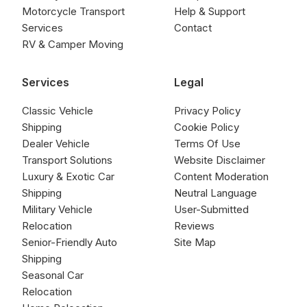
Motorcycle Transport
Help & Support
Services
Contact
RV & Camper Moving
Services
Legal
Classic Vehicle
Privacy Policy
Shipping
Cookie Policy
Dealer Vehicle
Terms Of Use
Transport Solutions
Website Disclaimer
Luxury & Exotic Car
Content Moderation
Shipping
Neutral Language
Military Vehicle
User-Submitted
Relocation
Reviews
Senior-Friendly Auto
Site Map
Shipping
Seasonal Car
Relocation