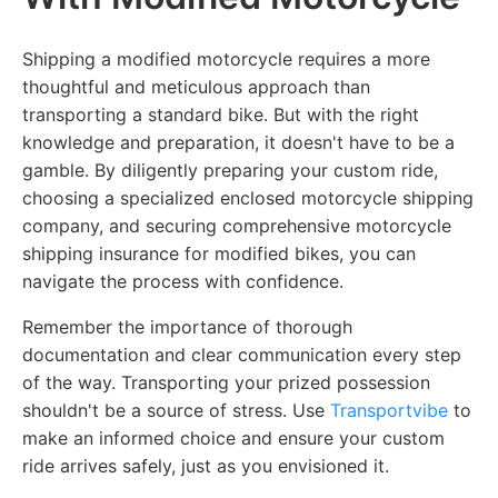
Shipping a modified motorcycle requires a more
thoughtful and meticulous approach than
transporting a standard bike. But with the right
knowledge and preparation, it doesn't have to be a
gamble. By diligently preparing your custom ride,
choosing a specialized enclosed motorcycle shipping
company, and securing comprehensive motorcycle
shipping insurance for modified bikes, you can
navigate the process with confidence.
Remember the importance of thorough
documentation and clear communication every step
of the way. Transporting your prized possession
shouldn't be a source of stress. Use
Transportvibe
to
make an informed choice and ensure your custom
ride arrives safely, just as you envisioned it.