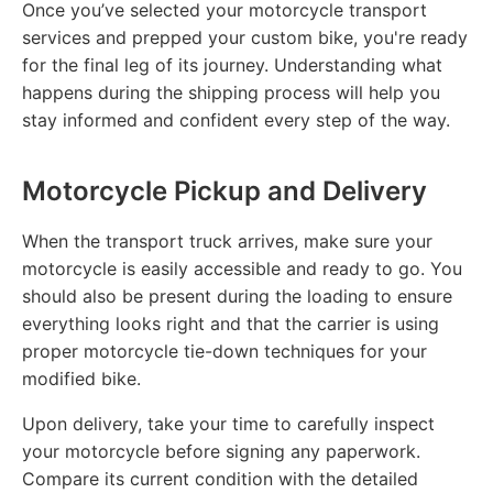
Once you’ve selected your motorcycle transport
services and prepped your custom bike, you're ready
for the final leg of its journey. Understanding what
happens during the shipping process will help you
stay informed and confident every step of the way.
Motorcycle Pickup and Delivery
When the transport truck arrives, make sure your
motorcycle is easily accessible and ready to go. You
should also be present during the loading to ensure
everything looks right and that the carrier is using
proper motorcycle tie-down techniques for your
modified bike.
Upon delivery, take your time to carefully inspect
your motorcycle before signing any paperwork.
Compare its current condition with the detailed